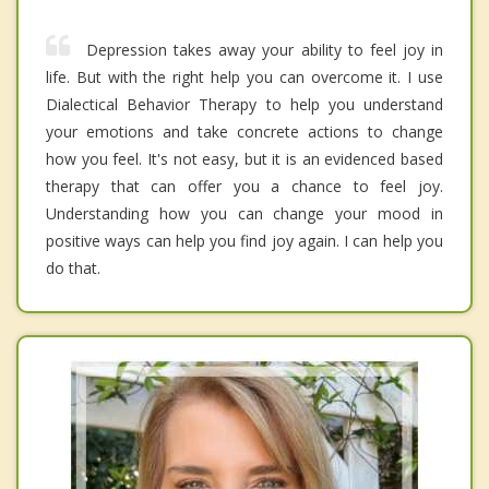
Depression takes away your ability to feel joy in
life. But with the right help you can overcome it. I use
Dialectical Behavior Therapy to help you understand
your emotions and take concrete actions to change
how you feel. It's not easy, but it is an evidenced based
therapy that can offer you a chance to feel joy.
Understanding how you can change your mood in
positive ways can help you find joy again. I can help you
do that.