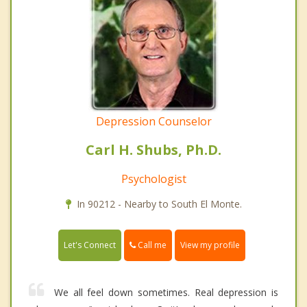
Depression Counselor
Carl H. Shubs, Ph.D.
Psychologist
In 90212 - Nearby to South El Monte.
Call me
Let's Connect
View my profile
We all feel down sometimes. Real depression is