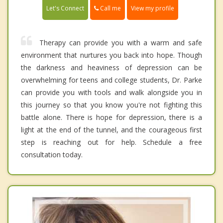
Call me
Let's Connect
View my profile
Therapy can provide you with a warm and safe
environment that nurtures you back into hope. Though
the darkness and heaviness of depression can be
overwhelming for teens and college students, Dr. Parke
can provide you with tools and walk alongside you in
this journey so that you know you're not fighting this
battle alone. There is hope for depression, there is a
light at the end of the tunnel, and the courageous first
step is reaching out for help. Schedule a free
consultation today.