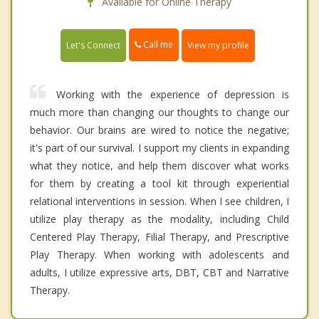
Available for Online Therapy
Call me
Let's Connect
View my profile
Working with the experience of depression is
much more than changing our thoughts to change our
behavior. Our brains are wired to notice the negative;
it's part of our survival. I support my clients in expanding
what they notice, and help them discover what works
for them by creating a tool kit through experiential
relational interventions in session. When I see children, I
utilize play therapy as the modality, including Child
Centered Play Therapy, Filial Therapy, and Prescriptive
Play Therapy. When working with adolescents and
adults, I utilize expressive arts, DBT, CBT and Narrative
Therapy.