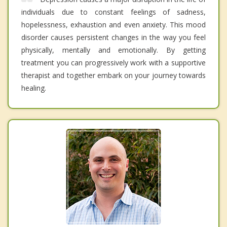
individuals due to constant feelings of sadness,
hopelessness, exhaustion and even anxiety. This mood
disorder causes persistent changes in the way you feel
physically, mentally and emotionally. By getting
treatment you can progressively work with a supportive
therapist and together embark on your journey towards
healing.