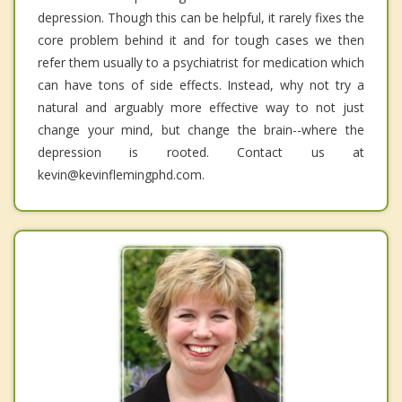
depression. Though this can be helpful, it rarely fixes the
core problem behind it and for tough cases we then
refer them usually to a psychiatrist for medication which
can have tons of side effects. Instead, why not try a
natural and arguably more effective way to not just
change your mind, but change the brain--where the
depression is rooted. Contact us at
kevin@kevinflemingphd.com.