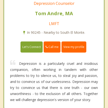
Depression Counselor
Tom Andre, MA
LMFT
In 90245 - Nearby to South El Monte.
Call me
Let's Connect
View my profile
Depression is a particularly cruel and insidious
companion, often working in tandem with other
problems to try to silence us, to steal joy and passion,
and to convince us of our uselessness. Depression may
try to convince us that there is one truth - our own
unworthiness - to the exclusion of all others. Together
we will challenge depression's version of your story.