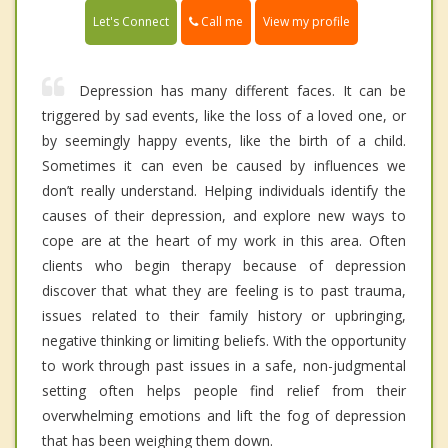
Call me
Let's Connect
View my profile
Depression has many different faces. It can be
triggered by sad events, like the loss of a loved one, or
by seemingly happy events, like the birth of a child.
Sometimes it can even be caused by influences we
don’t really understand. Helping individuals identify the
causes of their depression, and explore new ways to
cope are at the heart of my work in this area. Often
clients who begin therapy because of depression
discover that what they are feeling is to past trauma,
issues related to their family history or upbringing,
negative thinking or limiting beliefs. With the opportunity
to work through past issues in a safe, non-judgmental
setting often helps people find relief from their
overwhelming emotions and lift the fog of depression
that has been weighing them down.