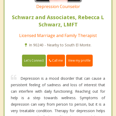
Depression Counselor
Schwarz and Associates, Rebecca L
Schwarz, LMFT
Licensed Marriage and Family Therapist
In 90240 - Nearby to South El Monte.
Call me
Let's Connect
View my profile
Depression is a mood disorder that can cause a
persistent feeling of sadness and loss of interest that
can interfere with daily functioning. Reaching out for
help is a step towards wellness. Symptoms of
depression can vary from person to person, but it is a
very treatable condition. Therapy for depression helps