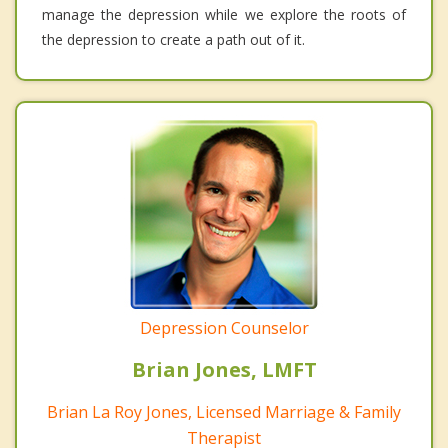
manage the depression while we explore the roots of
the depression to create a path out of it.
Depression Counselor
Brian Jones, LMFT
Brian La Roy Jones, Licensed Marriage & Family
Therapist