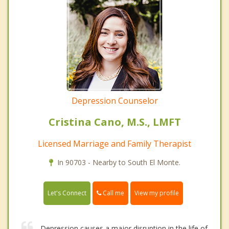
Depression Counselor
Cristina Cano, M.S., LMFT
Licensed Marriage and Family Therapist
In 90703 - Nearby to South El Monte.
Call me
Let's Connect
View my profile
Depression causes a major disruption in the life of