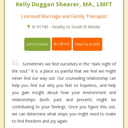
Kelly Duggan Shearer, MA., LMFT
Licensed Marriage and Family Therapist
In 91740 - Nearby to South El Monte.
Call me
Let's Connect
View my profile
Sometimes we find ourselves in the "dark night of
the soul." It is a place so painful that we feel we might
never find our way out. Our counseling relationship can
help you find out why you feel so hopeless, and help
you gain insight about how your environment and
relationships (both past and present) might be
contributing to your feelings. Once you figure this out,
we can determine what steps you might need to make
to find freedom and joy again.