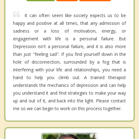
It can often seem like society expects us to be
happy and positive at all times, that any admission of
sadness or a loss of motivation, energy, or
engagement with life is a personal failure. But
Depression isn't a personal failure, and it is also more
than just "feeling sad". If you find yourself down in the
hole of disconnection, surrounded by a fog that is
interfering with your life and relationships, you need a
hand to help you climb out. A trained therapist
understands the mechanics of depression and can help
you understand it and find strategies to make your way
up and out of it, and back into the light. Please contact
me so we can begin to work on this process together.