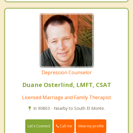
Depression Counselor
Duane Osterlind, LMFT, CSAT
Licensed Marriage and Family Therapist
In 90803 - Nearby to South El Monte.
Call me
Let's Connect
View my profile