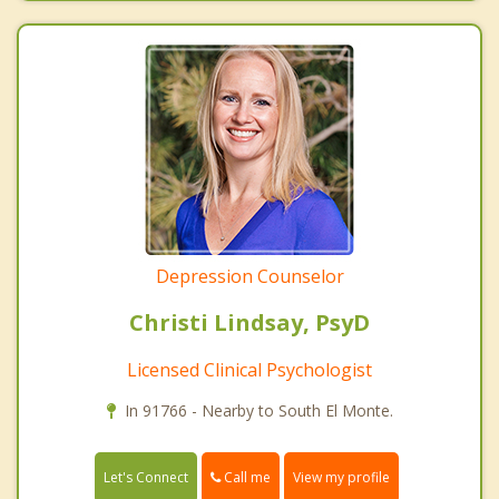
Depression Counselor
Christi Lindsay, PsyD
Licensed Clinical Psychologist
In 91766 - Nearby to South El Monte.
Call me
Let's Connect
View my profile