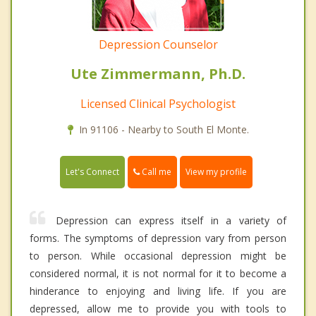
Depression Counselor
Ute Zimmermann, Ph.D.
Licensed Clinical Psychologist
In 91106 - Nearby to South El Monte.
Call me
Let's Connect
View my profile
Depression can express itself in a variety of
forms. The symptoms of depression vary from person
to person. While occasional depression might be
considered normal, it is not normal for it to become a
hinderance to enjoying and living life. If you are
depressed, allow me to provide you with tools to