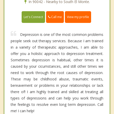
In 90042 - Nearby to South El Monte.
Call me
Let's Connect
View my profile
Depression is one of the most common problems
people seek out therapy services. Because I am trained
in a variety of therapeutic approaches, I am able to
offer you a holistic approach to depression treatment.
Sometimes depression is habitual, other times it is
caused by your cicumstances, and still other times we
need to work through the root causes of depression.
These may be childhood abuse, traumatic events,
bereavement or problems in your relationships or lack
there of! I am highly trained and skilled at treating all
types of depressions and can help you work through
the feelings to resolve even long term depression. Call
me! I can help!