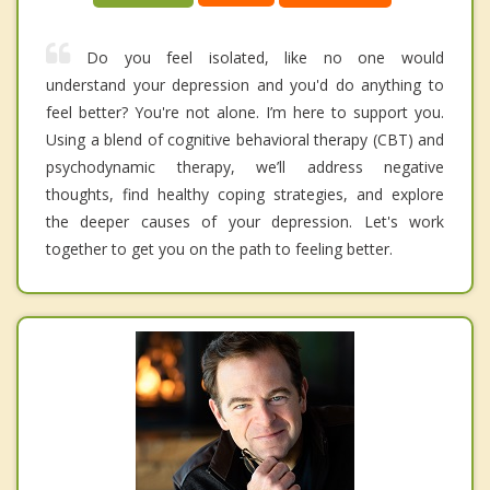
Do you feel isolated, like no one would
understand your depression and you'd do anything to
feel better? You're not alone. I’m here to support you.
Using a blend of cognitive behavioral therapy (CBT) and
psychodynamic therapy, we’ll address negative
thoughts, find healthy coping strategies, and explore
the deeper causes of your depression. Let's work
together to get you on the path to feeling better.