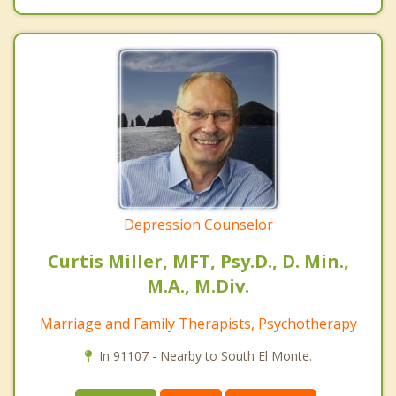
Depression Counselor
Curtis Miller, MFT, Psy.D., D. Min.,
M.A., M.Div.
Marriage and Family Therapists, Psychotherapy
In 91107 - Nearby to South El Monte.