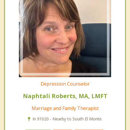
Depression Counselor
Naphtali Roberts, MA, LMFT
Marriage and Family Therapist
In 91020 - Nearby to South El Monte.