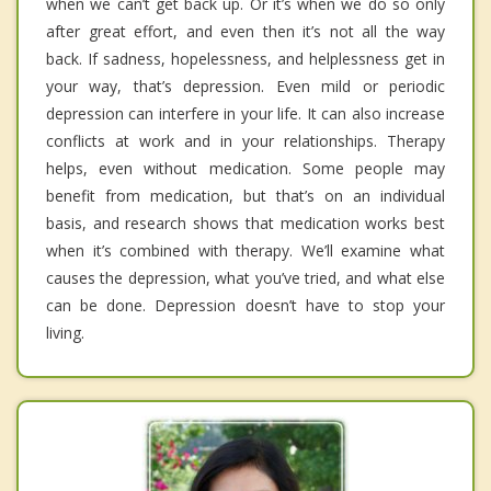
when we can’t get back up. Or it’s when we do so only
after great effort, and even then it’s not all the way
back. If sadness, hopelessness, and helplessness get in
your way, that’s depression. Even mild or periodic
depression can interfere in your life. It can also increase
conflicts at work and in your relationships. Therapy
helps, even without medication. Some people may
benefit from medication, but that’s on an individual
basis, and research shows that medication works best
when it’s combined with therapy. We’ll examine what
causes the depression, what you’ve tried, and what else
can be done. Depression doesn’t have to stop your
living.