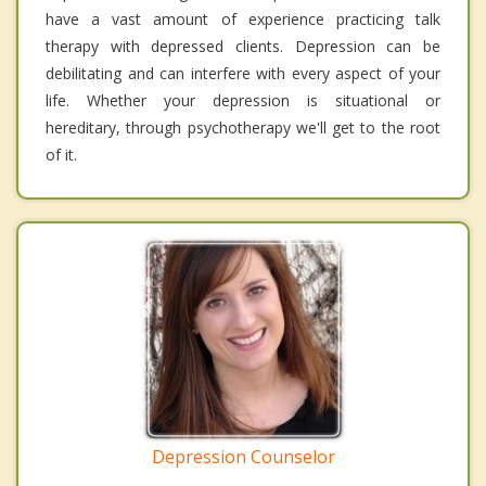
have a vast amount of experience practicing talk
therapy with depressed clients. Depression can be
debilitating and can interfere with every aspect of your
life. Whether your depression is situational or
hereditary, through psychotherapy we'll get to the root
of it.
Depression Counselor