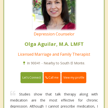
Depression Counselor
Olga Aguilar, M.A. LMFT
Licensed Marriage and Family Therapist
In 90041 - Nearby to South El Monte.
Call me
Let's Connect
View my profile
Studies show that talk therapy along with
medication are the most effective for chronic
depression. Although I cannot prescribe medication, I