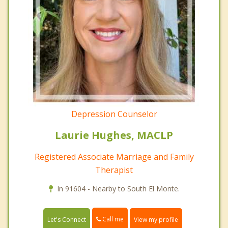
Depression Counselor
Laurie Hughes, MACLP
Registered Associate Marriage and Family
Therapist
In 91604 - Nearby to South El Monte.
Call me
Let's Connect
View my profile