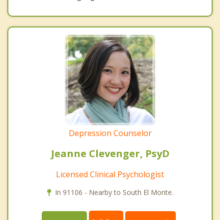
Depression Counselor
Jeanne Clevenger, PsyD
Licensed Clinical Psychologist
In 91106 - Nearby to South El Monte.