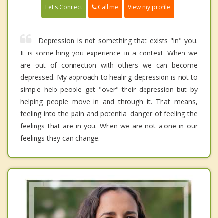
Call me
Let's Connect
View my profile
Depression is not something that exists "in" you.
It is something you experience in a context. When we
are out of connection with others we can become
depressed. My approach to healing depression is not to
simple help people get "over" their depression but by
helping people move in and through it. That means,
feeling into the pain and potential danger of feeling the
feelings that are in you. When we are not alone in our
feelings they can change.