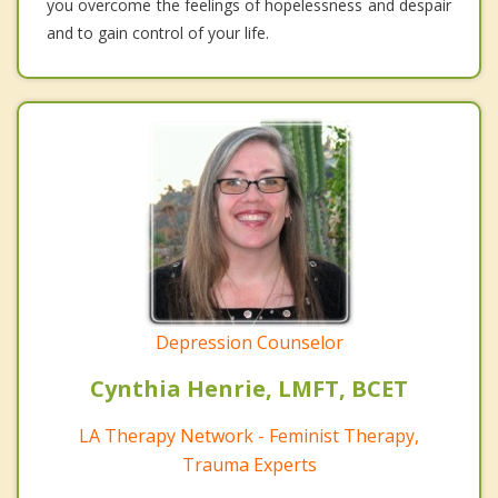
you overcome the feelings of hopelessness and despair
and to gain control of your life.
Depression Counselor
Cynthia Henrie, LMFT, BCET
LA Therapy Network - Feminist Therapy,
Trauma Experts