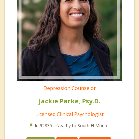
Depression Counselor
Jackie Parke, Psy.D.
Licensed Clinical Psychologist
In 92835 - Nearby to South El Monte.