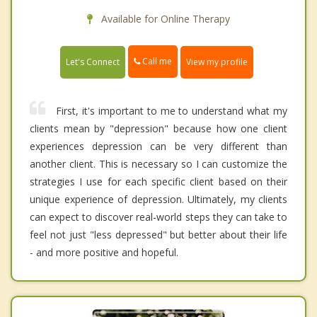
Available for Online Therapy
Call me
Let's Connect
View my profile
First, it's important to me to understand what my
clients mean by "depression" because how one client
experiences depression can be very different than
another client. This is necessary so I can customize the
strategies I use for each specific client based on their
unique experience of depression. Ultimately, my clients
can expect to discover real-world steps they can take to
feel not just "less depressed" but better about their life
- and more positive and hopeful.