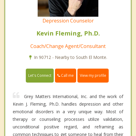
Depression Counselor
Kevin Fleming, Ph.D.
Coach/Change Agent/Consultant
In 90712 - Nearby to South El Monte.
Call me
Let's Connect
View my profile
Grey Matters International, Inc. and the work of
Kevin J. Fleming, Ph.D. handles depression and other
emotional disorders in a very unique way. Most of
therapy or counseling processes utilize validation,
unconditional positive regard, and reframing as
common techniques to get someone to heal from their