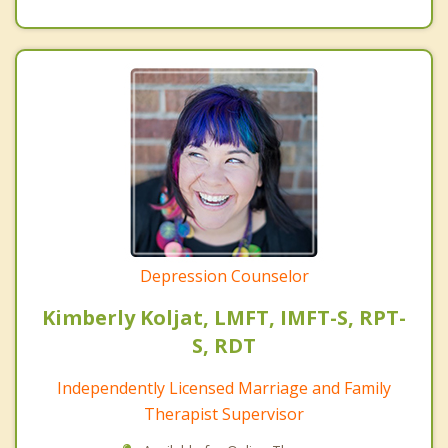
Depression Counselor
Kimberly Koljat, LMFT, IMFT-S, RPT-
S, RDT
Independently Licensed Marriage and Family
Therapist Supervisor