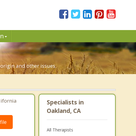
in
 origin and other issues.
lifornia
Specialists in
Oakland, CA
ile
All Therapists