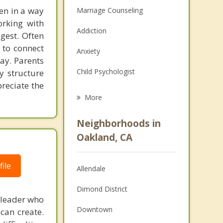
ten in a way
Marriage Counseling
orking with
Addiction
gest. Often
 to connect
Anxiety
way. Parents
Child Psychologist
 structure
preciate the
Eating Disorders
More
Career
Neighborhoods in
Psychologist
Oakland, CA
Anger Management
ile
Allendale
Christian Counseling
Dimond District
Couples Counseling
 leader who
Downtown
can create.
Depression