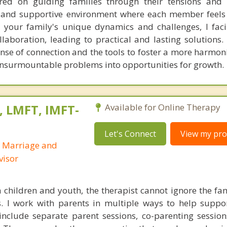
ed on guiding families through their tensions and di
d and supportive environment where each member feel
 your family's unique dynamics and challenges, I faci
boration, leading to practical and lasting solutions. C
nse of connection and the tools to foster a more harmon
 insurmountable problems into opportunities for growth.
, LMFT, IMFT-
Available for Online Therapy
Let's Connect
View my prof
d Marriage and
visor
children and youth, the therapist cannot ignore the fa
es. I work with parents in multiple ways to help suppo
nclude separate parent sessions, co-parenting session