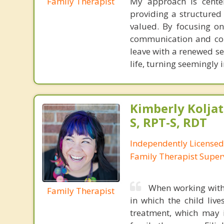
Family Therapist
My approach is center
providing a structure
valued. By focusing on
communication and colla
leave with a renewed se
life, turning seemingly
Kimberly Koljat
S, RPT-S, RDT
Independently License
Family Therapist Super
When working with 
Family Therapist
in which the child liv
treatment, which may i