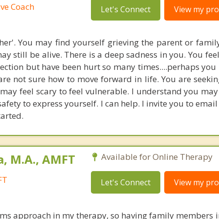
ive Coach
Let's Connect
View my prof
ther'. You may find yourself grieving the parent or fami
y still be alive. There is a deep sadness in you. You fee
ection but have been hurt so many times....perhaps you
are not sure how to move forward in life. You are seeki
 may feel scary to feel vulnerable. I understand you may
afety to express yourself. I can help. I invite you to emai
tarted.
a, M.A., AMFT
Available for Online Therapy
FT
Let's Connect
View my prof
tems approach in my therapy, so having family members i