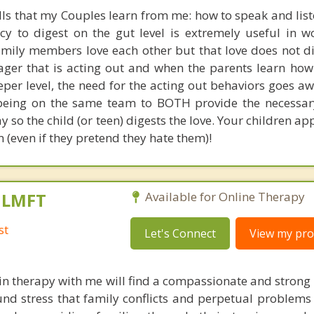
ills that my Couples learn from me: how to speak and lis
acy to digest on the gut level is extremely useful in w
amily members love each other but that love does not di
nager that is acting out and when the parents learn how
eeper level, the need for the acting out behaviors goes a
eing on the same team to BOTH provide the necessary
ay so the child (or teen) digests the love. Your children ap
 (even if they pretend they hate them)!
, LMFT
Available for Online Therapy
st
Let's Connect
View my prof
in therapy with me will find a compassionate and strong
nd stress that family conflicts and perpetual problems 