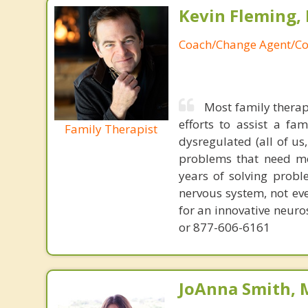
Kevin Fleming, 
Coach/Change Agent/Co
Most family therap
efforts to assist a f
Family Therapist
dysregulated (all of u
problems that need mo
years of solving probl
nervous system, not eve
for an innovative neur
or 877-606-6161
JoAnna Smith, 