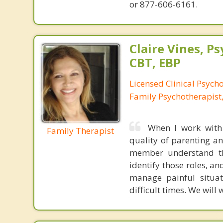
or 877-606-6161.
Claire Vines, Ps
CBT, EBP
Licensed Clinical Psych
Family Psychotherapist
When I work with 
Family Therapist
quality of parenting an
member understand the
identify those roles, a
manage painful situa
difficult times. We will 