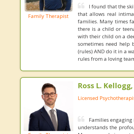
I found that the sk
that allows real intim
Family Therapist
families. Many times f
there is a child or tee
with their child on a d
sometimes need help b
(rules) AND do it in a w
rules from a loving team
Ross L. Kellogg
Licensed Psychotherapi
Families engaging 
understands the profou