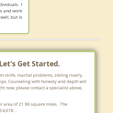
ividuals. I
ves and work
well, but is
et's Get Started.
 strife, marital problems, sibling rivalry,
hips. Counseling with honesty and depth will
ght now, please contact a specialist above,
ter area of 21.96 square miles. The
4,618. .