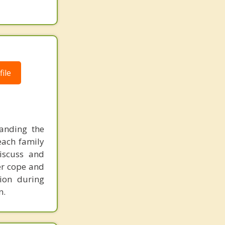
ile
tanding the
 each family
discuss and
ter cope and
ion during
n.