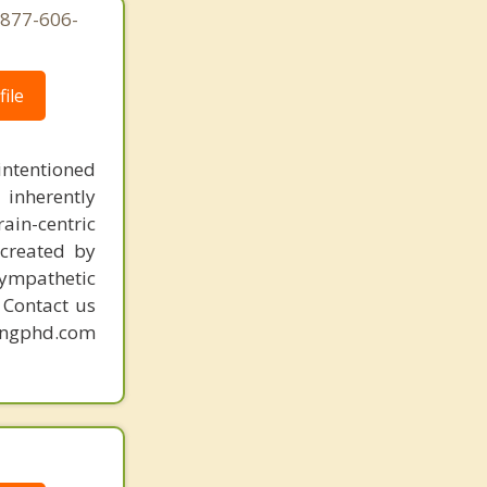
-877-606-
ile
intentioned
 inherently
ain-centric
created by
sympathetic
. Contact us
mingphd.com