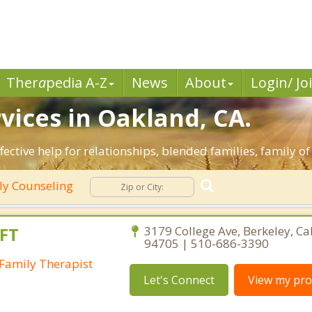
Ther
a
pedia A-Z
News
About
Login/ Jo
vices in Oakland, CA.
fective help for relationships, blended families, family of
ly Counseling
FT
3179 College Ave, Berkeley, Ca
94705 | 510-686-3390
Family Therapist
Let's Connect
View my prof