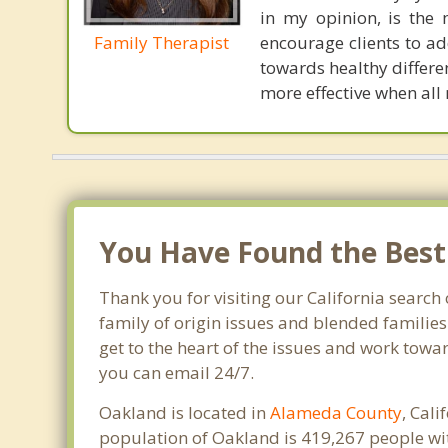
in my opinion, is the 
Family Therapist
encourage clients to ad
towards healthy differen
more effective when all
You Have Found the Best 
Thank you for visiting our California search 
family of origin issues and blended families
get to the heart of the issues and work towa
you can email 24/7.
Oakland is located in
Alameda County
, Cal
population of Oakland is 419,267 people wi