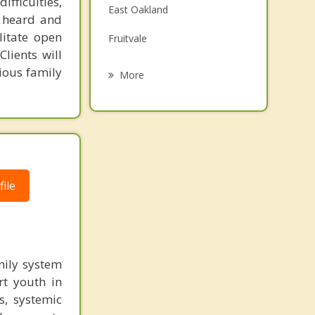
fficulties,
East Oakland
Grief Counseling
s heard and
litate open
Fruitvale
Psychotherapist
lients will
Grand Lake
ious family
More
Jack London Square
Montclair Village
North Oakland
Piedmont
ile
Temescal
Emeryville
mily system
Alameda
rt youth in
s, systemic
Berkeley