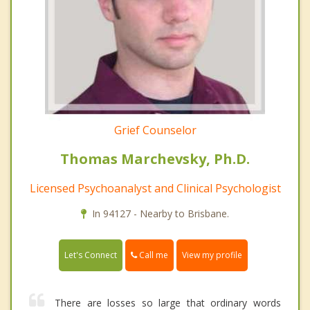
Grief Counselor
Thomas Marchevsky, Ph.D.
Licensed Psychoanalyst and Clinical Psychologist
In 94127 - Nearby to Brisbane.
Call me
Let's Connect
View my profile
There are losses so large that ordinary words