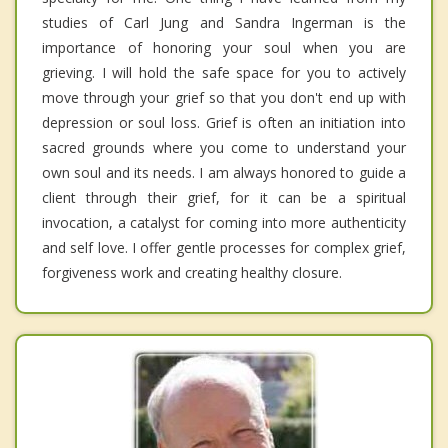
studies of Carl Jung and Sandra Ingerman is the
importance of honoring your soul when you are
grieving. I will hold the safe space for you to actively
move through your grief so that you don't end up with
depression or soul loss. Grief is often an initiation into
sacred grounds where you come to understand your
own soul and its needs. I am always honored to guide a
client through their grief, for it can be a spiritual
invocation, a catalyst for coming into more authenticity
and self love. I offer gentle processes for complex grief,
forgiveness work and creating healthy closure.