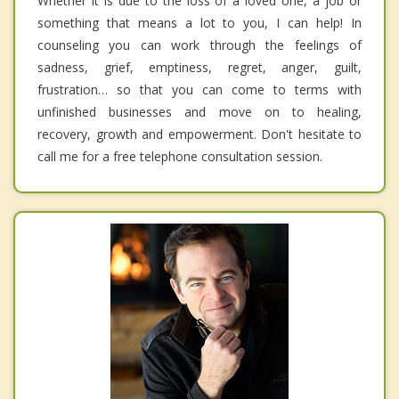
Whether it is due to the loss of a loved one, a job or
something that means a lot to you, I can help! In
counseling you can work through the feelings of
sadness, grief, emptiness, regret, anger, guilt,
frustration… so that you can come to terms with
unfinished businesses and move on to healing,
recovery, growth and empowerment. Don't hesitate to
call me for a free telephone consultation session.