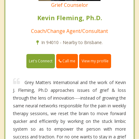
Grief Counselor
Kevin Fleming, Ph.D.
Coach/Change Agent/Consultant
In 94010 - Nearby to Brisbane.
Call me
Let's Connect
View my profile
Grey Matters International and the work of Kevin
J. Fleming, Ph.D approaches issues of grief & loss
through the lens of innovation----instead of growing the
same neural networks responsible for the pain in weekly
therapy sessions, we reset the brain to move forward
quicker and efficiently by working on the stuck limbic
system so as to empower the person with more
success and traction. For no one wants to stay in a grief