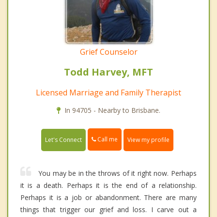
Grief Counselor
Todd Harvey, MFT
Licensed Marriage and Family Therapist
In 94705 - Nearby to Brisbane.
Call me
Let's Connect
View my profile
You may be in the throws of it right now. Perhaps
it is a death. Perhaps it is the end of a relationship.
Perhaps it is a job or abandonment. There are many
things that trigger our grief and loss. I carve out a