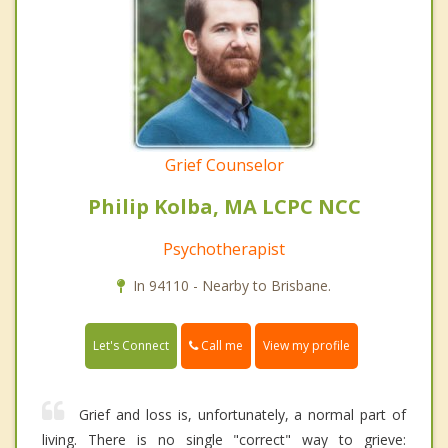
Grief Counselor
Philip Kolba, MA LCPC NCC
Psychotherapist
In 94110 - Nearby to Brisbane.
Call me
Let's Connect
View my profile
Grief and loss is, unfortunately, a normal part of
living. There is no single "correct" way to grieve: