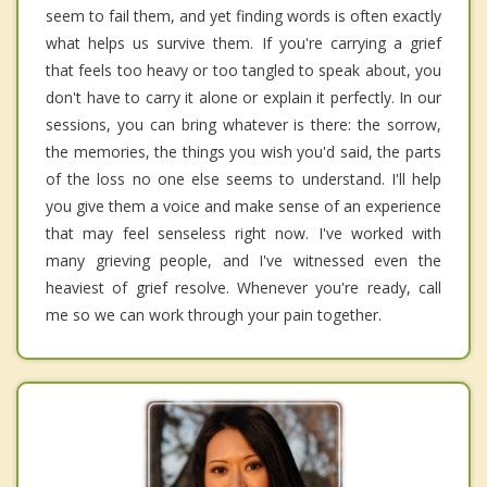
seem to fail them, and yet finding words is often exactly
what helps us survive them. If you're carrying a grief
that feels too heavy or too tangled to speak about, you
don't have to carry it alone or explain it perfectly. In our
sessions, you can bring whatever is there: the sorrow,
the memories, the things you wish you'd said, the parts
of the loss no one else seems to understand. I'll help
you give them a voice and make sense of an experience
that may feel senseless right now. I've worked with
many grieving people, and I've witnessed even the
heaviest of grief resolve. Whenever you're ready, call
me so we can work through your pain together.