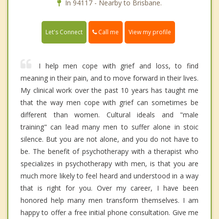
In 94117 - Nearby to Brisbane.
Call me
Let's Connect
View my profile
I help men cope with grief and loss, to find
meaning in their pain, and to move forward in their lives.
My clinical work over the past 10 years has taught me
that the way men cope with grief can sometimes be
different than women. Cultural ideals and "male
training" can lead many men to suffer alone in stoic
silence. But you are not alone, and you do not have to
be. The benefit of psychotherapy with a therapist who
specializes in psychotherapy with men, is that you are
much more likely to feel heard and understood in a way
that is right for you. Over my career, I have been
honored help many men transform themselves. I am
happy to offer a free initial phone consultation. Give me