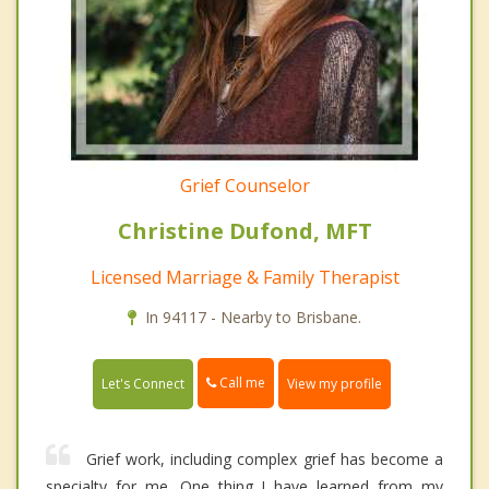
Grief Counselor
Christine Dufond, MFT
Licensed Marriage & Family Therapist
In 94117 - Nearby to Brisbane.
Call me
Let's Connect
View my profile
Grief work, including complex grief has become a
specialty for me. One thing I have learned from my