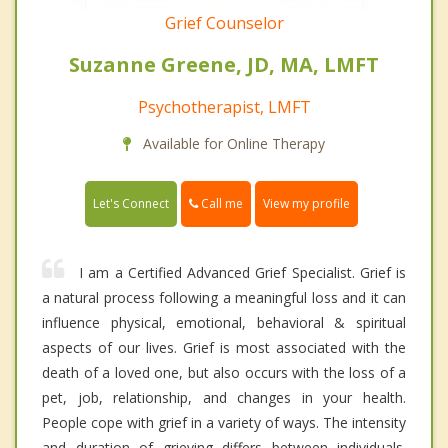
Grief Counselor
Suzanne Greene, JD, MA, LMFT
Psychotherapist, LMFT
Available for Online Therapy
Call me
Let's Connect
View my profile
I am a Certified Advanced Grief Specialist. Grief is
a natural process following a meaningful loss and it can
influence physical, emotional, behavioral & spiritual
aspects of our lives. Grief is most associated with the
death of a loved one, but also occurs with the loss of a
pet, job, relationship, and changes in your health.
People cope with grief in a variety of ways. The intensity
and duration of grieving differs between individuals.