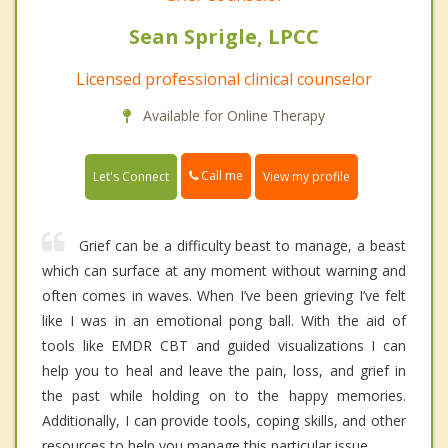
Sean Sprigle, LPCC
Licensed professional clinical counselor
Available for Online Therapy
Call me
Let's Connect
View my profile
Grief can be a difficulty beast to manage, a beast
which can surface at any moment without warning and
often comes in waves. When I’ve been grieving I’ve felt
like I was in an emotional pong ball. With the aid of
tools like EMDR CBT and guided visualizations I can
help you to heal and leave the pain, loss, and grief in
the past while holding on to the happy memories.
Additionally, I can provide tools, coping skills, and other
resources to help you manage this particular issue.