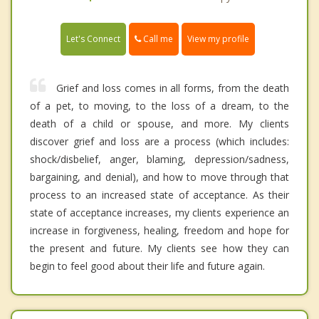
Call me
Let's Connect
View my profile
Grief and loss comes in all forms, from the death
of a pet, to moving, to the loss of a dream, to the
death of a child or spouse, and more. My clients
discover grief and loss are a process (which includes:
shock/disbelief, anger, blaming, depression/sadness,
bargaining, and denial), and how to move through that
process to an increased state of acceptance. As their
state of acceptance increases, my clients experience an
increase in forgiveness, healing, freedom and hope for
the present and future. My clients see how they can
begin to feel good about their life and future again.