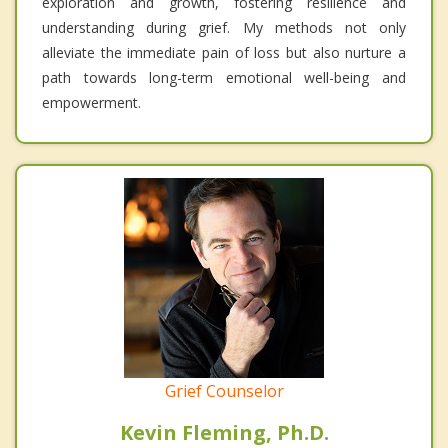
exploration and growth, fostering resilience and
understanding during grief. My methods not only
alleviate the immediate pain of loss but also nurture a
path towards long-term emotional well-being and
empowerment.
Grief Counselor
Kevin Fleming, Ph.D.