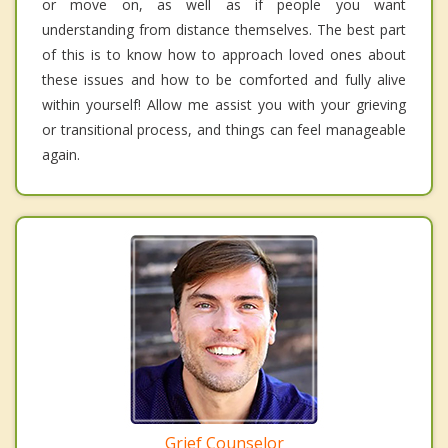
or move on, as well as if people you want
understanding from distance themselves. The best part
of this is to know how to approach loved ones about
these issues and how to be comforted and fully alive
within yourself! Allow me assist you with your grieving
or transitional process, and things can feel manageable
again.
Grief Counselor