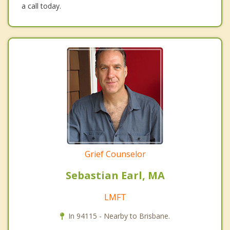
a call today.
Grief Counselor
Sebastian Earl, MA
LMFT
In 94115 - Nearby to Brisbane.