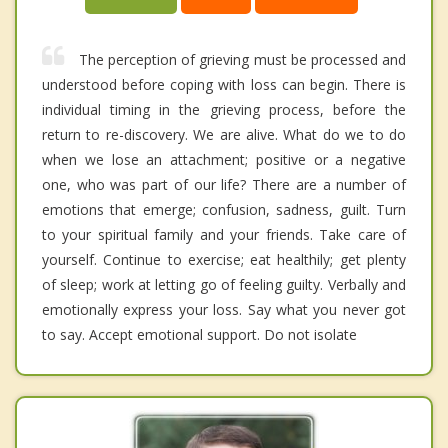
The perception of grieving must be processed and
understood before coping with loss can begin. There is
individual timing in the grieving process, before the
return to re-discovery. We are alive. What do we to do
when we lose an attachment; positive or a negative
one, who was part of our life? There are a number of
emotions that emerge; confusion, sadness, guilt. Turn
to your spiritual family and your friends. Take care of
yourself. Continue to exercise; eat healthily; get plenty
of sleep; work at letting go of feeling guilty. Verbally and
emotionally express your loss. Say what you never got
to say. Accept emotional support. Do not isolate