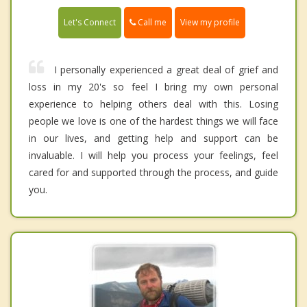
Call me
Let's Connect
View my profile
I personally experienced a great deal of grief and
loss in my 20's so feel I bring my own personal
experience to helping others deal with this. Losing
people we love is one of the hardest things we will face
in our lives, and getting help and support can be
invaluable. I will help you process your feelings, feel
cared for and supported through the process, and guide
you.