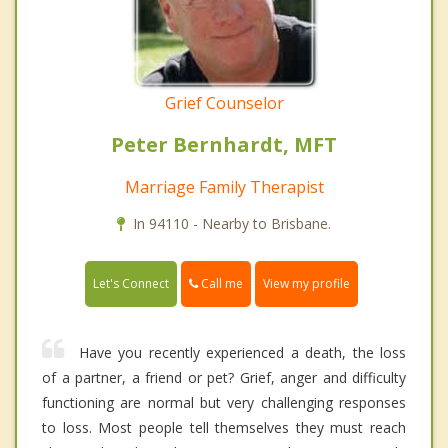
Grief Counselor
Peter Bernhardt, MFT
Marriage Family Therapist
In 94110 - Nearby to Brisbane.
Call me
Let's Connect
View my profile
Have you recently experienced a death, the loss
of a partner, a friend or pet? Grief, anger and difficulty
functioning are normal but very challenging responses
to loss. Most people tell themselves they must reach