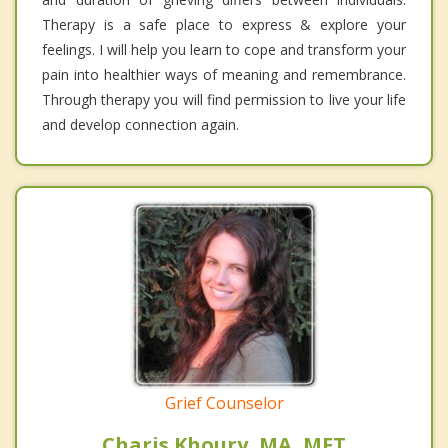
Therapy is a safe place to express & explore your
feelings. I will help you learn to cope and transform your
pain into healthier ways of meaning and remembrance.
Through therapy you will find permission to live your life
and develop connection again.
Grief Counselor
Charis Khoury, MA, MFT