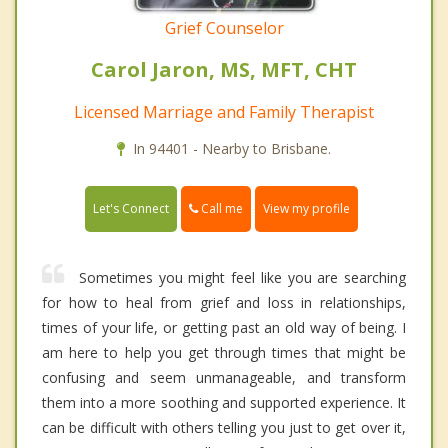
Grief Counselor
Carol Jaron, MS, MFT, CHT
Licensed Marriage and Family Therapist
In 94401 - Nearby to Brisbane.
Call me
Let's Connect
View my profile
Sometimes you might feel like you are searching
for how to heal from grief and loss in relationships,
times of your life, or getting past an old way of being. I
am here to help you get through times that might be
confusing and seem unmanageable, and transform
them into a more soothing and supported experience. It
can be difficult with others telling you just to get over it,