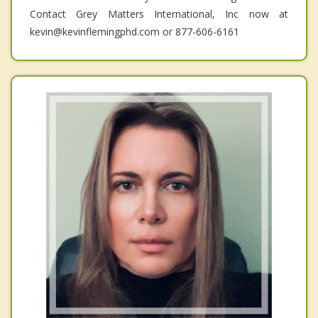
Contact Grey Matters International, Inc now at
kevin@kevinflemingphd.com or 877-606-6161