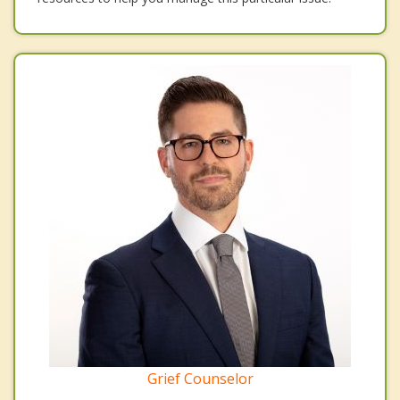
Grief Counselor