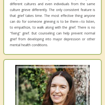
different cultures and even individuals from the same
culture grieve differently. The only consistent feature is
that grief takes time. The most effective thing anyone
can do for someone grieving is to be there—to listen,
to empathize, to walk along with the grief. There is no
"fixing" grief. But counseling can help prevent normal
grief from developing into major depression or other
mental health conditions.