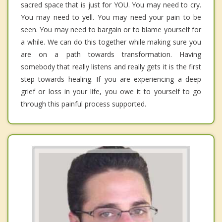
sacred space that is just for YOU. You may need to cry.
You may need to yell. You may need your pain to be
seen. You may need to bargain or to blame yourself for
a while. We can do this together while making sure you
are on a path towards transformation. Having
somebody that really listens and really gets it is the first
step towards healing. If you are experiencing a deep
grief or loss in your life, you owe it to yourself to go
through this painful process supported.