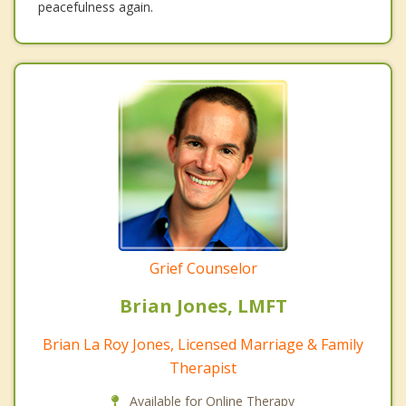
peacefulness again.
Grief Counselor
Brian Jones, LMFT
Brian La Roy Jones, Licensed Marriage & Family
Therapist
Available for Online Therapy