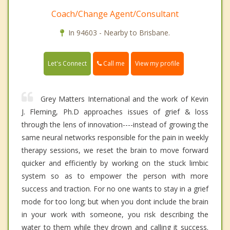
Coach/Change Agent/Consultant
In 94603 - Nearby to Brisbane.
Call me
Let's Connect
View my profile
Grey Matters International and the work of Kevin
J. Fleming, Ph.D approaches issues of grief & loss
through the lens of innovation----instead of growing the
same neural networks responsible for the pain in weekly
therapy sessions, we reset the brain to move forward
quicker and efficiently by working on the stuck limbic
system so as to empower the person with more
success and traction. For no one wants to stay in a grief
mode for too long; but when you dont include the brain
in your work with someone, you risk describing the
water to them while they drown and calling it success.