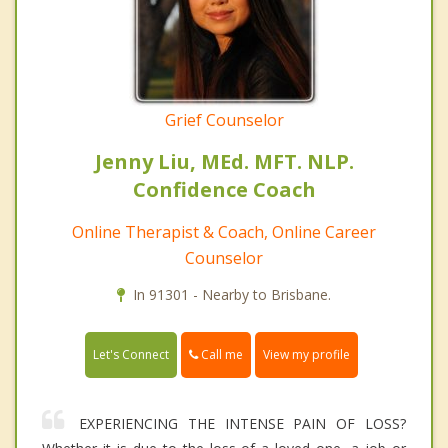
Grief Counselor
Jenny Liu, MEd. MFT. NLP.
Confidence Coach
Online Therapist & Coach, Online Career
Counselor
In 91301 - Nearby to Brisbane.
Call me
Let's Connect
View my profile
EXPERIENCING THE INTENSE PAIN OF LOSS?