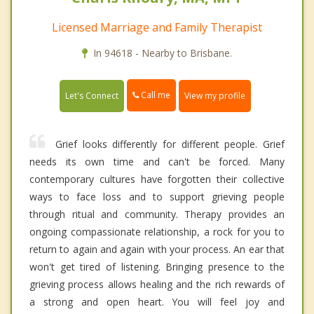
Licensed Marriage and Family Therapist
In 94618 - Nearby to Brisbane.
Call me
Let's Connect
View my profile
Grief looks differently for different people. Grief
needs its own time and can't be forced. Many
contemporary cultures have forgotten their collective
ways to face loss and to support grieving people
through ritual and community. Therapy provides an
ongoing compassionate relationship, a rock for you to
return to again and again with your process. An ear that
won't get tired of listening. Bringing presence to the
grieving process allows healing and the rich rewards of
a strong and open heart. You will feel joy and