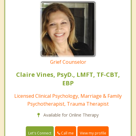
Grief Counselor
Claire Vines, PsyD., LMFT, TF-CBT,
EBP
Licensed Clinical Psychology, Marriage & Family
Psychotherapist, Trauma Therapist
Available for Online Therapy
Call me
Let's Connect
View my profile