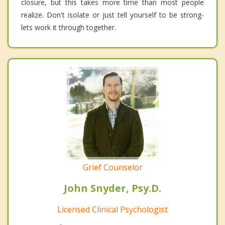
closure, but this takes more time than most people
realize. Don't isolate or just tell yourself to be strong-
lets work it through together.
Grief Counselor
John Snyder, Psy.D.
Licensed Clinical Psychologist