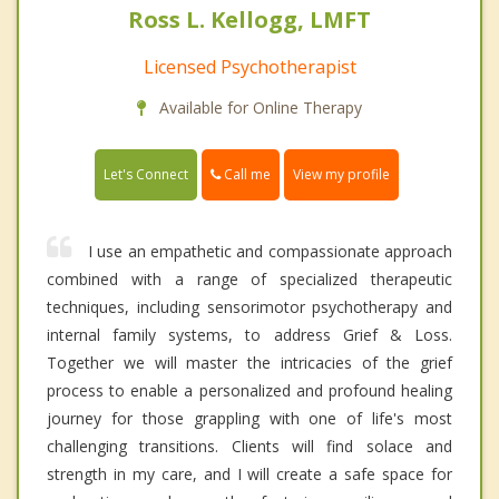
Ross L. Kellogg, LMFT
Licensed Psychotherapist
Available for Online Therapy
Call me
Let's Connect
View my profile
I use an empathetic and compassionate approach
combined with a range of specialized therapeutic
techniques, including sensorimotor psychotherapy and
internal family systems, to address Grief & Loss.
Together we will master the intricacies of the grief
process to enable a personalized and profound healing
journey for those grappling with one of life's most
challenging transitions. Clients will find solace and
strength in my care, and I will create a safe space for