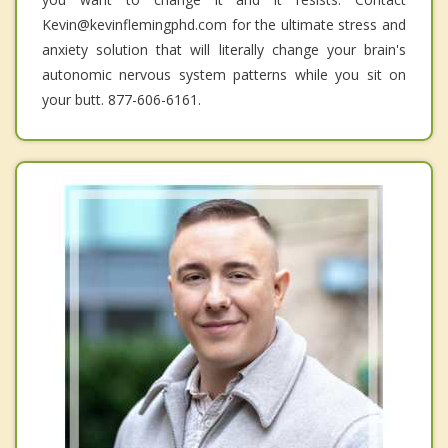
Kevin@kevinflemingphd.com for the ultimate stress and
anxiety solution that will literally change your brain's
autonomic nervous system patterns while you sit on
your butt. 877-606-6161.