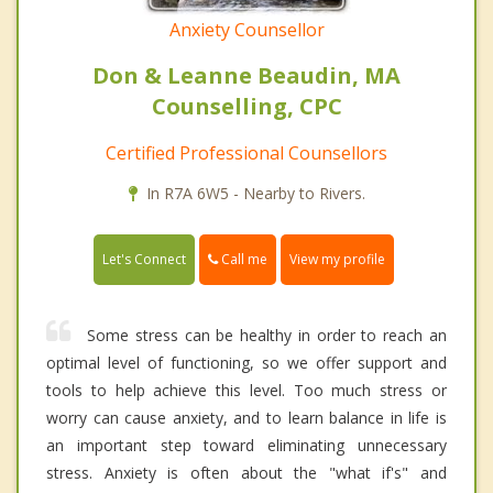
Anxiety Counsellor
Don & Leanne Beaudin, MA
Counselling, CPC
Certified Professional Counsellors
In R7A 6W5 - Nearby to Rivers.
Call me
Let's Connect
View my profile
Some stress can be healthy in order to reach an
optimal level of functioning, so we offer support and
tools to help achieve this level. Too much stress or
worry can cause anxiety, and to learn balance in life is
an important step toward eliminating unnecessary
stress. Anxiety is often about the "what if's" and