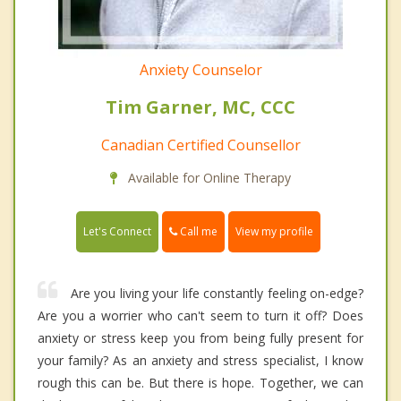
Anxiety Counselor
Tim Garner, MC, CCC
Canadian Certified Counsellor
Available for Online Therapy
Call me
Let's Connect
View my profile
Are you living your life constantly feeling on-edge?
Are you a worrier who can't seem to turn it off? Does
anxiety or stress keep you from being fully present for
your family? As an anxiety and stress specialist, I know
rough this can be. But there is hope. Together, we can