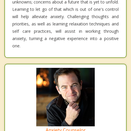
unknowns; concerns about a future that is yet to unfold.
Learning to let go of that which is out of one's control
will help alleviate anxiety. Challenging thoughts and
priorities, as well as learning relaxation techniques and
self care practices, will assist in working through
anxiety, turning a negative experience into a positive
one.
Anxiety Counselor