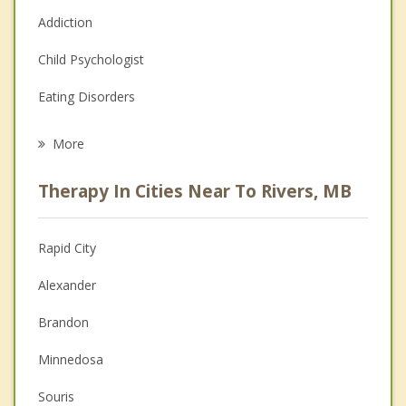
Addiction
Child Psychologist
Eating Disorders
Career
More
Psychologist
Therapy In Cities Near To Rivers, MB
Anger Management
Christian Counselling
Rapid City
Couples Counselling
Alexander
Depression
Brandon
Family Counselling
Minnedosa
Grief Counselling
Souris