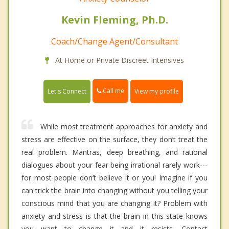
Kevin Fleming, Ph.D.
Coach/Change Agent/Consultant
At Home or Private Discreet Intensives
Call me
Let's Connect
View my profile
While most treatment approaches for anxiety and
stress are effective on the surface, they don’t treat the
real problem. Mantras, deep breathing, and rational
dialogues about your fear being irrational rarely work---
for most people don’t believe it or you! Imagine if you
can trick the brain into changing without you telling your
conscious mind that you are changing it? Problem with
anxiety and stress is that the brain in this state knows
you want to change it and it resists. Contact