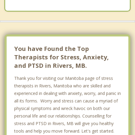
Psychotherapist
Neepawa
Wawanesa
Hartney
Top 4 Cities
You have Found the Top
Winnipeg
Therapists for Stress, Anxiety,
and PTSD in Rivers, MB.
River Heights, Winnipeg
Thank you for visiting our Manitoba page of stress
Steinbach
therapists in Rivers, Manitoba who are skilled and
Winkler
experienced in dealing with anxiety, worry, and panic in
all its forms. Worry and stress can cause a myriad of
physical symptoms and wreck havoc on both our
personal life and our relationships. Counselling for
stress and PTSD in Rivers, MB will give you healthy
tools and help you move forward. Let's get started.