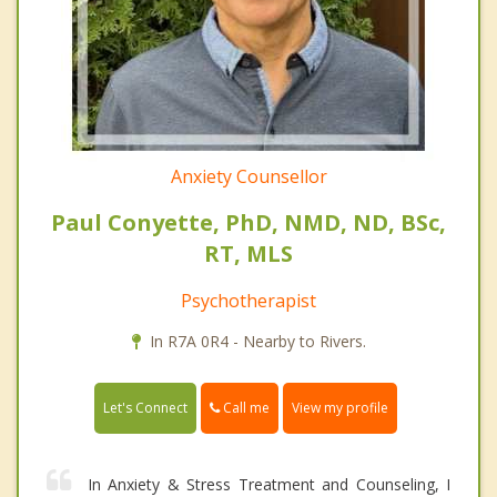
Anxiety Counsellor
Paul Conyette, PhD, NMD, ND, BSc,
RT, MLS
Psychotherapist
In R7A 0R4 - Nearby to Rivers.
Call me
Let's Connect
View my profile
In Anxiety & Stress Treatment and Counseling, I