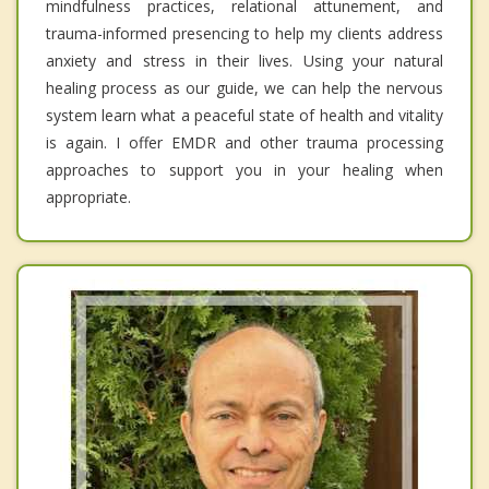
mindfulness practices, relational attunement, and
trauma-informed presencing to help my clients address
anxiety and stress in their lives. Using your natural
healing process as our guide, we can help the nervous
system learn what a peaceful state of health and vitality
is again. I offer EMDR and other trauma processing
approaches to support you in your healing when
appropriate.