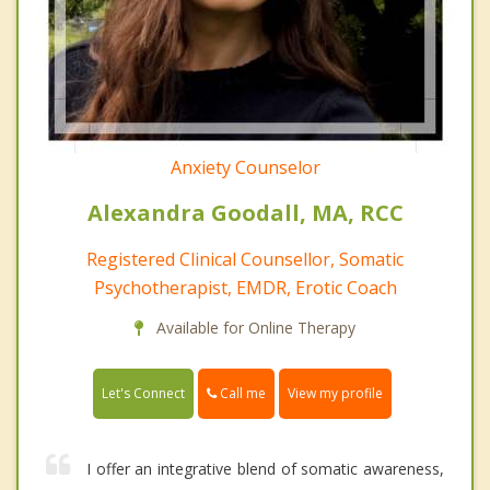
Anxiety Counselor
Alexandra Goodall, MA, RCC
Registered Clinical Counsellor, Somatic
Psychotherapist, EMDR, Erotic Coach
Available for Online Therapy
Call me
Let's Connect
View my profile
I offer an integrative blend of somatic awareness,