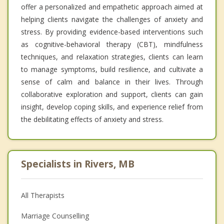
offer a personalized and empathetic approach aimed at
helping clients navigate the challenges of anxiety and
stress. By providing evidence-based interventions such
as cognitive-behavioral therapy (CBT), mindfulness
techniques, and relaxation strategies, clients can learn
to manage symptoms, build resilience, and cultivate a
sense of calm and balance in their lives. Through
collaborative exploration and support, clients can gain
insight, develop coping skills, and experience relief from
the debilitating effects of anxiety and stress.
Specialists in Rivers, MB
All Therapists
Marriage Counselling