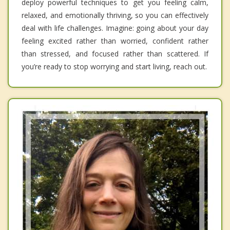
deploy powerful techniques to get you feeling calm,
relaxed, and emotionally thriving, so you can effectively
deal with life challenges. Imagine: going about your day
feeling excited rather than worried, confident rather
than stressed, and focused rather than scattered. If
you’re ready to stop worrying and start living, reach out.