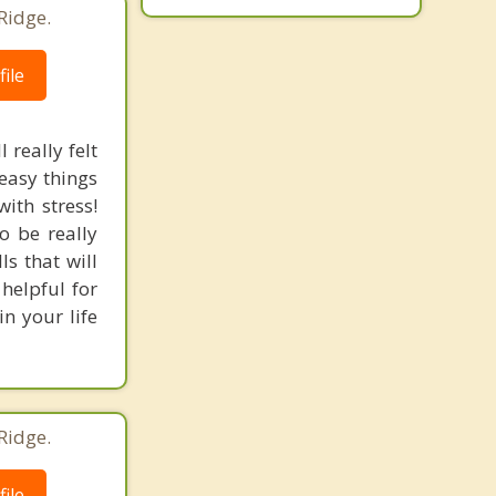
Ridge.
ile
 really felt
 easy things
ith stress!
o be really
s that will
 helpful for
in your life
Ridge.
ile