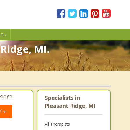
in
Ridge, MI.
Ridge.
Specialists in
Pleasant Ridge, MI
ile
All Therapists