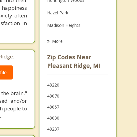
 into their
Huntington Woods
le happiness
Grief Counseling
Hazel Park
xiety often
Psychotherapist
sfaction in
Madison Heights
Oak Park
More
Berkley
Ridge.
Zip Codes Near
Southfield
Pleasant Ridge, MI
ile
Clawson
48220
Lathrup Village
 the brain."
48070
ssed and/or
48067
th people to
.
48030
48237