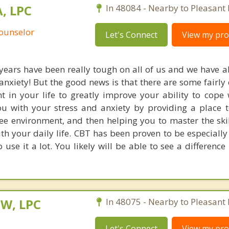
, LPC
In 48084 - Nearby to Pleasant 
Counselor
Let's Connect
View my prof
years have been really tough on all of us and we have all
 anxiety! But the good news is that there are some fairly
 in your life to greatly improve your ability to cope w
u with your stress and anxiety by providing a place t
e environment, and then helping you to master the skill
th your daily life. CBT has been proven to be especially
 use it a lot. You likely will be able to see a difference 
SW, LPC
In 48075 - Nearby to Pleasant 
Let's Connect
View my prof