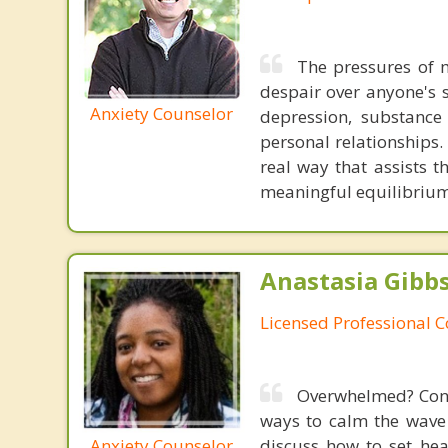
The pressures of m
despair over anyone's 
Anxiety Counselor
depression, substance 
personal relationships.
real way that assists 
meaningful equilibrium i
Anastasia Gibbs
Licensed Professional 
Overwhelmed? Const
ways to calm the wave
Anxiety Counselor
discuss how to set he