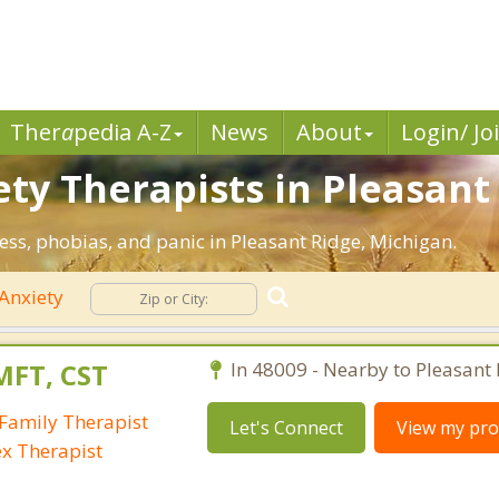
Ther
a
pedia A-Z
News
About
Login/ Jo
ty Therapists in Pleasant 
ress, phobias, and panic in Pleasant Ridge, Michigan.
Anxiety
MFT, CST
In 48009 - Nearby to Pleasant 
Family Therapist
Let's Connect
View my prof
ex Therapist