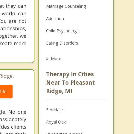
et they can
Marriage Counseling
g world can
Addiction
You are not
lationships,
Child Psychologist
ogether, we
 create more
Eating Disorders
Career
More
Psychologist
Therapy In Cities
Ridge.
Anger Management
Near To Pleasant
Ridge, MI
ile
Christian Counseling
Couples Counseling
Ferndale
gle. No one
Depression
assionately
Royal Oak
ides clients
Family Counseling