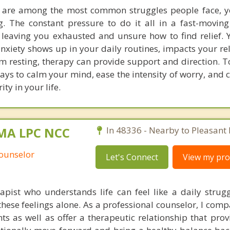
s are among the most common struggles people face, y
ing. The constant pressure to do it all in a fast-movin
eaving you exhausted and unsure how to find relief. 
anxiety shows up in your daily routines, impacts your re
m resting, therapy can provide support and direction. T
ways to calm your mind, ease the intensity of worry, and
ty in your life.
 MA LPC NCC
In 48336 - Nearby to Pleasant 
Counselor
Let's Connect
View my prof
pist who understands life can feel like a daily strug
hese feelings alone. As a professional counselor, I comp
nts as well as offer a therapeutic relationship that prov