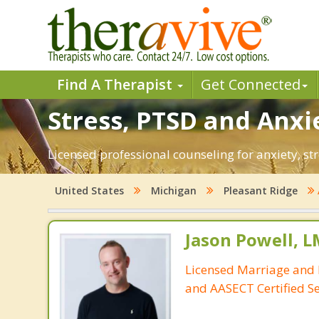
Find A Therapist
Get Connected
Stress, PTSD and Anxie
Licensed professional counseling for anxiety, st
United States
Michigan
Pleasant Ridge
Jason Powell, L
Licensed Marriage and 
and AASECT Certified S