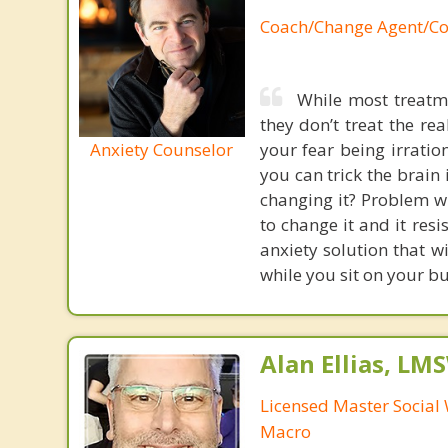
Coach/Change Agent/Co
While most treatme
they don’t treat the r
Anxiety Counselor
your fear being irratio
you can trick the brain
changing it? Problem wi
to change it and it res
anxiety solution that w
while you sit on your b
Alan Ellias, LM
Licensed Master Social 
Macro