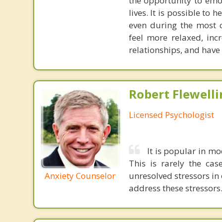
the opportunity to emo
lives. It is possible to
even during the most ch
feel more relaxed, incr
relationships, and have 
Robert Flewelli
Licensed Psychologist
It is popular in mo
This is rarely the cas
Anxiety Counselor
unresolved stressors in 
address these stressors