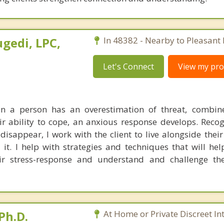
gedi, LPC,
In 48382 - Nearby to Pleasant 
Let's Connect
View my prof
en a person has an overestimation of threat, combin
ir ability to cope, an anxious response develops. Recog
 disappear, I work with the client to live alongside thei
it. I help with strategies and techniques that will help
 stress-response and understand and challenge thei
Ph.D.
At Home or Private Discreet In