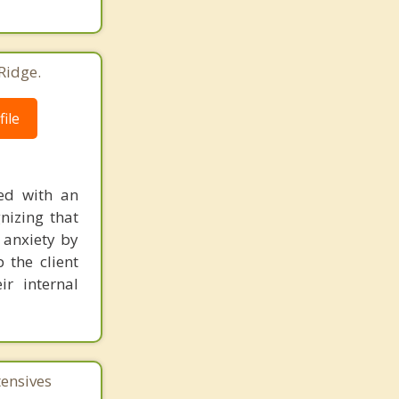
Ridge.
ile
ed with an
nizing that
r anxiety by
 the client
r internal
tensives