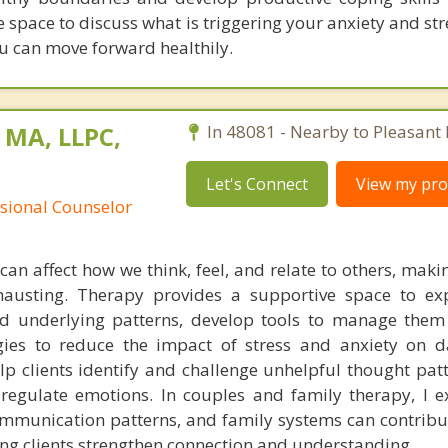
afe space to discuss what is triggering your anxiety and str
u can move forward healthily.
 MA, LLPC,
In 48081 - Nearby to Pleasant 
Let's Connect
View my prof
ssional Counselor
can affect how we think, feel, and relate to others, makin
xhausting. Therapy provides a supportive space to ex
d underlying patterns, develop tools to manage them e
ies to reduce the impact of stress and anxiety on dai
elp clients identify and challenge unhelpful thought pat
 regulate emotions. In couples and family therapy, I 
ommunication patterns, and family systems can contribut
ing clients strengthen connection and understanding.