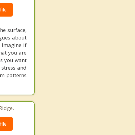
ile
he surface,
ogues about
! Imagine if
hat you are
ows you want
 stress and
em patterns
Ridge.
ile