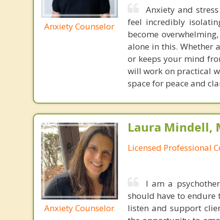
Anxiety and stres
feel incredibly isolat
Anxiety Counselor
become overwhelming, l
alone in this. Whether 
or keeps your mind fro
will work on practical 
space for peace and clari
Laura Mindell,
Licensed Professional 
I am a psychothera
should have to endure t
Anxiety Counselor
listen and support clie