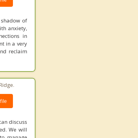
a shadow of
th anxiety,
nections in
nt in a very
and reclaim
Ridge.
ile
can discuss
ed. We will
s to manage