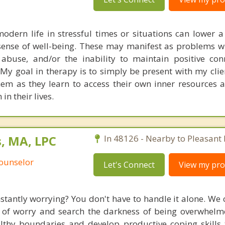
odern life in stressful times or situations can lower 
sense of well-being. These may manifest as problems wi
abuse, and/or the inability to maintain positive con
 My goal in therapy is to simply be present with my clie
them as they learn to access their own inner resources 
n their lives.
, MA, LPC
In 48126 - Nearby to Pleasant 
Counselor
Let's Connect
View my prof
antly worrying? You don't have to handle it alone. We 
 of worry and search the darkness of being overwhelm
althy boundaries and develop productive coping skill