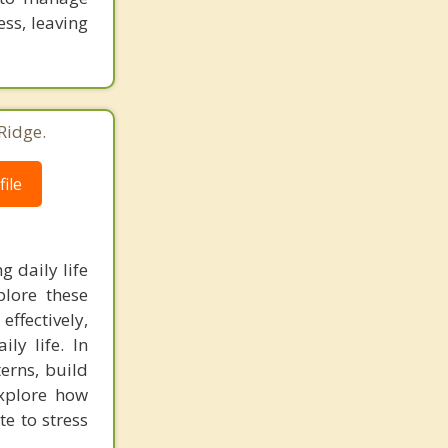
ess, leaving
Ridge.
ile
g daily life
plore these
ffectively,
ly life. In
terns, build
explore how
e to stress