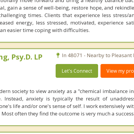
tionally move forward and bring a healthy balance back
 heal, gain a sense of well-being, restore hope, and rekind
allenging times. Clients that experience less stress/an
eased energy, less stressed, motivated, experience sati
an easier time coping with difficulties.
ng, Psy.D. LP
In 48071 - Nearby to Pleasant 
Let's Connect
View my prof
dern society to view anxiety as a "chemical imbalance in
e. Instead, anxiety is typically the result of unaddre
one's life and/or one's sense of self. I work extensively wi
. Most often they find the outcome is very much a success