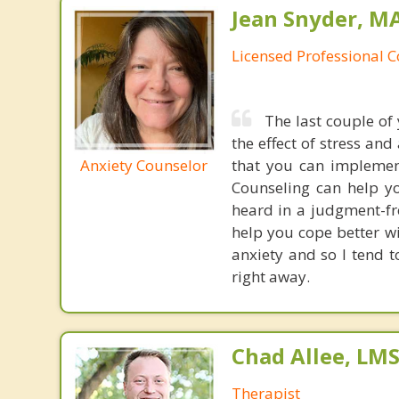
Jean Snyder, MA
Licensed Professional 
The last couple of 
the effect of stress and
Anxiety Counselor
that you can implement
Counseling can help yo
heard in a judgment-fre
help you cope better wi
anxiety and so I tend to
right away.
Chad Allee, LM
Therapist