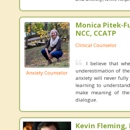
Monica Pitek-Fu
NCC, CCATP
Clinical Counselor
I believe that wh
underestimation of the
Anxiety Counselor
anxiety will never fully
learning to understand 
make meaning of their
dialogue.
Kevin Fleming, 