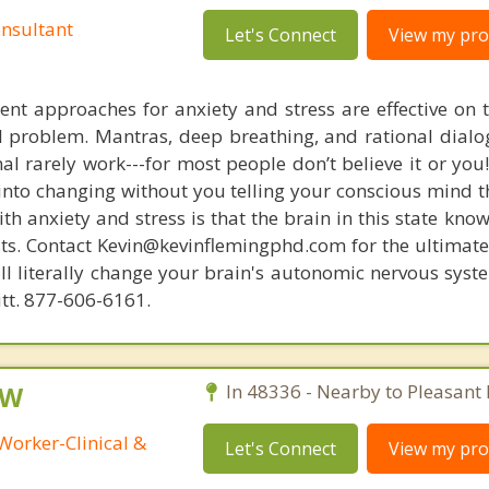
nsultant
Let's Connect
View my prof
nt approaches for anxiety and stress are effective on t
eal problem. Mantras, deep breathing, and rational dial
nal rarely work---for most people don’t believe it or you
 into changing without you telling your conscious mind t
th anxiety and stress is that the brain in this state kn
ists. Contact Kevin@kevinflemingphd.com for the ultimate
ill literally change your brain's autonomic nervous syst
utt. 877-606-6161.
SW
In 48336 - Nearby to Pleasant 
Worker-Clinical &
Let's Connect
View my prof