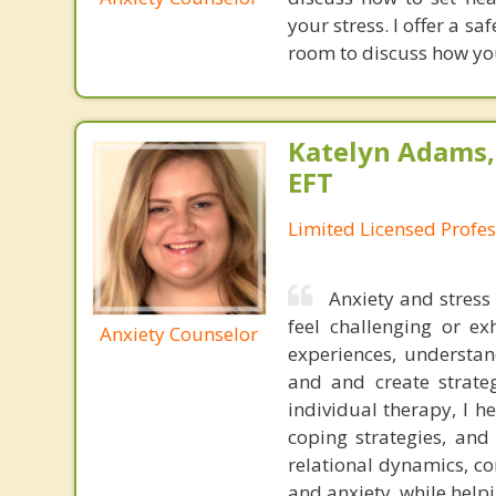
your stress. I offer a s
room to discuss how yo
Katelyn Adams,
EFT
Limited Licensed Profe
Anxiety and stress 
feel challenging or e
Anxiety Counselor
experiences, understan
and and create strateg
individual therapy, I h
coping strategies, and
relational dynamics, c
and anxiety, while help