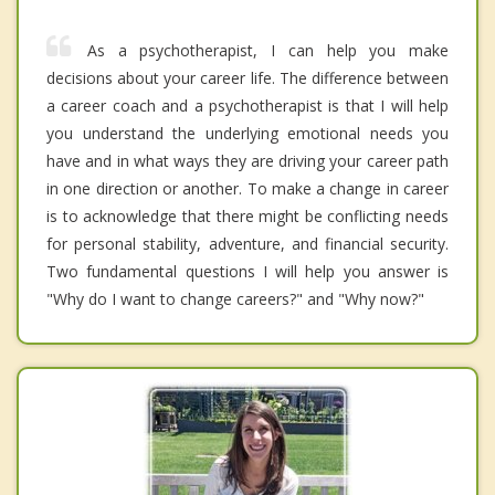
As a psychotherapist, I can help you make
decisions about your career life. The difference between
a career coach and a psychotherapist is that I will help
you understand the underlying emotional needs you
have and in what ways they are driving your career path
in one direction or another. To make a change in career
is to acknowledge that there might be conflicting needs
for personal stability, adventure, and financial security.
Two fundamental questions I will help you answer is
"Why do I want to change careers?" and "Why now?"