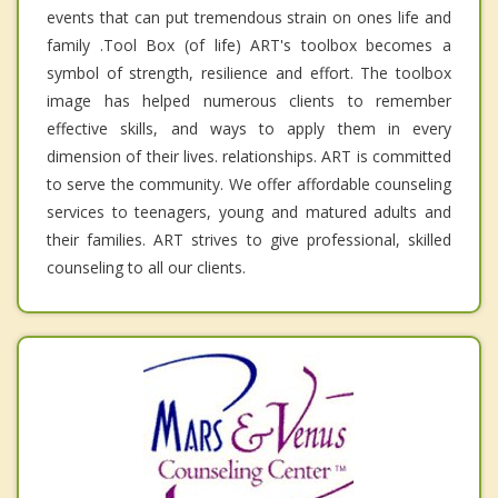
events that can put tremendous strain on ones life and
family .Tool Box (of life) ART's toolbox becomes a
symbol of strength, resilience and effort. The toolbox
image has helped numerous clients to remember
effective skills, and ways to apply them in every
dimension of their lives. relationships. ART is committed
to serve the community. We offer affordable counseling
services to teenagers, young and matured adults and
their families. ART strives to give professional, skilled
counseling to all our clients.