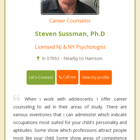
Career Counselor
Steven Sussman, Ph.D
Licensed NJ & NY Psychologist
In 07092 - Nearby to Harrison.
Call me
Let's Connect
View my profile
When i work with adolescents I offer career
counseling to aid in their areas of study. There are
various inventories that i can administer which indicate
occupations most suited for your child's personality and
aptitudes. Some show which professions attract people
most like your child. Some show areas of competence