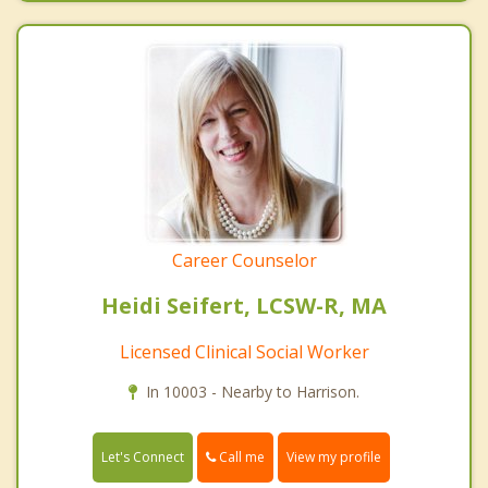
Career Counselor
Heidi Seifert, LCSW-R, MA
Licensed Clinical Social Worker
In 10003 - Nearby to Harrison.
Call me
Let's Connect
View my profile