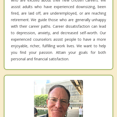
who are excited about their new chosen careers. We
assist adults who have experienced downsizing, been
fired, are laid off, are underemployed, or are reaching
retirement. We guide those who are generally unhappy
with their career paths. Career dissatisfaction can lead
to depression, anxiety, and decreased self-worth. Our
experienced counselors assist people to have a more
enjoyable, richer, fulfilling work lives. We want to help
you find your passion. Attain your goals for both
personal and financial satisfaction.