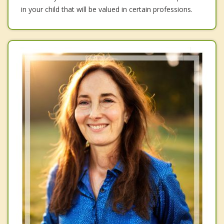
in your child that will be valued in certain professions.