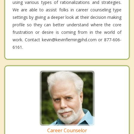
using various types of rationalizations and strategies.
We are able to assist folks in career counseling type
settings by giving a deeper look at their decision making
profile so they can better understand where the core
frustration or desire is coming from in the world of
work. Contact kevin@kevinflemingphd.com or 877-606-
6161.
Career Counselor