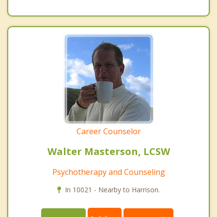
Career Counselor
Walter Masterson, LCSW
Psychotherapy and Counseling
In 10021 - Nearby to Harrison.