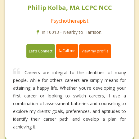
Philip Kolba, MA LCPC NCC
Psychotherapist
In 10013 - Nearby to Harrison.
Call me
Let's Connect
View my profile
Careers are integral to the identities of many
people, while for others careers are simply means for
attaining a happy life. Whether you’re developing your
first career or looking to switch careers, I use a
combination of assessment batteries and counseling to
explore my clients’ goals, preferences, and aptitudes to
identify their career path and develop a plan for
achieving it.