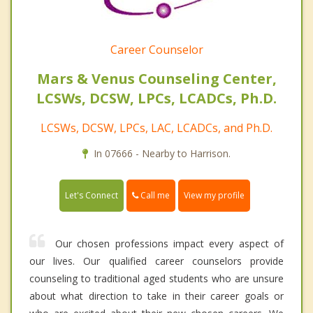
Career Counselor
Mars & Venus Counseling Center,
LCSWs, DCSW, LPCs, LCADCs, Ph.D.
LCSWs, DCSW, LPCs, LAC, LCADCs, and Ph.D.
In 07666 - Nearby to Harrison.
Call me
Let's Connect
View my profile
Our chosen professions impact every aspect of
our lives. Our qualified career counselors provide
counseling to traditional aged students who are unsure
about what direction to take in their career goals or