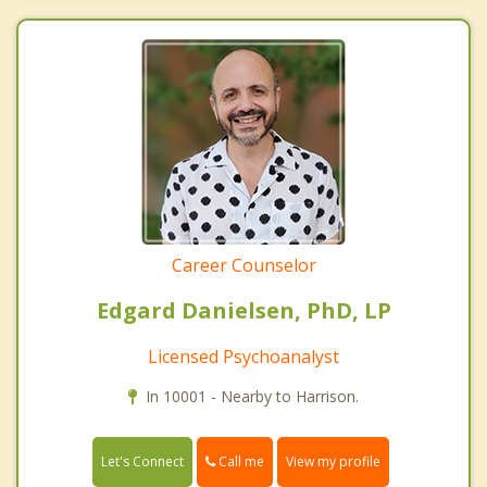
Career Counselor
Edgard Danielsen, PhD, LP
Licensed Psychoanalyst
In 10001 - Nearby to Harrison.
Call me
Let's Connect
View my profile