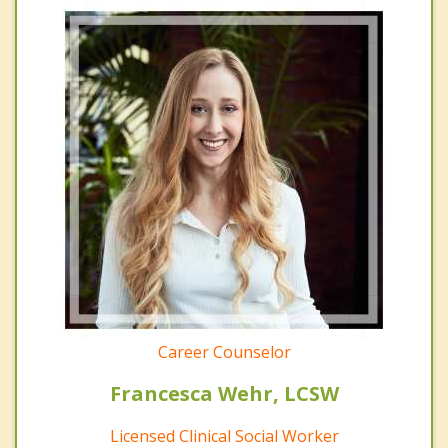
Career Counselor
Francesca Wehr, LCSW
Licensed Clinical Social Worker