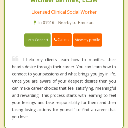
Licensed Clinical Social Worker
In 07016 - Nearby to Harrison.
Call me
Let's Connect
View my profile
I help my clients learn how to manifest their
hearts desire through their career. You can learn how to
connect to your passions and what brings you joy in life.
Once you are aware of your deepest desires then you
can make career choices that feel satisfying, meaningful
and rewarding. This process starts with learning to feel
your feelings and take responsibility for them and then
taking loving actions for yourself to find a career that
you love.