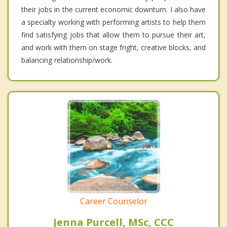
their jobs in the current economic downturn. I also have
a specialty working with performing artists to help them
find satisfying jobs that allow them to pursue their art,
and work with them on stage fright, creative blocks, and
balancing relationship/work.
Career Counselor
Jenna Purcell, MSc, CCC