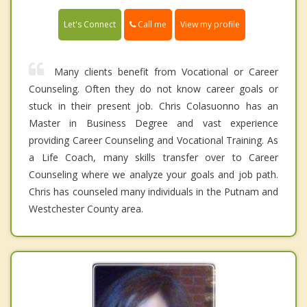
Call me
Let's Connect
View my profile
Many clients benefit from Vocational or Career
Counseling. Often they do not know career goals or
stuck in their present job. Chris Colasuonno has an
Master in Business Degree and vast experience
providing Career Counseling and Vocational Training. As
a Life Coach, many skills transfer over to Career
Counseling where we analyze your goals and job path.
Chris has counseled many individuals in the Putnam and
Westchester County area.