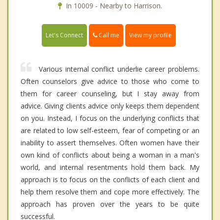
In 10009 - Nearby to Harrison.
Call me
Let's Connect
View my profile
Various internal conflict underlie career problems.
Often counselors give advice to those who come to
them for career counseling, but I stay away from
advice. Giving clients advice only keeps them dependent
on you. Instead, I focus on the underlying conflicts that
are related to low self-esteem, fear of competing or an
inability to assert themselves. Often women have their
own kind of conflicts about being a woman in a man's
world, and internal resentments hold them back. My
approach is to focus on the conflicts of each client and
help them resolve them and cope more effectively. The
approach has proven over the years to be quite
successful.