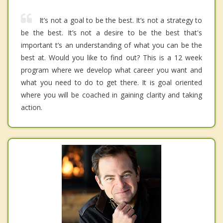
It’s not a goal to be the best. It’s not a strategy to
be the best. It’s not a desire to be the best that's
important t’s an understanding of what you can be the
best at. Would you like to find out? This is a 12 week
program where we develop what career you want and
what you need to do to get there. It is goal oriented
where you will be coached in gaining clarity and taking
action.