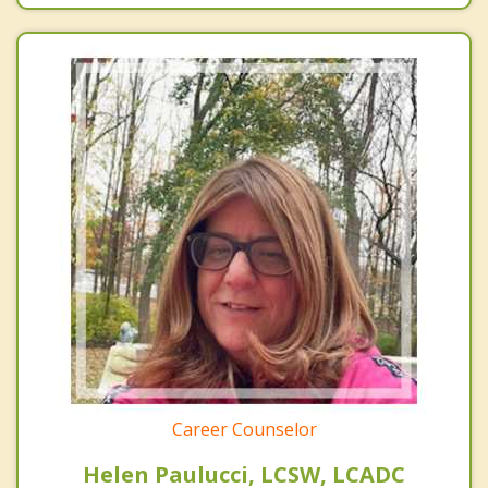
Career Counselor
Helen Paulucci, LCSW, LCADC