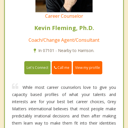
Career Counselor
Kevin Fleming, Ph.D.
Coach/Change Agent/Consultant
In 07101 - Nearby to Harrison.
Call me
Let's Connect
View my profile
While most career counselors love to give you
capacity based profiles of what your talents and
interests are for your best bet career choices, Grey
Matters international believes that most people make
predictably irrational decisions and then after making
them learn way to make them fit into their identities