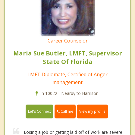
Career Counselor
Maria Sue Butler, LMFT, Supervisor
State Of Florida
LMFT Diplomate, Certified of Anger
management
In 10022 - Nearby to Harrison.
Call me
Let's Connect
View my profile
Losing a job or getting laid off of work are severe