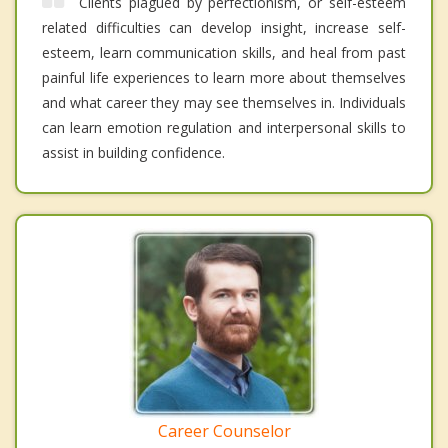
Clients plagued by perfectionism, or self-esteem
related difficulties can develop insight, increase self-
esteem, learn communication skills, and heal from past
painful life experiences to learn more about themselves
and what career they may see themselves in. Individuals
can learn emotion regulation and interpersonal skills to
assist in building confidence.
Career Counselor