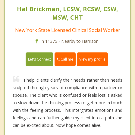
Hal Brickman, LCSW, RCSW, CSW,
MSW, CHT
New York State Licensed Clinical Social Worker
In 11375 - Nearby to Harrison.
Call me
Let's Connect
View my profile
I help clients clarify their needs rather than needs
sculpted through years of compliance with a partner or
spouse. The client who is confused or feels lost is asked
to slow down the thinking process to get more in touch
with the feeling process. This intergrates emotions and
feelings and can further guide my client into a path she
can be excited about. Now hope comes alive.