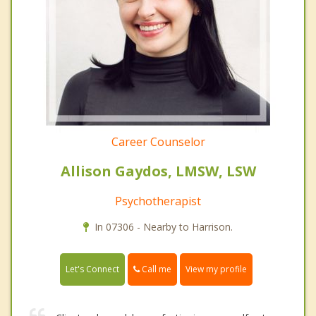
Career Counselor
Allison Gaydos, LMSW, LSW
Psychotherapist
In 07306 - Nearby to Harrison.
Call me
Let's Connect
View my profile