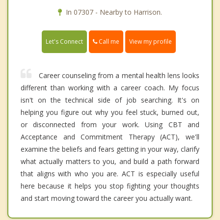
In 07307 - Nearby to Harrison.
Call me
Let's Connect
View my profile
Career counseling from a mental health lens looks
different than working with a career coach. My focus
isn't on the technical side of job searching. It's on
helping you figure out why you feel stuck, burned out,
or disconnected from your work. Using CBT and
Acceptance and Commitment Therapy (ACT), we'll
examine the beliefs and fears getting in your way, clarify
what actually matters to you, and build a path forward
that aligns with who you are. ACT is especially useful
here because it helps you stop fighting your thoughts
and start moving toward the career you actually want.