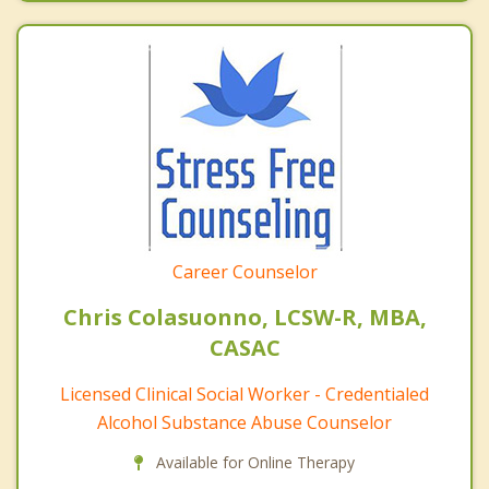
Career Counselor
Chris Colasuonno, LCSW-R, MBA,
CASAC
Licensed Clinical Social Worker - Credentialed
Alcohol Substance Abuse Counselor
Available for Online Therapy