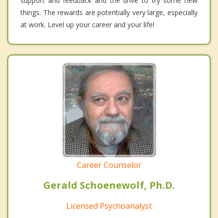
support and feedback and the drive to try some new
things. The rewards are potentially very large, especially
at work. Level up your career and your life!
Career Counselor
Gerald Schoenewolf, Ph.D.
Licensed Psychoanalyst