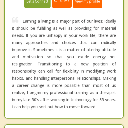
Call me
Let's Connect
View my profile
Earning a living is a major part of our lives; ideally
it should be fulfilling as well as providing for material
needs. If you are unhappy in your work life, there are
many approaches and choices that can radically
improve it. Sometimes it is a matter of altering attitude
and motivation so that you exude energy not
resignation. Transitioning to a new position of
responsibility can call for flexibility in modifying work
habits, and handling interpersonal relationships. Making
a career change is more possible than most of us
realize, I began my professional training as a therapist
in my late 50's after working in technology for 35 years.
I can help you sort out how to move forward.