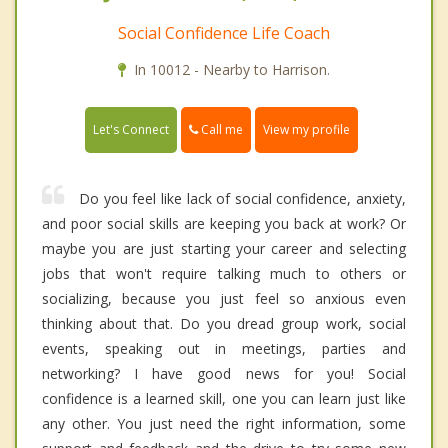
Social Confidence Life Coach
In 10012 - Nearby to Harrison.
Call me
Let's Connect
View my profile
Do you feel like lack of social confidence, anxiety,
and poor social skills are keeping you back at work? Or
maybe you are just starting your career and selecting
jobs that won't require talking much to others or
socializing, because you just feel so anxious even
thinking about that. Do you dread group work, social
events, speaking out in meetings, parties and
networking? I have good news for you! Social
confidence is a learned skill, one you can learn just like
any other. You just need the right information, some