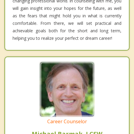
changing professional world. In counseling with me, you
will gain insight into your hopes for the future, as well
as the fears that might hold you in what is currently
comfortable. From there, we will set practical and
achievable goals both for the short and long term,
helping you to realize your perfect or dream career!
Career Counselor
Michael Barmak, LCSW