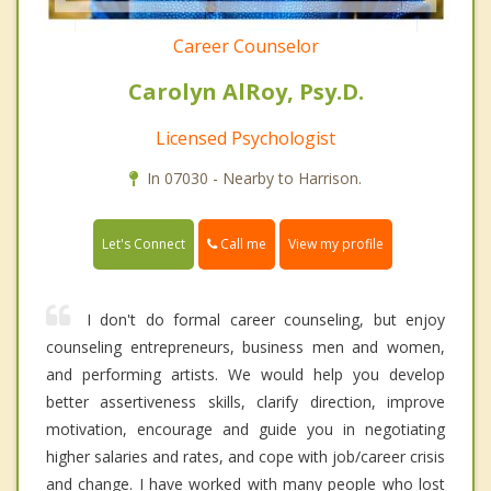
Career Counselor
Carolyn AlRoy, Psy.D.
Licensed Psychologist
In 07030 - Nearby to Harrison.
Call me
Let's Connect
View my profile
I don't do formal career counseling, but enjoy
counseling entrepreneurs, business men and women,
and performing artists. We would help you develop
better assertiveness skills, clarify direction, improve
motivation, encourage and guide you in negotiating
higher salaries and rates, and cope with job/career crisis
and change. I have worked with many people who lost