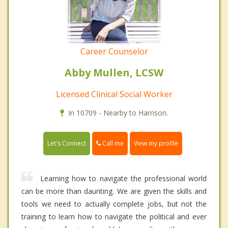
Career Counselor
Abby Mullen, LCSW
Licensed Clinical Social Worker
In 10709 - Nearby to Harrison.
Call me
Let's Connect
View my profile
Learning how to navigate the professional world
can be more than daunting. We are given the skills and
tools we need to actually complete jobs, but not the
training to learn how to navigate the political and ever