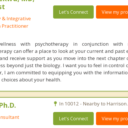
st
Let's Connect
View my prof
 & Integrative
Practitioner
wellness with psychotherapy in conjunction with 
apy can offer a place to look at your current and past 
nd receive support as you move into the next chapter of
ess beyond just the biology. I want you to feel in control
or, I am committed to equipping you with the informati
 choices about your health.
Ph.D.
In 10012 - Nearby to Harrison.
nsultant
Let's Connect
View my prof