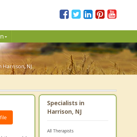
in
n Harrison, NJ.
Specialists in
Harrison, NJ
ile
All Therapists