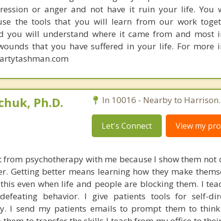
ression or anger and not have it ruin your life. You w
se the tools that you will learn from our work toget
d you will understand where it came from and most i
ounds that you have suffered in your life. For more 
rmartytashman.com
huk, Ph.D.
In 10016 - Nearby to Harrison.
Let's Connect
View my prof
t from psychotherapy with me because I show them not 
tter. Getting better means learning how they make thems
his even when life and people are blocking them. I teach
-defeating behavior. I give patients tools for self-di
ty. I send my patients emails to prompt them to think 
 them to transfer the skills I teach from my office to th