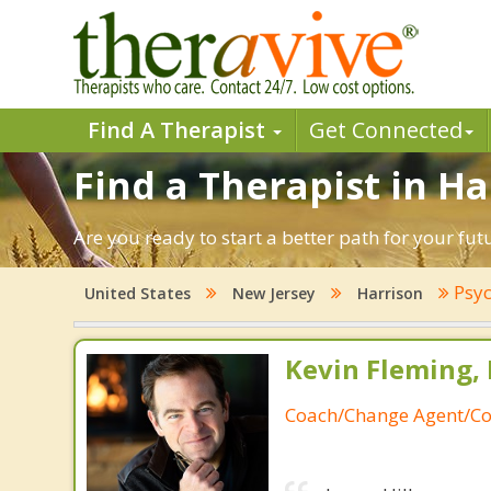
Find A Therapist
Get Connected
Find a Therapist in Ha
Are you ready to start a better path for your fut
Psyc
United States
New Jersey
Harrison
Kevin Fleming, 
Coach/Change Agent/Co