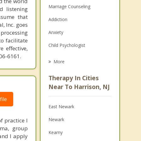
d the world
Marriage Counseling
d listening
ssume that
Addiction
l, Inc. goes
 processing
Anxiety
o facilitate
Child Psychologist
 effective,
606-6161.
Eating Disorders
More
Career
Therapy In Cities
Psychologist
Near To Harrison, NJ
Anger Management
ile
East Newark
Christian Counseling
Newark
 practice I
Couples Counseling
rama, group
Kearny
and I apply
Depression