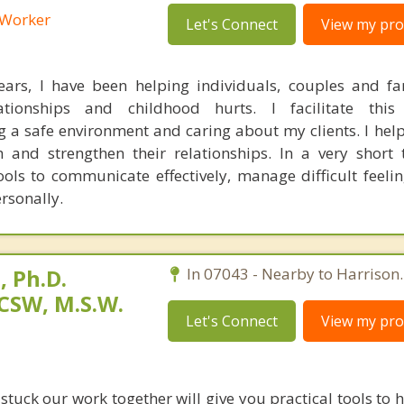
l Worker
Let's Connect
View my prof
ears, I have been helping individuals, couples and fa
lationships and childhood hurts. I facilitate thi
 a safe environment and caring about my clients. I help
h and strengthen their relationships. In a very short 
ools to communicate effectively, manage difficult feeli
rsonally.
 Ph.D.
In 07043 - Nearby to Harrison.
CSW, M.S.W.
Let's Connect
View my prof
 stuck our work together will give you practical tools to 