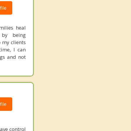
ile
milies heal
s by being
 my clients
time, I can
ngs and not
ile
have control