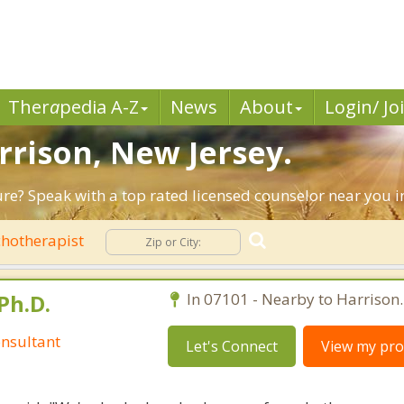
Ther
a
pedia A-Z
News
About
Login/ Jo
rrison, New Jersey.
ure? Speak with a top rated licensed counselor near you i
hotherapist
Ph.D.
In 07101 - Nearby to Harrison.
nsultant
Let's Connect
View my prof