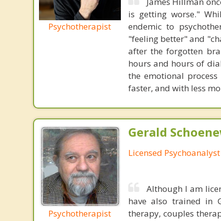
James Hillman once
is getting worse." Wh
Psychotherapist
endemic to psychothe
"feeling better" and "c
after the forgotten br
hours and hours of dial
the emotional process
faster, and with less 
Gerald Schoenew
Licensed Psychoanalyst
Although I am lice
have also trained in 
Psychotherapist
therapy, couples therap