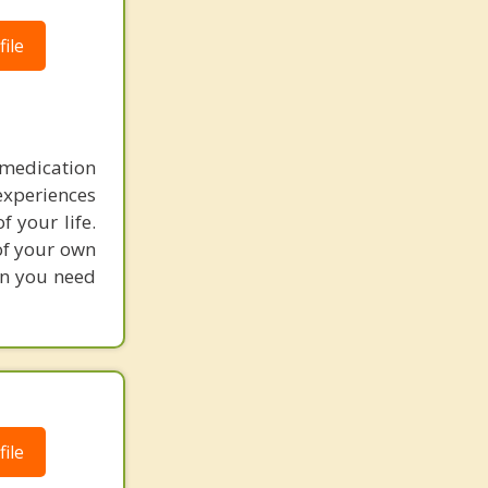
ile
medication
experiences
 your life.
 of your own
on you need
ile