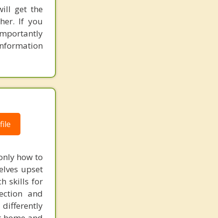
ill get the
her. If you
mportantly
information
ile
only how to
elves upset
 skills for
rection and
differently
eir home and