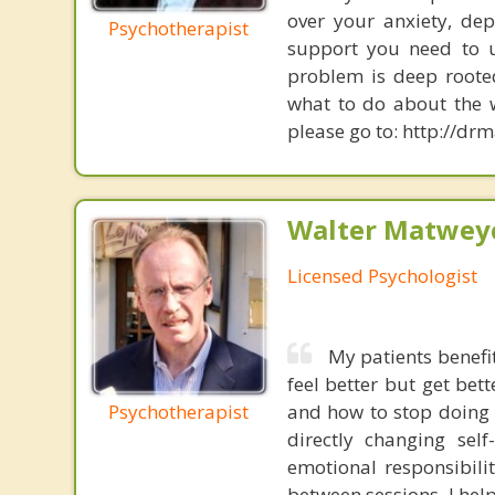
over your anxiety, dep
Psychotherapist
support you need to u
problem is deep roote
what to do about the w
please go to: http://d
Walter Matweyc
Licensed Psychologist
My patients benefi
feel better but get be
Psychotherapist
and how to stop doing t
directly changing self
emotional responsibili
between sessions. I help