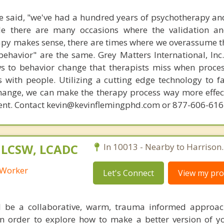
 said, "we've had a hundred years of psychotherapy an
ile there are many occasions where the validation an
py makes sense, there are times where we overassume th
ehavior" are the same. Grey Matters International, Inc.
ws to behavior change that therapists miss when proce
with people. Utilizing a cutting edge technology to fac
hange, we can make the therapy process way more effecti
ent. Contact kevin@kevinflemingphd.com or 877-606-61
, LCSW, LCADC
In 10013 - Nearby to Harrison.
l Worker
Let's Connect
View my prof
l be a collaborative, warm, trauma informed approach
n order to explore how to make a better version of y