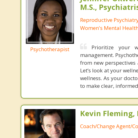
M.S., Psychiatri
Reproductive Psychiatry
Women's Mental Health 
Prioritize your 
Psychotherapist
management. Psychother
from new perspectives a
Let’s look at your welln
wellness. As your doct
to make clear, informed
Kevin Fleming, 
Coach/Change Agent/Co