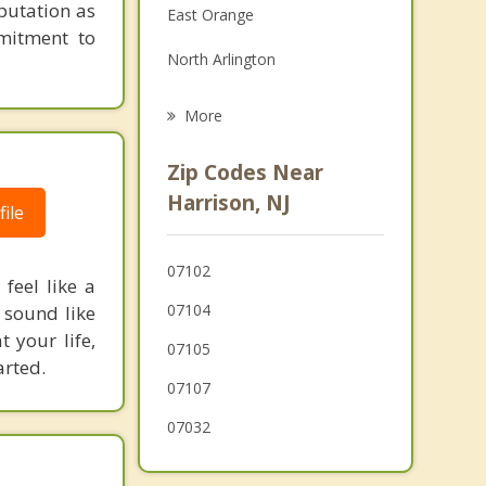
putation as
East Orange
Family Counseling
mitment to
North Arlington
Grief Counseling
Belleville
More
Lyndhurst
Zip Codes Near
Irvington
Harrison, NJ
ile
Jersey City
07102
City of Orange
feel like a
07104
 sound like
 your life,
07105
arted.
07107
07032