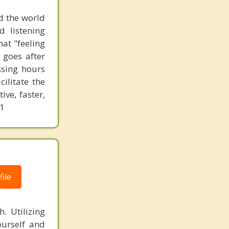
d the world
d listening
at "feeling
 goes after
ssing hours
ilitate the
ve, faster,
61
ile
. Utilizing
ourself and