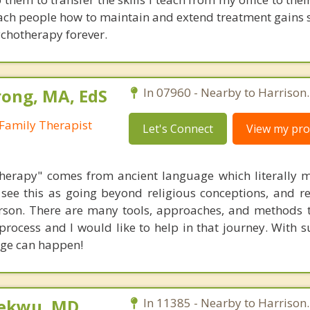
ach people how to maintain and extend treatment gains s
ychotherapy forever.
ong, MA, EdS
In 07960 - Nearby to Harrison.
Family Therapist
Let's Connect
View my prof
herapy" comes from ancient language which literally 
see this as going beyond religious conceptions, and ref
erson. There are many tools, approaches, and methods 
g process and I would like to help in that journey. With
nge can happen!
ekwu, MD,
In 11385 - Nearby to Harrison.