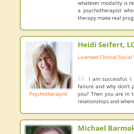
whatever modality is ne
a psychotherapist who
therapy make real prog
Heidi Seifert, 
Licensed Clinical Socia
I am successful. I
failure and why don’t 
Psychotherapist
you? Then you are in th
relationships and where 
Michael Barma