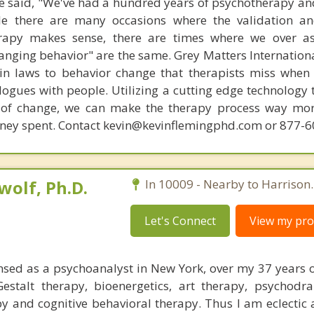
 said, "We've had a hundred years of psychotherapy an
ile there are many occasions where the validation an
rapy makes sense, there are times where we over a
hanging behavior" are the same. Grey Matters Internationa
ain laws to behavior change that therapists miss when
ogues with people. Utilizing a cutting edge technology t
 of change, we can make the therapy process way more
money spent. Contact kevin@kevinflemingphd.com or 877-
olf, Ph.D.
In 10009 - Nearby to Harrison.
Let's Connect
View my prof
nsed as a psychoanalyst in New York, over my 37 years of
Gestalt therapy, bioenergetics, art therapy, psychod
y and cognitive behavioral therapy. Thus I am eclectic 