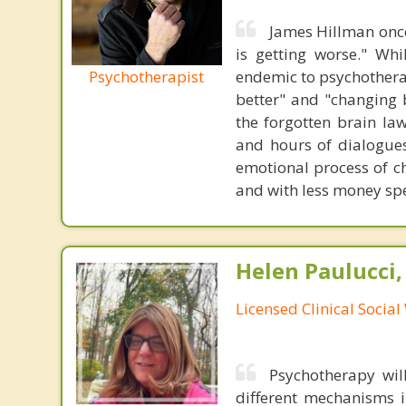
James Hillman once
is getting worse." Wh
Psychotherapist
endemic to psychothera
better" and "changing b
the forgotten brain la
and hours of dialogues 
emotional process of c
and with less money sp
Helen Paulucci
Licensed Clinical Socia
Psychotherapy wil
different mechanisms i