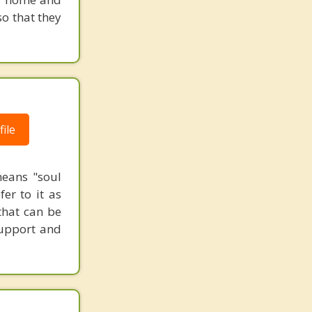
o that they
ile
means "soul
er to it as
that can be
 support and