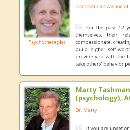
Licensed Clinical Socia
For the past 12 y
themselves, their re
Psychotherapist
compassionate, creating
build higher self-wort
provide you with the t
take others' behavior pe
Marty Tashman,
(psychology), A
Dr. Marty
If you are upset or