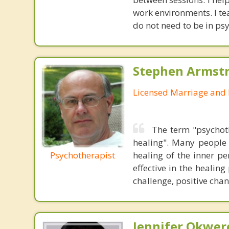
work environments. I te
do not need to be in ps
Stephen Armstr
Licensed Marriage and 
The term "psychot
healing". Many people 
Psychotherapist
healing of the inner p
effective in the healin
challenge, positive cha
Jennifer Okwer