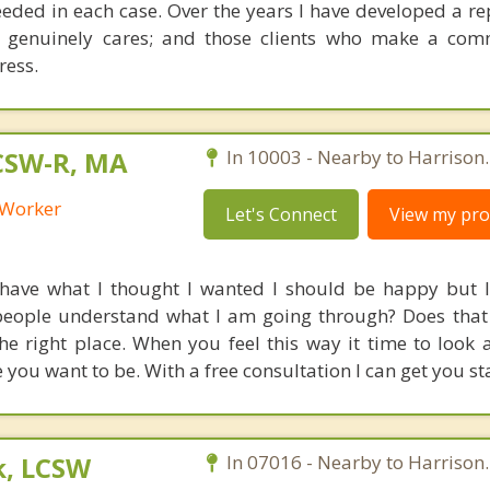
eded in each case. Over the years I have developed a re
 genuinely cares; and those clients who make a com
ress.
LCSW-R, MA
In 10003 - Nearby to Harrison.
l Worker
Let's Connect
View my prof
 have what I thought I wanted I should be happy but I 
people understand what I am going through? Does that
e right place. When you feel this way it time to look at
you want to be. With a free consultation I can get you st
k, LCSW
In 07016 - Nearby to Harrison.