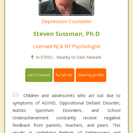
Depression Counselor
Steven Sussman, Ph.D
Licensed NJ & NY Psychologist
In 07092 - Nearby to East Newark.
Call me
Let's Connect
View my profile
Children and adolescents who act out due to
symptoms of AD/HD, Oppositional Defiant Disorder,
Autistic Spectrum Disorders, and School
Underachievement constantly receive negative
feedback from parents, teachers, and peers. This
results in underlying feelings of helplessness and