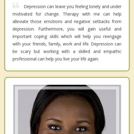
Depression can leave you feeling lonely and under
motivated for change. Therapy with me can help
alleviate those emotions and negative setbacks from
depression. Furthermore, you will gain useful and
important coping skills which will help you reengage
with your friends, family, work and life. Depression can
be scary but working with a skilled and empathic
professional can help you live your life again.