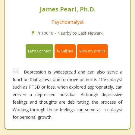
James Pearl, Ph.D.
Psychoanalyst
In 10016 - Nearby to East Newark.
Call me
Let's Connect
View my profile
Depression is widespread and can also serve a
function that allows one to move on in life. The catalyst
such as PTSD or loss, when explored appropriately, can
enliven a depressed individual. Although depressive
feelings and thoughts are debilitating, the process of
Working through these feelings can serve as a catalyst
for personal growth.