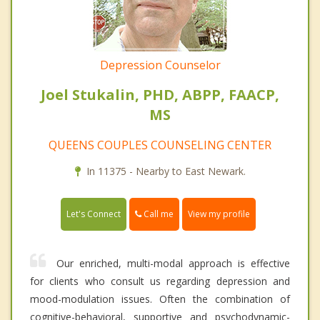
Depression Counselor
Joel Stukalin, PHD, ABPP, FAACP,
MS
QUEENS COUPLES COUNSELING CENTER
In 11375 - Nearby to East Newark.
Call me
Let's Connect
View my profile
Our enriched, multi-modal approach is effective
for clients who consult us regarding depression and
mood-modulation issues. Often the combination of
cognitive-behavioral, supportive and psychodynamic-