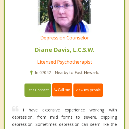
Depression Counselor
Diane Davis, L.C.S.W.
Licensed Psychotherapist
In 07042 - Nearby to East Newark.
Call me
Let's Connect
View my profile
I have extensive experience working with
depression, from mild forms to severe, cripplling
depression. Sometimes depression can seem like the