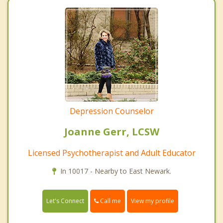
Depression Counselor
Joanne Gerr, LCSW
Licensed Psychotherapist and Adult Educator
In 10017 - Nearby to East Newark.
Call me
Let's Connect
View my profile