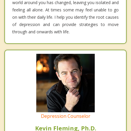
world around you has changed, leaving you isolated and
feeling all alone. At times some may feel unable to go
on with their daily life. I help you identify the root causes
of depression and can provide strategies to move
through and onwards with life.
Depression Counselor
Kevin Fleming, Ph.D.