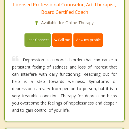
Licensed Professional Counselor, Art Therapist,
Board Certified Coach
Available for Online Therapy
Call me
Let's Connect
View my profile
Depression is a mood disorder that can cause a
persistent feeling of sadness and loss of interest that
can interfere with daily functioning. Reaching out for
help is a step towards wellness. Symptoms of
depression can vary from person to person, but it is a
very treatable condition. Therapy for depression helps
you overcome the feelings of hopelessness and despair
and to gain control of your life.