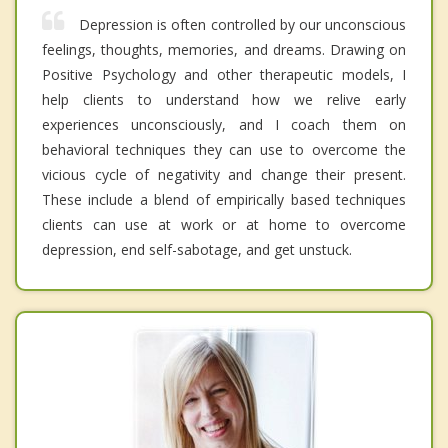
Depression is often controlled by our unconscious
feelings, thoughts, memories, and dreams. Drawing on
Positive Psychology and other therapeutic models, I
help clients to understand how we relive early
experiences unconsciously, and I coach them on
behavioral techniques they can use to overcome the
vicious cycle of negativity and change their present.
These include a blend of empirically based techniques
clients can use at work or at home to overcome
depression, end self-sabotage, and get unstuck.