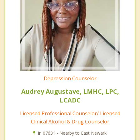
Depression Counselor
Audrey Augustave, LMHC, LPC,
LCADC
Licensed Professional Counselor/ Licensed
Clinical Alcohol & Drug Counselor
In 07631 - Nearby to East Newark.