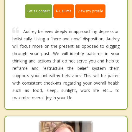
Call me
Let's Connect
View my profile
Audrey believes deeply in approaching depression
holistically. Using a "here and now" disposition, Audrey
will focus more on the present as opposed to digging
through your past. We will identify patterns in your
thinking and actions that do not serve you and help to
reframe and restructure the belief system them
supports your unhealthy behaviors. This will be paired
with consistent check-ins regarding your overall health
such as food, sleep, sunlight, work life etc.... to
maximize overall joy in your life.