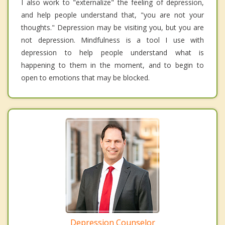
I also work to "externalize" the feeling of depression,
and help people understand that, "you are not your
thoughts." Depression may be visiting you, but you are
not depression. Mindfulness is a tool I use with
depression to help people understand what is
happening to them in the moment, and to begin to
open to emotions that may be blocked.
Depression Counselor