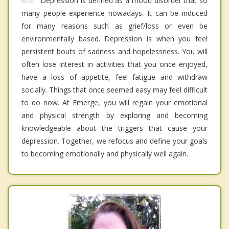
Depression is defined as a mood disorder that so
many people experience nowadays. It can be induced
for many reasons such as grief/loss or even be
environmentally based. Depression is when you feel
persistent bouts of sadness and hopelessness. You will
often lose interest in activities that you once enjoyed,
have a loss of appetite, feel fatigue and withdraw
socially. Things that once seemed easy may feel difficult
to do now. At Emerge, you will regain your emotional
and physical strength by exploring and becoming
knowledgeable about the triggers that cause your
depression. Together, we refocus and define your goals
to becoming emotionally and physically well again.