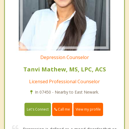
Depression Counselor
Tanvi Mathew, MS, LPC, ACS
Licensed Professional Counselor
In 07450 - Nearby to East Newark.
Call me
Let's Connect
View my profile