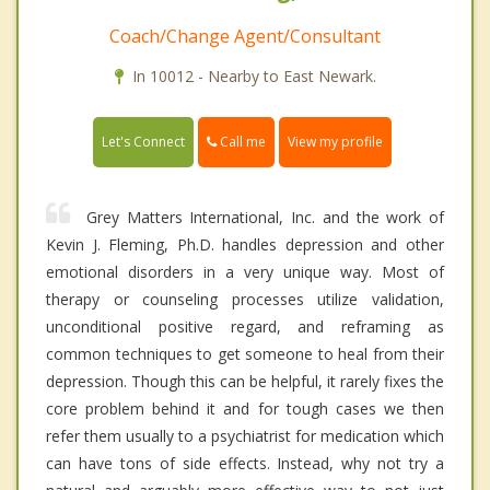
Coach/Change Agent/Consultant
In 10012 - Nearby to East Newark.
Call me
Let's Connect
View my profile
Grey Matters International, Inc. and the work of
Kevin J. Fleming, Ph.D. handles depression and other
emotional disorders in a very unique way. Most of
therapy or counseling processes utilize validation,
unconditional positive regard, and reframing as
common techniques to get someone to heal from their
depression. Though this can be helpful, it rarely fixes the
core problem behind it and for tough cases we then
refer them usually to a psychiatrist for medication which
can have tons of side effects. Instead, why not try a