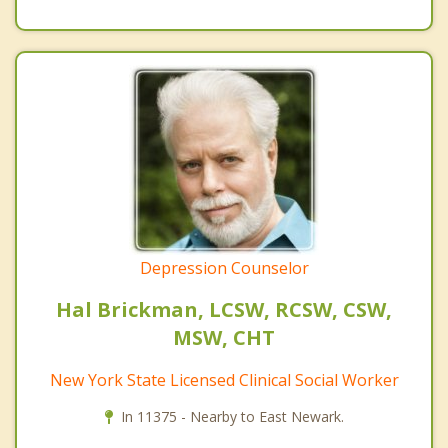
Depression Counselor
Hal Brickman, LCSW, RCSW, CSW,
MSW, CHT
New York State Licensed Clinical Social Worker
In 11375 - Nearby to East Newark.