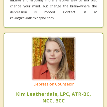
natural and arguably more effective way to not just
change your mind, but change the brain--where the
depression is rooted. Contact us at
kevin@kevinflemingphd.com
Depression Counselor
Kim Leatherdale, LPC, ATR-BC,
NCC, BCC