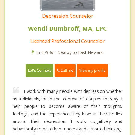
Depression Counselor
Wendi Dumbroff, MA, LPC
Licensed Professional Counselor
In 07936 - Nearby to East Newark.
Call me
Let's Connect
View my profile
I work with many people with depression whether
as individuals, or in the context of couples therapy. I
help people to become aware of their thoughts,
feelings, and the experience they have in their bodies
around their depression. I work cognitively and
behaviorally to help them understand distorted thinking.