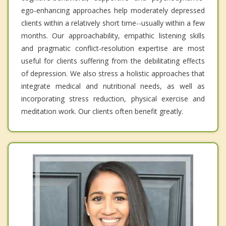
ego-enhancing approaches help moderately depressed
clients within a relatively short time--usually within a few
months. Our approachability, empathic listening skills
and pragmatic conflict-resolution expertise are most
useful for clients suffering from the debilitating effects
of depression. We also stress a holistic approaches that
integrate medical and nutritional needs, as well as
incorporating stress reduction, physical exercise and
meditation work. Our clients often benefit greatly.