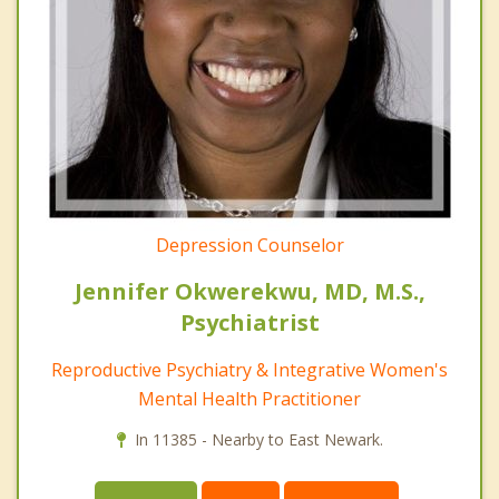
Depression Counselor
Jennifer Okwerekwu, MD, M.S.,
Psychiatrist
Reproductive Psychiatry & Integrative Women's
Mental Health Practitioner
In 11385 - Nearby to East Newark.