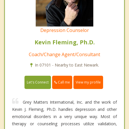
Depression Counselor
Kevin Fleming, Ph.D.
Coach/Change Agent/Consultant
In 07101 - Nearby to East Newark.
Call me
Let's Connect
View my profile
Grey Matters International, Inc. and the work of
Kevin J. Fleming, Ph.D. handles depression and other
emotional disorders in a very unique way. Most of
therapy or counseling processes utilize validation,