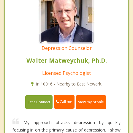
Depression Counselor
Walter Matweychuk, Ph.D.
Licensed Psychologist
In 10016 - Nearby to East Newark.
Call me
Let's Connect
View my profile
My approach attacks depression by quickly
focusing in on the primary cause of depression. I show