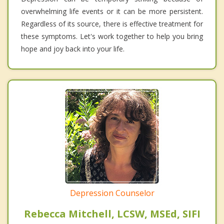
overwhelming life events or it can be more persistent.
Regardless of its source, there is effective treatment for
these symptoms. Let's work together to help you bring
hope and joy back into your life.
Depression Counselor
Rebecca Mitchell, LCSW, MSEd, SIFI