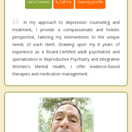
Call me
Let's Connect
View my profile
In my approach to depression counseling and
treatment, I provide a compassionate and holistic
perspective, tailoring my interventions to the unique
needs of each client. Drawing upon my 8 years of
experience as a Board-Certified adult psychiatrist and
specialization in Reproductive Psychiatry and Integrative
Women's Mental Health, I offer evidence-based
therapies and medication management.