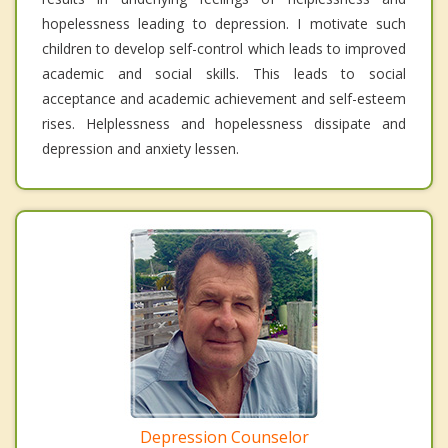
hopelessness leading to depression. I motivate such
children to develop self-control which leads to improved
academic and social skills. This leads to social
acceptance and academic achievement and self-esteem
rises. Helplessness and hopelessness dissipate and
depression and anxiety lessen.
Depression Counselor