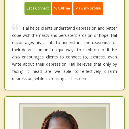
Call me
Let's Connect
View my profile
Hal helps clients understand depression and better
cope with the nasty and persistent erosion of hope. Hal
encourages his clients to understand the reason(s) for
their depression and unique ways to climb out of it. He
also encourages clients to connect to, express, even
write about their depression. Hal believes that only by
facing it head are we able to effectively disarm
depression, while increasing self-esteem.