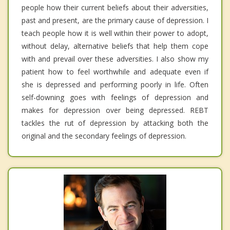
people how their current beliefs about their adversities,
past and present, are the primary cause of depression. I
teach people how it is well within their power to adopt,
without delay, alternative beliefs that help them cope
with and prevail over these adversities. I also show my
patient how to feel worthwhile and adequate even if
she is depressed and performing poorly in life. Often
self-downing goes with feelings of depression and
makes for depression over being depressed. REBT
tackles the rut of depression by attacking both the
original and the secondary feelings of depression.