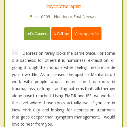
Psychotherapist
In 10009 - Nearby to East Newark.
Call me
Let's Connect
View my profile
Depression rarely looks the same twice. For some
it is sadness; for others it is numbness, exhaustion, or
going through the motions while feeling invisible inside
your own life. As a licensed therapist in Manhattan, I
work with people whose depression has roots in
trauma, loss, or long-standing patterns that talk therapy
alone hasn't reached. Using EMDR and IFS, we work at
the level where those roots actually live. If you are in
New York City and looking for depression treatment
that goes deeper than symptom management, I would
love to hear from you.