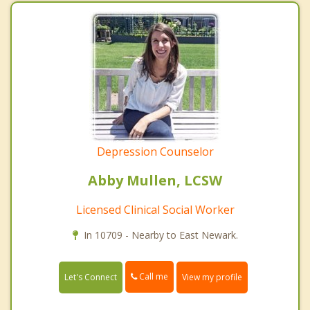
Depression Counselor
Abby Mullen, LCSW
Licensed Clinical Social Worker
In 10709 - Nearby to East Newark.
Call me
Let's Connect
View my profile