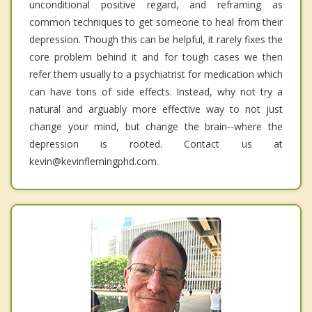
unconditional positive regard, and reframing as
common techniques to get someone to heal from their
depression. Though this can be helpful, it rarely fixes the
core problem behind it and for tough cases we then
refer them usually to a psychiatrist for medication which
can have tons of side effects. Instead, why not try a
natural and arguably more effective way to not just
change your mind, but change the brain--where the
depression is rooted. Contact us at
kevin@kevinflemingphd.com.