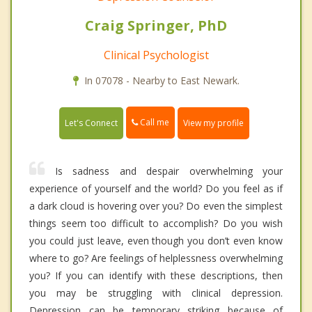
Craig Springer, PhD
Clinical Psychologist
In 07078 - Nearby to East Newark.
Call me
Let's Connect
View my profile
Is sadness and despair overwhelming your
experience of yourself and the world? Do you feel as if
a dark cloud is hovering over you? Do even the simplest
things seem too difficult to accomplish? Do you wish
you could just leave, even though you don’t even know
where to go? Are feelings of helplessness overwhelming
you? If you can identify with these descriptions, then
you may be struggling with clinical depression.
Depression can be temporary striking because of