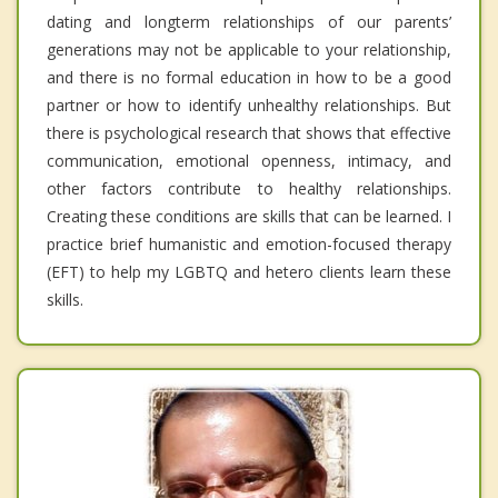
dating and longterm relationships of our parents’
generations may not be applicable to your relationship,
and there is no formal education in how to be a good
partner or how to identify unhealthy relationships. But
there is psychological research that shows that effective
communication, emotional openness, intimacy, and
other factors contribute to healthy relationships.
Creating these conditions are skills that can be learned. I
practice brief humanistic and emotion-focused therapy
(EFT) to help my LGBTQ and hetero clients learn these
skills.