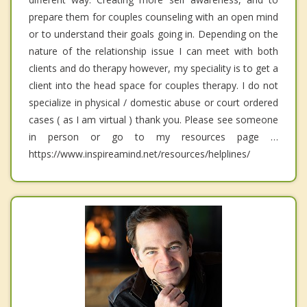
prepare them for couples counseling with an open mind
or to understand their goals going in. Depending on the
nature of the relationship issue I can meet with both
clients and do therapy however, my speciality is to get a
client into the head space for couples therapy. I do not
specialize in physical / domestic abuse or court ordered
cases ( as I am virtual ) thank you. Please see someone
in person or go to my resources page …
https://www.inspireamind.net/resources/helplines/