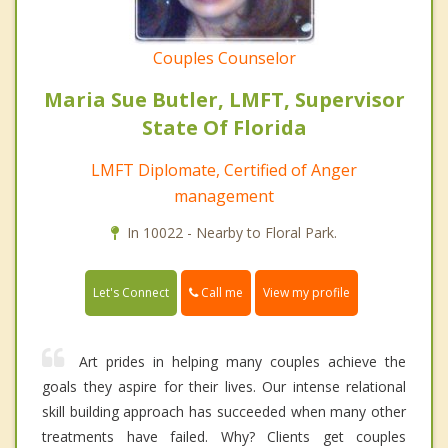
Couples Counselor
Maria Sue Butler, LMFT, Supervisor
State Of Florida
LMFT Diplomate, Certified of Anger
management
In 10022 - Nearby to Floral Park.
Call me
Let's Connect
View my profile
Art prides in helping many couples achieve the
goals they aspire for their lives. Our intense relational
skill building approach has succeeded when many other
treatments have failed. Why? Clients get couples