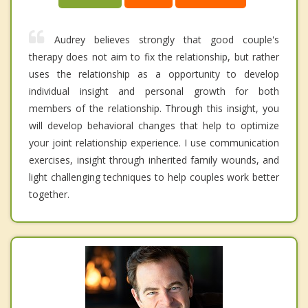
Audrey believes strongly that good couple's
therapy does not aim to fix the relationship, but rather
uses the relationship as a opportunity to develop
individual insight and personal growth for both
members of the relationship. Through this insight, you
will develop behavioral changes that help to optimize
your joint relationship experience. I use communication
exercises, insight through inherited family wounds, and
light challenging techniques to help couples work better
together.