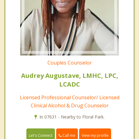
Couples Counselor
Audrey Augustave, LMHC, LPC,
LCADC
Licensed Professional Counselor/ Licensed
Clinical Alcohol & Drug Counselor
In 07631 - Nearby to Floral Park.
Call me
Let's Connect
View my profile