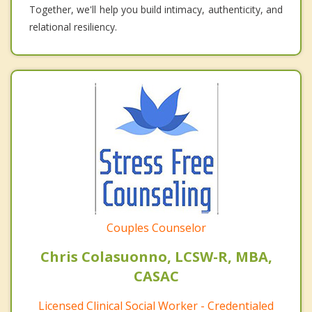
Together, we'll help you build intimacy, authenticity, and
relational resiliency.
Couples Counselor
Chris Colasuonno, LCSW-R, MBA,
CASAC
Licensed Clinical Social Worker - Credentialed