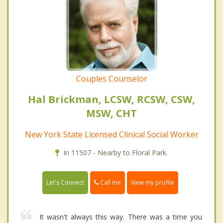
Couples Counselor
Hal Brickman, LCSW, RCSW, CSW,
MSW, CHT
New York State Licensed Clinical Social Worker
In 11507 - Nearby to Floral Park.
Call me
Let's Connect
View my profile
It wasn't always this way. There was a time you