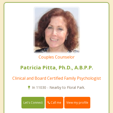
Couples Counselor
Patricia Pitta, Ph.D., A.B.P.P.
Clinical and Board Certified Family Psychologist
In 11030 - Nearby to Floral Park.
Call me
Let's Connect
View my profile