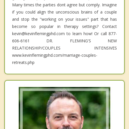
Many times the parties dont agree but comply. Imagine
if you could align the unconscious brains of a couple
and stop the "working on your issues" part that has
become so popular in therapy settings? Contact
kevin@kevinflemingphd.com to learn how! Or call 877-
606-6161 DR. FLEMING'S NEW
RELATIONSHIP/COUPLES INTENSIVES
www.kevinflemingphd.com/marriage-couples-
retreats.php