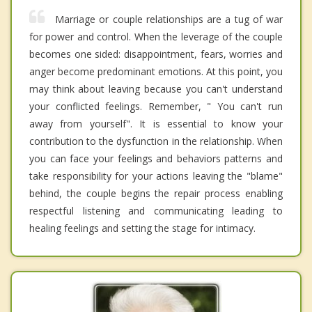
Marriage or couple relationships are a tug of war
for power and control. When the leverage of the couple
becomes one sided: disappointment, fears, worries and
anger become predominant emotions. At this point, you
may think about leaving because you can't understand
your conflicted feelings. Remember, " You can't run
away from yourself". It is essential to know your
contribution to the dysfunction in the relationship. When
you can face your feelings and behaviors patterns and
take responsibility for your actions leaving the "blame"
behind, the couple begins the repair process enabling
respectful listening and communicating leading to
healing feelings and setting the stage for intimacy.