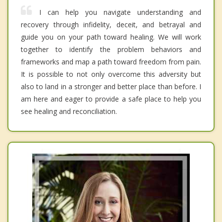
I can help you navigate understanding and
recovery through infidelity, deceit, and betrayal and
guide you on your path toward healing. We will work
together to identify the problem behaviors and
frameworks and map a path toward freedom from pain.
It is possible to not only overcome this adversity but
also to land in a stronger and better place than before. I
am here and eager to provide a safe place to help you
see healing and reconciliation.