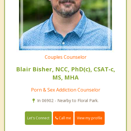
Couples Counselor
Blair Bisher, NCC, PhD(c), CSAT-c,
MS, MHA
Porn & Sex Addiction Counselor
In 06902 - Nearby to Floral Park.
Call me
Let's Connect
View my profile