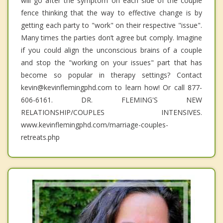
will go after the symptom on each side of the couple
fence thinking that the way to effective change is by
getting each party to "work" on their respective "issue".
Many times the parties don’t agree but comply. Imagine
if you could align the unconscious brains of a couple
and stop the "working on your issues" part that has
become so popular in therapy settings? Contact
kevin@kevinflemingphd.com to learn how! Or call 877-
606-6161. DR. FLEMING'S NEW
RELATIONSHIP/COUPLES INTENSIVES.
www.kevinflemingphd.com/marriage-couples-
retreats.php