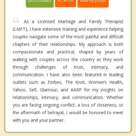
Call me
Let's Connect
View my profile
As a Licensed Marriage and Family Therapist
(LMFT), I have extensive training and experience helping
couples navigate some of the most painful and difficult
chapters of their relationships. My approach is both
compassionate and practical, shaped by years of
walking with couples across the country as they work
through challenges of trust, intimacy, and
communication. I have also been featured in leading
outlets such as Forbes, The Knot, Women’s Health,
Yahoo, Self, Glamour, and AARP for my insights on
relationships, intimacy, and communication. Whether
you are facing ongoing conflict, a loss of closeness, or
the aftermath of betrayal, I would be honored to meet
with you and your partner.