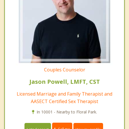
Couples Counselor
Jason Powell, LMFT, CST
Licensed Marriage and Family Therapist and
AASECT Certified Sex Therapist
In 10001 - Nearby to Floral Park.