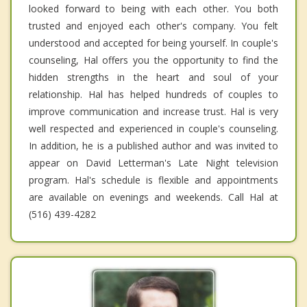
looked forward to being with each other. You both
trusted and enjoyed each other's company. You felt
understood and accepted for being yourself. In couple's
counseling, Hal offers you the opportunity to find the
hidden strengths in the heart and soul of your
relationship. Hal has helped hundreds of couples to
improve communication and increase trust. Hal is very
well respected and experienced in couple's counseling.
In addition, he is a published author and was invited to
appear on David Letterman's Late Night television
program. Hal's schedule is flexible and appointments
are available on evenings and weekends. Call Hal at
(516) 439-4282