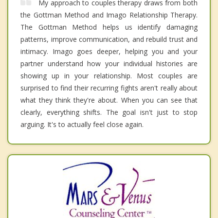
My approach to couples therapy draws from both
the Gottman Method and Imago Relationship Therapy.
The Gottman Method helps us identify damaging
patterns, improve communication, and rebuild trust and
intimacy. Imago goes deeper, helping you and your
partner understand how your individual histories are
showing up in your relationship. Most couples are
surprised to find their recurring fights aren't really about
what they think they're about. When you can see that
clearly, everything shifts. The goal isn't just to stop
arguing. It's to actually feel close again.