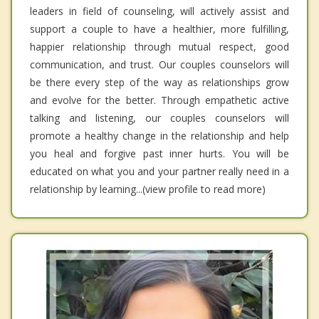
leaders in field of counseling, will actively assist and
support a couple to have a healthier, more fulfilling,
happier relationship through mutual respect, good
communication, and trust. Our couples counselors will
be there every step of the way as relationships grow
and evolve for the better. Through empathetic active
talking and listening, our couples counselors will
promote a healthy change in the relationship and help
you heal and forgive past inner hurts. You will be
educated on what you and your partner really need in a
relationship by learning...(view profile to read more)