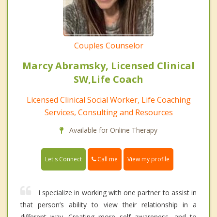
Couples Counselor
Marcy Abramsky, Licensed Clinical
SW,Life Coach
Licensed Clinical Social Worker, Life Coaching
Services, Consulting and Resources
Available for Online Therapy
Call me
Let's Connect
View my profile
I specialize in working with one partner to assist in
that person’s ability to view their relationship in a
different way. Creating more self awareness, and to