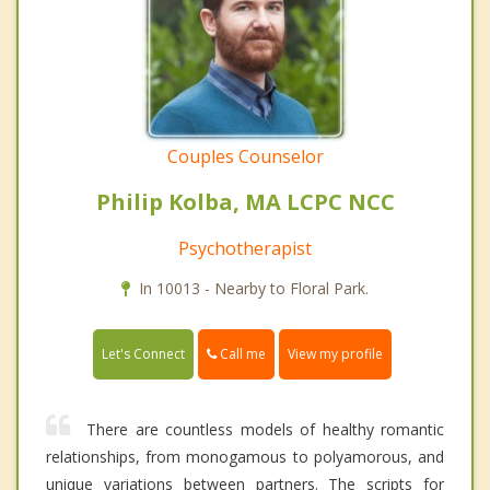
Couples Counselor
Philip Kolba, MA LCPC NCC
Psychotherapist
In 10013 - Nearby to Floral Park.
Call me
Let's Connect
View my profile
There are countless models of healthy romantic
relationships, from monogamous to polyamorous, and
unique variations between partners. The scripts for