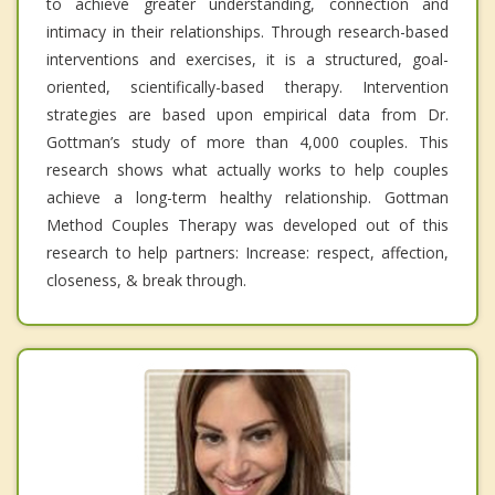
to achieve greater understanding, connection and
intimacy in their relationships. Through research-based
interventions and exercises, it is a structured, goal-
oriented, scientifically-based therapy. Intervention
strategies are based upon empirical data from Dr.
Gottman’s study of more than 4,000 couples. This
research shows what actually works to help couples
achieve a long-term healthy relationship. Gottman
Method Couples Therapy was developed out of this
research to help partners: Increase: respect, affection,
closeness, & break through.