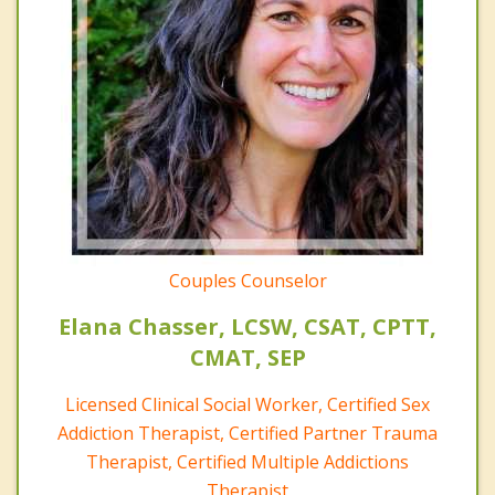
Couples Counselor
Elana Chasser, LCSW, CSAT, CPTT,
CMAT, SEP
Licensed Clinical Social Worker, Certified Sex
Addiction Therapist, Certified Partner Trauma
Therapist, Certified Multiple Addictions
Therapist