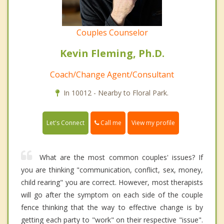
Couples Counselor
Kevin Fleming, Ph.D.
Coach/Change Agent/Consultant
In 10012 - Nearby to Floral Park.
Call me
Let's Connect
View my profile
What are the most common couples' issues? If
you are thinking "communication, conflict, sex, money,
child rearing" you are correct. However, most therapists
will go after the symptom on each side of the couple
fence thinking that the way to effective change is by
getting each party to "work" on their respective "issue".