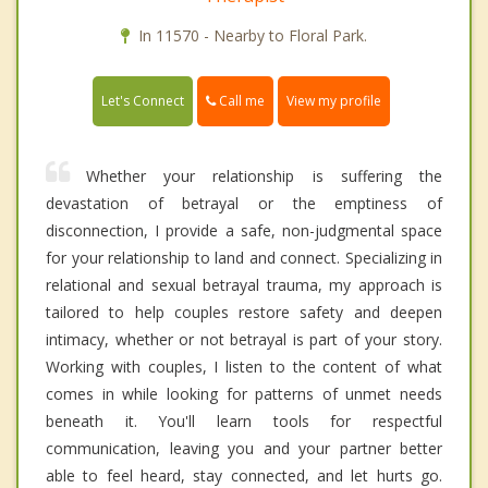
In 11570 - Nearby to Floral Park.
Call me
Let's Connect
View my profile
Whether your relationship is suffering the
devastation of betrayal or the emptiness of
disconnection, I provide a safe, non-judgmental space
for your relationship to land and connect. Specializing in
relational and sexual betrayal trauma, my approach is
tailored to help couples restore safety and deepen
intimacy, whether or not betrayal is part of your story.
Working with couples, I listen to the content of what
comes in while looking for patterns of unmet needs
beneath it. You'll learn tools for respectful
communication, leaving you and your partner better
able to feel heard, stay connected, and let hurts go.