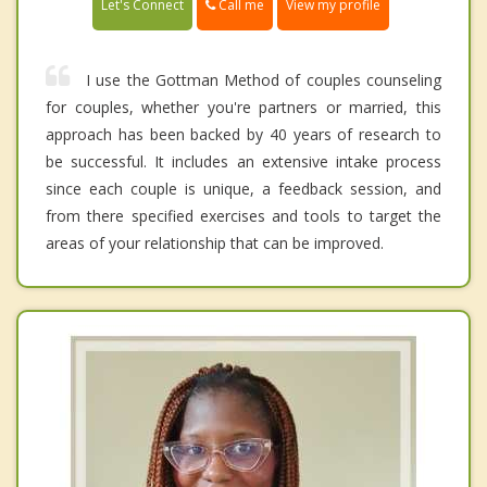
Call me
Let's Connect
View my profile
I use the Gottman Method of couples counseling
for couples, whether you're partners or married, this
approach has been backed by 40 years of research to
be successful. It includes an extensive intake process
since each couple is unique, a feedback session, and
from there specified exercises and tools to target the
areas of your relationship that can be improved.