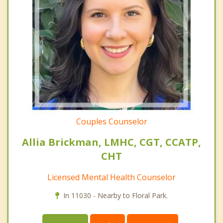
Couples Counselor
Allia Brickman, LMHC, CGT, CCATP,
CHT
Licensed Mental Health Counselor
In 11030 - Nearby to Floral Park.