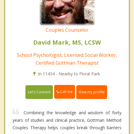
Couples Counselor
David Mark, MS, LCSW
School Psychologist, Licensed Social Worker,
Certified Gottman Therapist
In 11434 - Nearby to Floral Park.
Call me
Let's Connect
View my profile
Combining the knowledge and wisdom of forty
years of studies and clinical practice, Gottman Method
Couples Therapy helps couples break through barriers