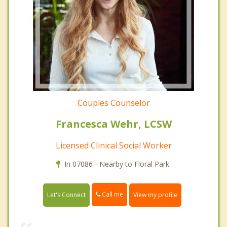
Couples Counselor
Francesca Wehr, LCSW
Licensed Clinical Social Worker
In 07086 - Nearby to Floral Park.
Call me
Let's Connect
View my profile