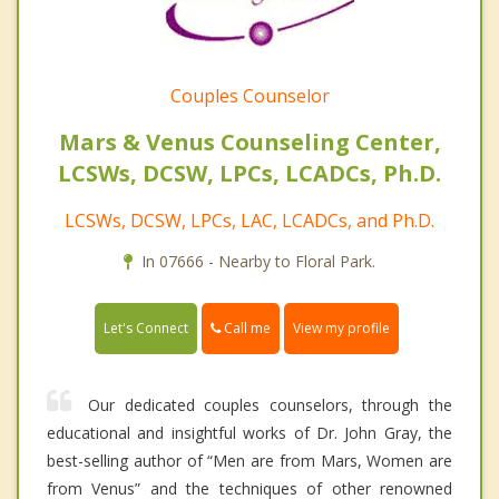
Couples Counselor
Mars & Venus Counseling Center,
LCSWs, DCSW, LPCs, LCADCs, Ph.D.
LCSWs, DCSW, LPCs, LAC, LCADCs, and Ph.D.
In 07666 - Nearby to Floral Park.
Call me
Let's Connect
View my profile
Our dedicated couples counselors, through the
educational and insightful works of Dr. John Gray, the
best-selling author of “Men are from Mars, Women are
from Venus” and the techniques of other renowned