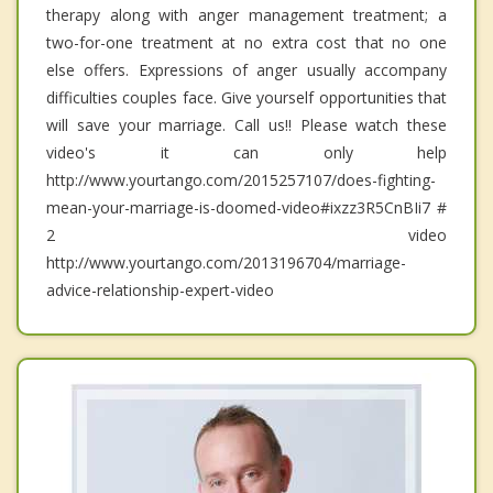
therapy along with anger management treatment; a
two-for-one treatment at no extra cost that no one
else offers. Expressions of anger usually accompany
difficulties couples face. Give yourself opportunities that
will save your marriage. Call us!! Please watch these
video's it can only help
http://www.yourtango.com/2015257107/does-fighting-
mean-your-marriage-is-doomed-video#ixzz3R5CnBIi7 #
2 video
http://www.yourtango.com/2013196704/marriage-
advice-relationship-expert-video