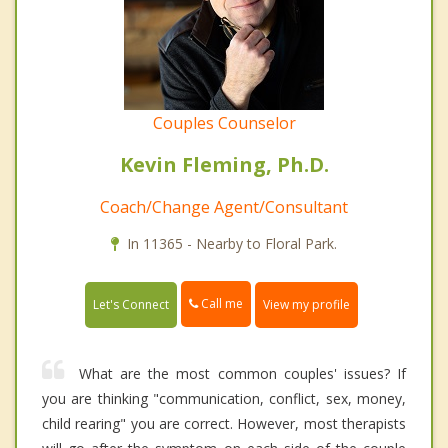
Couples Counselor
Kevin Fleming, Ph.D.
Coach/Change Agent/Consultant
In 11365 - Nearby to Floral Park.
Call me
Let's Connect
View my profile
What are the most common couples' issues? If
you are thinking "communication, conflict, sex, money,
child rearing" you are correct. However, most therapists