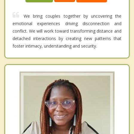
We bring couples together by uncovering the
emotional experiences driving disconnection and
conflict. We will work toward transforming distance and
detached interactions by creating new patterns that
foster intimacy, understanding and security.