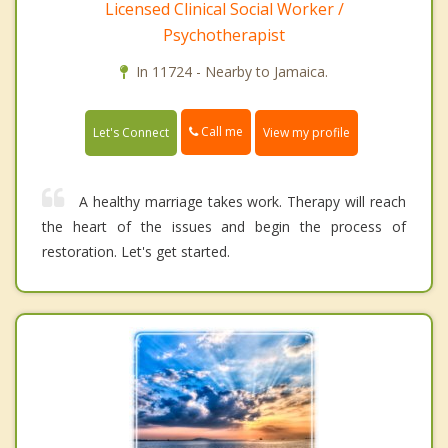
Licensed Clinical Social Worker /
Psychotherapist
In 11724 - Nearby to Jamaica.
Call me
Let's Connect
View my profile
A healthy marriage takes work. Therapy will reach
the heart of the issues and begin the process of
restoration. Let's get started.