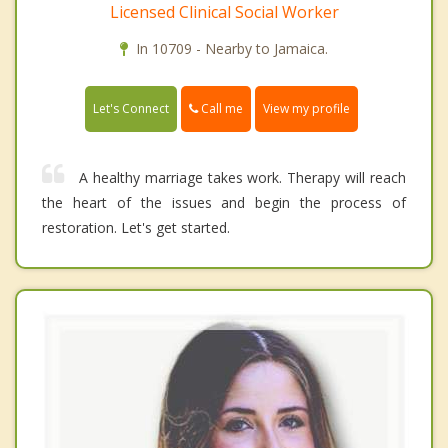
Licensed Clinical Social Worker
In 10709 - Nearby to Jamaica.
Call me
Let's Connect
View my profile
A healthy marriage takes work. Therapy will reach
the heart of the issues and begin the process of
restoration. Let's get started.