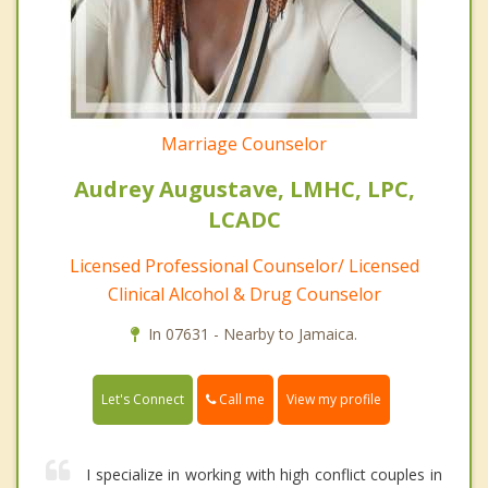
Marriage Counselor
Audrey Augustave, LMHC, LPC,
LCADC
Licensed Professional Counselor/ Licensed
Clinical Alcohol & Drug Counselor
In 07631 - Nearby to Jamaica.
Call me
Let's Connect
View my profile
I specialize in working with high conflict couples in