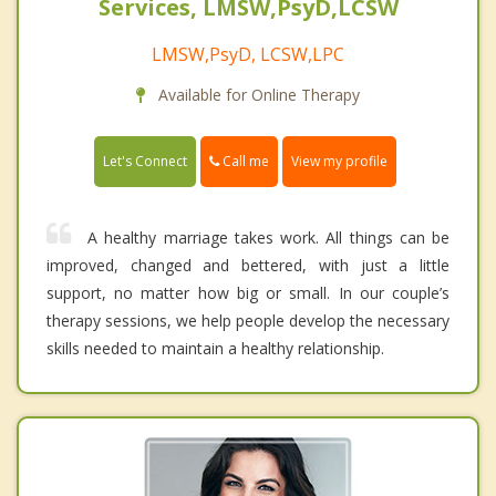
Services, LMSW,PsyD,LCSW
LMSW,PsyD, LCSW,LPC
Available for Online Therapy
Call me
Let's Connect
View my profile
A healthy marriage takes work. All things can be
improved, changed and bettered, with just a little
support, no matter how big or small. In our couple’s
therapy sessions, we help people develop the necessary
skills needed to maintain a healthy relationship.