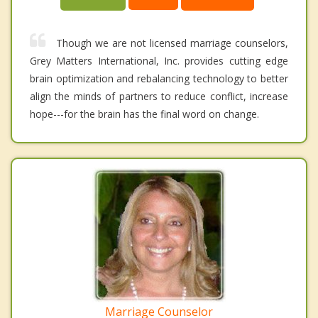
Though we are not licensed marriage counselors,
Grey Matters International, Inc. provides cutting edge
brain optimization and rebalancing technology to better
align the minds of partners to reduce conflict, increase
hope---for the brain has the final word on change.
Marriage Counselor