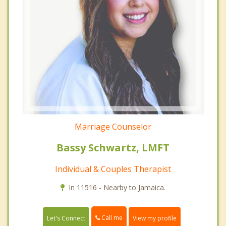
Marriage Counselor
Bassy Schwartz, LMFT
Individual & Couples Therapist
In 11516 - Nearby to Jamaica.
Call me
Let's Connect
View my profile