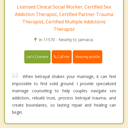
Licensed Clinical Social Worker, Certified Sex
Addiction Therapist, Certified Partner Trauma
Therapist, Certified Multiple Addictions
Therapist
In 11570 - Nearby to Jamaica.
Call me
Let's Connect
View my profile
When betrayal shakes your marriage, it can feel
impossible to find solid ground. I provide specialized
marriage counseling to help couples navigate sex
addiction, rebuild trust, process betrayal trauma, and
create boundaries, so lasting repair and healing can
begin.