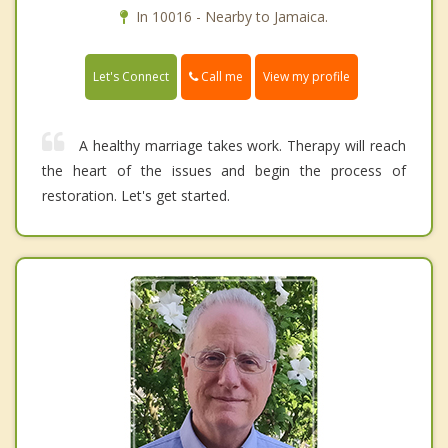
In 10016 - Nearby to Jamaica.
Call me
Let's Connect
View my profile
A healthy marriage takes work. Therapy will reach
the heart of the issues and begin the process of
restoration. Let's get started.