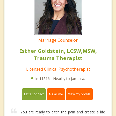
Marriage Counselor
Esther Goldstein, LCSW,MSW,
Trauma Therapist
Licensed Clinical Psychotherapist
In 11516 - Nearby to Jamaica.
Call me
Let's Connect
View my profile
You are ready to ditch the pain and create a life