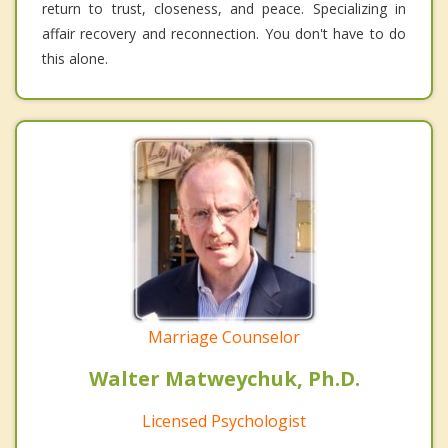
return to trust, closeness, and peace. Specializing in
affair recovery and reconnection. You don't have to do
this alone.
Marriage Counselor
Walter Matweychuk, Ph.D.
Licensed Psychologist