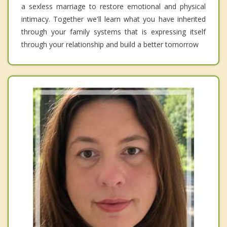
a sexless marriage to restore emotional and physical
intimacy. Together we'll learn what you have inherited
through your family systems that is expressing itself
through your relationship and build a better tomorrow