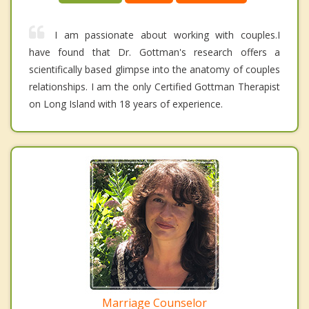
I am passionate about working with couples.I
have found that Dr. Gottman's research offers a
scientifically based glimpse into the anatomy of couples
relationships. I am the only Certified Gottman Therapist
on Long Island with 18 years of experience.
Marriage Counselor