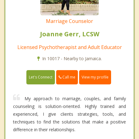
Marriage Counselor
Joanne Gerr, LCSW
Licensed Psychotherapist and Adult Educator
In 10017 - Nearby to Jamaica.
Call me
Let's Connect
View my profile
My approach to marriage, couples, and family
counseling is solution-oriented. Highly trained and
experienced, I give clients strategies, tools, and
techniques to find the solutions that make a positive
difference in their relationships.