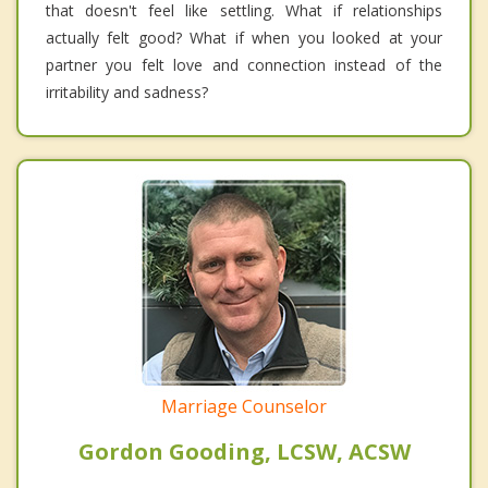
that doesn't feel like settling. What if relationships
actually felt good? What if when you looked at your
partner you felt love and connection instead of the
irritability and sadness?
Marriage Counselor
Gordon Gooding, LCSW, ACSW