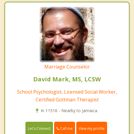
Marriage Counselor
David Mark, MS, LCSW
School Psychologist, Licensed Social Worker,
Certified Gottman Therapist
In 11516 - Nearby to Jamaica.
Call me
Let's Connect
View my profile