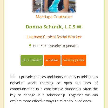
Marriage Counselor
Donna Schinik, L.C.S.W.
Licensed Clinical Social Worker
In 10605 - Nearby to Jamaica.
Call me
Let's Connect
View my profile
I provide couples and family therapy in addition to
individual work. Learning to open the lines of
communication in a constructive manner is often the
key to change in a relationship. Together we can
explore more effective ways to relate to loved ones.