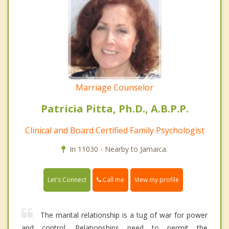
Marriage Counselor
Patricia Pitta, Ph.D., A.B.P.P.
Clinical and Board Certified Family Psychologist
In 11030 - Nearby to Jamaica.
Call me
Let's Connect
View my profile
The marital relationship is a tug of war for power
and control. Relationships need to permit the