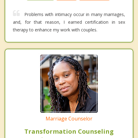
Problems with intimacy occur in many marriages,
and, for that reason, I earned certification in sex
therapy to enhance my work with couples.
Marriage Counselor
Transformation Counseling