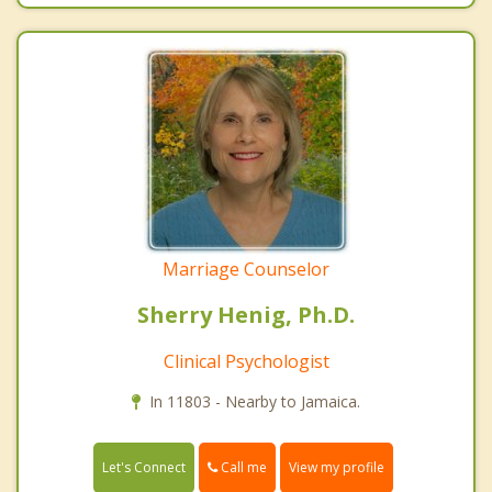
Marriage Counselor
Sherry Henig, Ph.D.
Clinical Psychologist
In 11803 - Nearby to Jamaica.
Call me
Let's Connect
View my profile