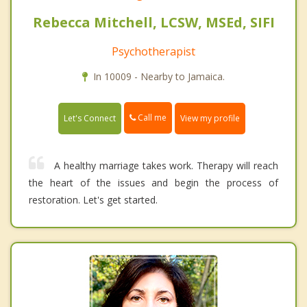
Rebecca Mitchell, LCSW, MSEd, SIFI
Psychotherapist
In 10009 - Nearby to Jamaica.
Call me
Let's Connect
View my profile
A healthy marriage takes work. Therapy will reach
the heart of the issues and begin the process of
restoration. Let's get started.