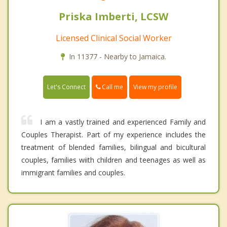
Priska Imberti, LCSW
Licensed Clinical Social Worker
In 11377 - Nearby to Jamaica.
Call me
Let's Connect
View my profile
I am a vastly trained and experienced Family and
Couples Therapist. Part of my experience includes the
treatment of blended families, bilingual and bicultural
couples, families wiith children and teenages as well as
immigrant families and couples.