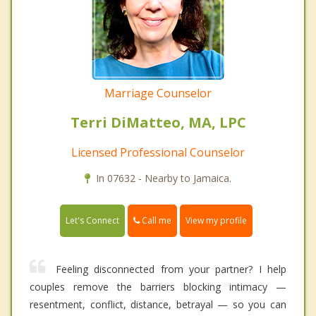
Marriage Counselor
Terri DiMatteo, MA, LPC
Licensed Professional Counselor
In 07632 - Nearby to Jamaica.
Call me
Let's Connect
View my profile
Feeling disconnected from your partner? I help
couples remove the barriers blocking intimacy —
resentment, conflict, distance, betrayal — so you can