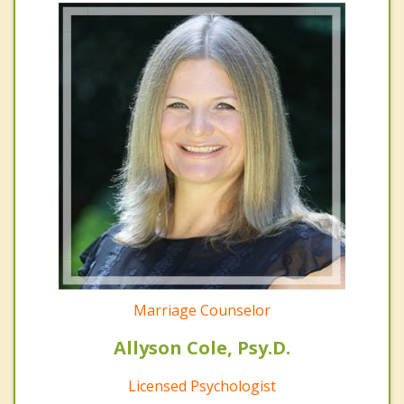
Marriage Counselor
Allyson Cole, Psy.D.
Licensed Psychologist