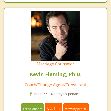
Marriage Counselor
Kevin Fleming, Ph.D.
Coach/Change Agent/Consultant
In 11365 - Nearby to Jamaica.
Call me
Let's Connect
View my profile