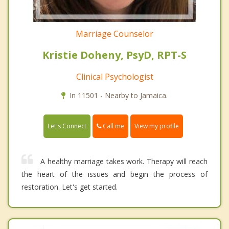
Marriage Counselor
Kristie Doheny, PsyD, RPT-S
Clinical Psychologist
In 11501 - Nearby to Jamaica.
Call me
Let's Connect
View my profile
A healthy marriage takes work. Therapy will reach
the heart of the issues and begin the process of
restoration. Let's get started.