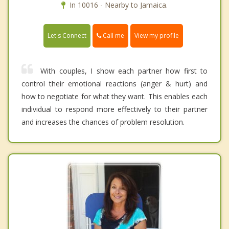
In 10016 - Nearby to Jamaica.
Call me
Let's Connect
View my profile
With couples, I show each partner how first to
control their emotional reactions (anger & hurt) and
how to negotiate for what they want. This enables each
individual to respond more effectively to their partner
and increases the chances of problem resolution.