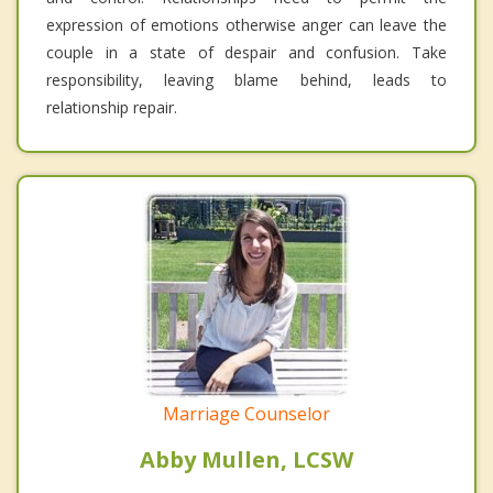
expression of emotions otherwise anger can leave the
couple in a state of despair and confusion. Take
responsibility, leaving blame behind, leads to
relationship repair.
Marriage Counselor
Abby Mullen, LCSW