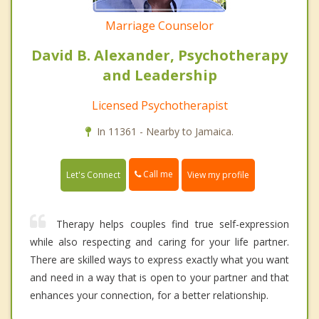
Marriage Counselor
David B. Alexander, Psychotherapy
and Leadership
Licensed Psychotherapist
In 11361 - Nearby to Jamaica.
Call me
Let's Connect
View my profile
Therapy helps couples find true self-expression
while also respecting and caring for your life partner.
There are skilled ways to express exactly what you want
and need in a way that is open to your partner and that
enhances your connection, for a better relationship.