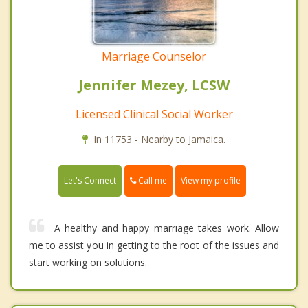
Marriage Counselor
Jennifer Mezey, LCSW
Licensed Clinical Social Worker
In 11753 - Nearby to Jamaica.
Call me
Let's Connect
View my profile
A healthy and happy marriage takes work. Allow
me to assist you in getting to the root of the issues and
start working on solutions.