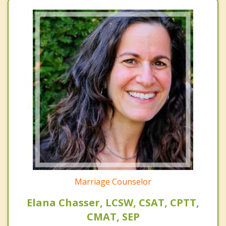
Marriage Counselor
Elana Chasser, LCSW, CSAT, CPTT,
CMAT, SEP