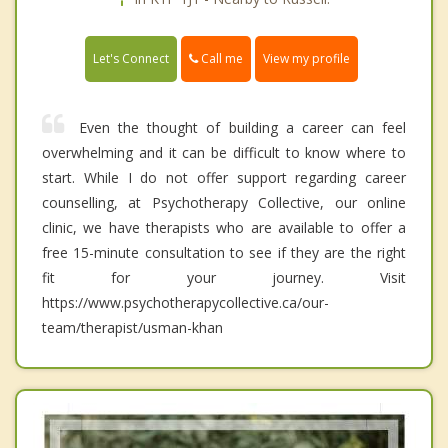
Call me
Let's Connect
View my profile
Even the thought of building a career can feel
overwhelming and it can be difficult to know where to
start. While I do not offer support regarding career
counselling, at Psychotherapy Collective, our online
clinic, we have therapists who are available to offer a
free 15-minute consultation to see if they are the right
fit for your journey. Visit
https://www.psychotherapycollective.ca/our-
team/therapist/usman-khan