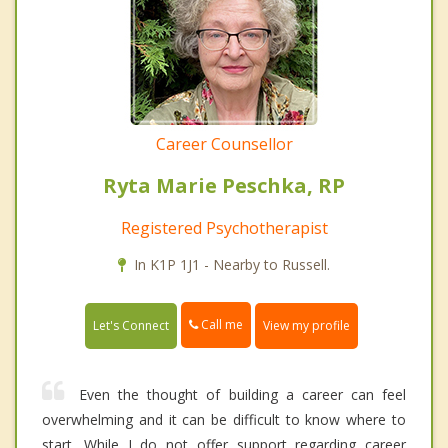
Career Counsellor
Ryta Marie Peschka, RP
Registered Psychotherapist
In K1P 1J1 - Nearby to Russell.
Call me
Let's Connect
View my profile
Even the thought of building a career can feel
overwhelming and it can be difficult to know where to
start. While I do not offer support regarding career