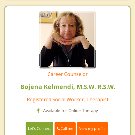
Career Counselor
Bojena Kelmendi, M.S.W. R.S.W.
Registered Social Worker, Therapist
Available for Online Therapy
Call me
Let's Connect
View my profile