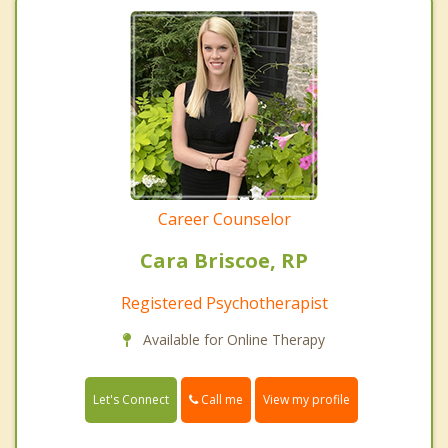
Career Counselor
Cara Briscoe, RP
Registered Psychotherapist
Available for Online Therapy
Call me
Let's Connect
View my profile