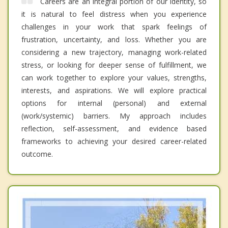
Careers are an integral portion of our identity, so
it is natural to feel distress when you experience
challenges in your work that spark feelings of
frustration, uncertainty, and loss. Whether you are
considering a new trajectory, managing work-related
stress, or looking for deeper sense of fulfillment, we
can work together to explore your values, strengths,
interests, and aspirations. We will explore practical
options for internal (personal) and external
(work/systemic) barriers. My approach includes
reflection, self-assessment, and evidence based
frameworks to achieving your desired career-related
outcome.