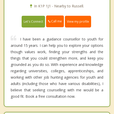
In K1P 1J1 - Nearby to Russell.
Call me
Let's Connect
View my profile
I have been a guidance counsellor to youth for
around 15 years. I can help you to explore your options
though values work, finding your strengths and the
things that you could strengthen more, and keep you
grounded as you do so. With experience and knowledge
regarding universities, colleges, apprenticeships, and
working with other job hunting agencies for youth and
adults (including those who have various disabilities), I
believe that seeking counselling with me would be a
good fit. Book a free consultation now.