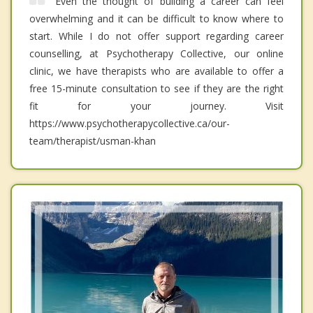
Even the thought of building a career can feel
overwhelming and it can be difficult to know where to
start. While I do not offer support regarding career
counselling, at Psychotherapy Collective, our online
clinic, we have therapists who are available to offer a
free 15-minute consultation to see if they are the right
fit for your journey. Visit
https://www.psychotherapycollective.ca/our-
team/therapist/usman-khan