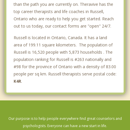
than the path you are currently on. Theravive has the
top career therapists and life coaches in Russell,
Ontario who are ready to help you get started. Reach
out to us today, our contact forms are "open" 24/7.
Russell is located in Ontario, Canada. It has a land
area of 199.11 square kilometers. The population of
Russell is 16,520 people with 5,873 households . The
population ranking for Russell is #263 nationally and
#98 for the province of Ontario with a density of 83.00
people per sq km. Russell therapists serve postal code:
K4R
.
Our purpose is to help people everywhere find great counselors and
psychologists. Everyone can have a new start in life.