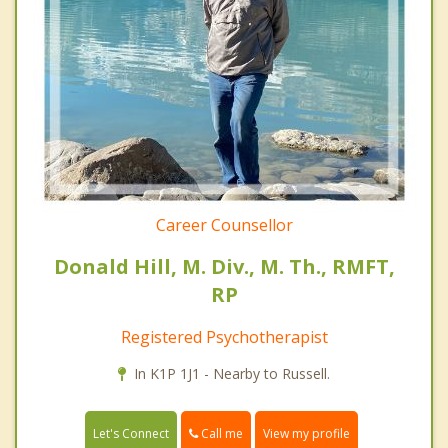
Career Counsellor
Donald Hill, M. Div., M. Th., RMFT,
RP
Registered Psychotherapist
In K1P 1J1 - Nearby to Russell.
Call me
Let's Connect
View my profile