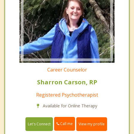
Career Counselor
Sharron Carson, RP
Registered Psychotherapist
Available for Online Therapy
Call me
Let's Connect
View my profile