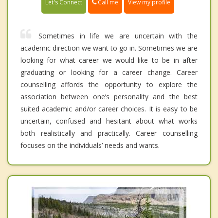
Call me
Let's Connect
View my profile
Sometimes in life we are uncertain with the
academic direction we want to go in. Sometimes we are
looking for what career we would like to be in after
graduating or looking for a career change. Career
counselling affords the opportunity to explore the
association between one’s personality and the best
suited academic and/or career choices. It is easy to be
uncertain, confused and hesitant about what works
both realistically and practically. Career counselling
focuses on the individuals’ needs and wants.