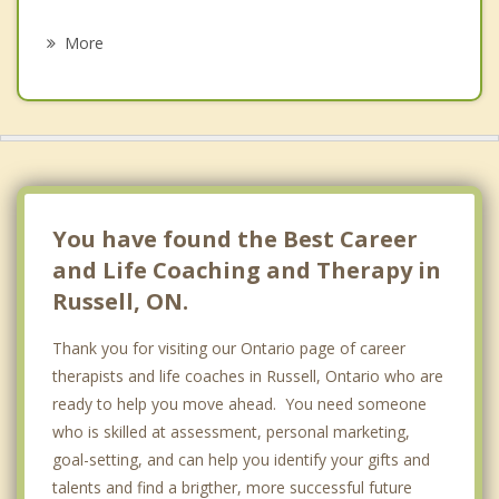
Psychotherapist
Manotick
More
Orleans
Clarence Rockland
Cumberland
Ottawa Vanier
You have found the Best Career
and Life Coaching and Therapy in
Russell, ON.
Thank you for visiting our Ontario page of career
therapists and life coaches in Russell, Ontario who are
ready to help you move ahead. You need someone
who is skilled at assessment, personal marketing,
goal-setting, and can help you identify your gifts and
talents and find a brigther, more successful future