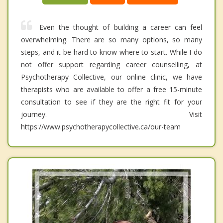
Even the thought of building a career can feel
overwhelming. There are so many options, so many
steps, and it be hard to know where to start. While I do
not offer support regarding career counselling, at
Psychotherapy Collective, our online clinic, we have
therapists who are available to offer a free 15-minute
consultation to see if they are the right fit for your
journey. Visit
https://www.psychotherapycollective.ca/our-team