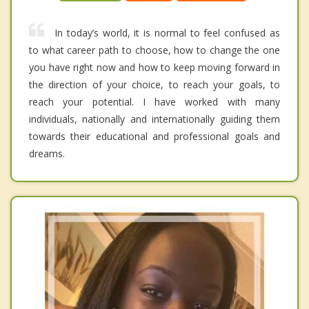
In today’s world, it is normal to feel confused as
to what career path to choose, how to change the one
you have right now and how to keep moving forward in
the direction of your choice, to reach your goals, to
reach your potential. I have worked with many
individuals, nationally and internationally guiding them
towards their educational and professional goals and
dreams.