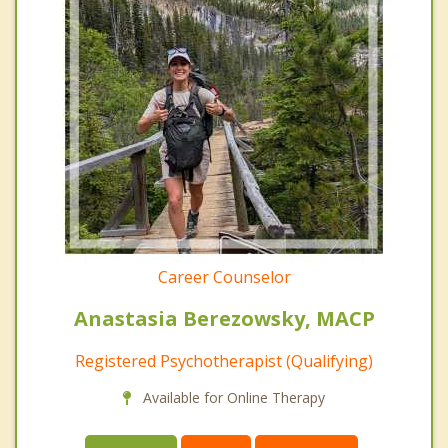
Career Counselor
Anastasia Berezowsky, MACP
Registered Psychotherapist (Qualifying)
Available for Online Therapy