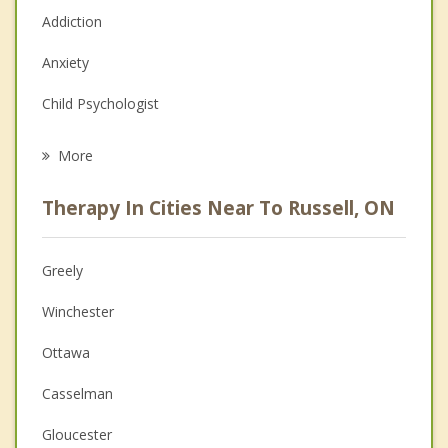
Addiction
Anxiety
Child Psychologist
Eating Disorders
More
Psychologist
Therapy In Cities Near To Russell, ON
Anger Management
Christian Counselling
Greely
Couples Counselling
Winchester
Depression
Ottawa
Family Counselling
Casselman
Grief Counselling
Gloucester