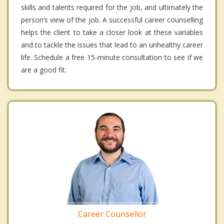
skills and talents required for the job, and ultimately the
person’s view of the job. A successful career counselling
helps the client to take a closer look at these variables
and to tackle the issues that lead to an unhealthy career
life. Schedule a free 15-minute consultation to see if we
are a good fit.
Career Counsellor