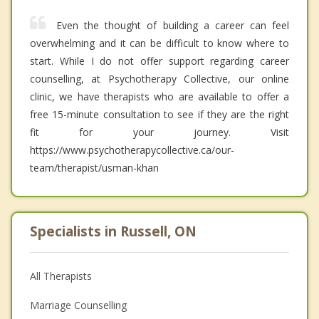
Even the thought of building a career can feel
overwhelming and it can be difficult to know where to
start. While I do not offer support regarding career
counselling, at Psychotherapy Collective, our online
clinic, we have therapists who are available to offer a
free 15-minute consultation to see if they are the right
fit for your journey. Visit
https://www.psychotherapycollective.ca/our-
team/therapist/usman-khan
Specialists in Russell, ON
All Therapists
Marriage Counselling