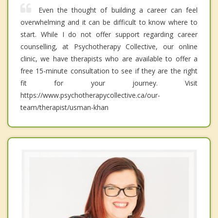
Even the thought of building a career can feel
overwhelming and it can be difficult to know where to
start. While I do not offer support regarding career
counselling, at Psychotherapy Collective, our online
clinic, we have therapists who are available to offer a
free 15-minute consultation to see if they are the right
fit for your journey. Visit
https://www.psychotherapycollective.ca/our-
team/therapist/usman-khan