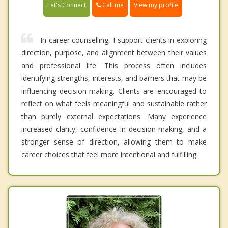
Call me
Let's Connect
View my profile
In career counselling, I support clients in exploring
direction, purpose, and alignment between their values
and professional life. This process often includes
identifying strengths, interests, and barriers that may be
influencing decision-making. Clients are encouraged to
reflect on what feels meaningful and sustainable rather
than purely external expectations. Many experience
increased clarity, confidence in decision-making, and a
stronger sense of direction, allowing them to make
career choices that feel more intentional and fulfilling.