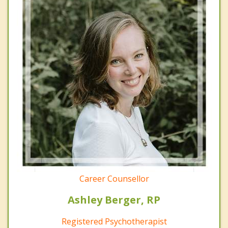
Career Counsellor
Ashley Berger, RP
Registered Psychotherapist