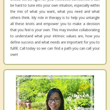
be hard to tune into your own intuition, especially within
the mix of what you want, what you need and what
others think. My role in therapy is to help you untangle
all these knots and empower you to make a decision
that you feel is your own. This may involve collaborating
to understand what your intrinsic values are, how you
define success and what needs are important for you to
fulfill. Call today so we can find a path you can call your
own!