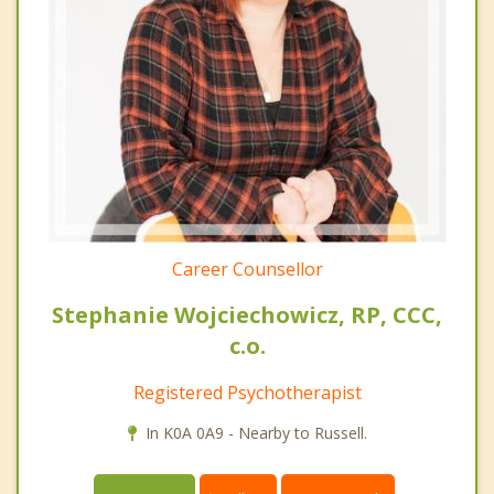
Career Counsellor
Stephanie Wojciechowicz, RP, CCC,
c.o.
Registered Psychotherapist
In K0A 0A9 - Nearby to Russell.