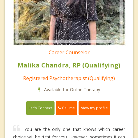
Career Counselor
Malika Chandra, RP (Qualifying)
Registered Psychotherapist (Qualifying)
Available for Online Therapy
Call me
Let's Connect
View my profile
You are the only one that knows which career
choice will be right for you. However, sometimes it can