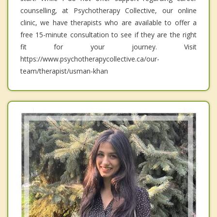
counselling, at Psychotherapy Collective, our online
clinic, we have therapists who are available to offer a
free 15-minute consultation to see if they are the right
fit for your journey. Visit
https://www.psychotherapycollective.ca/our-
team/therapist/usman-khan