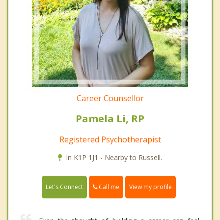
Career Counsellor
Pamela Li, RP
Registered Psychotherapist
In K1P 1J1 - Nearby to Russell.
Call me
Let's Connect
View my profile