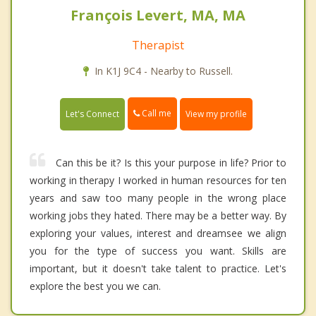
François Levert, MA, MA
Therapist
In K1J 9C4 - Nearby to Russell.
Call me
Let's Connect
View my profile
Can this be it? Is this your purpose in life? Prior to
working in therapy I worked in human resources for ten
years and saw too many people in the wrong place
working jobs they hated. There may be a better way. By
exploring your values, interest and dreamsee we align
you for the type of success you want. Skills are
important, but it doesn't take talent to practice. Let's
explore the best you we can.