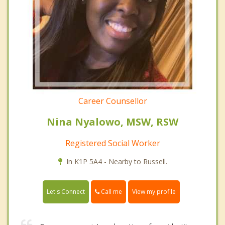
Career Counsellor
Nina Nyalowo, MSW, RSW
Registered Social Worker
In K1P 5A4 - Nearby to Russell.
Call me
Let's Connect
View my profile