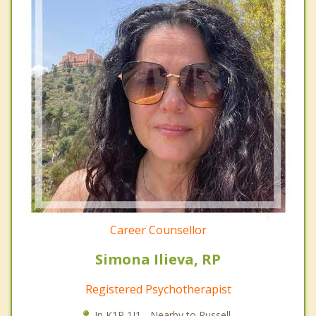
Career Counsellor
Simona Ilieva, RP
Registered Psychotherapist
In K1P 1J1 - Nearby to Russell.