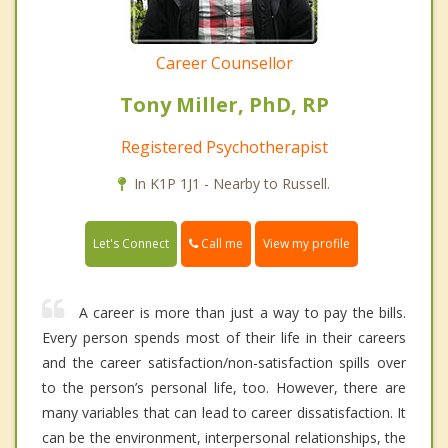
Career Counsellor
Tony Miller, PhD, RP
Registered Psychotherapist
In K1P 1J1 - Nearby to Russell.
Call me
Let's Connect
View my profile
A career is more than just a way to pay the bills.
Every person spends most of their life in their careers
and the career satisfaction/non-satisfaction spills over
to the person’s personal life, too. However, there are
many variables that can lead to career dissatisfaction. It
can be the environment, interpersonal relationships, the