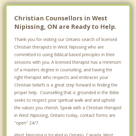
Bonfield
Temiscaming
Christian Counsellors in West
Nipissing, ON are Ready to Help.
Top 5 Cities
Toronto
Thank you for visiting our Ontario search of licensed
Christian therapists in West Nipissing who are
Ottawa
committed to using Biblical based principles in their
Mississauga
sessions with you. A licensed therapist has a minimum
of a masters degree in counseling, and having the
Brampton
right therapist who respects and embraces your
Christian beliefs is a great step forward in finding the
London
proper help. Counselling that is grounded in the Bible
seeks to respect your spiritual walk and and uphold
the values you cherish. Speak with a Christian therapist
in West Nipissing, Ontario today, contact forms are
"open" 24/7.
West Nipissing is located in Ontario, Canada. West