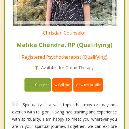
Christian Counselor
Malika Chandra, RP (Qualifying)
Registered Psychotherapist (Qualifying)
Available for Online Therapy
Call me
Let's Connect
View my profile
Spirituality is a vast topic that may or may not
overlap with religion. Having had training and experience
with spirituality, I am happy to meet you wherever you
are in your spiritual journey. Together, we can explore