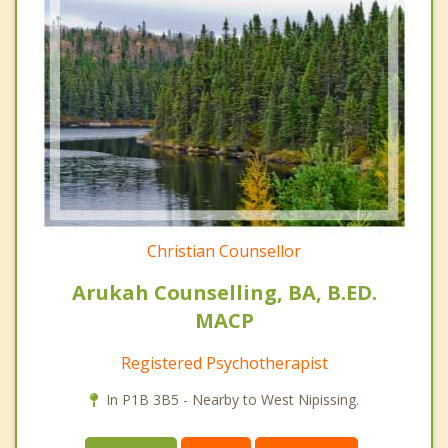
Christian Counsellor
Arukah Counselling, BA, B.ED.
MACP
Registered Psychotherapist
In P1B 3B5 - Nearby to West Nipissing.