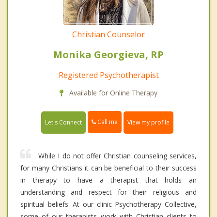
Christian Counselor
Monika Georgieva, RP
Registered Psychotherapist
Available for Online Therapy
Call me
Let's Connect
View my profile
While I do not offer Christian counseling services,
for many Christians it can be beneficial to their success
in therapy to have a therapist that holds an
understanding and respect for their religious and
spiritual beliefs. At our clinic Psychotherapy Collective,
some of our therapists work with Christian clients to