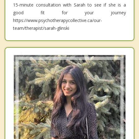
15-minute consultation with Sarah to see if she is a
good fit for your journey
https://www.psychotherapycollective.ca/our-
team/therapist/sarah-glinski