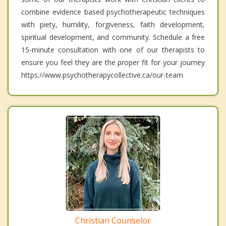
combine evidence based psychotherapeutic techniques
with piety, humility, forgiveness, faith development,
spiritual development, and community. Schedule a free
15-minute consultation with one of our therapists to
ensure you feel they are the proper fit for your journey
https://www.psychotherapycollective.ca/our-team
Christian Counselor