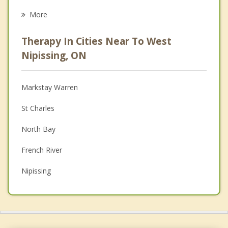
Eating Disorders
More
Career
Therapy In Cities Near To West
Psychologist
Nipissing, ON
Anger Management
Markstay Warren
Couples Counselling
St Charles
Depression
North Bay
Family Counselling
French River
Grief Counselling
Nipissing
Psychotherapist
Callander
Powassan