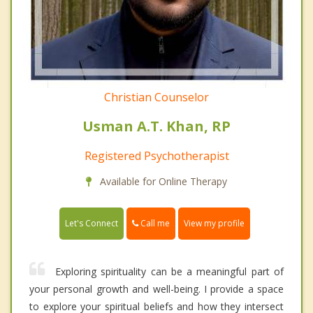
Christian Counselor
Usman A.T. Khan, RP
Registered Psychotherapist
Available for Online Therapy
Call me
Let's Connect
View my profile
Exploring spirituality can be a meaningful part of
your personal growth and well-being. I provide a space
to explore your spiritual beliefs and how they intersect