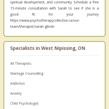
spiritual development, and community. Schedule a free
15-minute consultation with Sarah to see if she is a
good fit for your journey
https://www.psychotherapycollective.ca/our-
team/therapist/sarah-glinski
Specialists in West Nipissing, ON
All Therapists
Marriage Counselling
Addiction
Anxiety
Child Psychologist