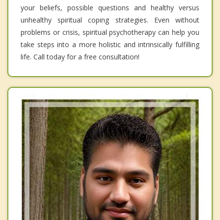
your beliefs, possible questions and healthy versus
unhealthy spiritual coping strategies. Even without
problems or crisis, spiritual psychotherapy can help you
take steps into a more holistic and intrinsically fulfilling
life. Call today for a free consultation!