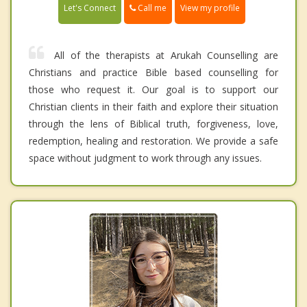
Call me
Let's Connect
View my profile
All of the therapists at Arukah Counselling are
Christians and practice Bible based counselling for
those who request it. Our goal is to support our
Christian clients in their faith and explore their situation
through the lens of Biblical truth, forgiveness, love,
redemption, healing and restoration. We provide a safe
space without judgment to work through any issues.