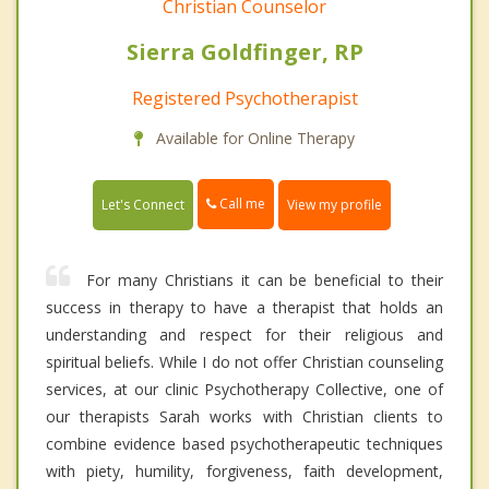
Christian Counselor
Sierra Goldfinger, RP
Registered Psychotherapist
Available for Online Therapy
Call me
Let's Connect
View my profile
For many Christians it can be beneficial to their
success in therapy to have a therapist that holds an
understanding and respect for their religious and
spiritual beliefs. While I do not offer Christian counseling
services, at our clinic Psychotherapy Collective, one of
our therapists Sarah works with Christian clients to
combine evidence based psychotherapeutic techniques
with piety, humility, forgiveness, faith development,