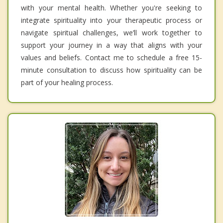
with your mental health. Whether you're seeking to
integrate spirituality into your therapeutic process or
navigate spiritual challenges, we’ll work together to
support your journey in a way that aligns with your
values and beliefs. Contact me to schedule a free 15-
minute consultation to discuss how spirituality can be
part of your healing process.