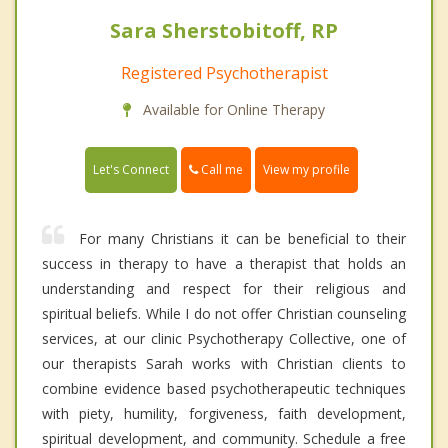
Sara Sherstobitoff, RP
Registered Psychotherapist
Available for Online Therapy
Call me
Let's Connect
View my profile
For many Christians it can be beneficial to their
success in therapy to have a therapist that holds an
understanding and respect for their religious and
spiritual beliefs. While I do not offer Christian counseling
services, at our clinic Psychotherapy Collective, one of
our therapists Sarah works with Christian clients to
combine evidence based psychotherapeutic techniques
with piety, humility, forgiveness, faith development,
spiritual development, and community. Schedule a free