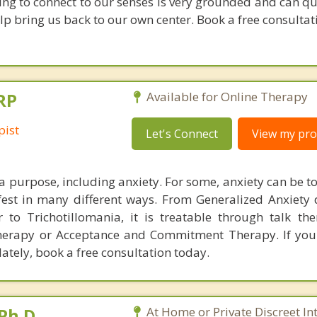
ning to connect to our senses is very grounded and can q
lp bring us back to our own center. Book a free consultati
RP
Available for Online Therapy
pist
Let's Connect
View my prof
a purpose, including anxiety. For some, anxiety can be t
est in many different ways. From Generalized Anxiety 
r to Trichotillomania, it is treatable through talk th
Therapy or Acceptance and Commitment Therapy. If yo
lately, book a free consultation today.
Ph.D.
At Home or Private Discreet In