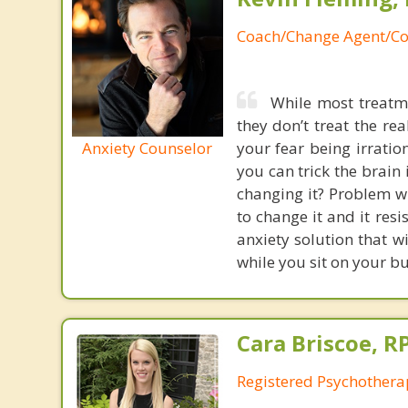
Coach/Change Agent/Co
While most treatme
they don’t treat the r
Anxiety Counselor
your fear being irratio
you can trick the brain
changing it? Problem wi
to change it and it res
anxiety solution that w
while you sit on your b
Cara Briscoe, R
Registered Psychothera