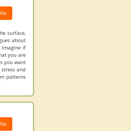
London
ile
he surface,
ogues about
! Imagine if
hat you are
ows you want
 stress and
em patterns
ile