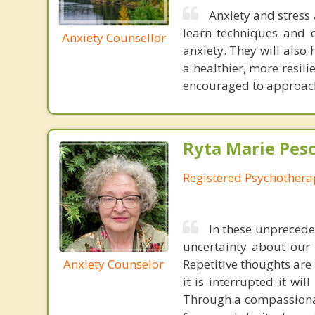
Anxiety and stress 
learn techniques and 
Anxiety Counsellor
anxiety. They will also
a healthier, more resilie
encouraged to approach
Ryta Marie Pes
Registered Psychothera
In these unpreceden
uncertainty about our 
Anxiety Counselor
Repetitive thoughts are 
it is interrupted it wi
Through a compassionate