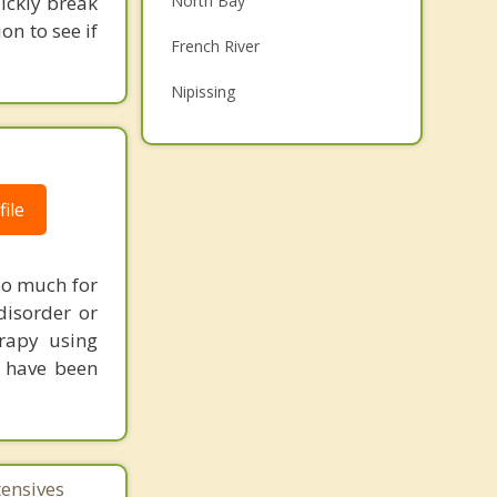
uickly break
North Bay
Grief Counselling
on to see if
French River
Psychotherapist
Nipissing
Callander
Powassan
ile
Bonfield
Temiscaming
oo much for
Top 5 Cities
disorder or
erapy using
Toronto
u have been
Ottawa
Mississauga
Brampton
tensives