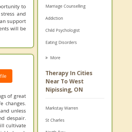
portunity to
Marriage Counselling
 stress and
Addiction
 can support
ents will be
Child Psychologist
Eating Disorders
Career
More
Psychologist
Therapy In Cities
ile
Anger Management
Near To West
Nipissing, ON
Christian Counselling
ngs of great
fe changes.
Couples Counselling
Markstay Warren
n and unless
Depression
and despair.
St Charles
l cultivate
Family Counselling