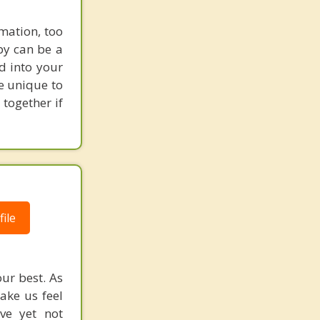
mation, too
py can be a
d into your
re unique to
 together if
ile
ur best. As
ake us feel
ive yet not