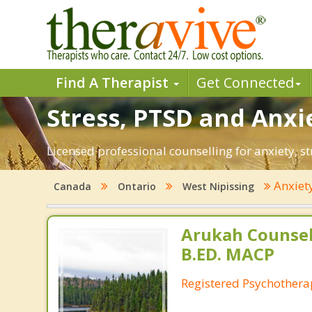
Find A Therapist
Get Connected
Stress, PTSD and Anxi
Licensed professional counselling for anxiety, st
Anxiet
Canada
Ontario
West Nipissing
Arukah Counsel
B.ED. MACP
Registered Psychothera