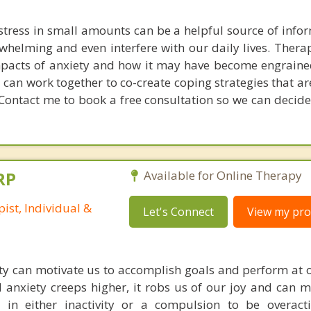
stress in small amounts can be a helpful source of infor
elming and even interfere with our daily lives. Thera
mpacts of anxiety and how it may have become engraine
I can work together to co-create coping strategies that a
. Contact me to book a free consultation so we can decide
RP
Available for Online Therapy
ist, Individual &
Let's Connect
View my prof
ety can motivate us to accomplish goals and perform at o
d anxiety creeps higher, it robs us of our joy and can m
 in either inactivity or a compulsion to be overact