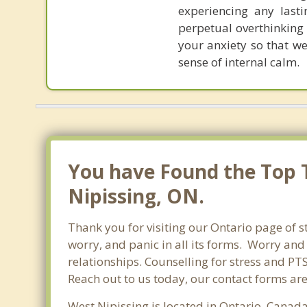
experiencing any last
perpetual overthinking 
your anxiety so that w
sense of internal calm.
You have Found the Top T
Nipissing, ON.
Thank you for visiting our Ontario page of s
worry, and panic in all its forms. Worry an
relationships. Counselling for stress and PT
Reach out to us today, our contact forms ar
West Nipissing is located in Ontario, Canada