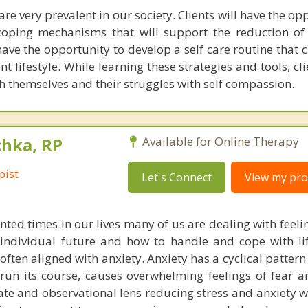
are very prevalent in our society. Clients will have the op
coping mechanisms that will support the reduction of
 have the opportunity to develop a self care routine that
nt lifestyle. While learning these strategies and tools, cli
 themselves and their struggles with self compassion.
chka, RP
Available for Online Therapy
pist
Let's Connect
View my prof
ted times in our lives many of us are dealing with feeli
individual future and how to handle and cope with li
often aligned with anxiety. Anxiety has a cyclical patter
ll run its course, causes overwhelming feelings of fear 
 and observational lens reducing stress and anxiety wil