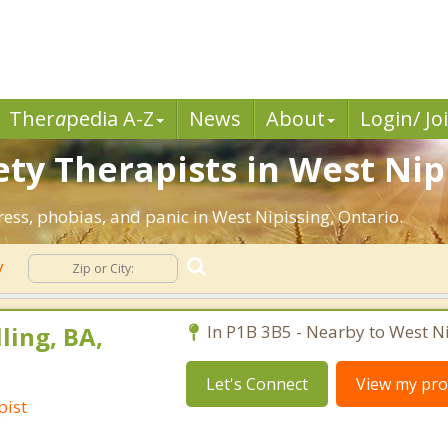
Ther
a
pedia A-Z
News
About
Login/ Jo
ety Therapists in West Nip
ress, phobias, and panic in West Nipissing, Ontario.
y
ling, BA,
In P1B 3B5 - Nearby to West Ni
Let's Connect
View my prof
pist