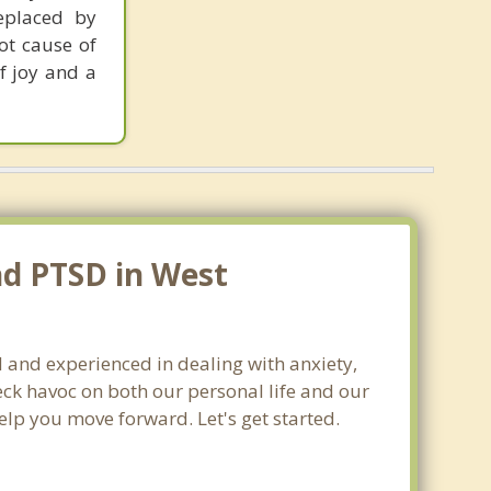
replaced by
oot cause of
f joy and a
nd PTSD in West
d and experienced in dealing with anxiety,
ck havoc on both our personal life and our
elp you move forward. Let's get started.