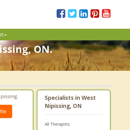
in
issing, ON.
pissing.
Specialists in West
Nipissing, ON
ile
All Therapists