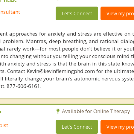
nsultant
Let's Connect
View my prof
nt approaches for anxiety and stress are effective on t
eal problem. Mantras, deep breathing, and rational dial
nal rarely work---for most people don’t believe it or you
 into changing without you telling your conscious mind t
th anxiety and stress is that the brain in this state kn
ists. Contact Kevin@kevinflemingphd.com for the ultimate
ill literally change your brain's autonomic nervous syst
utt. 877-606-6161.
P
Available for Online Therapy
pist
Let's Connect
View my prof