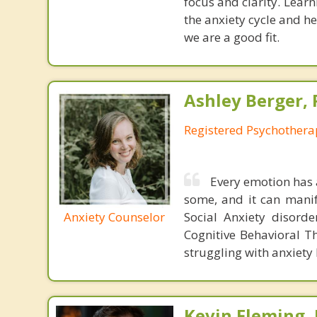
focus and clarity. Lear
the anxiety cycle and he
we are a good fit.
Ashley Berger, 
Registered Psychothera
Every emotion has 
some, and it can manif
Anxiety Counselor
Social Anxiety disorde
Cognitive Behavioral 
struggling with anxiety 
Kevin Fleming, 