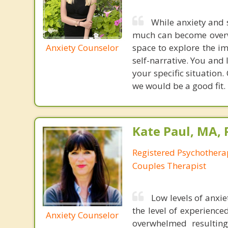
While anxiety and 
much can become overwh
Anxiety Counselor
space to explore the i
self-narrative. You and 
your specific situation
we would be a good fit.
Kate Paul, MA, 
Registered Psychotherap
Couples Therapist
Low levels of anxi
the level of experience
Anxiety Counselor
overwhelmed resulting