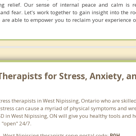
ing relief. Our sense of internal peace and calm is 
and fear. Let's work together to gain insight into the r
e are able to empower you to reclaim your experience o
herapists for Stress, Anxiety, a
tress therapists in West Nipissing, Ontario who are skille
d stress can cause a myriad of physical symptoms and wre
SD in West Nipissing, ON will give you healthy tools and h
e "open" 24/7.
. West Nipissing therapists serve postal code:
P0H
.