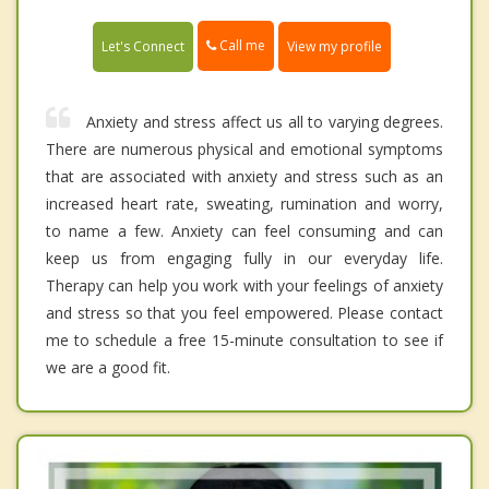
Call me
Let's Connect
View my profile
Anxiety and stress affect us all to varying degrees.
There are numerous physical and emotional symptoms
that are associated with anxiety and stress such as an
increased heart rate, sweating, rumination and worry,
to name a few. Anxiety can feel consuming and can
keep us from engaging fully in our everyday life.
Therapy can help you work with your feelings of anxiety
and stress so that you feel empowered. Please contact
me to schedule a free 15-minute consultation to see if
we are a good fit.