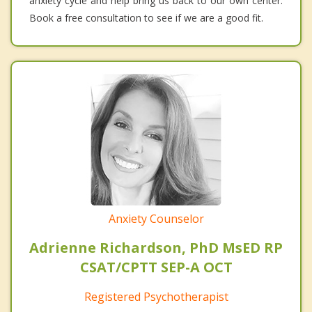
anxiety cycle and help bring us back to our own center.
Book a free consultation to see if we are a good fit.
Anxiety Counselor
Adrienne Richardson, PhD MsED RP
CSAT/CPTT SEP-A OCT
Registered Psychotherapist