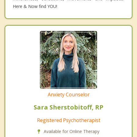
Here & Now find YOU!
Anxiety Counselor
Sara Sherstobitoff, RP
Registered Psychotherapist
Available for Online Therapy