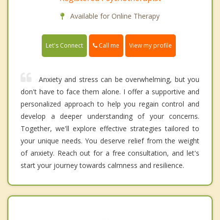
Available for Online Therapy
Call me
Let's Connect
View my profile
Anxiety and stress can be overwhelming, but you
don't have to face them alone. I offer a supportive and
personalized approach to help you regain control and
develop a deeper understanding of your concerns.
Together, we'll explore effective strategies tailored to
your unique needs. You deserve relief from the weight
of anxiety. Reach out for a free consultation, and let's
start your journey towards calmness and resilience.