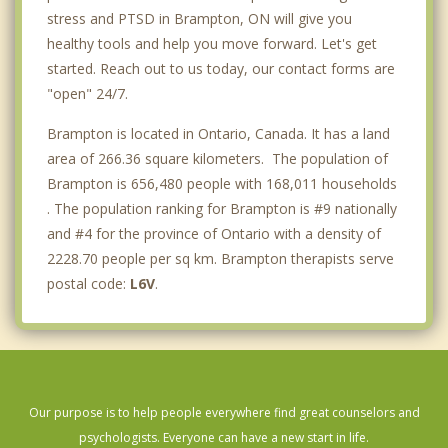
stress and PTSD in Brampton, ON will give you
healthy tools and help you move forward. Let's get
started. Reach out to us today, our contact forms are
"open" 24/7.
Brampton is located in Ontario, Canada. It has a land
area of 266.36 square kilometers. The population of
Brampton is 656,480 people with 168,011 households
. The population ranking for Brampton is #9 nationally
and #4 for the province of Ontario with a density of
2228.70 people per sq km. Brampton therapists serve
postal code:
L6V
.
Our purpose is to help people everywhere find great counselors and
psychologists. Everyone can have a new start in life.