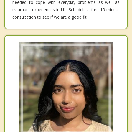
needed to cope with everyday problems as well as
traumatic experiences in life. Schedule a free 15-minute
consultation to see if we are a good fit.