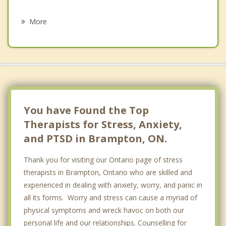
Psychotherapist
Halton Hills
More
Woodbridge
Kleinburg
Caledon
Bolton
You have Found the Top
Therapists for Stress, Anxiety,
and PTSD in Brampton, ON.
Thank you for visiting our Ontario page of stress
therapists in Brampton, Ontario who are skilled and
experienced in dealing with anxiety, worry, and panic in
all its forms. Worry and stress can cause a myriad of
physical symptoms and wreck havoc on both our
personal life and our relationships. Counselling for