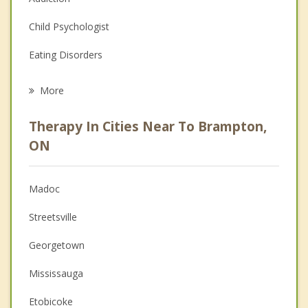
Child Psychologist
Eating Disorders
Career
More
Psychologist
Therapy In Cities Near To Brampton,
Anger Management
ON
Christian Counselling
Madoc
Couples Counselling
Streetsville
Depression
Georgetown
Family Counselling
Mississauga
Grief Counselling
Etobicoke