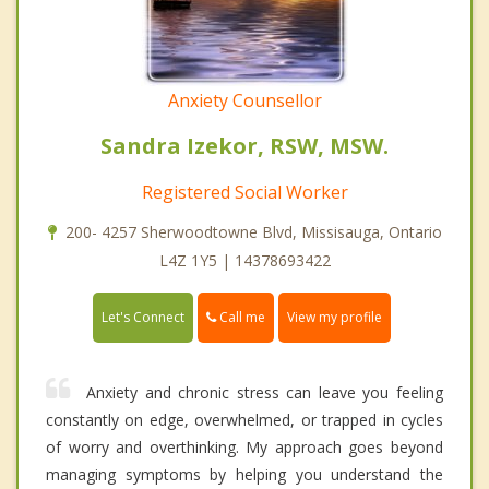
Anxiety Counsellor
Sandra Izekor, RSW, MSW.
Registered Social Worker
200- 4257 Sherwoodtowne Blvd, Missisauga, Ontario
L4Z 1Y5 | 14378693422
Call me
Let's Connect
View my profile
Anxiety and chronic stress can leave you feeling
constantly on edge, overwhelmed, or trapped in cycles
of worry and overthinking. My approach goes beyond
managing symptoms by helping you understand the