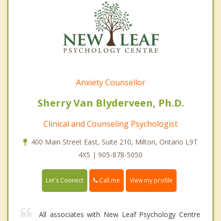
Anxiety Counsellor
Sherry Van Blyderveen, Ph.D.
Clinical and Counseling Psychologist
400 Main Street East, Suite 210, Milton, Ontario L9T
4X5 | 905-878-5050
Call me
Let's Connect
View my profile
All associates with New Leaf Psychology Centre