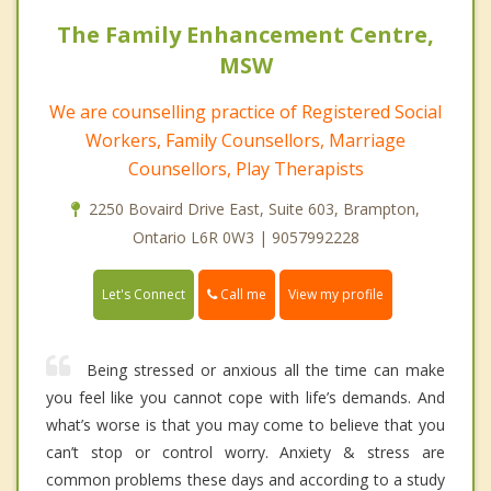
The Family Enhancement Centre,
MSW
We are counselling practice of Registered Social
Workers, Family Counsellors, Marriage
Counsellors, Play Therapists
2250 Bovaird Drive East, Suite 603, Brampton,
Ontario L6R 0W3 | 9057992228
Call me
Let's Connect
View my profile
Being stressed or anxious all the time can make
you feel like you cannot cope with life’s demands. And
what’s worse is that you may come to believe that you
can’t stop or control worry. Anxiety & stress are
common problems these days and according to a study