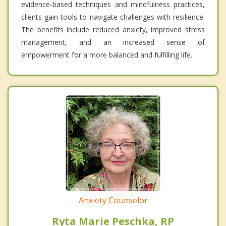
evidence-based techniques and mindfulness practices,
clients gain tools to navigate challenges with resilience.
The benefits include reduced anxiety, improved stress
management, and an increased sense of
empowerment for a more balanced and fulfilling life.
Anxiety Counselor
Ryta Marie Peschka, RP