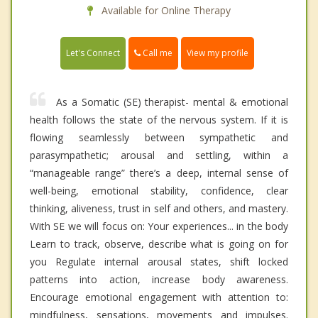
Available for Online Therapy
Call me
Let's Connect
View my profile
As a Somatic (SE) therapist- mental & emotional
health follows the state of the nervous system. If it is
flowing seamlessly between sympathetic and
parasympathetic; arousal and settling, within a
“manageable range” there’s a deep, internal sense of
well-being, emotional stability, confidence, clear
thinking, aliveness, trust in self and others, and mastery.
With SE we will focus on: Your experiences... in the body
Learn to track, observe, describe what is going on for
you Regulate internal arousal states, shift locked
patterns into action, increase body awareness.
Encourage emotional engagement with attention to:
mindfulness, sensations, movements and impulses.