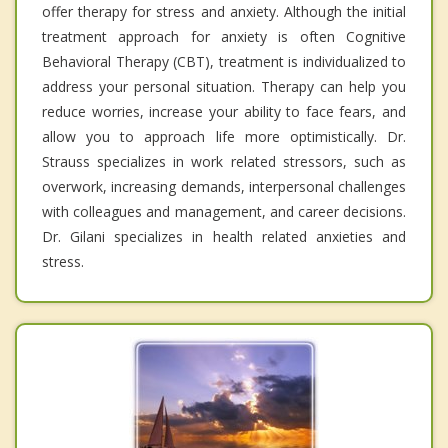
offer therapy for stress and anxiety. Although the initial
treatment approach for anxiety is often Cognitive
Behavioral Therapy (CBT), treatment is individualized to
address your personal situation. Therapy can help you
reduce worries, increase your ability to face fears, and
allow you to approach life more optimistically. Dr.
Strauss specializes in work related stressors, such as
overwork, increasing demands, interpersonal challenges
with colleagues and management, and career decisions.
Dr. Gilani specializes in health related anxieties and
stress.