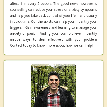
affect 1 in every 5 people. The good news however is
counselling can reduce your stress or anxiety symptoms
and help you take back control of your life – and usually
in quick time. Our therapists can help you: - Identify your
triggers - Gain awareness and learning to manage your
anxiety or panic - Finding your comfort level - Identify
unique ways to deal effectively with your problem
Contact today to know more about how we can help!