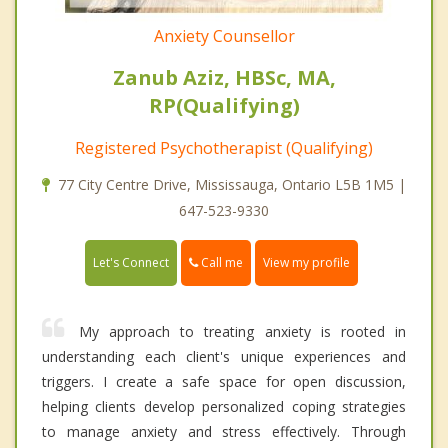
Anxiety Counsellor
Zanub Aziz, HBSc, MA,
RP(Qualifying)
Registered Psychotherapist (Qualifying)
77 City Centre Drive, Mississauga, Ontario L5B 1M5 |
647-523-9330
Call me
Let's Connect
View my profile
My approach to treating anxiety is rooted in
understanding each client's unique experiences and
triggers. I create a safe space for open discussion,
helping clients develop personalized coping strategies
to manage anxiety and stress effectively. Through