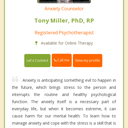
Anxiety Counselor
Tony Miller, PhD, RP
Registered Psychotherapist
Available for Online Therapy
Call me
Let's Connect
View my profile
Anxiety is anticipating something evil to happen in
the future, which brings stress to the person and
interrupts the routine and healthy psychological
function. The anxiety itself is a necessary part of
everyday life, but when it becomes extreme, it can
cause harm for our mental health. To learn how to
manage anxiety and cope with the stress is a skill that is