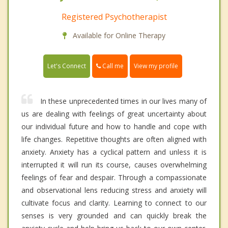
Registered Psychotherapist
Available for Online Therapy
Call me
Let's Connect
View my profile
In these unprecedented times in our lives many of
us are dealing with feelings of great uncertainty about
our individual future and how to handle and cope with
life changes. Repetitive thoughts are often aligned with
anxiety. Anxiety has a cyclical pattern and unless it is
interrupted it will run its course, causes overwhelming
feelings of fear and despair. Through a compassionate
and observational lens reducing stress and anxiety will
cultivate focus and clarity. Learning to connect to our
senses is very grounded and can quickly break the