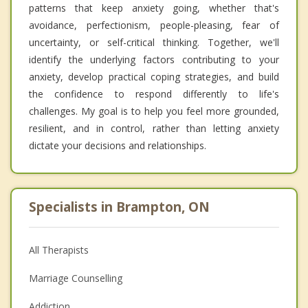
patterns that keep anxiety going, whether that's
avoidance, perfectionism, people-pleasing, fear of
uncertainty, or self-critical thinking. Together, we'll
identify the underlying factors contributing to your
anxiety, develop practical coping strategies, and build
the confidence to respond differently to life's
challenges. My goal is to help you feel more grounded,
resilient, and in control, rather than letting anxiety
dictate your decisions and relationships.
Specialists in Brampton, ON
All Therapists
Marriage Counselling
Addiction