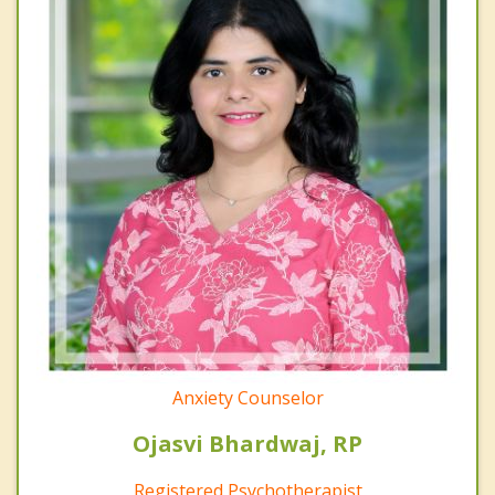
Anxiety Counselor
Ojasvi Bhardwaj, RP
Registered Psychotherapist