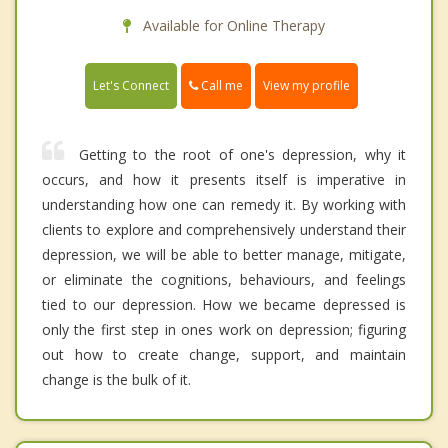
Available for Online Therapy
Call me
Let's Connect
View my profile
Getting to the root of one's depression, why it
occurs, and how it presents itself is imperative in
understanding how one can remedy it. By working with
clients to explore and comprehensively understand their
depression, we will be able to better manage, mitigate,
or eliminate the cognitions, behaviours, and feelings
tied to our depression. How we became depressed is
only the first step in ones work on depression; figuring
out how to create change, support, and maintain
change is the bulk of it.