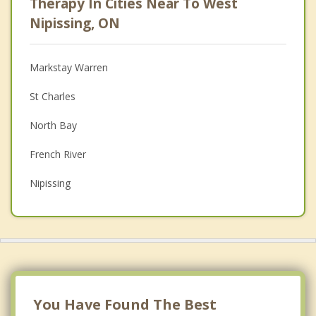
Therapy In Cities Near To West
Psychologist
Nipissing, ON
Anger Management
Markstay Warren
Christian Counselling
St Charles
Couples Counselling
North Bay
Family Counselling
French River
Grief Counselling
Nipissing
Psychotherapist
Callander
Powassan
Bonfield
Temiscaming
You Have Found The Best