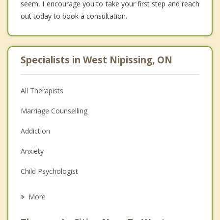
seem, I encourage you to take your first step and reach
out today to book a consultation.
Specialists in West Nipissing, ON
All Therapists
Marriage Counselling
Addiction
Anxiety
Child Psychologist
Eating Disorders
More
Career