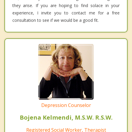
they arise. If you are hoping to find solace in your
experience, I invite you to contact me for a free
consultation to see if we would be a good fit.
Depression Counselor
Bojena Kelmendi, M.S.W. R.S.W.
Registered Social Worker, Therapist