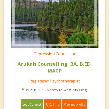
Depression Counsellor
Arukah Counselling, BA, B.ED.
MACP
Registered Psychotherapist
In P1B 3B5 - Nearby to West Nipissing.
Call me
Let's Connect
View my profile