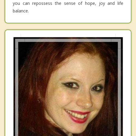
you can repossess the sense of hope, joy and life
balance.