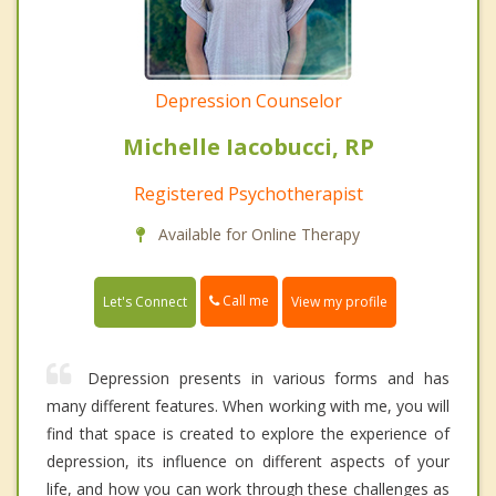
Depression Counselor
Michelle Iacobucci, RP
Registered Psychotherapist
Available for Online Therapy
Call me
Let's Connect
View my profile
Depression presents in various forms and has
many different features. When working with me, you will
find that space is created to explore the experience of
depression, its influence on different aspects of your
life, and how you can work through these challenges as