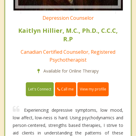
Depression Counselor
Kaitlyn Hillier, M.C., Ph.D., C.C.C,
R.P
Canadian Certified Counsellor, Registered
Psychotherapist
Available for Online Therapy
Call me
Let's Connect
View my profile
Experiencing depressive symptoms, low mood,
low affect, low-ness is hard. Using psychodynamics and
person-centered, strengths based therapies, I strive to
aid clients in understanding the patterns of these