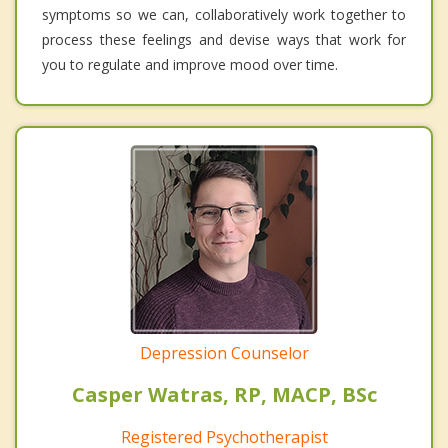
symptoms so we can, collaboratively work together to
process these feelings and devise ways that work for
you to regulate and improve mood over time.
Depression Counselor
Casper Watras, RP, MACP, BSc
Registered Psychotherapist