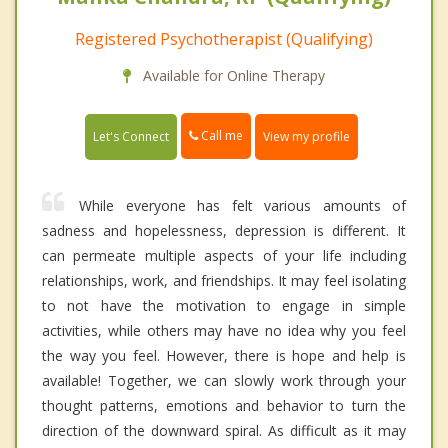
Registered Psychotherapist (Qualifying)
Available for Online Therapy
Call me
Let's Connect
View my profile
While everyone has felt various amounts of
sadness and hopelessness, depression is different. It
can permeate multiple aspects of your life including
relationships, work, and friendships. It may feel isolating
to not have the motivation to engage in simple
activities, while others may have no idea why you feel
the way you feel. However, there is hope and help is
available! Together, we can slowly work through your
thought patterns, emotions and behavior to turn the
direction of the downward spiral. As difficult as it may