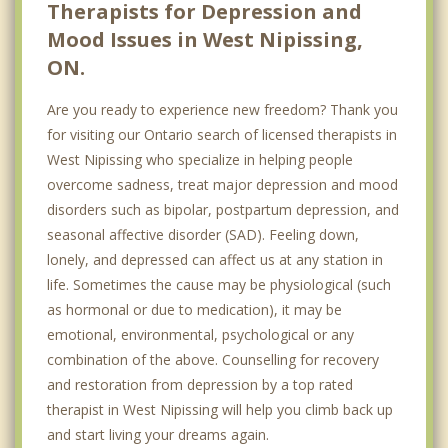
Therapists for Depression and
Top 5 Cities
Mood Issues in West Nipissing,
Toronto
ON.
Ottawa
Are you ready to experience new freedom? Thank you
Mississauga
for visiting our Ontario search of licensed therapists in
West Nipissing who specialize in helping people
Brampton
overcome sadness, treat major depression and mood
London
disorders such as bipolar, postpartum depression, and
seasonal affective disorder (SAD). Feeling down,
lonely, and depressed can affect us at any station in
life. Sometimes the cause may be physiological (such
as hormonal or due to medication), it may be
emotional, environmental, psychological or any
combination of the above. Counselling for recovery
and restoration from depression by a top rated
therapist in West Nipissing will help you climb back up
and start living your dreams again.