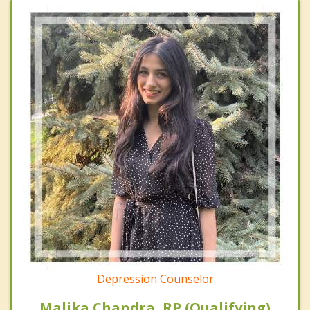
Depression Counselor
Malika Chandra, RP (Qualifying)