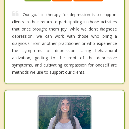
Our goal in therapy for depression is to support
clients in their return to participating in those activities
that once brought them joy. While we don't diagnose
depression, we can work with those who bring a
diagnosis from another practitioner or who experience
the symptoms of depression. Using behavioural
activation, getting to the root of the depressive
symptoms, and cultivating compassion for oneself are
methods we use to support our clients.