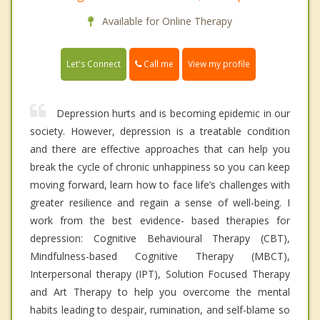
Available for Online Therapy
Call me
Let's Connect
View my profile
Depression hurts and is becoming epidemic in our
society. However, depression is a treatable condition
and there are effective approaches that can help you
break the cycle of chronic unhappiness so you can keep
moving forward, learn how to face life’s challenges with
greater resilience and regain a sense of well-being. I
work from the best evidence- based therapies for
depression: Cognitive Behavioural Therapy (CBT),
Mindfulness-based Cognitive Therapy (MBCT),
Interpersonal therapy (IPT), Solution Focused Therapy
and Art Therapy to help you overcome the mental
habits leading to despair, rumination, and self-blame so