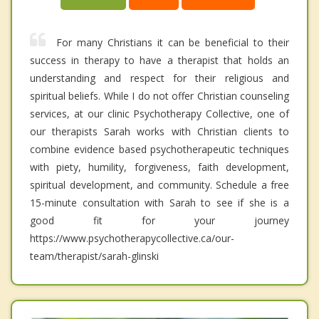
For many Christians it can be beneficial to their
success in therapy to have a therapist that holds an
understanding and respect for their religious and
spiritual beliefs. While I do not offer Christian counseling
services, at our clinic Psychotherapy Collective, one of
our therapists Sarah works with Christian clients to
combine evidence based psychotherapeutic techniques
with piety, humility, forgiveness, faith development,
spiritual development, and community. Schedule a free
15-minute consultation with Sarah to see if she is a
good fit for your journey
https://www.psychotherapycollective.ca/our-
team/therapist/sarah-glinski