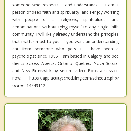
someone who respects it and understands it. I am a
person of deep faith and spirituality, and I enjoy working
with people of all religions, spiritualities, and
denominations without tying myself to any single faith
community. I will likely already understand the principles
that matter most to you. If you want an understanding
ear from someone who gets it, I have been a
psychologist since 1986. I am based in Calgary and see
clients across Alberta, Ontario, Quebec, Nova Scotia,
and New Brunswick by secure video. Book a session
now: https://app.acuityscheduling.com/schedule.php?
owner=14249112