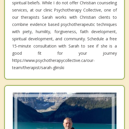
spiritual beliefs. While I do not offer Christian counseling
services, at our clinic Psychotherapy Collective, one of
our therapists Sarah works with Christian clients to
combine evidence based psychotherapeutic techniques
with piety, humility, forgiveness, faith development,
spiritual development, and community. Schedule a free
15-minute consultation with Sarah to see if she is a
good fit for your journey
https://www.psychotherapycollective.ca/our-
team/therapist/sarah-glinski