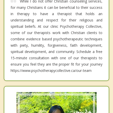
While I do not offer Christian counseling services,
for many Christians it can be beneficial to their success
in therapy to have a therapist that holds an
understanding and respect for their religious and
spiritual beliefs. At our clinic Psychotherapy Collective,
some of our therapists work with Christian clients to
combine evidence based psychotherapeutic techniques
with piety, humility, forgiveness, faith development,
spiritual development, and community. Schedule a free
15-minute consultation with one of our therapists to
ensure you feel they are the proper fit for your journey
https://www.psychotherapycollective.ca/our-team