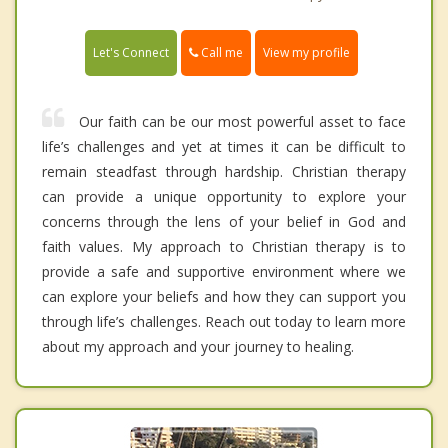
Call me
Let's Connect
View my profile
Our faith can be our most powerful asset to face
life’s challenges and yet at times it can be difficult to
remain steadfast through hardship. Christian therapy
can provide a unique opportunity to explore your
concerns through the lens of your belief in God and
faith values. My approach to Christian therapy is to
provide a safe and supportive environment where we
can explore your beliefs and how they can support you
through life’s challenges. Reach out today to learn more
about my approach and your journey to healing.