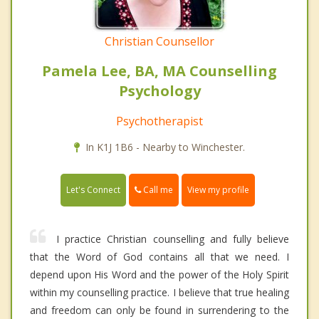
Christian Counsellor
Pamela Lee, BA, MA Counselling
Psychology
Psychotherapist
In K1J 1B6 - Nearby to Winchester.
Call me
Let's Connect
View my profile
I practice Christian counselling and fully believe
that the Word of God contains all that we need. I
depend upon His Word and the power of the Holy Spirit
within my counselling practice. I believe that true healing
and freedom can only be found in surrendering to the