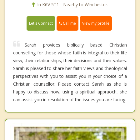
In K6V 5T1 - Nearby to Winchester.
Call me
Let's Connect
View my profile
Sarah provides biblically based Christian
counselling for those whose faith is integral to their life
view, their relationships, their decisions and their values.
Sarah is pleased to share her faith views and theological
perspectives with you to assist you in your choice of a
Christian counsellor. Please contact Sarah as she is
happy to discuss how, using a spiritual appraoch, she
can assist you in resolution of the issues you are facing.