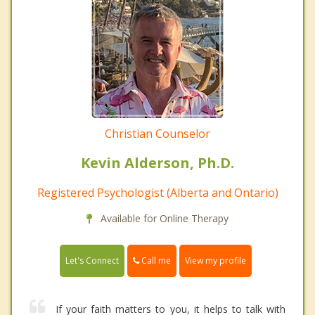
Christian Counselor
Kevin Alderson, Ph.D.
Registered Psychologist (Alberta and Ontario)
Available for Online Therapy
Call me
Let's Connect
View my profile
If your faith matters to you, it helps to talk with