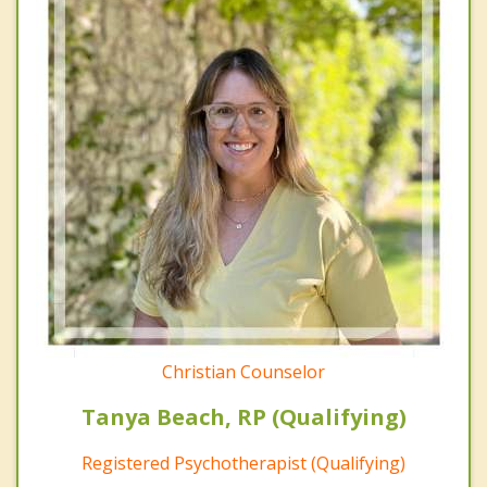
Christian Counselor
Tanya Beach, RP (Qualifying)
Registered Psychotherapist (Qualifying)