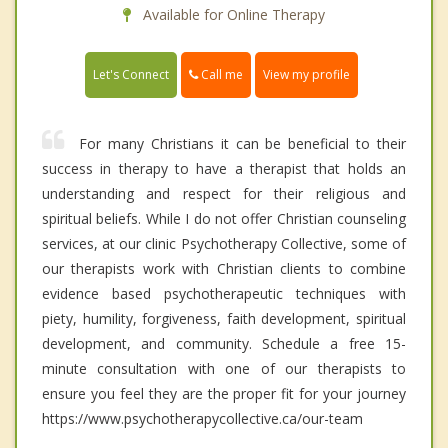
Available for Online Therapy
Call me
Let's Connect
View my profile
For many Christians it can be beneficial to their
success in therapy to have a therapist that holds an
understanding and respect for their religious and
spiritual beliefs. While I do not offer Christian counseling
services, at our clinic Psychotherapy Collective, some of
our therapists work with Christian clients to combine
evidence based psychotherapeutic techniques with
piety, humility, forgiveness, faith development, spiritual
development, and community. Schedule a free 15-
minute consultation with one of our therapists to
ensure you feel they are the proper fit for your journey
https://www.psychotherapycollective.ca/our-team