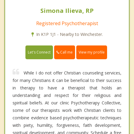
Simona Ilieva, RP
Registered Psychotherapist
In K1P 1J1 - Nearby to Winchester.
Call me
Let's Connect
View my profile
While I do not offer Christian counseling services,
for many Christians it can be beneficial to their success
in therapy to have a therapist that holds an
understanding and respect for their religious and
spiritual beliefs. At our clinic Psychotherapy Collective,
some of our therapists work with Christian clients to
combine evidence based psychotherapeutic techniques
with piety, humility, forgiveness, faith development,
spiritual development, and community. Schedule a free