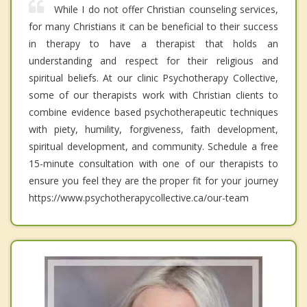
While I do not offer Christian counseling services,
for many Christians it can be beneficial to their success
in therapy to have a therapist that holds an
understanding and respect for their religious and
spiritual beliefs. At our clinic Psychotherapy Collective,
some of our therapists work with Christian clients to
combine evidence based psychotherapeutic techniques
with piety, humility, forgiveness, faith development,
spiritual development, and community. Schedule a free
15-minute consultation with one of our therapists to
ensure you feel they are the proper fit for your journey
https://www.psychotherapycollective.ca/our-team