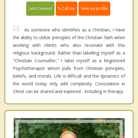
Call me
Let's Connect
View my profile
As someone who identifies as a Christian, I have
the ability to utilize principles of the Christian faith when
working with clients who also resonate with this
religious background. Rather than labelling myself as a
"Christian Counsellor," I label myself as a Registered
Psychotherapist whom pulls from Christian principles,
beliefs, and morals. Life is difficult and the dynamics of
the world today only add complexity. Consolation in
Christ can be shared and explored - including in therapy.