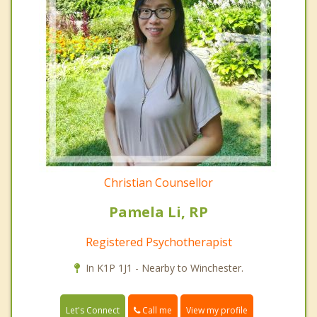
Christian Counsellor
Pamela Li, RP
Registered Psychotherapist
In K1P 1J1 - Nearby to Winchester.
Call me
Let's Connect
View my profile