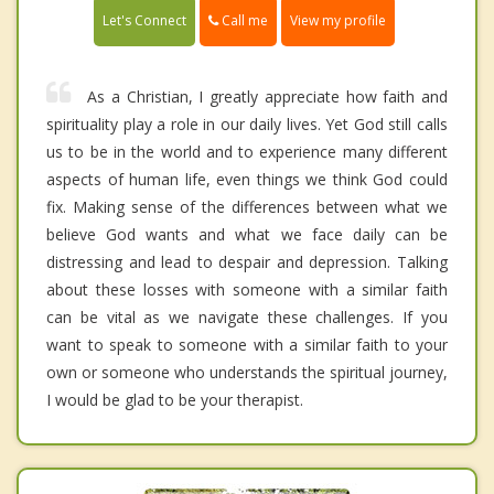
Call me
Let's Connect
View my profile
As a Christian, I greatly appreciate how faith and
spirituality play a role in our daily lives. Yet God still calls
us to be in the world and to experience many different
aspects of human life, even things we think God could
fix. Making sense of the differences between what we
believe God wants and what we face daily can be
distressing and lead to despair and depression. Talking
about these losses with someone with a similar faith
can be vital as we navigate these challenges. If you
want to speak to someone with a similar faith to your
own or someone who understands the spiritual journey,
I would be glad to be your therapist.