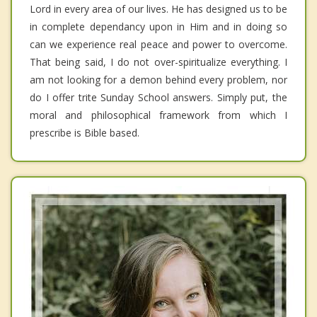
Lord in every area of our lives. He has designed us to be
in complete dependancy upon in Him and in doing so
can we experience real peace and power to overcome.
That being said, I do not over-spiritualize everything. I
am not looking for a demon behind every problem, nor
do I offer trite Sunday School answers. Simply put, the
moral and philosophical framework from which I
prescribe is Bible based.