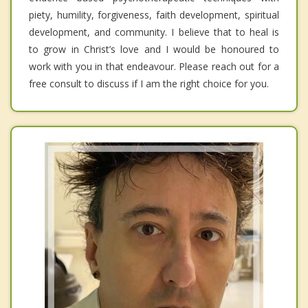
piety, humility, forgiveness, faith development, spiritual
development, and community. I believe that to heal is
to grow in Christ’s love and I would be honoured to
work with you in that endeavour. Please reach out for a
free consult to discuss if I am the right choice for you.