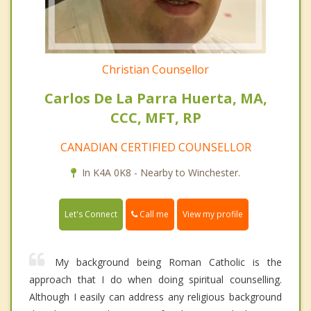
Christian Counsellor
Carlos De La Parra Huerta, MA,
CCC, MFT, RP
CANADIAN CERTIFIED COUNSELLOR
In K4A 0K8 - Nearby to Winchester.
Call me
Let's Connect
View my profile
My background being Roman Catholic is the
approach that I do when doing spiritual counselling.
Although I easily can address any religious background