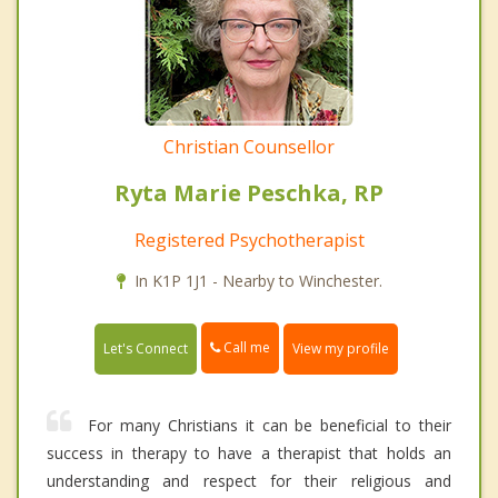
Christian Counsellor
Ryta Marie Peschka, RP
Registered Psychotherapist
In K1P 1J1 - Nearby to Winchester.
Call me
Let's Connect
View my profile
For many Christians it can be beneficial to their
success in therapy to have a therapist that holds an
understanding and respect for their religious and