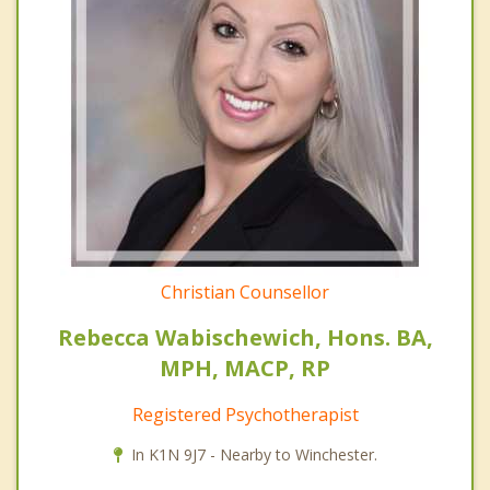
Christian Counsellor
Rebecca Wabischewich, Hons. BA,
MPH, MACP, RP
Registered Psychotherapist
In K1N 9J7 - Nearby to Winchester.