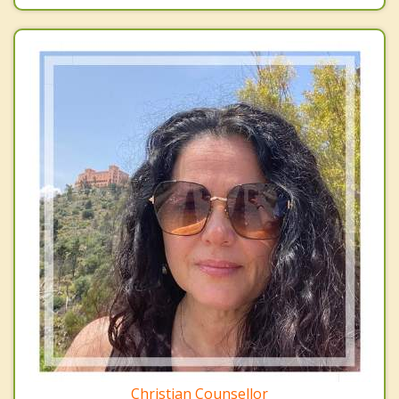
Christian Counsellor