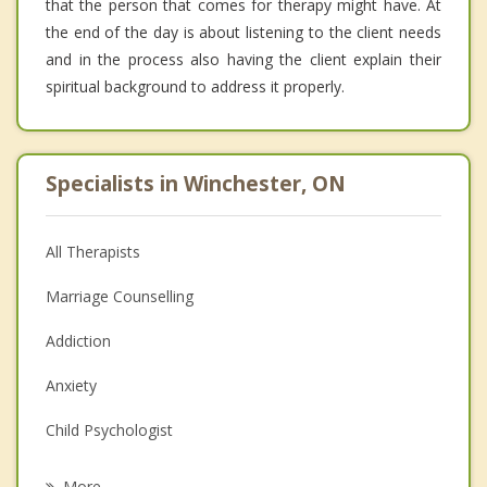
that the person that comes for therapy might have. At
the end of the day is about listening to the client needs
and in the process also having the client explain their
spiritual background to address it properly.
Specialists in Winchester, ON
All Therapists
Marriage Counselling
Addiction
Anxiety
Child Psychologist
Eating Disorders
More