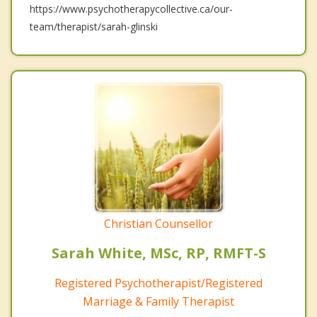
https://www.psychotherapycollective.ca/our-
team/therapist/sarah-glinski
Christian Counsellor
Sarah White, MSc, RP, RMFT-S
Registered Psychotherapist/Registered
Marriage & Family Therapist