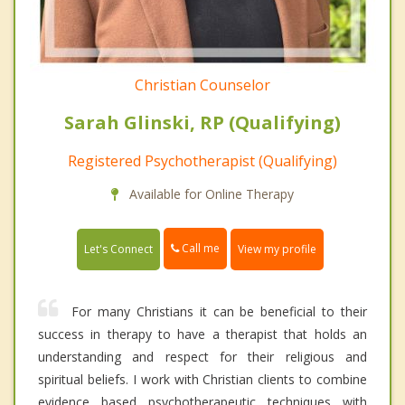
Christian Counselor
Sarah Glinski, RP (Qualifying)
Registered Psychotherapist (Qualifying)
Available for Online Therapy
Call me
Let's Connect
View my profile
For many Christians it can be beneficial to their
success in therapy to have a therapist that holds an
understanding and respect for their religious and
spiritual beliefs. I work with Christian clients to combine
evidence based psychotherapeutic techniques with