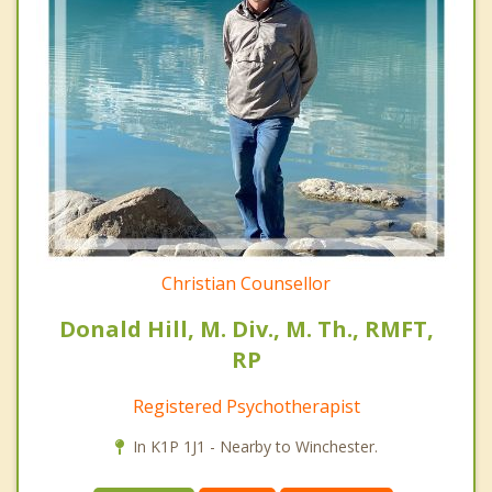
Christian Counsellor
Donald Hill, M. Div., M. Th., RMFT,
RP
Registered Psychotherapist
In K1P 1J1 - Nearby to Winchester.