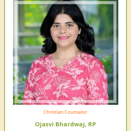
Christian Counselor
Ojasvi Bhardwaj, RP