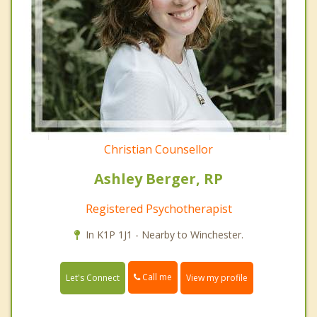
Christian Counsellor
Ashley Berger, RP
Registered Psychotherapist
In K1P 1J1 - Nearby to Winchester.
Call me
Let's Connect
View my profile