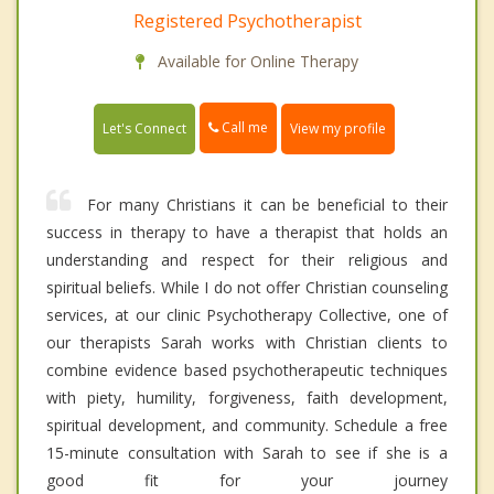
Registered Psychotherapist
Available for Online Therapy
Call me
Let's Connect
View my profile
For many Christians it can be beneficial to their
success in therapy to have a therapist that holds an
understanding and respect for their religious and
spiritual beliefs. While I do not offer Christian counseling
services, at our clinic Psychotherapy Collective, one of
our therapists Sarah works with Christian clients to
combine evidence based psychotherapeutic techniques
with piety, humility, forgiveness, faith development,
spiritual development, and community. Schedule a free
15-minute consultation with Sarah to see if she is a
good fit for your journey