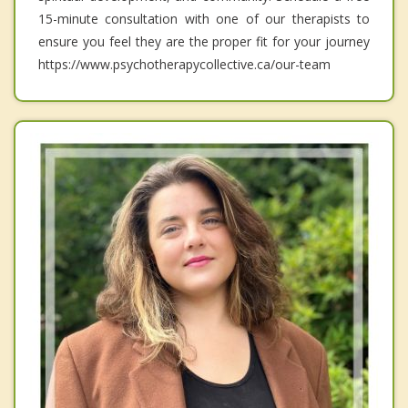
15-minute consultation with one of our therapists to
ensure you feel they are the proper fit for your journey
https://www.psychotherapycollective.ca/our-team