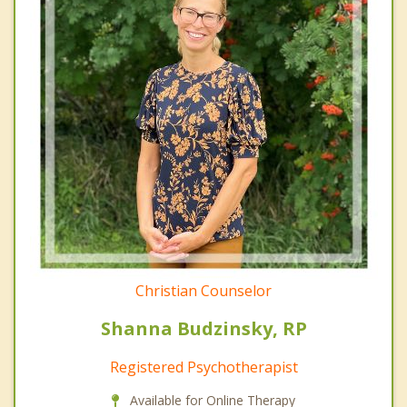
Christian Counselor
Shanna Budzinsky, RP
Registered Psychotherapist
Available for Online Therapy