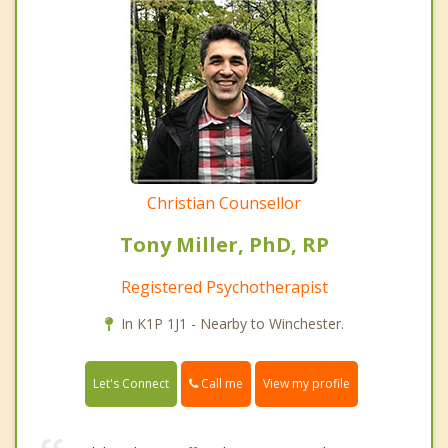
Christian Counsellor
Tony Miller, PhD, RP
Registered Psychotherapist
In K1P 1J1 - Nearby to Winchester.
Call me
Let's Connect
View my profile