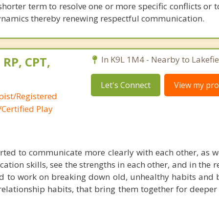
shorter term to resolve one or more specific conflicts or 
dynamics thereby renewing respectful communication.
 RP, CPT,
In K9L 1M4 - Nearby to Lakefie
Let's Connect
View my prof
pist/Registered
Certified Play
ted to communicate more clearly with each other, as we
ion skills, see the strengths in each other, and in the r
d to work on breaking down old, unhealthy habits and b
 relationship habits, that bring them together for deepe