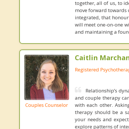
together, all of us, to 
move forward towards c
integrated, that honours
will meet one-on-one wi
and maintaining a found
Caitlin Marchan
Registered Psychothera
Relationship’s dyn
and couple therapy can
Couples Counselor
with each other. Askin
therapy should be a s
your needs and expectat
explore patterns of inte