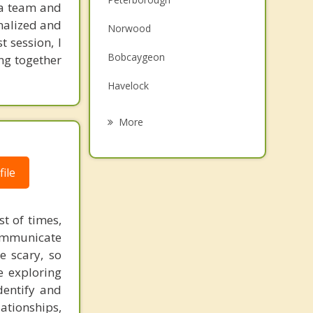
s a team and
Family Counselling
nalized and
Norwood
t session, I
Grief Counselling
Bobcaygeon
ing together
Psychotherapist
Havelock
Dartford
More
Connellys
ile
Lindsay
Campbellford
t of times,
Port Hope
communicate
e scary, so
e exploring
dentify and
lationships,