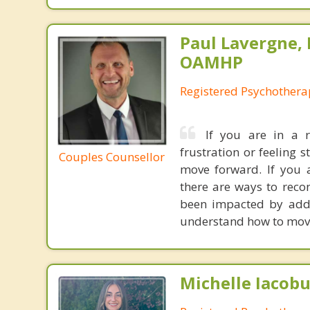
Paul Lavergne, 
OAMHP
Registered Psychothera
If you are in a r
frustration or feeling 
Couples Counsellor
move forward. If you a
there are ways to reco
been impacted by addic
understand how to move
Michelle Iacobu