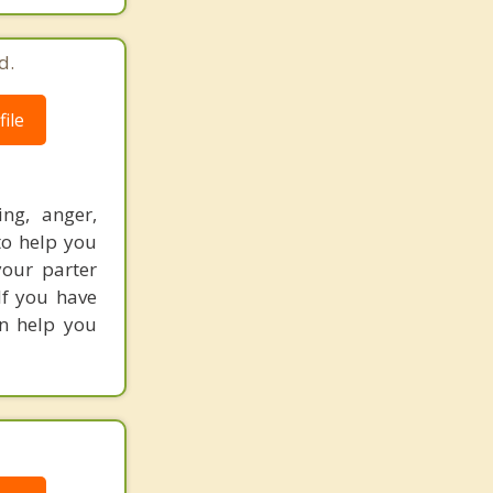
d.
ile
ing, anger,
to help you
your parter
If you have
an help you