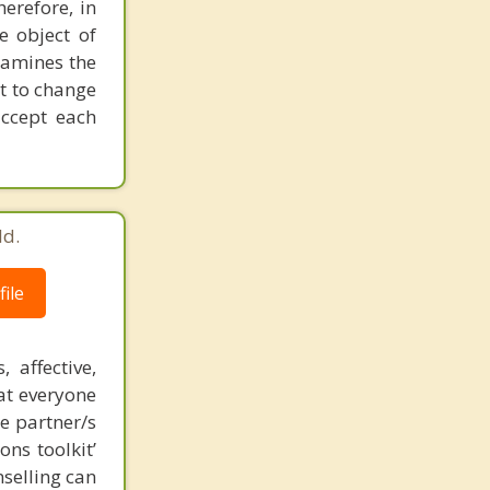
herefore, in
e object of
xamines the
ot to change
accept each
ld.
ile
affective,
hat everyone
te partner/s
ns toolkit’
selling can