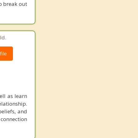
to break out
ld.
ile
ll as learn
elationship.
eliefs, and
r connection