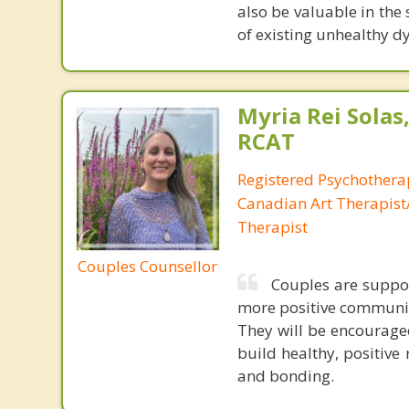
also be valuable in the 
of existing unhealthy 
Myria Rei Solas,
RCAT
Registered Psychothera
Canadian Art Therapist/
Therapist
Couples Counsellor
Couples are suppor
more positive communicat
They will be encourage
build healthy, positive
and bonding.