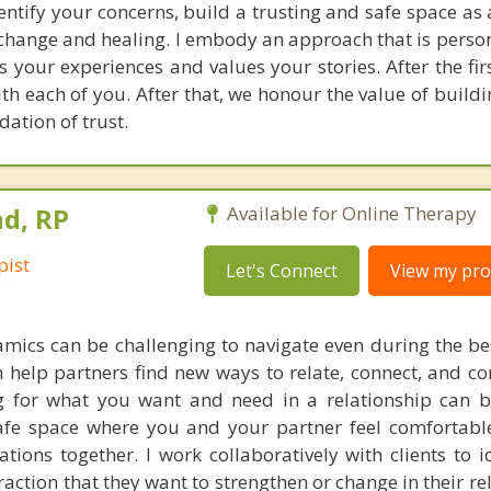
identify your concerns, build a trusting and safe space a
hange and healing. I embody an approach that is perso
 your experiences and values your stories. After the firs
th each of you. After that, we honour the value of build
ation of trust.
d, RP
Available for Online Therapy
pist
Let's Connect
View my prof
amics can be challenging to navigate even during the bes
 help partners find new ways to relate, connect, and 
g for what you want and need in a relationship can b
afe space where you and your partner feel comfortabl
ions together. I work collaboratively with clients to i
raction that they want to strengthen or change in their re