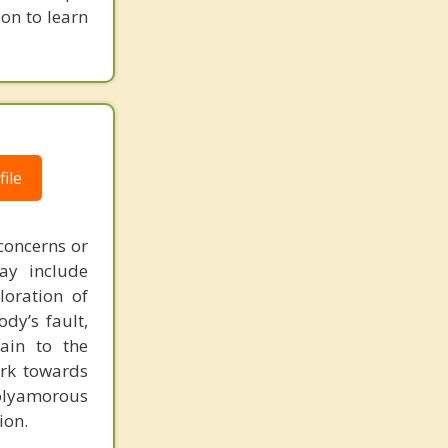
ion to learn
ile
concerns or
may include
loration of
dy’s fault,
ain to the
ork towards
polyamorous
ion.