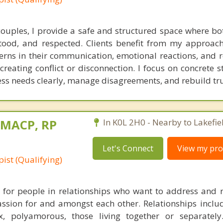
ouples, I provide a safe and structured space where bo
tood, and respected. Clients benefit from my approac
erns in their communication, emotional reactions, and r
eating conflict or disconnection. I focus on concrete st
ess needs clearly, manage disagreements, and rebuild tru
, MACP, RP
In K0L 2H0 - Nearby to Lakefie
Let's Connect
View my prof
ist (Qualifying)
 for people in relationships who want to address and r
assion for and amongst each other. Relationships inclu
, polyamorous, those living together or separatel