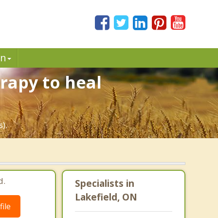
in
rapy to heal
).
d.
Specialists in
Lakefield, ON
ile