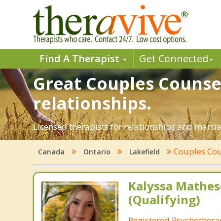
Find A Therapist
Get Connected
Great Couples Counsel
relationships.
Licensed therapists for relationships and marriag
Couples Cou
Canada
Ontario
Lakefield
Kalyssa Mathes
(Qualifying)
Registered Psychotherap