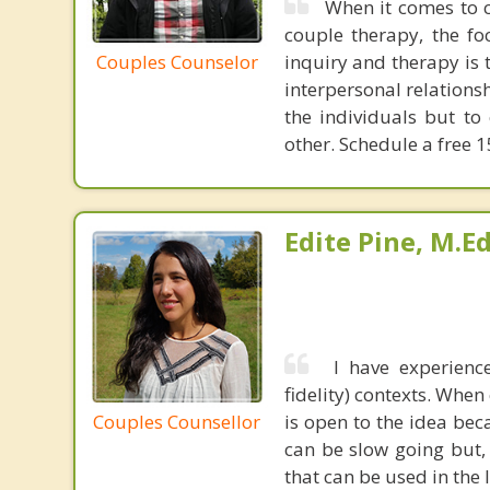
When it comes to co
couple therapy, the fo
Couples Counselor
inquiry and therapy is 
interpersonal relationsh
the individuals but t
other. Schedule a free 1
Edite Pine, M.E
I have experienc
fidelity) contexts. When
Couples Counsellor
is open to the idea bec
can be slow going but, 
that can be used in the