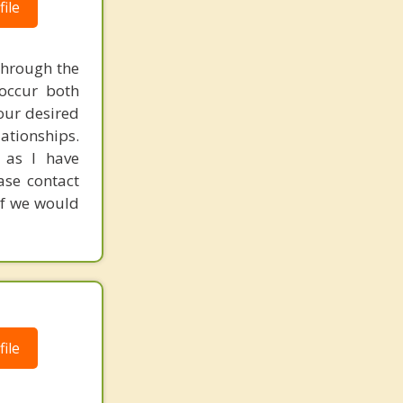
ile
through the
 occur both
your desired
ationships.
 as I have
ease contact
if we would
ile