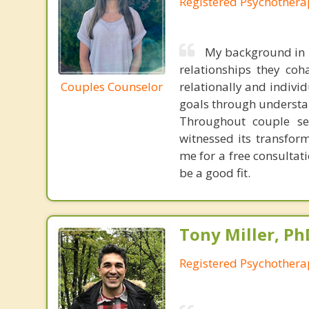
Registered Psychothera
My background in r
relationships they co
Couples Counselor
relationally and individ
goals through understa
Throughout couple ses
witnessed its transform
me for a free consulta
be a good fit.
Tony Miller, Ph
Registered Psychothera