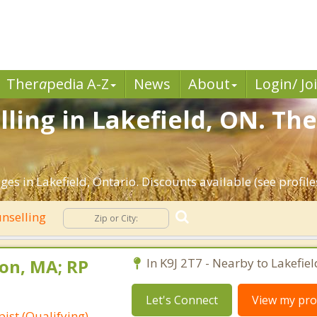
Ther
a
pedia A-Z
News
About
Login/ Jo
ling in Lakefield, ON. The
es in Lakefield, Ontario. Discounts available (see profiles
nselling
on, MA; RP
In K9J 2T7 - Nearby to Lakefiel
Let's Connect
View my prof
ist (Qualifying)