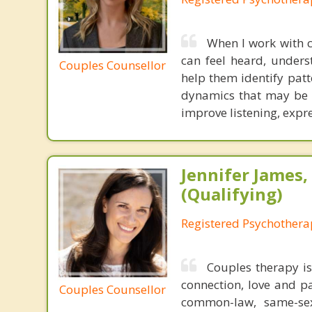
When I work with c
can feel heard, unders
Couples Counsellor
help them identify patt
dynamics that may be cr
improve listening, expr
Jennifer James
(Qualifying)
Registered Psychotherap
Couples therapy is
connection, love and p
Couples Counsellor
common-law, same-sex