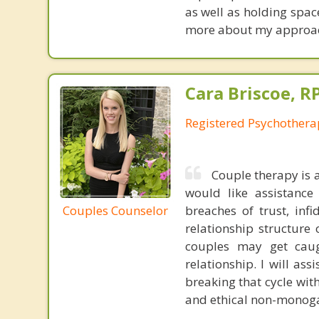
as well as holding spac
more about my approach 
Cara Briscoe, R
Registered Psychothera
Couple therapy is 
would like assistance 
Couples Counselor
breaches of trust, infi
relationship structure 
couples may get caugh
relationship. I will as
breaking that cycle wit
and ethical non-monoga