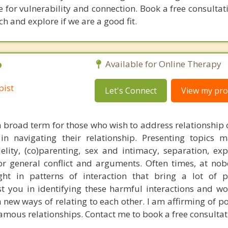
e for vulnerability and connection. Book a free consultat
and explore if we are a good fit.
P
Available for Online Therapy
pist
Let's Connect
View my prof
a broad term for those who wish to address relationship 
in navigating their relationship. Presenting topics 
delity, (co)parenting, sex and intimacy, separation, exp
or general conflict and arguments. Often times, at nobo
t in patterns of interaction that bring a lot of p
sist you in identifying these harmful interactions and w
h new ways of relating to each other. I am affirming of 
mous relationships. Contact me to book a free consultat