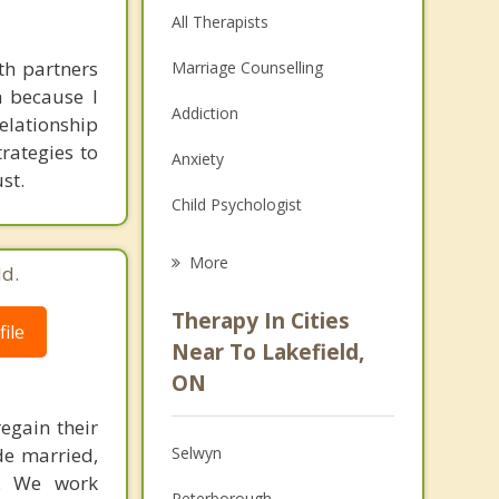
All Therapists
th partners
Marriage Counselling
h because I
Addiction
elationship
rategies to
Anxiety
st.
Child Psychologist
Eating Disorders
More
ld.
Career
Therapy In Cities
ile
Psychologist
Near To Lakefield,
ON
Anger Management
egain their
Christian Counselling
de married,
Selwyn
Depression
y. We work
Peterborough