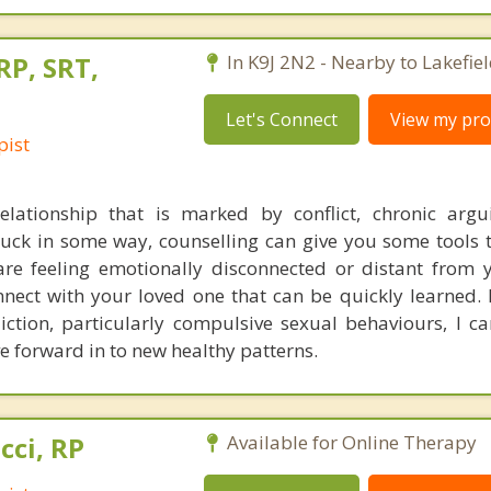
RP, SRT,
In K9J 2N2 - Nearby to Lakefiel
Let's Connect
View my prof
pist
elationship that is marked by conflict, chronic argu
stuck in some way, counselling can give you some tools 
re feeling emotionally disconnected or distant from 
nnect with your loved one that can be quickly learned. 
tion, particularly compulsive sexual behaviours, I c
 forward in to new healthy patterns.
cci, RP
Available for Online Therapy