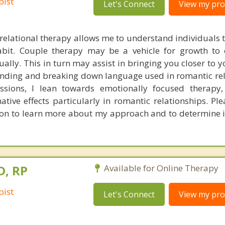
pist
Let's Connect
View my prof
elational therapy allows me to understand individuals 
habit. Couple therapy may be a vehicle for growth to
ually. This in turn may assist in bringing you closer to 
nding and breaking down language used in romantic rel
sions, I lean towards emotionally focused therapy,
ative effects particularly in romantic relationships. Pl
tion to learn more about my approach and to determine 
D, RP
Available for Online Therapy
pist
Let's Connect
View my prof