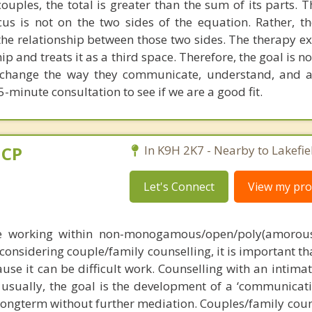
uples, the total is greater than the sum of its parts. T
cus is not on the two sides of the equation. Rather, th
the relationship between those two sides. The therapy e
ip and treats it as a third space. Therefore, the goal is n
o change the way they communicate, understand, and 
5-minute consultation to see if we are a good fit.
dCP
In K9H 2K7 - Nearby to Lakefie
Let's Connect
View my prof
e working within non-monogamous/open/poly(amorous, 
 considering couple/family counselling, it is important t
ause it can be difficult work. Counselling with an intima
usually, the goal is the development of a ‘communicatio
 longterm without further mediation. Couples/family coun