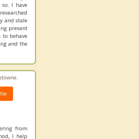
so. I have
-researched
y and stale
ing present
s to behave
ling and the
sdowne.
ile
ering from
hod, I help