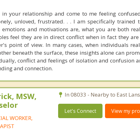
 in your relationship and come to me feeling confused
ely, unloved, frustrated. . . I am specifically trained 
e emotions and motivations are, what you are both real
les feel they are in direct conflict when in fact they ar
r's point of view. In many cases, when individuals real
 other beneath the surface, these insights alone can pro
dually, conflict and feelings of isolation and confusion 
nding and connection.
rick, MSW,
In 08033 - Nearby to East Lan
selor
Let's Connect
View my prof
CIAL WORKER,
APIST