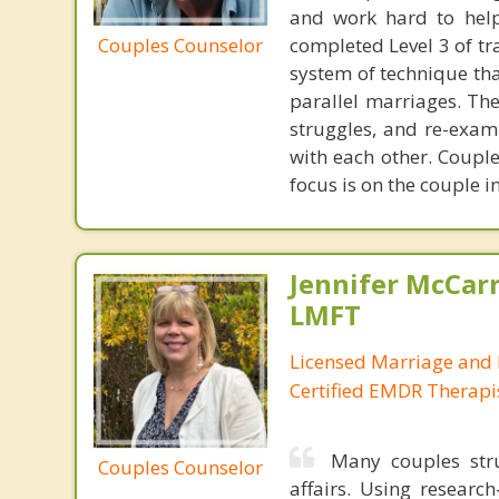
and work hard to help
Couples Counselor
completed Level 3 of tr
system of technique tha
parallel marriages. The
struggles, and re-exam
with each other. Couple
focus is on the couple i
Jennifer McCar
LMFT
Licensed Marriage and 
Certified EMDR Therapi
Many couples stru
Couples Counselor
affairs. Using resear