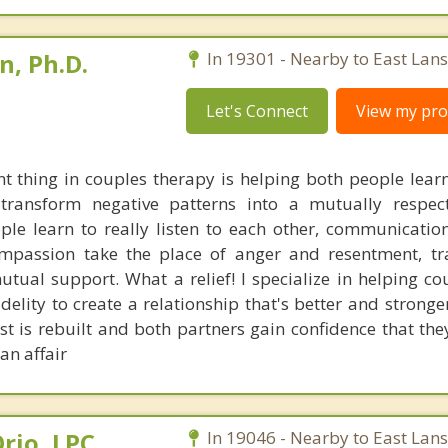
, Ph.D.
In 19301 - Nearby to East Lan
Let's Connect
View my prof
 thing in couples therapy is helping both people lear
 transform negative patterns into a mutually respect
ple learn to really listen to each other, communicatio
passion take the place of anger and resentment, tr
utual support. What a relief! I specialize in helping c
idelity to create a relationship that's better and stronge
t is rebuilt and both partners gain confidence that they
an affair
rio, LPC,
In 19046 - Nearby to East Lan