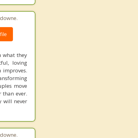
sdowne.
ile
n what they
ful, loving
n improves.
ansforming
ouples move
r than ever.
 will never
sdowne.