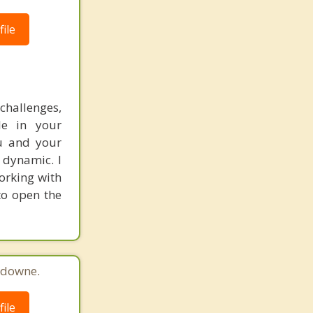
ile
hallenges,
le in your
ou and your
 dynamic. I
orking with
to open the
sdowne.
ile