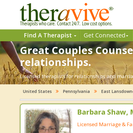
Find A Therapist
Get Connected
Great Couples Counsel
relationships.
Licensed therapists for relationships and marria
United States
Pennsylvania
East Lansdown
Barbara Shaw, 
Licensed Marriage & Fa