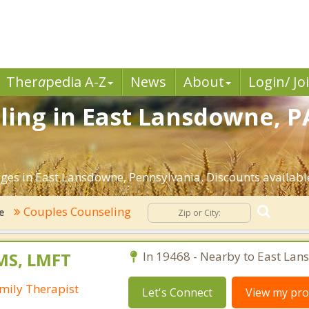
Ther
a
pedia A-Z
News
About
Login/ Jo
ing in East Lansdowne, PA
ges in East Lansdowne, Pennsylvania. Discounts available 
Couples Counseling
e
MS, LMFT
In 19468 - Nearby to East Lan
mily Therapist
Let's Connect
View my prof