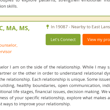
on skills.
C, MA, MS,
In 19087 - Nearby to East Lan
Let's Connect
View my prof
ounselor,
ervisor
elor I am on the side of the relationship. While I may
artner or the other in order to understand relational d
the relationship. Each relationship is unique. Some issues
building, healthy boundaries, open communication, ind
itional life stages, financial issues, decision making. We w
ess of your specific relationship, explore what makes a
t ways to improve your relationship.