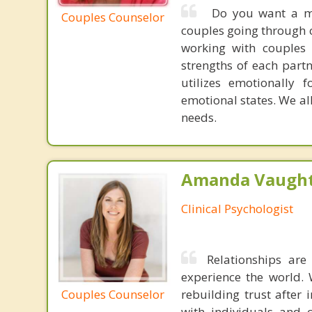
Do you want a mor
Couples Counselor
couples going through c
working with couples 
strengths of each part
utilizes emotionally 
emotional states. We all
needs.
Amanda Vaught
Clinical Psychologist
Relationships ar
experience the world. 
Couples Counselor
rebuilding trust after 
with individuals and 