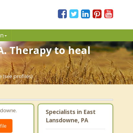
in
. Therapy to heal
(see profiles).
sdowne.
Specialists in East
Lansdowne, PA
ile