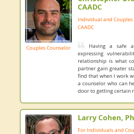
CAADC
Individual and Couples
CAADC
Having a safe a
Couples Counselor
expressing vulnerabi
relationship is what c
partner gain greater st
find that when I work 
a counselor who can he
door to getting certain
Larry Cohen, Ph
For Individuals and Co