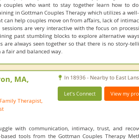
 couples who want to stay together learn how to do 
aining in Gottman Couples Therapy which utilizes a well
t can help couples move on from affairs, lack of intimac
 sessions are very interactive with the focus on process
ining past stumbling blocks to explore alternative way
s are always seen together so that there is no story-tel
n a fair and balanced way.
ron, MA,
In 18936 - Nearby to East Lan
Let's Connect
View my prof
Family Therapist,
st
ggle with communication, intimacy, trust, and recov
ch-based tools from the Gottman Couples Therapy Met