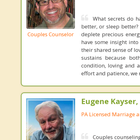
What secrets do ha
better, or sleep better
Couples Counselor
deplete precious energ
have some insight into 
their shared sense of l
sustains because both
condition, loving and a
effort and patience, we
Eugene Kayser, 
PA Licensed Marriage a
Couples counseling