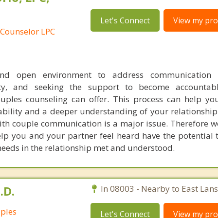
Let's Connect
View my prof
 Counselor LPC
nd open environment to address communication c
lity, and seeking the support to become accountab
ouples counseling can offer. This process can help y
ability and a deeper understanding of your relationship
with couple communication is a major issue. Therefore w
lp you and your partner feel heard have the potential 
 needs in the relationship met and understood.
.D.
In 08003 - Nearby to East Lan
uples
Let's Connect
View my prof