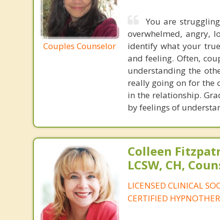
You are struggling
overwhelmed, angry, lon
Couples Counselor
identify what your tru
and feeling. Often, coup
understanding the othe
really going on for the
in the relationship. Gra
by feelings of understa
Colleen Fitzpat
LCSW, CH, Coun
LICENSED CLINICAL SO
CERTIFIED HYPNOTHER