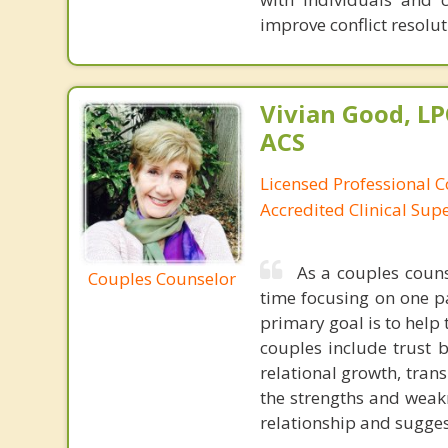
improve conflict resoluti
Vivian Good, LP
ACS
Licensed Professional C
Accredited Clinical Sup
As a couples couns
Couples Counselor
time focusing on one p
primary goal is to help 
couples include trust 
relational growth, trans
the strengths and weakn
relationship and sugges