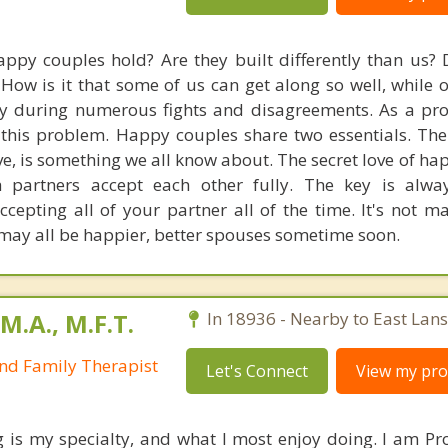
ppy couples hold? Are they built differently than us? 
? How is it that some of us can get along so well, while 
y during numerous fights and disagreements. As a prof
this problem. Happy couples share two essentials. The f
ove, is something we all know about. The secret love of h
 partners accept each other fully. The key is alway
ccepting all of your partner all of the time. It's not m
 may all be happier, better spouses sometime soon.
M.A., M.F.T.
In 18936 - Nearby to East Lan
nd Family Therapist
Let's Connect
View my prof
 is my specialty, and what I most enjoy doing. I am Pr