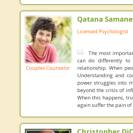
Qatana Samanen
Licensed Psychologist
The most important
can do differently to
relationship. When peo
Couples Counselor
Understanding and com
power struggles into m
beyond the crisis of inf
When this happens, trus
again suffer the pain of 
Christopher DiO