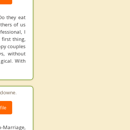
Do they eat
others of us
essional, I
irst thing,
appy couples
s, without
agical. With
sdowne.
ile
o-Marriage,