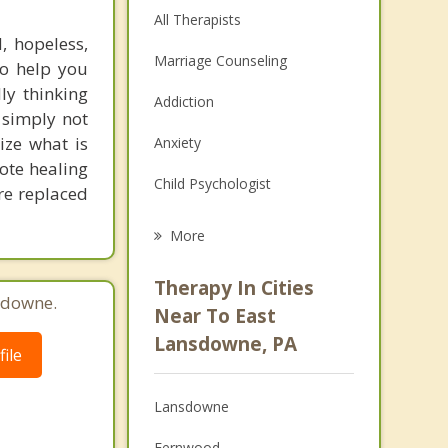
All Therapists
, hopeless,
Marriage Counseling
to help you
ly thinking
Addiction
e simply not
ize what is
Anxiety
mote healing
Child Psychologist
are replaced
Eating Disorders
More
Career
Therapy In Cities
sdowne.
Psychologist
Near To East
Lansdowne, PA
Anger Management
ile
Christian Counseling
Lansdowne
Depression
Fernwood