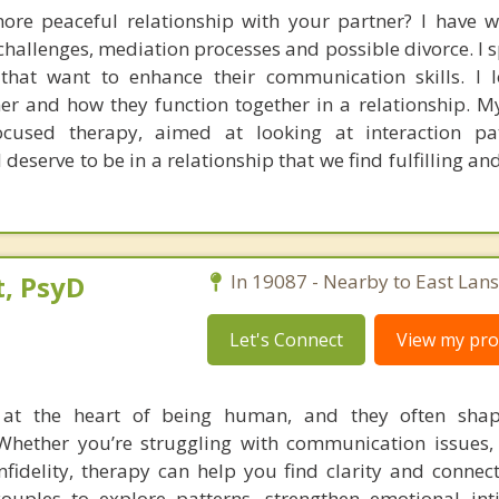
e peaceful relationship with your partner? I have w
hallenges, mediation processes and possible divorce. I s
that want to enhance their communication skills. I 
ner and how they function together in a relationship. 
focused therapy, aimed at looking at interaction pa
 deserve to be in a relationship that we find fulfilling a
, PsyD
In 19087 - Nearby to East Lan
Let's Connect
View my prof
e at the heart of being human, and they often sh
Whether you’re struggling with communication issues, c
infidelity, therapy can help you find clarity and connec
couples to explore patterns, strengthen emotional in