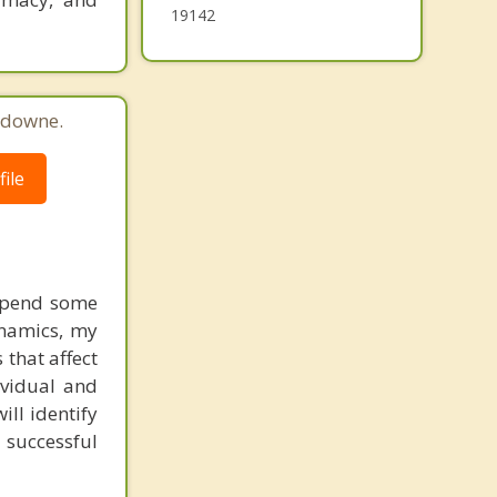
19142
sdowne.
ile
 spend some
ynamics, my
 that affect
ividual and
ill identify
 successful