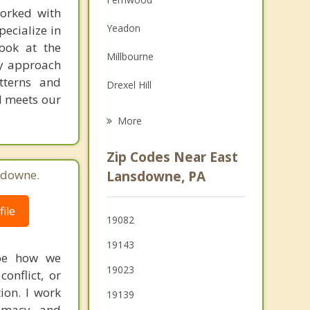
orked with
Family Counseling
Yeadon
pecialize in
Grief Counseling
look at the
Millbourne
My approach
Psychotherapist
tterns and
Drexel Hill
nd meets our
Darby
More
Clifton Heights
Zip Codes Near East
Aldan
sdowne.
Lansdowne, PA
Colwyn
ile
19082
Collingdale
19143
Sharon Hill
ape how we
19023
onflict, or
tion. I work
19139
timacy, and