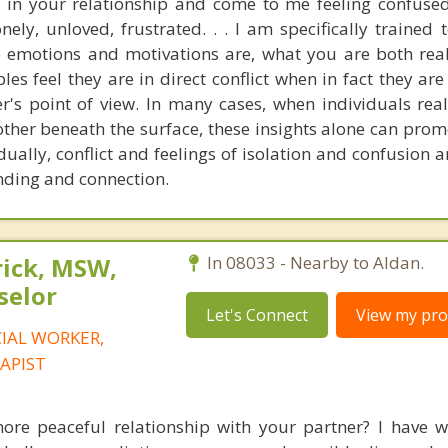
 in your relationship and come to me feeling confused
ely, unloved, frustrated. . . I am specifically trained 
e emotions and motivations are, what you are both real
les feel they are in direct conflict when in fact they ar
r's point of view. In many cases, when individuals real
 other beneath the surface, these insights alone can pro
dually, conflict and feelings of isolation and confusion 
nding and connection.
rick, MSW,
In 08033 - Nearby to Aldan.
selor
Let's Connect
View my prof
CIAL WORKER,
APIST
e peaceful relationship with your partner? I have w