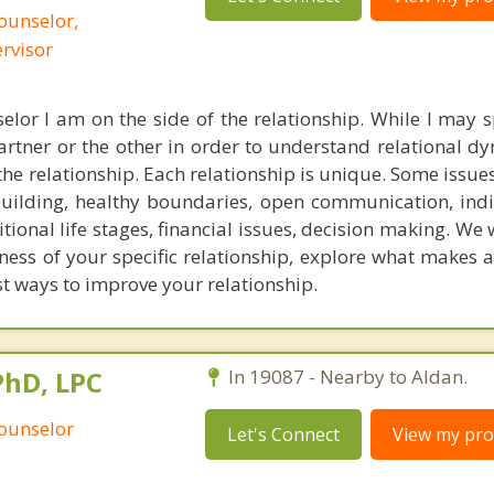
ounselor,
ervisor
elor I am on the side of the relationship. While I may
artner or the other in order to understand relational d
the relationship. Each relationship is unique. Some issues
building, healthy boundaries, open communication, ind
itional life stages, financial issues, decision making. We w
ess of your specific relationship, explore what makes a
t ways to improve your relationship.
PhD, LPC
In 19087 - Nearby to Aldan.
Counselor
Let's Connect
View my prof