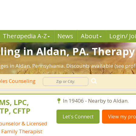
Ther
a
pedia A-Z
News
About
Login/ Jo
ing in Aldan, PA. Therapy 
es in Aldan, Pennsylvania. Discounts available (see profi
les Counseling
 MS, LPC,
In 19406 - Nearby to Aldan.
TP, CFTP
Let's Connect
View my prof
Counselor & Licensed
 Family Therapist