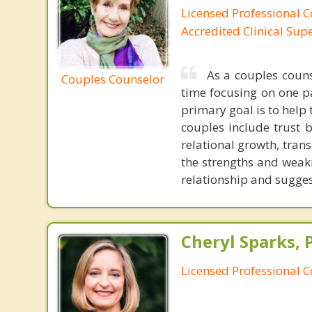
Licensed Professional C
Accredited Clinical Sup
As a couples couns
Couples Counselor
time focusing on one p
primary goal is to help 
couples include trust 
relational growth, trans
the strengths and weakn
relationship and sugges
Cheryl Sparks, 
Licensed Professional 