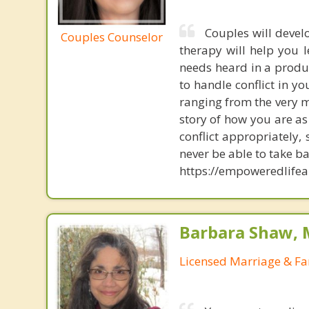
Couples will devel
Couples Counselor
therapy will help you 
needs heard in a produ
to handle conflict in 
ranging from the very m
story of how you are a
conflict appropriately,
never be able to take b
https://empoweredlifea
Barbara Shaw, 
Licensed Marriage & Fa