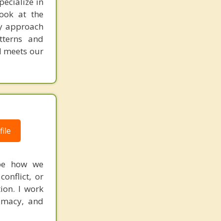
pecialize in
look at the
My approach
tterns and
nd meets our
ile
ape how we
onflict, or
tion. I work
timacy, and