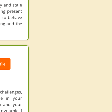
y and stale
ing present
s to behave
ling and the
ile
hallenges,
le in your
ou and your
 dynamic. I