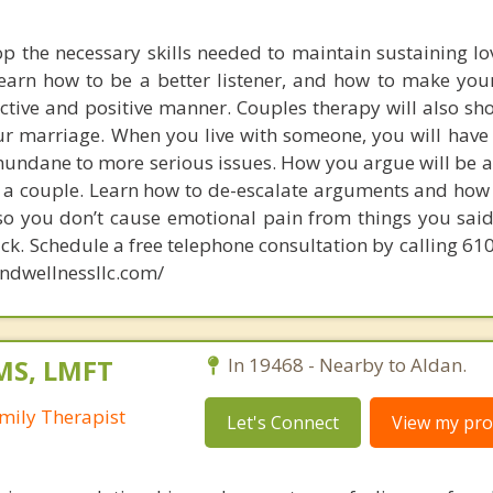
op the necessary skills needed to maintain sustaining lo
learn how to be a better listener, and how to make you
ctive and positive manner. Couples therapy will also s
your marriage. When you live with someone, you will hav
undane to more serious issues. How you argue will be a 
s a couple. Learn how to de-escalate arguments and ho
 so you don’t cause emotional pain from things you said 
ack. Schedule a free telephone consultation by calling 6
ndwellnessllc.com/
MS, LMFT
In 19468 - Nearby to Aldan.
mily Therapist
Let's Connect
View my prof