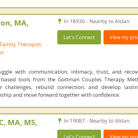
ron, MA,
In 18936 - Nearby to Aldan.
Let's Connect
View my prof
Family Therapist,
st
ggle with communication, intimacy, trust, and recov
ch-based tools from the Gottman Couples Therapy Met
e challenges, rebuild connection, and develop lastin
onship and move forward together with confidence.
C, MA, MS,
In 19087 - Nearby to Aldan.
Let's Connect
View my prof