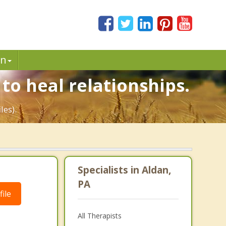
in
to heal relationships.
les).
Specialists in Aldan,
PA
ile
All Therapists