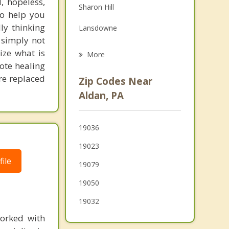
, hopeless,
Sharon Hill
Grief Counseling
to help you
ly thinking
Lansdowne
Psychotherapist
e simply not
Glenolden
ize what is
More
mote healing
Darby
are replaced
Zip Codes Near
Drexel Hill
Aldan, PA
Colwyn
19036
Morton
19023
Yeadon
ile
19079
19050
19032
orked with