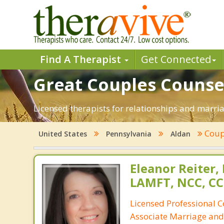
Find A Therapist
Get Connected
Great Couples Counsel
Licensed therapists for relationships and marriag
Coup
United States
Pennsylvania
Aldan
Eleanor Reiter,
LAMFT, NCC, CC
Licensed Professional 
Associate Marriage and