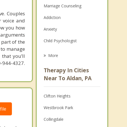
Marriage Counseling
ve. Couples
Addiction
r voice and
how you how
Anxiety
e arguments
Child Psychologist
part of the
w to manage
Eating Disorders
that you’ll
More
10-944-4327.
Career
Therapy In Cities
Psychologist
Near To Aldan, PA
Anger Management
Clifton Heights
Christian Counseling
Westbrook Park
ile
Depression
Collingdale
Family Counseling