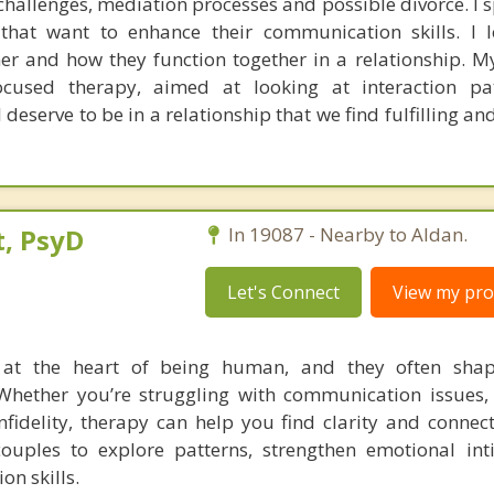
hallenges, mediation processes and possible divorce. I s
that want to enhance their communication skills. I 
ner and how they function together in a relationship. 
focused therapy, aimed at looking at interaction pa
 deserve to be in a relationship that we find fulfilling a
, PsyD
In 19087 - Nearby to Aldan.
Let's Connect
View my prof
e at the heart of being human, and they often sh
Whether you’re struggling with communication issues, c
infidelity, therapy can help you find clarity and connec
couples to explore patterns, strengthen emotional in
on skills.