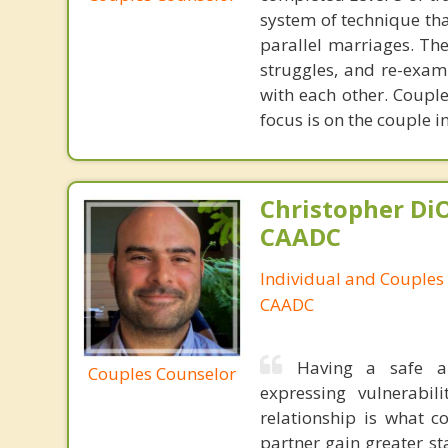
system of technique tha
parallel marriages. The
struggles, and re-exam
with each other. Couple
focus is on the couple i
Christopher DiO
CAADC
Individual and Couples
CAADC
Having a safe a
Couples Counselor
expressing vulnerabi
relationship is what c
partner gain greater st