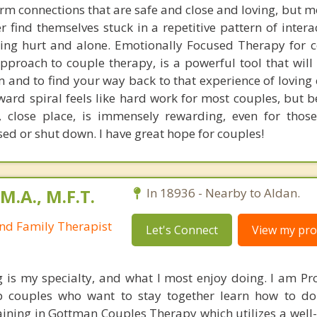
rm connections that are safe and close and loving, but m
 find themselves stuck in a repetitive pattern of intera
ling hurt and alone. Emotionally Focused Therapy for c
proach to couple therapy, is a powerful tool that will 
m and to find your way back to that experience of loving
ard spiral feels like hard work for most couples, but b
close place, is immensely rewarding, even for thos
sed or shut down. I have great hope for couples!
M.A., M.F.T.
In 18936 - Nearby to Aldan.
nd Family Therapist
Let's Connect
View my prof
 is my specialty, and what I most enjoy doing. I am Pr
 couples who want to stay together learn how to do 
aining in Gottman Couples Therapy which utilizes a well