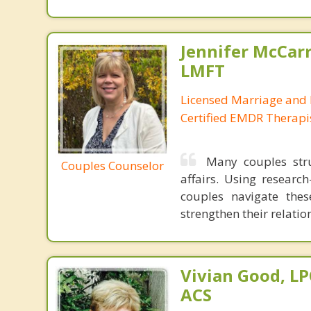
Jennifer McCar
LMFT
Licensed Marriage and 
Certified EMDR Therapi
Many couples stru
Couples Counselor
affairs. Using resear
couples navigate thes
strengthen their relati
Vivian Good, LP
ACS