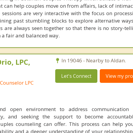
t can help couples move on from affairs, lack of intimac
 sessions are very interactive with the focus on process
ining past stumbling blocks to explore alternative way
s are always seen together so that there is no story-tel
n a fair and balanced way.
rio, LPC,
In 19046 - Nearby to Aldan.
Let's Connect
View my prof
 Counselor LPC
nd open environment to address communication c
lity, and seeking the support to become accountab
ouples counseling can offer. This process can help y
ability and a deeper understanding of your relationship