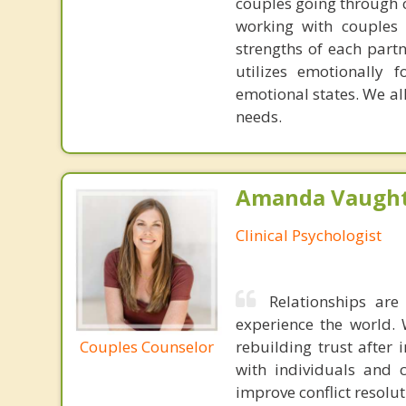
couples going through c
working with couples 
strengths of each part
utilizes emotionally 
emotional states. We all
needs.
Amanda Vaught
Clinical Psychologist
Relationships ar
experience the world. 
Couples Counselor
rebuilding trust after 
with individuals and 
improve conflict resoluti