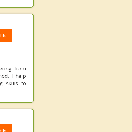
ile
ering from
hod, I help
g skills to
ile