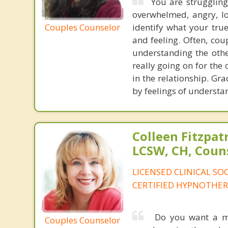
You are struggling
overwhelmed, angry, lon
Couples Counselor
identify what your tru
and feeling. Often, coup
understanding the othe
really going on for the
in the relationship. Gra
by feelings of understa
Colleen Fitzpat
LCSW, CH, Coun
LICENSED CLINICAL SO
CERTIFIED HYPNOTHER
Do you want a mor
Couples Counselor