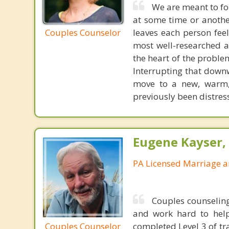
We are meant to fo
at some time or another
Couples Counselor
leaves each person fee
most well-researched ap
the heart of the proble
Interrupting that downw
move to a new, warm, 
previously been distres
Eugene Kayser, 
PA Licensed Marriage a
Couples counseling
and work hard to help
Couples Counselor
completed Level 3 of tr