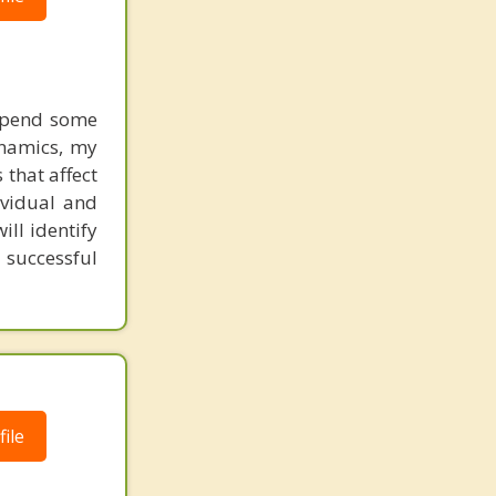
 spend some
ynamics, my
 that affect
ividual and
ill identify
 successful
ile