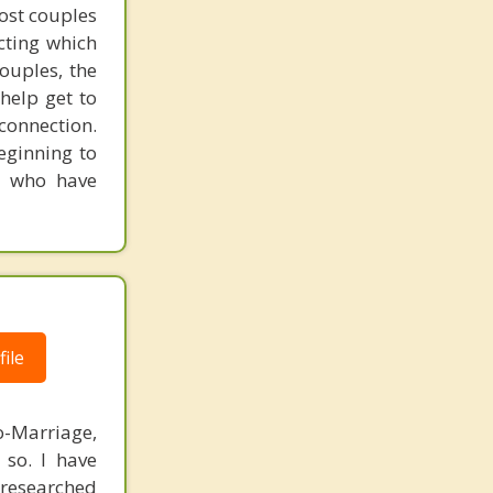
ost couples
cting which
ouples, the
help get to
 connection.
eginning to
e who have
ile
o-Marriage,
so. I have
-researched