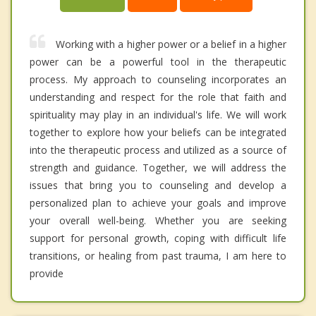
Working with a higher power or a belief in a higher
power can be a powerful tool in the therapeutic
process. My approach to counseling incorporates an
understanding and respect for the role that faith and
spirituality may play in an individual's life. We will work
together to explore how your beliefs can be integrated
into the therapeutic process and utilized as a source of
strength and guidance. Together, we will address the
issues that bring you to counseling and develop a
personalized plan to achieve your goals and improve
your overall well-being. Whether you are seeking
support for personal growth, coping with difficult life
transitions, or healing from past trauma, I am here to
provide