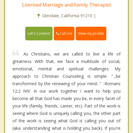
Licensed Marriage and Family Therapist
Glendale, California 91210 |
Call me
Let's Connect
View my profile
As Christians, we are called to live a life of
greatness. With that, we face a multitude of social,
emotional, mental and spiritual challenges. My
approach to Christian Counseling is simple: "...be
transformed by the renewing of your mind..." -Romans
12:2 NIV. In our work together I want to help you
become all that God has made you be, in every facet of
your life (family, friends, career, etc). Part of the work is
seeing where God is uniquely calling you, the other part
of the work is seeing what God is calling you out of
(aka. understanding what is holding you back). If you're