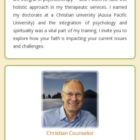
holistic approach in my therapeutic services. I earned
my doctorate at a Christian university (Azusa Pacific
University) and the integration of psychology and
spirituality was a vital part of my training. I invite you to
explore how your faith is impacting your current issues
and challenges.
Christian Counselor