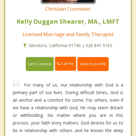
Christian Counselor
Kelly Duggan Shearer, MA., LMFT
Licensed Marriage and Family Therapist
Glendora, California 91740 | 626 841 9165
Call me
Let's Connect
View my profile
For many of us, our relationship with God is a
primary part of our lives. During difficult times, God is
an anchor and a comfort for some. For others, even if
we have a relationship with God, He may seem distant
or withholding. No matter where you are in this
process, your faith story matters. God desires for us to
be in relationship with others...and he knows the deep