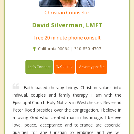
Christian Counselor
David Silverman, LMFT
Free 20 minute phone consult
California 90064 | 310-850-4707
Call me
Let's Connect
View my profile
Faith based therapy brings Christian values into
indivual, couples and family therapy. I am with the
Episcopal Church Holy Nativity in Westchester. Reverend
Peter Rood presides over the congregation. I believe in
a loving God who created man in his image. I believe
love, peace, acceptance and tolerance are essential
qualities for any Christian to embrace and we will