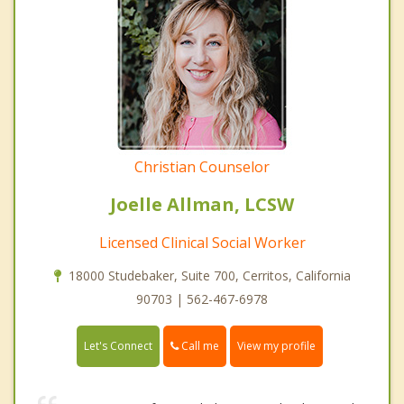
Christian Counselor
Joelle Allman, LCSW
Licensed Clinical Social Worker
18000 Studebaker, Suite 700, Cerritos, California
90703 | 562-467-6978
Call me
Let's Connect
View my profile