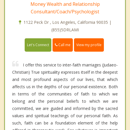
Money Wealth and Relationship
Consultant/Coach/Psychologist
1122 Peck Dr , Los Angeles, California 90035 |
(855)5DRLAMI
Call me
Let's Connect
View my profile
I offer this service to inter-faith marriages (Judaeo-
Christian) True spirituality expresses itself in the deepest
and most profound aspects of our lives, that which
affects us in the depths of our personal existence. Both
in terms of the communities of faith to which we
belong and the personal beliefs to which we are
committed, we are guided and informed by the sacred
values and spiritual teachings of our personal faith. As
such, faith can be a foundation element of the help