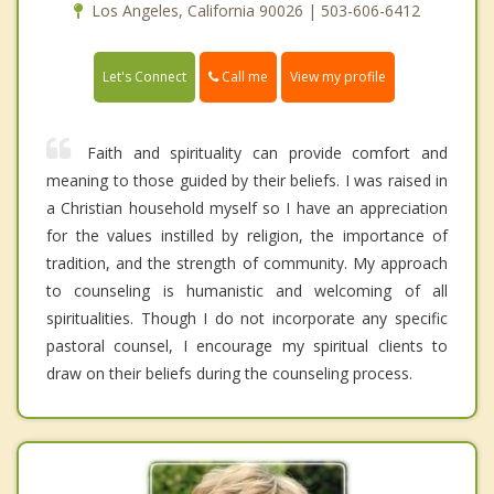
Los Angeles, California 90026 | 503-606-6412
Call me
Let's Connect
View my profile
Faith and spirituality can provide comfort and
meaning to those guided by their beliefs. I was raised in
a Christian household myself so I have an appreciation
for the values instilled by religion, the importance of
tradition, and the strength of community. My approach
to counseling is humanistic and welcoming of all
spiritualities. Though I do not incorporate any specific
pastoral counsel, I encourage my spiritual clients to
draw on their beliefs during the counseling process.