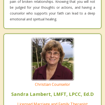
pain of broken relationships. Knowing that you will not
be judged for your thoughts or actions, and having a
counselor who supports your faith can lead to a deep
emotional and spiritual healing.
Christian Counselor
Sandra Lambert, LMFT, LPCC, Ed.D
Licensed Marriage and Family Therapist