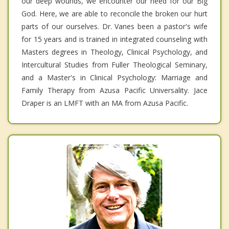
our deep wounds, we encounter our need for our Big
God. Here, we are able to reconcile the broken our hurt
parts of our ourselves. Dr. Vanes been a pastor's wife
for 15 years and is trained in integrated counseling with
Masters degrees in Theology, Clinical Psychology, and
Intercultural Studies from Fuller Theological Seminary,
and a Master's in Clinical Psychology: Marriage and
Family Therapy from Azusa Pacific Universality. Jace
Draper is an LMFT with an MA from Azusa Pacific.