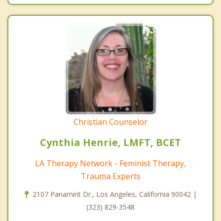
Christian Counselor
Cynthia Henrie, LMFT, BCET
LA Therapy Network - Feminist Therapy,
Trauma Experts
2107 Panamint Dr., Los Angeles, California 90042 |
(323) 829-3548