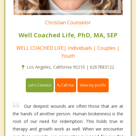
Christian Counselor
Well Coached Life, PhD, MA, SEP
WELL COACHED LIFE| Individuals | Couples |
Youth
Los Angeles, California 90210 | 6267883122
Call me
Let's Connect
View my profile
Our deepest wounds are often those that are at
the hands of another person. Human brokenness is the
root of our need for redemption. This holds true in
therapy and growth work as well. When we encounter