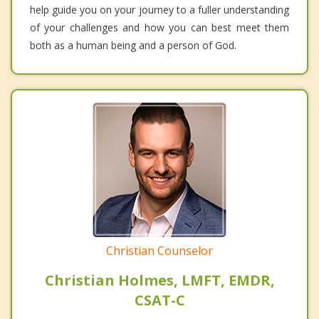
help guide you on your journey to a fuller understanding
of your challenges and how you can best meet them
both as a human being and a person of God.
Christian Counselor
Christian Holmes, LMFT, EMDR,
CSAT-C