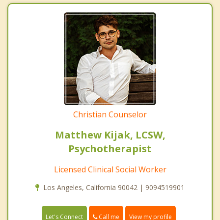
Christian Counselor
Matthew Kijak, LCSW,
Psychotherapist
Licensed Clinical Social Worker
Los Angeles, California 90042 | 9094519901
Call me
Let's Connect
View my profile