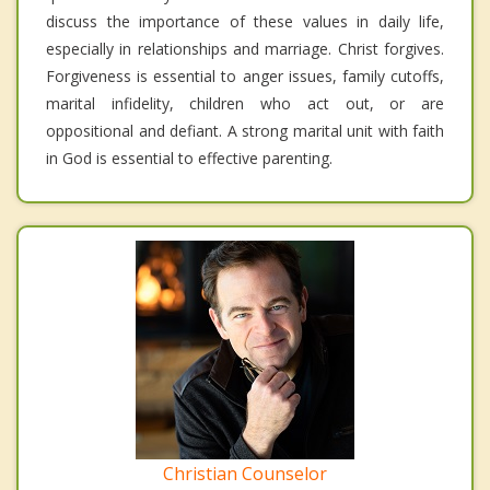
discuss the importance of these values in daily life,
especially in relationships and marriage. Christ forgives.
Forgiveness is essential to anger issues, family cutoffs,
marital infidelity, children who act out, or are
oppositional and defiant. A strong marital unit with faith
in God is essential to effective parenting.
Christian Counselor