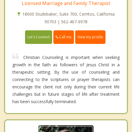
Licensed Marriage and Family Therapist
18000 Studebaker, Suite 700, Cerritos, California
90703 | 562-467-6978
Call me
Let's Connect
View my profile
Christian Counseling is important when seeking
growth in the faith as followers of Jesus Christ in a
therapeutic setting. By the use of counseling and
connecting to the scriptures or prayer therapists can
encourage the client not only during their current life
challenges but in future stages of life after treatment
has been successfully terminated.