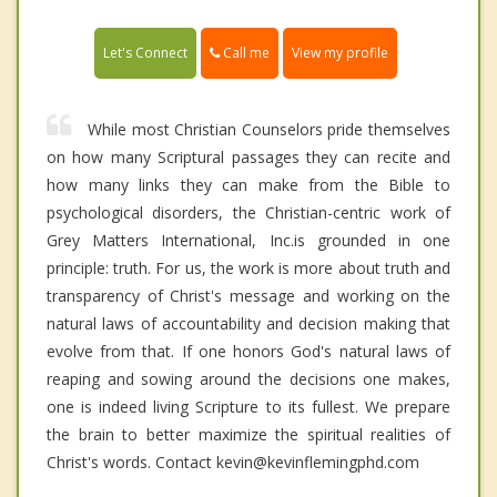
Call me
Let's Connect
View my profile
While most Christian Counselors pride themselves
on how many Scriptural passages they can recite and
how many links they can make from the Bible to
psychological disorders, the Christian-centric work of
Grey Matters International, Inc.is grounded in one
principle: truth. For us, the work is more about truth and
transparency of Christ's message and working on the
natural laws of accountability and decision making that
evolve from that. If one honors God's natural laws of
reaping and sowing around the decisions one makes,
one is indeed living Scripture to its fullest. We prepare
the brain to better maximize the spiritual realities of
Christ's words. Contact kevin@kevinflemingphd.com