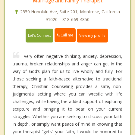
Marriage and Family Therapist
2550 Honolulu Ave, Suite 201, Montrose, California
91020 | 818-669-4850
Call me
Let's Connect
View my profile
Very often negative thinking, anxiety, depression,
trauma, broken relationships and anger can get in the
way of God’s plan for us to live wholly and fully. For
those seeking a faith-based alternative to traditional
therapy, Christian Counseling provides a safe, non-
judgmental setting where you can wrestle with life
challenges, while having the added support of exploring
scripture and bringing it to bear on your current
struggles. Whether you are seeking to discuss your faith
in depth, or simply want peace of mind in knowing that
your therapist “gets” your faith, I would be honored to