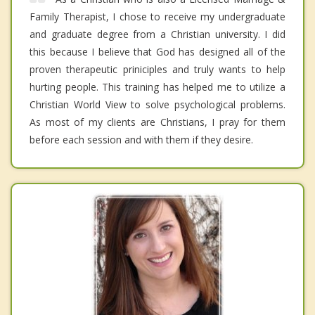
Family Therapist, I chose to receive my undergraduate
and graduate degree from a Christian university. I did
this because I believe that God has designed all of the
proven therapeutic priniciples and truly wants to help
hurting people. This training has helped me to utilize a
Christian World View to solve psychological problems.
As most of my clients are Christians, I pray for them
before each session and with them if they desire.