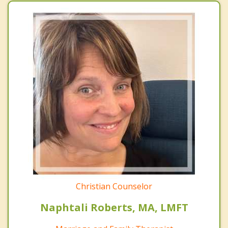
Christian Counselor
Naphtali Roberts, MA, LMFT