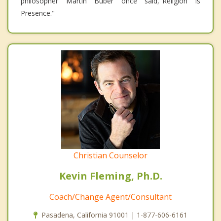
philosopher Martin Buber once said,"Religion is
Presence."
Christian Counselor
Kevin Fleming, Ph.D.
Coach/Change Agent/Consultant
Pasadena, California 91001 | 1-877-606-6161