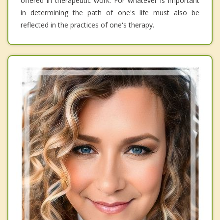
offered in therapeutic work. For whatever is important
in determining the path of one's life must also be
reflected in the practices of one's therapy.