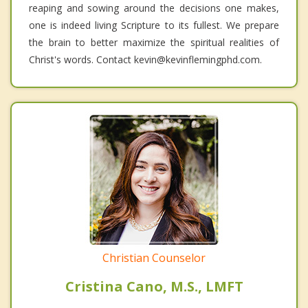
reaping and sowing around the decisions one makes,
one is indeed living Scripture to its fullest. We prepare
the brain to better maximize the spiritual realities of
Christ's words. Contact kevin@kevinflemingphd.com.
Christian Counselor
Cristina Cano, M.S., LMFT