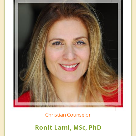
Christian Counselor
Ronit Lami, MSc, PhD