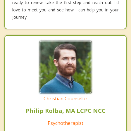
ready to renew--take the first step and reach out. I'd
love to meet you and see how I can help you in your
journey.
Christian Counselor
Philip Kolba, MA LCPC NCC
Psychotherapist