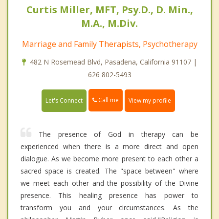
Curtis Miller, MFT, Psy.D., D. Min.,
M.A., M.Div.
Marriage and Family Therapists, Psychotherapy
482 N Rosemead Blvd, Pasadena, California 91107 |
626 802-5493
Call me
Let's Connect
View my profile
The presence of God in therapy can be
experienced when there is a more direct and open
dialogue. As we become more present to each other a
sacred space is created. The "space between" where
we meet each other and the possibility of the Divine
presence. This healing presence has power to
transform you and your circumstances. As the