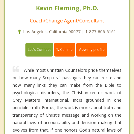
Kevin Fleming, Ph.D.
Coach/Change Agent/Consultant
Los Angeles, California 90077 | 1-877-606-6161
Call me
Let's Connect
View my profile
While most Christian Counselors pride themselves
on how many Scriptural passages they can recite and
how many links they can make from the Bible to
psychological disorders, the Christian-centric work of
Grey Matters International, Inc.is grounded in one
principle: truth. For us, the work is more about truth and
transparency of Christ's message and working on the
natural laws of accountability and decision making that
evolves from that. If one honors God's natural laws of