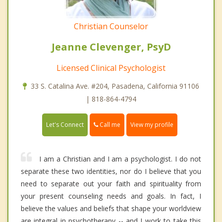
Christian Counselor
Jeanne Clevenger, PsyD
Licensed Clinical Psychologist
33 S. Catalina Ave. #204, Pasadena, California 91106
| 818-864-4794
Call me
Let's Connect
View my profile
I am a Christian and I am a psychologist. I do not
separate these two identities, nor do I believe that you
need to separate out your faith and spirituality from
your present counseling needs and goals. In fact, I
believe the values and beliefs that shape your worldview
are integral in psychotherapy -- and I work to take this