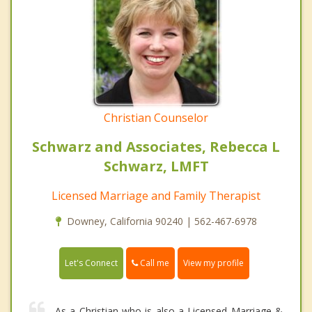
Christian Counselor
Schwarz and Associates, Rebecca L
Schwarz, LMFT
Licensed Marriage and Family Therapist
Downey, California 90240 | 562-467-6978
Call me
Let's Connect
View my profile
As a Christian who is also a Licensed Marriage &