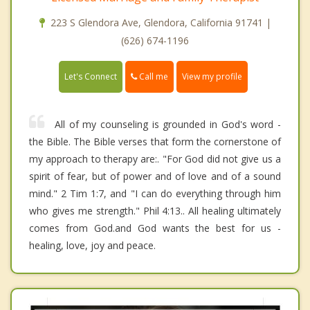
223 S Glendora Ave, Glendora, California 91741 |
(626) 674-1196
Call me
Let's Connect
View my profile
All of my counseling is grounded in God's word -
the Bible. The Bible verses that form the cornerstone of
my approach to therapy are:. "For God did not give us a
spirit of fear, but of power and of love and of a sound
mind." 2 Tim 1:7, and "I can do everything through him
who gives me strength." Phil 4:13.. All healing ultimately
comes from God.and God wants the best for us -
healing, love, joy and peace.