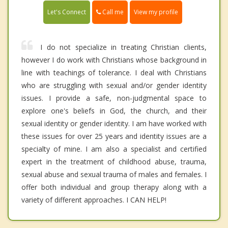
Call me
Let's Connect
View my profile
I do not specialize in treating Christian clients,
however I do work with Christians whose background in
line with teachings of tolerance. I deal with Christians
who are struggling with sexual and/or gender identity
issues. I provide a safe, non-judgmental space to
explore one's beliefs in God, the church, and their
sexual identity or gender identity. I am have worked with
these issues for over 25 years and identity issues are a
specialty of mine. I am also a specialist and certified
expert in the treatment of childhood abuse, trauma,
sexual abuse and sexual trauma of males and females. I
offer both individual and group therapy along with a
variety of different approaches. I CAN HELP!