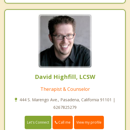
David Highfill, LCSW
Therapist & Counselor
444 S. Marengo Ave., Pasadena, California 91101 |
6267825279
Call me
Let's Connect
View my profile