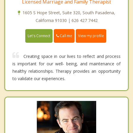
Licensed Marriage and Family Therapist
1605 S Hope Street, Suite 320, South Pasadena,
California 91030 | 626 427 7442
Call me
Let's Connect
View my profile
Creating space in our lives to reflect and process
is important for our well- being, and maintenance of
healthy relationships. Therapy provides an opportunity
to validate our experiences.