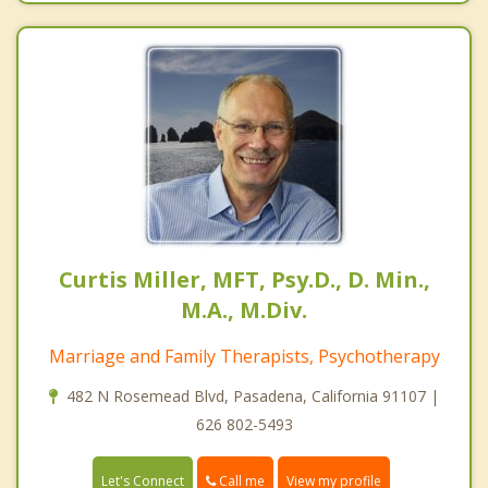
Curtis Miller, MFT, Psy.D., D. Min.,
M.A., M.Div.
Marriage and Family Therapists, Psychotherapy
482 N Rosemead Blvd, Pasadena, California 91107 |
626 802-5493
Call me
Let's Connect
View my profile