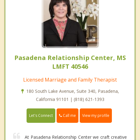
Pasadena Relationship Center, MS
LMFT 40546
Licensed Marriage and Family Therapist
180 South Lake Avenue, Suite 340, Pasadena,
California 91101 | (818) 621-1393
Call me
Let's Connect
View my profile
At Pasadena Relationship Center we craft creative