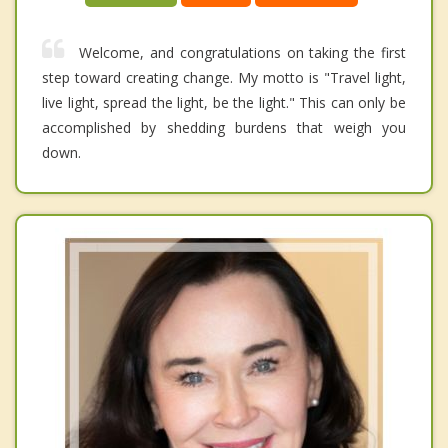
Welcome, and congratulations on taking the first
step toward creating change. My motto is "Travel light,
live light, spread the light, be the light." This can only be
accomplished by shedding burdens that weigh you
down.