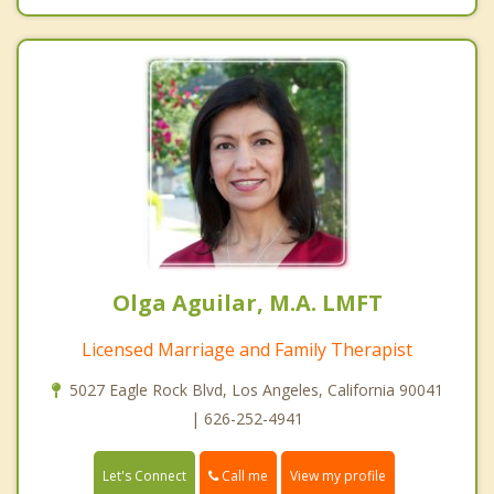
Olga Aguilar, M.A. LMFT
Licensed Marriage and Family Therapist
5027 Eagle Rock Blvd, Los Angeles, California 90041
| 626-252-4941
Call me
Let's Connect
View my profile