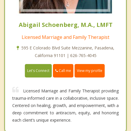
Abigail Schoenberg, M.A., LMFT
Licensed Marriage and Family Therapist
595 E Colorado Blvd Suite Mezzanine, Pasadena,
California 91101 | 626-765-4045
Call me
Let's Connect
View my profile
Licensed Marriage and Family Therapist providing
trauma-informed care in a collaborative, inclusive space.
Centered on healing, growth, and empowerment, with a
deep commitment to antiracism, equity, and honoring
each client’s unique experience.