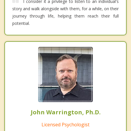
I consider it a privilege to listen to an individual's
story and walk alongside with them, for a while, on their
journey through life, helping them reach their full
potential.
John Warrington, Ph.D.
Licensed Psychologist