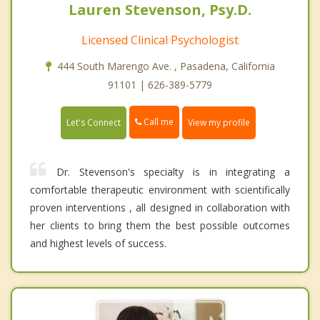
Lauren Stevenson, Psy.D.
Licensed Clinical Psychologist
444 South Marengo Ave. , Pasadena, California
91101 | 626-389-5779
Call me
Let's Connect
View my profile
Dr. Stevenson's specialty is in integrating a
comfortable therapeutic environment with scientifically
proven interventions , all designed in collaboration with
her clients to bring them the best possible outcomes
and highest levels of success.