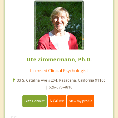
Ute Zimmermann, Ph.D.
Licensed Clinical Psychologist
33 S. Catalina Ave #204, Pasadena, California 91106
| 626-676-4816
Call me
Let's Connect
View my profile