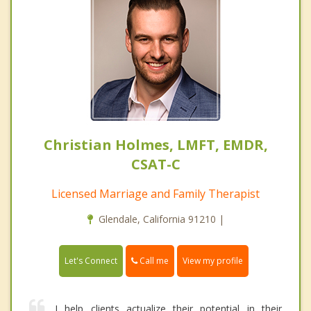
Christian Holmes, LMFT, EMDR,
CSAT-C
Licensed Marriage and Family Therapist
Glendale, California 91210 |
Call me
Let's Connect
View my profile
I help clients actualize their potential in their