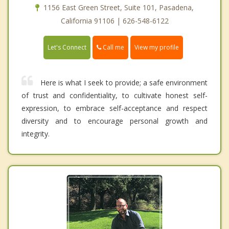
1156 East Green Street, Suite 101, Pasadena,
California 91106 | 626-548-6122
Call me
Let's Connect
View my profile
Here is what I seek to provide; a safe environment
of trust and confidentiality, to cultivate honest self-
expression, to embrace self-acceptance and respect
diversity and to encourage personal growth and
integrity.