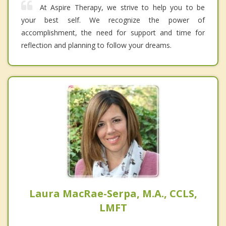
At Aspire Therapy, we strive to help you to be
your best self. We recognize the power of
accomplishment, the need for support and time for
reflection and planning to follow your dreams.
Laura MacRae-Serpa, M.A., CCLS,
LMFT