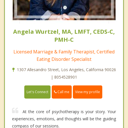
Angela Wurtzel, MA, LMFT, CEDS-C,
PMH-C
Licensed Marriage & Family Therapist, Certified
Eating Disorder Specialist
1307 Allesandro Street, Los Angeles, California 90026
| 8054528901
Call me
Let's Connect
View my profile
At the core of psychotherapy is your story. Your
experiences, emotions, and thoughts will be the guiding
compass of our sessions.