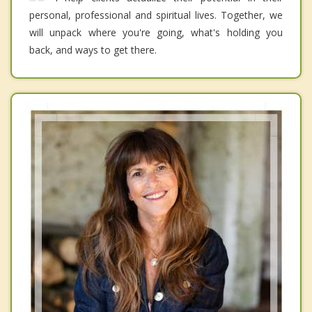
personal, professional and spiritual lives. Together, we
will unpack where you're going, what's holding you
back, and ways to get there.