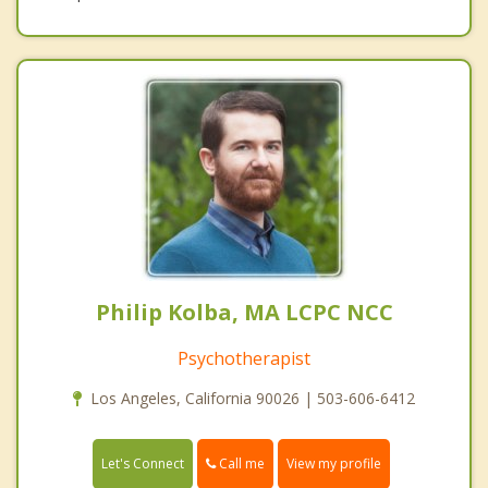
Philip Kolba, MA LCPC NCC
Psychotherapist
Los Angeles, California 90026 | 503-606-6412
Call me
Let's Connect
View my profile