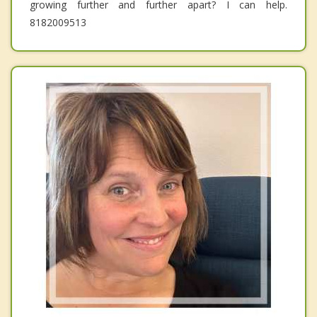
growing further and further apart? I can help.
8182009513