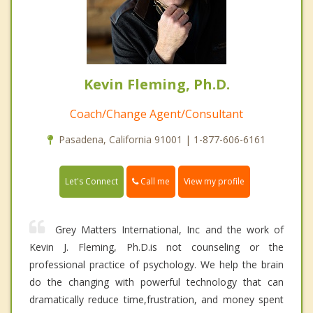
Kevin Fleming, Ph.D.
Coach/Change Agent/Consultant
Pasadena, California 91001 | 1-877-606-6161
Call me
Let's Connect
View my profile
Grey Matters International, Inc and the work of
Kevin J. Fleming, Ph.D.is not counseling or the
professional practice of psychology. We help the brain
do the changing with powerful technology that can
dramatically reduce time,frustration, and money spent