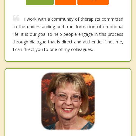
I work with a community of therapists committed
to the understanding and transformation of emotional
life. It is our goal to help people engage in this process
through dialogue that is direct and authentic. If not me,
I can direct you to one of my colleagues.