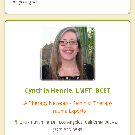
on your goals
Cynthia Henrie, LMFT, BCET
LA Therapy Network - Feminist Therapy,
Trauma Experts
2107 Panamint Dr., Los Angeles, California 90042 |
(323) 829-3548