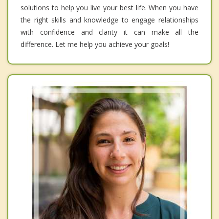
solutions to help you live your best life. When you have
the right skills and knowledge to engage relationships
with confidence and clarity it can make all the
difference. Let me help you achieve your goals!