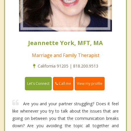
Jeannette York, MFT, MA
Marriage and Family Therapist
California 91205 | 818.200.9513
Call me
Let's Connect
View my profile
Are you and your partner struggling? Does it feel
like whenever you try to talk about the issues that are
going on between you that the communication breaks
down? Are you avoiding the topic all together and