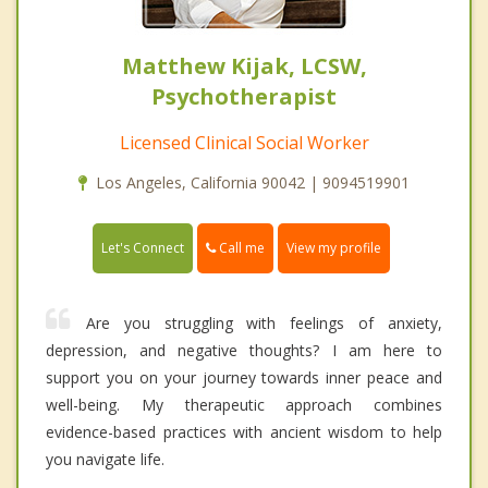
Matthew Kijak, LCSW,
Psychotherapist
Licensed Clinical Social Worker
Los Angeles, California 90042 | 9094519901
Call me
Let's Connect
View my profile
Are you struggling with feelings of anxiety,
depression, and negative thoughts? I am here to
support you on your journey towards inner peace and
well-being. My therapeutic approach combines
evidence-based practices with ancient wisdom to help
you navigate life.