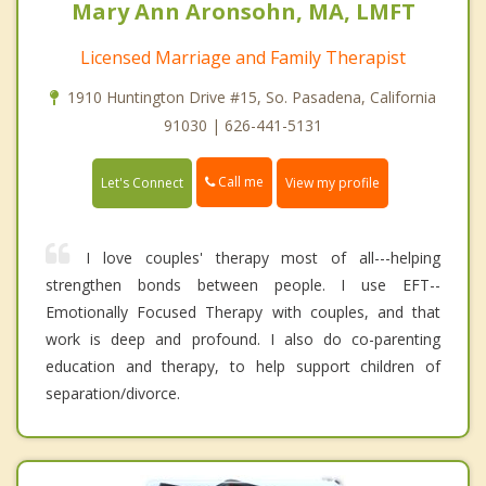
Mary Ann Aronsohn, MA, LMFT
Licensed Marriage and Family Therapist
1910 Huntington Drive #15, So. Pasadena, California
91030 | 626-441-5131
Call me
Let's Connect
View my profile
I love couples' therapy most of all---helping
strengthen bonds between people. I use EFT--
Emotionally Focused Therapy with couples, and that
work is deep and profound. I also do co-parenting
education and therapy, to help support children of
separation/divorce.