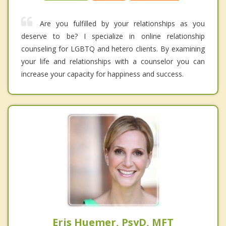
Are you fulfilled by your relationships as you
deserve to be? I specialize in online relationship
counseling for LGBTQ and hetero clients. By examining
your life and relationships with a counselor you can
increase your capacity for happiness and success.
Eris Huemer, PsyD, MFT