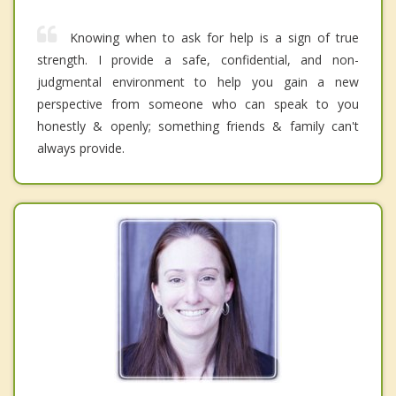
Knowing when to ask for help is a sign of true
strength. I provide a safe, confidential, and non-
judgmental environment to help you gain a new
perspective from someone who can speak to you
honestly & openly; something friends & family can't
always provide.