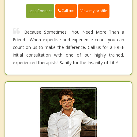
Call me
Let's Connect
View my profile
Because Sometimes... You Need More Than a
Friend... When expertise and experience count you can
count on us to make the difference. Call us for a FREE
initial consultation with one of our highly trained,
experienced therapists! Sanity for the Insanity of Life!