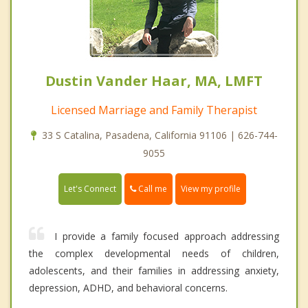
Dustin Vander Haar, MA, LMFT
Licensed Marriage and Family Therapist
33 S Catalina, Pasadena, California 91106 | 626-744-
9055
Call me
Let's Connect
View my profile
I provide a family focused approach addressing
the complex developmental needs of children,
adolescents, and their families in addressing anxiety,
depression, ADHD, and behavioral concerns.