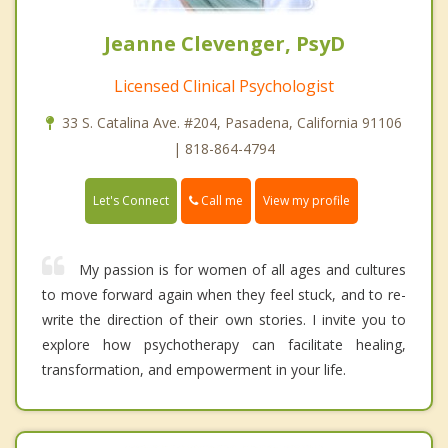
Jeanne Clevenger, PsyD
Licensed Clinical Psychologist
33 S. Catalina Ave. #204, Pasadena, California 91106
| 818-864-4794
Call me
Let's Connect
View my profile
My passion is for women of all ages and cultures
to move forward again when they feel stuck, and to re-
write the direction of their own stories. I invite you to
explore how psychotherapy can facilitate healing,
transformation, and empowerment in your life.