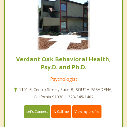
Verdant Oak Behavioral Health,
Psy.D. and Ph.D.
Psychologist
1151 El Centro Street, Suite B, SOUTH PASADENA,
California 91030 | 323-345-1402
Call me
Let's Connect
View my profile