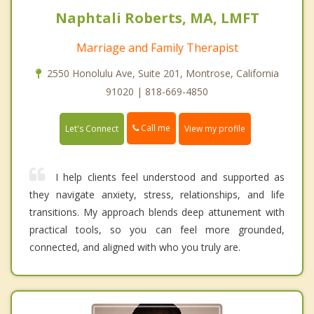
Naphtali Roberts, MA, LMFT
Marriage and Family Therapist
2550 Honolulu Ave, Suite 201, Montrose, California
91020 | 818-669-4850
Call me
Let's Connect
View my profile
I help clients feel understood and supported as
they navigate anxiety, stress, relationships, and life
transitions. My approach blends deep attunement with
practical tools, so you can feel more grounded,
connected, and aligned with who you truly are.