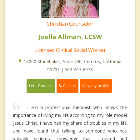
Christian Counselor
Joelle Allman, LCSW
Licensed Clinical Social Worker
18000 Studebaker, Suite 700, Cerritos, California
90703 | 562-467-6978
Call me
Let's Connect
View my profile
I am a professional therapist who knows the
importance of living my life according to my role model
Jesus Christ. I have had my share of troubles in my life
and have found that talking to someone who has
valuable scriptural knowledge that I trusted and