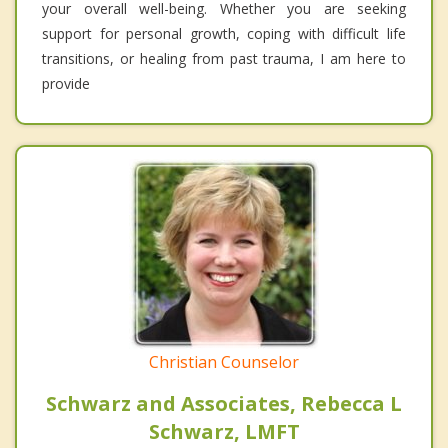
your overall well-being. Whether you are seeking
support for personal growth, coping with difficult life
transitions, or healing from past trauma, I am here to
provide
Christian Counselor
Schwarz and Associates, Rebecca L
Schwarz, LMFT