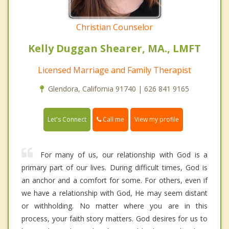
Christian Counselor
Kelly Duggan Shearer, MA., LMFT
Licensed Marriage and Family Therapist
Glendora, California 91740 | 626 841 9165
Call me
Let's Connect
View my profile
For many of us, our relationship with God is a
primary part of our lives. During difficult times, God is
an anchor and a comfort for some. For others, even if
we have a relationship with God, He may seem distant
or withholding. No matter where you are in this
process, your faith story matters. God desires for us to