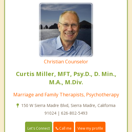
Christian Counselor
Curtis Miller, MFT, Psy.D., D. Min.,
M.A., M.Div.
Marriage and Family Therapists, Psychotherapy
150 W Sierra Madre Blvd, Sierra Madre, California
91024 | 626-802-5493
Call me
Let's Connect
View my profile