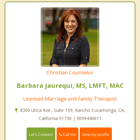
Christian Counselor
Barbara Jaurequi, MS, LMFT, MAC
Licensed Marriage and Family Therapist
8300 Utica Ave., Suite 159, Rancho Cucamonga, CA,
California 91730 | 9099446611
Call me
Let's Connect
View my profile