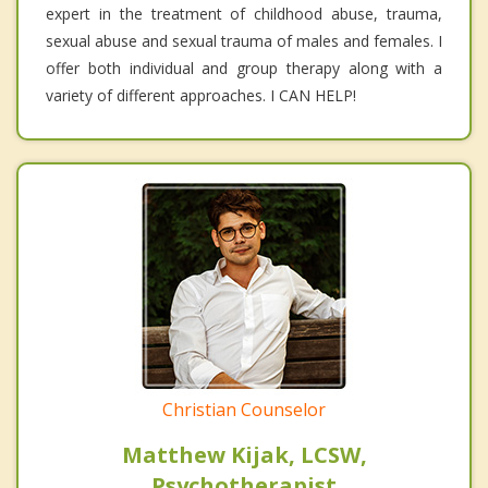
expert in the treatment of childhood abuse, trauma,
sexual abuse and sexual trauma of males and females. I
offer both individual and group therapy along with a
variety of different approaches. I CAN HELP!
Christian Counselor
Matthew Kijak, LCSW,
Psychotherapist