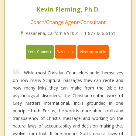
Kevin Fleming, Ph.D.
Coach/Change Agent/Consultant
Pasadena, California 91001 | 1-877-606-6161
Call me
Let's Connect
View my profile
While most Christian Counselors pride themselves
on how many Scriptural passages they can recite and
how many links they can make from the Bible to
psychological disorders, the Christian-centric work of
Grey Matters International, Inc.is grounded in one
principle: truth. For us, the work is more about truth and
transparency of Christ's message and working on the
natural laws of accountability and decision making that
evolve from that. If one honors God's natural laws of