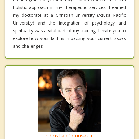
holistic approach in my therapeutic services. I earned
my doctorate at a Christian university (Azusa Pacific
University) and the integration of psychology and
spirituality was a vital part of my training. I invite you to
explore how your faith is impacting your current issues
and challenges.
Christian Counselor