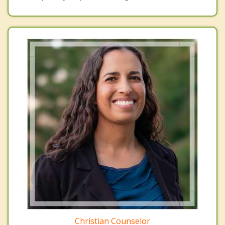
Christian Counselor