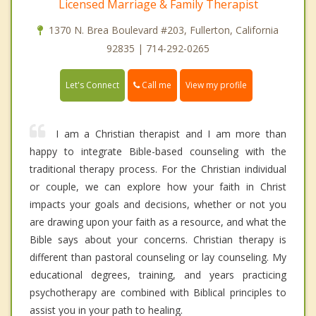
Licensed Marriage & Family Therapist
1370 N. Brea Boulevard #203, Fullerton, California
92835 | 714-292-0265
Call me
Let's Connect
View my profile
I am a Christian therapist and I am more than
happy to integrate Bible-based counseling with the
traditional therapy process. For the Christian individual
or couple, we can explore how your faith in Christ
impacts your goals and decisions, whether or not you
are drawing upon your faith as a resource, and what the
Bible says about your concerns. Christian therapy is
different than pastoral counseling or lay counseling. My
educational degrees, training, and years practicing
psychotherapy are combined with Biblical principles to
assist you in your path to healing.