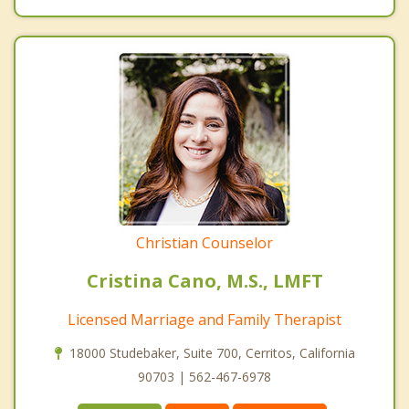
Christian Counselor
Cristina Cano, M.S., LMFT
Licensed Marriage and Family Therapist
18000 Studebaker, Suite 700, Cerritos, California
90703 | 562-467-6978