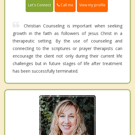
Call me
Let's Connect
View my profile
Christian Counseling is important when seeking
growth in the faith as followers of Jesus Christ in a
therapeutic setting. By the use of counseling and
connecting to the scriptures or prayer therapists can
encourage the client not only during their current life
challenges but in future stages of life after treatment
has been successfully terminated.