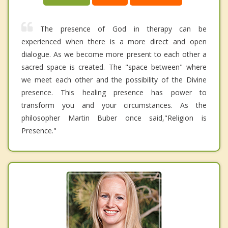
The presence of God in therapy can be
experienced when there is a more direct and open
dialogue. As we become more present to each other a
sacred space is created. The "space between" where
we meet each other and the possibility of the Divine
presence. This healing presence has power to
transform you and your circumstances. As the
philosopher Martin Buber once said,"Religion is
Presence."