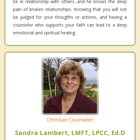
be in relationship with others...and he knows the deep
pain of broken relationships. Knowing that you will not
be judged for your thoughts or actions, and having a
counselor who supports your faith can lead to a deep
emotional and spiritual healing.
Christian Counselor
Sandra Lambert, LMFT, LPCC, Ed.D