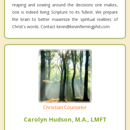
reaping and sowing around the decisions one makes,
one is indeed living Scripture to its fullest. We prepare
the brain to better maximize the spiritual realities of
Christ's words. Contact kevin@kevinflemingphd.com
Christian Counselor
Carolyn Hudson, M.A., LMFT