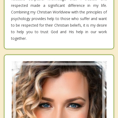
respected made a significant difference in my life.
Combining my Christian Worldview with the principles of
psychology provides help to those who suffer and want
to be respected for their Christian beliefs, it is my desire
to help you to trust God and His help in our work
together.