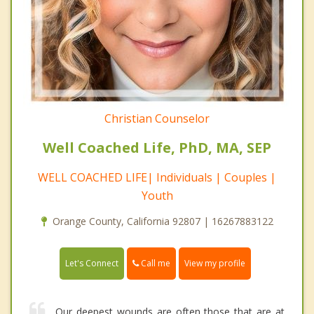
Christian Counselor
Well Coached Life, PhD, MA, SEP
WELL COACHED LIFE| Individuals | Couples |
Youth
Orange County, California 92807 | 16267883122
Call me
Let's Connect
View my profile
Our deepest wounds are often those that are at