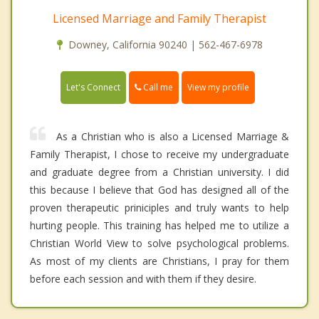
Licensed Marriage and Family Therapist
Downey, California 90240 | 562-467-6978
Call me
Let's Connect
View my profile
As a Christian who is also a Licensed Marriage &
Family Therapist, I chose to receive my undergraduate
and graduate degree from a Christian university. I did
this because I believe that God has designed all of the
proven therapeutic priniciples and truly wants to help
hurting people. This training has helped me to utilize a
Christian World View to solve psychological problems.
As most of my clients are Christians, I pray for them
before each session and with them if they desire.