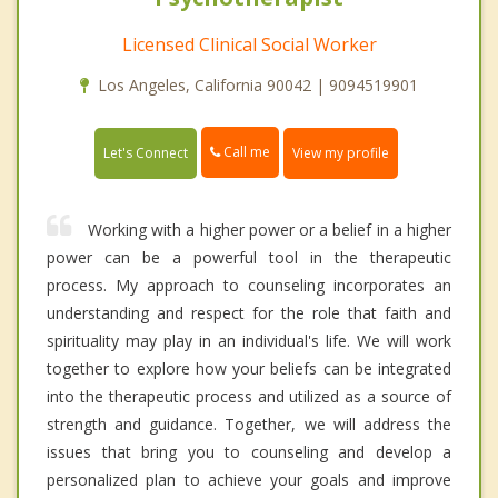
Licensed Clinical Social Worker
Los Angeles, California 90042 | 9094519901
Call me
Let's Connect
View my profile
Working with a higher power or a belief in a higher
power can be a powerful tool in the therapeutic
process. My approach to counseling incorporates an
understanding and respect for the role that faith and
spirituality may play in an individual's life. We will work
together to explore how your beliefs can be integrated
into the therapeutic process and utilized as a source of
strength and guidance. Together, we will address the
issues that bring you to counseling and develop a
personalized plan to achieve your goals and improve