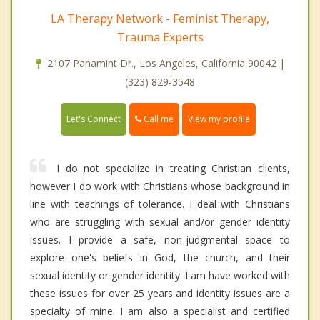
LA Therapy Network - Feminist Therapy,
Trauma Experts
2107 Panamint Dr., Los Angeles, California 90042 |
(323) 829-3548
Call me
Let's Connect
View my profile
I do not specialize in treating Christian clients,
however I do work with Christians whose background in
line with teachings of tolerance. I deal with Christians
who are struggling with sexual and/or gender identity
issues. I provide a safe, non-judgmental space to
explore one's beliefs in God, the church, and their
sexual identity or gender identity. I am have worked with
these issues for over 25 years and identity issues are a
specialty of mine. I am also a specialist and certified