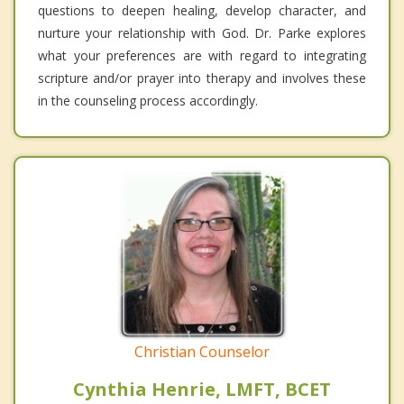
questions to deepen healing, develop character, and
nurture your relationship with God. Dr. Parke explores
what your preferences are with regard to integrating
scripture and/or prayer into therapy and involves these
in the counseling process accordingly.
Christian Counselor
Cynthia Henrie, LMFT, BCET