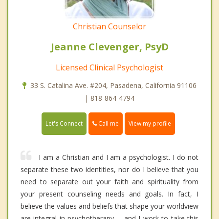
Christian Counselor
Jeanne Clevenger, PsyD
Licensed Clinical Psychologist
33 S. Catalina Ave. #204, Pasadena, California 91106
| 818-864-4794
Call me
Let's Connect
View my profile
I am a Christian and I am a psychologist. I do not
separate these two identities, nor do I believe that you
need to separate out your faith and spirituality from
your present counseling needs and goals. In fact, I
believe the values and beliefs that shape your worldview
are integral in psychotherapy -- and I work to take this