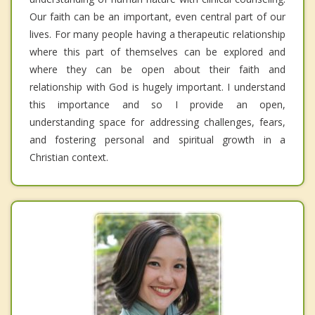
Our faith can be an important, even central part of our
lives. For many people having a therapeutic relationship
where this part of themselves can be explored and
where they can be open about their faith and
relationship with God is hugely important. I understand
this importance and so I provide an open,
understanding space for addressing challenges, fears,
and fostering personal and spiritual growth in a
Christian context.