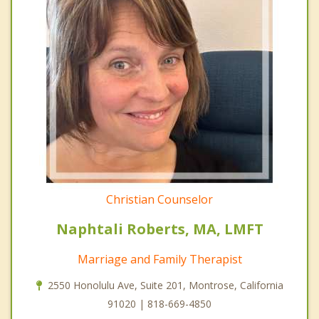
Christian Counselor
Naphtali Roberts, MA, LMFT
Marriage and Family Therapist
2550 Honolulu Ave, Suite 201, Montrose, California
91020 | 818-669-4850