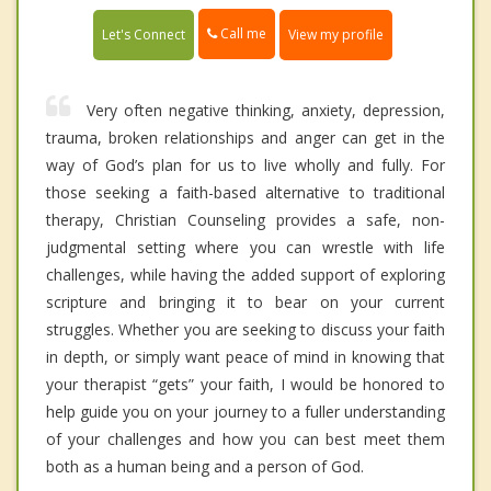
Call me
Let's Connect
View my profile
Very often negative thinking, anxiety, depression,
trauma, broken relationships and anger can get in the
way of God’s plan for us to live wholly and fully. For
those seeking a faith-based alternative to traditional
therapy, Christian Counseling provides a safe, non-
judgmental setting where you can wrestle with life
challenges, while having the added support of exploring
scripture and bringing it to bear on your current
struggles. Whether you are seeking to discuss your faith
in depth, or simply want peace of mind in knowing that
your therapist “gets” your faith, I would be honored to
help guide you on your journey to a fuller understanding
of your challenges and how you can best meet them
both as a human being and a person of God.