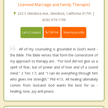
Licensed Marriage and Family Therapist
223 S Glendora Ave, Glendora, California 91741 |
(626) 674-1196
Call me
Let's Connect
View my profile
All of my counseling is grounded in God's word -
the Bible. The Bible verses that form the cornerstone of
my approach to therapy are:. "For God did not give us a
spirit of fear, but of power and of love and of a sound
mind." 2 Tim 1:7, and "I can do everything through him
who gives me strength." Phil 4:13.. All healing ultimately
comes from God.and God wants the best for us -
healing, love, joy and peace.