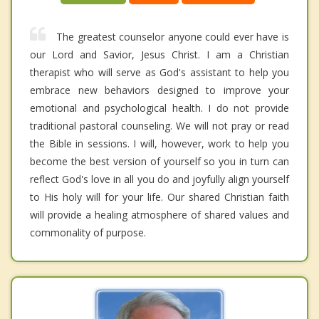
The greatest counselor anyone could ever have is
our Lord and Savior, Jesus Christ. I am a Christian
therapist who will serve as God's assistant to help you
embrace new behaviors designed to improve your
emotional and psychological health. I do not provide
traditional pastoral counseling. We will not pray or read
the Bible in sessions. I will, however, work to help you
become the best version of yourself so you in turn can
reflect God's love in all you do and joyfully align yourself
to His holy will for your life. Our shared Christian faith
will provide a healing atmosphere of shared values and
commonality of purpose.