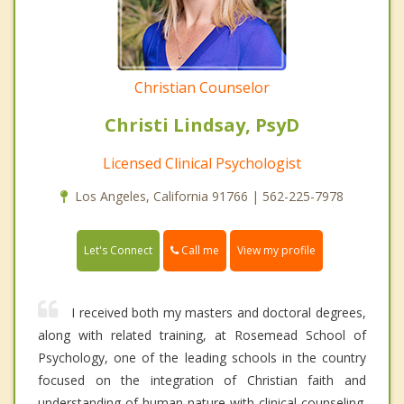
Christian Counselor
Christi Lindsay, PsyD
Licensed Clinical Psychologist
Los Angeles, California 91766 | 562-225-7978
Call me
Let's Connect
View my profile
I received both my masters and doctoral degrees,
along with related training, at Rosemead School of
Psychology, one of the leading schools in the country
focused on the integration of Christian faith and
understanding of human nature with clinical counseling.