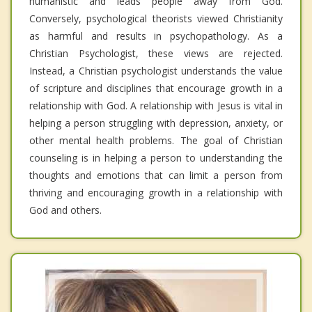
humanistic and leads people away from God.
Conversely, psychological theorists viewed Christianity
as harmful and results in psychopathology. As a
Christian Psychologist, these views are rejected.
Instead, a Christian psychologist understands the value
of scripture and disciplines that encourage growth in a
relationship with God. A relationship with Jesus is vital in
helping a person struggling with depression, anxiety, or
other mental health problems. The goal of Christian
counseling is in helping a person to understanding the
thoughts and emotions that can limit a person from
thriving and encouraging growth in a relationship with
God and others.