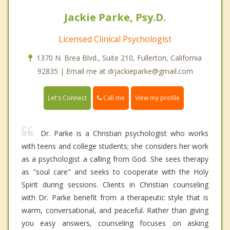
Jackie Parke, Psy.D.
Licensed Clinical Psychologist
1370 N. Brea Blvd., Suite 210, Fullerton, California
92835 | Email me at drjackieparke@gmail.com
Call me
Let's Connect
View my profile
Dr. Parke is a Christian psychologist who works
with teens and college students; she considers her work
as a psychologist a calling from God. She sees therapy
as "soul care" and seeks to cooperate with the Holy
Spirit during sessions. Clients in Christian counseling
with Dr. Parke benefit from a therapeutic style that is
warm, conversational, and peaceful. Rather than giving
you easy answers, counseling focuses on asking