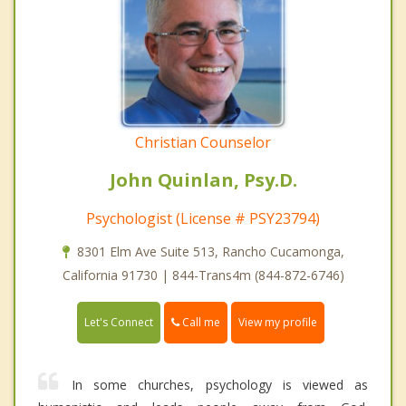
Christian Counselor
John Quinlan, Psy.D.
Psychologist (License # PSY23794)
8301 Elm Ave Suite 513, Rancho Cucamonga,
California 91730 | 844-Trans4m (844-872-6746)
Call me
Let's Connect
View my profile
In some churches, psychology is viewed as