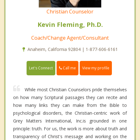
Christian Counselor
Kevin Fleming, Ph.D.
Coach/Change Agent/Consultant
Anaheim, California 92804 | 1-877-606-6161
Call me
Let's Connect
View my profile
While most Christian Counselors pride themselves
on how many Scriptural passages they can recite and
how many links they can make from the Bible to
psychological disorders, the Christian-centric work of
Grey Matters International, Inc.is grounded in one
principle: truth. For us, the work is more about truth and
transparency of Christ's message and working on the