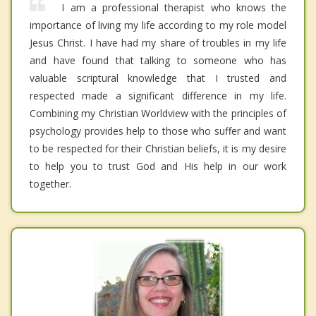
I am a professional therapist who knows the
importance of living my life according to my role model
Jesus Christ. I have had my share of troubles in my life
and have found that talking to someone who has
valuable scriptural knowledge that I trusted and
respected made a significant difference in my life.
Combining my Christian Worldview with the principles of
psychology provides help to those who suffer and want
to be respected for their Christian beliefs, it is my desire
to help you to trust God and His help in our work
together.