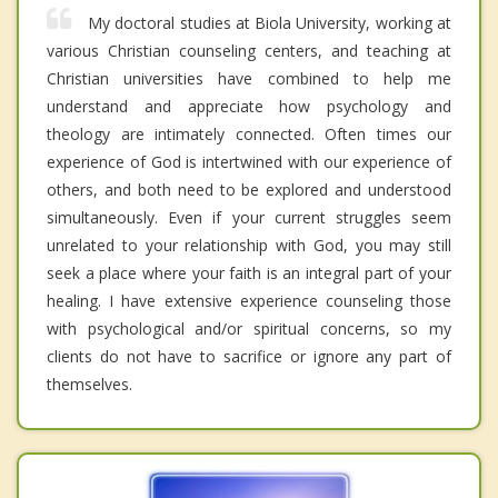
My doctoral studies at Biola University, working at
various Christian counseling centers, and teaching at
Christian universities have combined to help me
understand and appreciate how psychology and
theology are intimately connected. Often times our
experience of God is intertwined with our experience of
others, and both need to be explored and understood
simultaneously. Even if your current struggles seem
unrelated to your relationship with God, you may still
seek a place where your faith is an integral part of your
healing. I have extensive experience counseling those
with psychological and/or spiritual concerns, so my
clients do not have to sacrifice or ignore any part of
themselves.