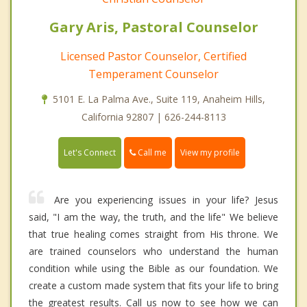
Gary Aris, Pastoral Counselor
Licensed Pastor Counselor, Certified
Temperament Counselor
5101 E. La Palma Ave., Suite 119, Anaheim Hills,
California 92807 | 626-244-8113
Call me
Let's Connect
View my profile
Are you experiencing issues in your life? Jesus
said, "I am the way, the truth, and the life" We believe
that true healing comes straight from His throne. We
are trained counselors who understand the human
condition while using the Bible as our foundation. We
create a custom made system that fits your life to bring
the greatest results. Call us now to see how we can