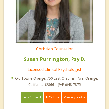
Christian Counselor
Susan Purrington, Psy.D.
Licensed Clinical Psychologist
Old Towne Orange, 750 East Chapman Ave, Orange,
California 92866 | (949)648-7875
Call me
Let's Connect
View my profile