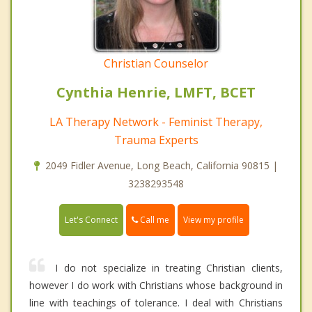
Christian Counselor
Cynthia Henrie, LMFT, BCET
LA Therapy Network - Feminist Therapy,
Trauma Experts
2049 Fidler Avenue, Long Beach, California 90815 |
3238293548
Call me
Let's Connect
View my profile
I do not specialize in treating Christian clients,
however I do work with Christians whose background in
line with teachings of tolerance. I deal with Christians