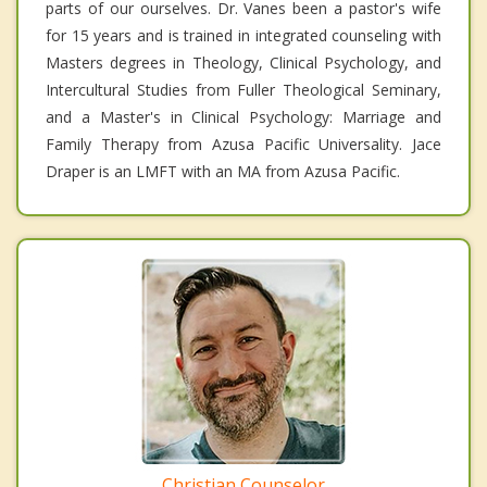
parts of our ourselves. Dr. Vanes been a pastor's wife
for 15 years and is trained in integrated counseling with
Masters degrees in Theology, Clinical Psychology, and
Intercultural Studies from Fuller Theological Seminary,
and a Master's in Clinical Psychology: Marriage and
Family Therapy from Azusa Pacific Universality. Jace
Draper is an LMFT with an MA from Azusa Pacific.
Christian Counselor