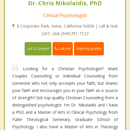
Dr. Chris Nikolaidis, PhD
Clinical Psychologist
8 Corporate Park, Irvine, California 92606 | call & text
24/7, click (949)791-7127
Call me
Let's Connect
View my profile
Looking for a Christian Psychologist? Want
Couples Counseling or Individual Counseling from
someone who not only acceepts your faith, but shares
your faith and encourages you in your faith as a source
of strength? Get top quality Christian Counseling from a
distinguished psychologist. I'm Dr. Nikolaidis and I have
a PhD and a Master of Arts in Clinical Psychology from
Fuller Theological Seminary, Graduate School of
Psychology. I also have a Master of Arts in Theology