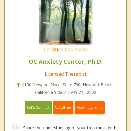
Christian Counselor
OC Anxiety Center, Ph.D.
Licensed Therapist
4100 Newport Place, Suite 730, Newport Beach,
California 92660 | 949 215 2502
Call me
Let's Connect
View my profile
Share the understanding of your treatment in the