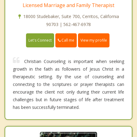
Licensed Marriage and Family Therapist
18000 Studebaker, Suite 700, Cerritos, California
90703 | 562-467-6978
Call me
Let's Connect
View my profile
Christian Counseling is important when seeking
growth in the faith as followers of Jesus Christ in a
therapeutic setting. By the use of counseling and
connecting to the scriptures or prayer therapists can
encourage the client not only during their current life
challenges but in future stages of life after treatment
has been successfully terminated.