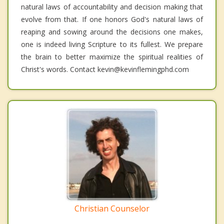
natural laws of accountability and decision making that
evolve from that. If one honors God's natural laws of
reaping and sowing around the decisions one makes,
one is indeed living Scripture to its fullest. We prepare
the brain to better maximize the spiritual realities of
Christ's words. Contact kevin@kevinflemingphd.com
Christian Counselor