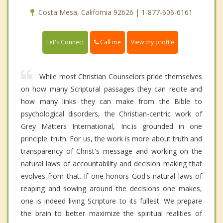
Costa Mesa, California 92626 | 1-877-606-6161
Call me
Let's Connect
View my profile
While most Christian Counselors pride themselves
on how many Scriptural passages they can recite and
how many links they can make from the Bible to
psychological disorders, the Christian-centric work of
Grey Matters International, Inc.is grounded in one
principle: truth. For us, the work is more about truth and
transparency of Christ's message and working on the
natural laws of accountability and decision making that
evolves from that. If one honors God's natural laws of
reaping and sowing around the decisions one makes,
one is indeed living Scripture to its fullest. We prepare
the brain to better maximize the spiritual realities of