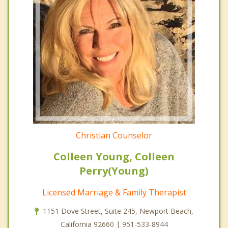
Christian Counselor
Colleen Young, Colleen
Perry(Young)
Licensed Marriage & Family Therapist
1151 Dove Street, Suite 245, Newport Beach,
California 92660 | 951-533-8944