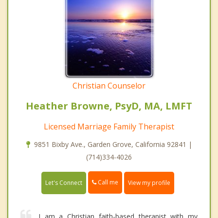
Christian Counselor
Heather Browne, PsyD, MA, LMFT
Licensed Marriage Family Therapist
9851 Bixby Ave., Garden Grove, California 92841 |
(714)334-4026
Call me
Let's Connect
View my profile
I am a Christian faith-based therapist with my