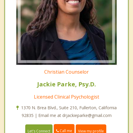
Christian Counselor
Jackie Parke, Psy.D.
Licensed Clinical Psychologist
1370 N. Brea Blvd., Suite 210, Fullerton, California
92835 | Email me at drjackieparke@gmail.com
Call me
Let's Connect
View my profile