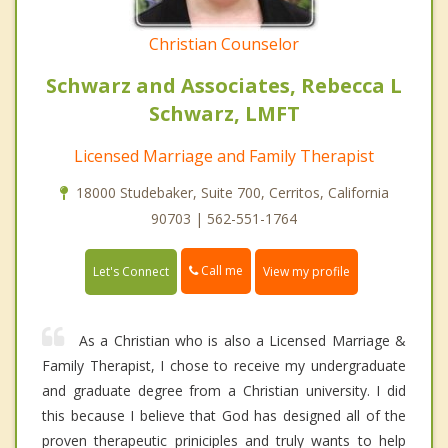
Christian Counselor
Schwarz and Associates, Rebecca L
Schwarz, LMFT
Licensed Marriage and Family Therapist
18000 Studebaker, Suite 700, Cerritos, California
90703 | 562-551-1764
Call me
Let's Connect
View my profile
As a Christian who is also a Licensed Marriage &
Family Therapist, I chose to receive my undergraduate
and graduate degree from a Christian university. I did
this because I believe that God has designed all of the
proven therapeutic priniciples and truly wants to help