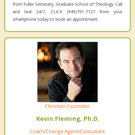
from Fuller Seminary, Graduate School of Theology. Call
and text 24/7, CLICK (949)791-7127 from your
smartphone today to book an appointment.
Christian Counselor
Kevin Fleming, Ph.D.
Coach/Change Agent/Consultant