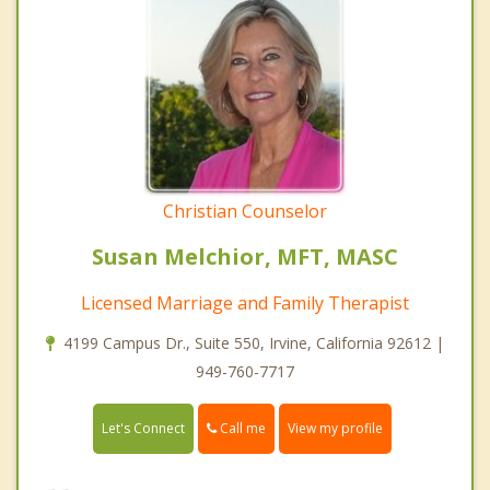
Christian Counselor
Susan Melchior, MFT, MASC
Licensed Marriage and Family Therapist
4199 Campus Dr., Suite 550, Irvine, California 92612 |
949-760-7717
Call me
Let's Connect
View my profile