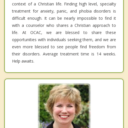
context of a Christian life. Finding high level, specialty
treatment for anxiety, panic, and phobia disorders is
difficult enough. It can be nearly impossible to find it
with a counselor who shares a Christian approach to
life. At OCAC, we are blessed to share these
opportunities with individuals seeking them, and we are
even more blessed to see people find freedom from
their disorders. Average treatment time is 14 weeks.
Help awaits.