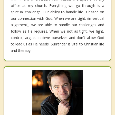
office at my church. Everything we go through is a
spiritual challenge. Our ability to handle life is based on
our connection with God. When we are tight, (in vertical
alignment), we are able to handle our challenges and
follow as He requires. When we not as tight, we fight,
control, argue, decieve ourselves and don't allow God
to lead us as He needs. Surrender is vital to Christian life
and therapy.