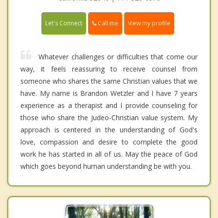
Call me
Let's Connect
View my profile
Whatever challenges or difficulties that come our
way, it feels reassuring to receive counsel from
someone who shares the same Christian values that we
have. My name is Brandon Wetzler and I have 7 years
experience as a therapist and I provide counseling for
those who share the Judeo-Christian value system. My
approach is centered in the understanding of God's
love, compassion and desire to complete the good
work he has started in all of us. May the peace of God
which goes beyond human understanding be with you.