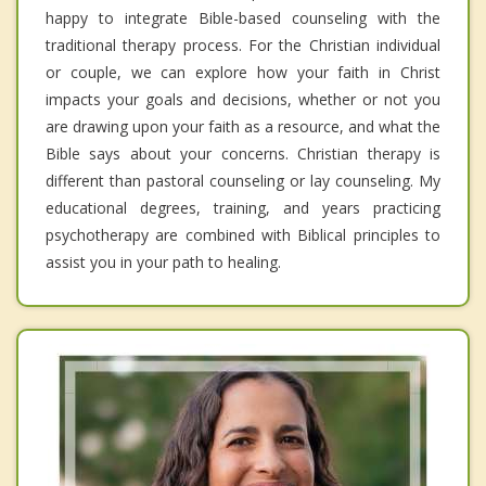
happy to integrate Bible-based counseling with the
traditional therapy process. For the Christian individual
or couple, we can explore how your faith in Christ
impacts your goals and decisions, whether or not you
are drawing upon your faith as a resource, and what the
Bible says about your concerns. Christian therapy is
different than pastoral counseling or lay counseling. My
educational degrees, training, and years practicing
psychotherapy are combined with Biblical principles to
assist you in your path to healing.