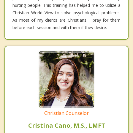
hurting people. This training has helped me to utilize a
Christian World View to solve psychological problems.
As most of my clients are Christians, I pray for them
before each session and with them if they desire.
Christian Counselor
Cristina Cano, M.S., LMFT