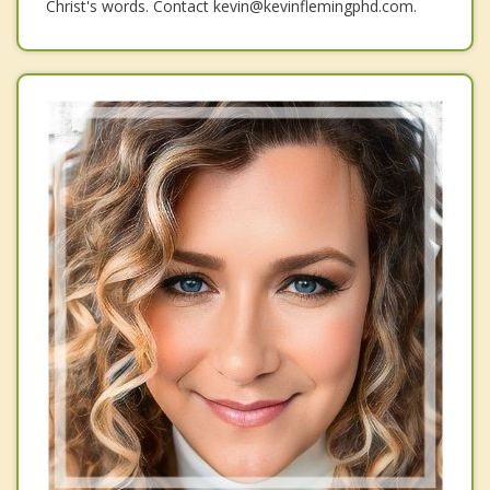
Christ's words. Contact kevin@kevinflemingphd.com.