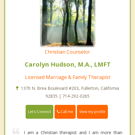
Christian Counselor
Carolyn Hudson, M.A., LMFT
Licensed Marriage & Family Therapist
1370 N. Brea Boulevard #203, Fullerton, California
92835 | 714-292-0265
Call me
Let's Connect
View my profile
I am a Christian therapist and I am more than