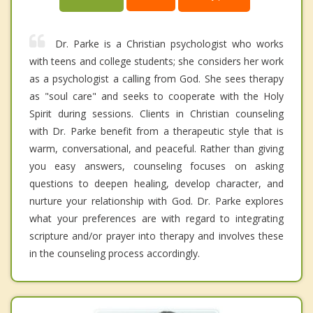
Dr. Parke is a Christian psychologist who works
with teens and college students; she considers her work
as a psychologist a calling from God. She sees therapy
as "soul care" and seeks to cooperate with the Holy
Spirit during sessions. Clients in Christian counseling
with Dr. Parke benefit from a therapeutic style that is
warm, conversational, and peaceful. Rather than giving
you easy answers, counseling focuses on asking
questions to deepen healing, develop character, and
nurture your relationship with God. Dr. Parke explores
what your preferences are with regard to integrating
scripture and/or prayer into therapy and involves these
in the counseling process accordingly.