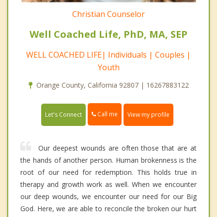
Christian Counselor
Well Coached Life, PhD, MA, SEP
WELL COACHED LIFE| Individuals | Couples |
Youth
Orange County, California 92807 | 16267883122
Call me
Let's Connect
View my profile
Our deepest wounds are often those that are at
the hands of another person. Human brokenness is the
root of our need for redemption. This holds true in
therapy and growth work as well. When we encounter
our deep wounds, we encounter our need for our Big
God. Here, we are able to reconcile the broken our hurt