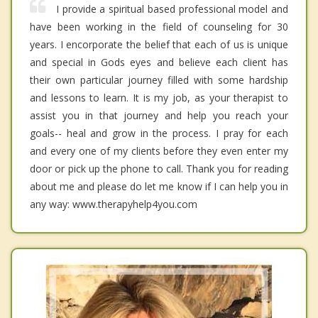
I provide a spiritual based professional model and
have been working in the field of counseling for 30
years. I encorporate the belief that each of us is unique
and special in Gods eyes and believe each client has
their own particular journey filled with some hardship
and lessons to learn. It is my job, as your therapist to
assist you in that journey and help you reach your
goals-- heal and grow in the process. I pray for each
and every one of my clients before they even enter my
door or pick up the phone to call. Thank you for reading
about me and please do let me know if I can help you in
any way: www.therapyhelp4you.com