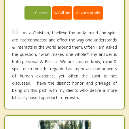
Call me
Let's Connect
View my profile
As a Christian, I believe the body, mind and spirit
are interconnected and effect the way one understands
& interacts in the world around them. Often I am asked
the question, "what makes one whole?" my answer is
both personal & Biblical. We are created body, mind &
spirit. each must be regarded as important components
of human existence, yet often the spirit is not
discussed. I have the distinct honor and privilege of
being on this path with my clients who desire a more
biblically based approach to growth.