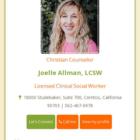
Christian Counselor
Joelle Allman, LCSW
Licensed Clinical Social Worker
18000 Studebaker, Suite 700, Cerritos, California
90703 | 562-467-6978
Call me
Let's Connect
View my profile