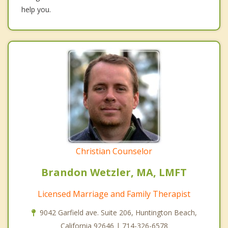
help you.
Christian Counselor
Brandon Wetzler, MA, LMFT
Licensed Marriage and Family Therapist
9042 Garfield ave. Suite 206, Huntington Beach,
California 92646 | 714-326-6578