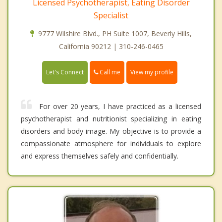
Licensed Psychotherapist, Eating Disorder
Specialist
9777 Wilshire Blvd., PH Suite 1007, Beverly Hills,
California 90212 | 310-246-0465
Call me
Let's Connect
View my profile
For over 20 years, I have practiced as a licensed
psychotherapist and nutritionist specializing in eating
disorders and body image. My objective is to provide a
compassionate atmosphere for individuals to explore
and express themselves safely and confidentially.