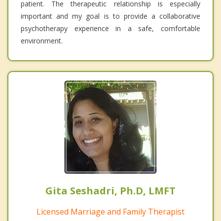
patient. The therapeutic relationship is especially
important and my goal is to provide a collaborative
psychotherapy experience in a safe, comfortable
environment.
Gita Seshadri, Ph.D, LMFT
Licensed Marriage and Family Therapist