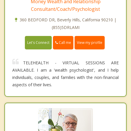
Money Wealth and Relationship
Consultant/Coach/Psychologist
360 BEDFORD DR, Beverly Hills, California 90210 |
(855)5DRLAMI
Call me
Let's Connect
View my profile
TELEHEALTH - VIRTUAL SESSIONS ARE
AVAILABLE. I am a 'wealth psychologist', and I help
individuals, couples, and families with the non-financial
aspects of their lives.