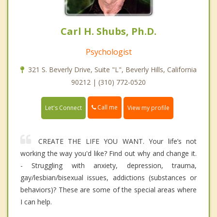
Carl H. Shubs, Ph.D.
Psychologist
321 S. Beverly Drive, Suite "L", Beverly Hills, California
90212 | (310) 772-0520
Call me
Let's Connect
View my profile
CREATE THE LIFE YOU WANT. Your life’s not
working the way you'd like? Find out why and change it.
- Struggling with anxiety, depression, trauma,
gay/lesbian/bisexual issues, addictions (substances or
behaviors)? These are some of the special areas where
I can help.