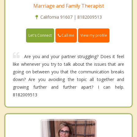
Marriage and Family Therapist
California 91607 | 8182009513
Call me
Let's Connect
View my profile
Are you and your partner struggling? Does it feel
like whenever you try to talk about the issues that are
going on between you that the communication breaks
down? Are you avoiding the topic all together and
growing further and further apart? I can help.
8182009513