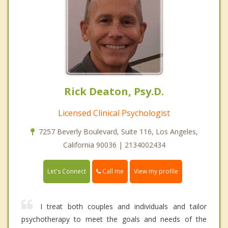
Rick Deaton, Psy.D.
Licensed Clinical Psychologist
7257 Beverly Boulevard, Suite 116, Los Angeles,
California 90036 | 2134002434
Call me
Let's Connect
View my profile
I treat both couples and individuals and tailor
psychotherapy to meet the goals and needs of the