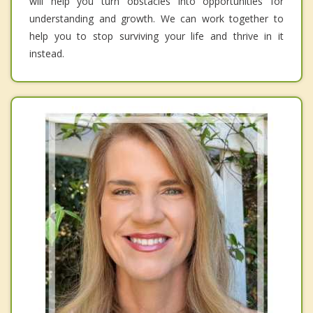
will help you turn obstacles into opportunities for
understanding and growth. We can work together to
help you to stop surviving your life and thrive in it
instead.