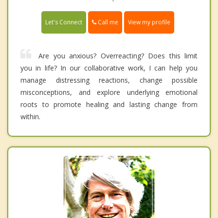
Call me
Let's Connect
View my profile
Are you anxious? Overreacting? Does this limit
you in life? In our collaborative work, I can help you
manage distressing reactions, change possible
misconceptions, and explore underlying emotional
roots to promote healing and lasting change from
within.