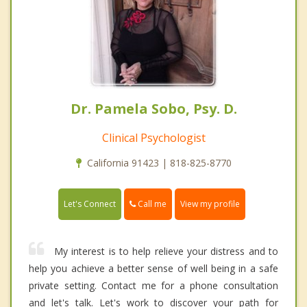
Dr. Pamela Sobo, Psy. D.
Clinical Psychologist
California 91423 | 818-825-8770
Call me
Let's Connect
View my profile
My interest is to help relieve your distress and to
help you achieve a better sense of well being in a safe
private setting. Contact me for a phone consultation
and let's talk. Let's work to discover your path for