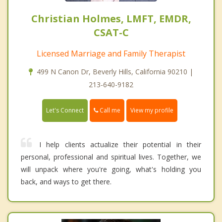
Christian Holmes, LMFT, EMDR,
CSAT-C
Licensed Marriage and Family Therapist
499 N Canon Dr, Beverly Hills, California 90210 |
213-640-9182
Call me
Let's Connect
View my profile
I help clients actualize their potential in their
personal, professional and spiritual lives. Together, we
will unpack where you're going, what's holding you
back, and ways to get there.