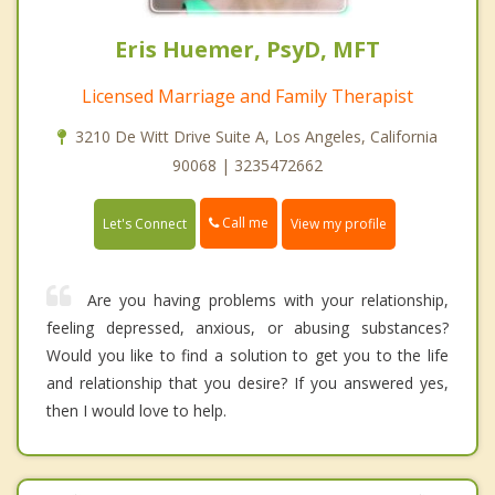
Eris Huemer, PsyD, MFT
Licensed Marriage and Family Therapist
3210 De Witt Drive Suite A, Los Angeles, California
90068 | 3235472662
Call me
Let's Connect
View my profile
Are you having problems with your relationship,
feeling depressed, anxious, or abusing substances?
Would you like to find a solution to get you to the life
and relationship that you desire? If you answered yes,
then I would love to help.