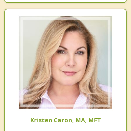
Kristen Caron, MA, MFT