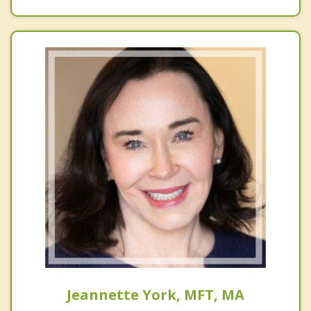
Jeannette York, MFT, MA