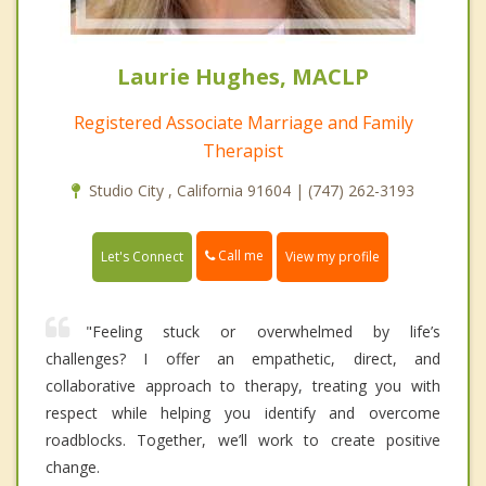
Laurie Hughes, MACLP
Registered Associate Marriage and Family
Therapist
Studio City , California 91604 | (747) 262-3193
Call me
Let's Connect
View my profile
"Feeling stuck or overwhelmed by life’s
challenges? I offer an empathetic, direct, and
collaborative approach to therapy, treating you with
respect while helping you identify and overcome
roadblocks. Together, we’ll work to create positive
change.