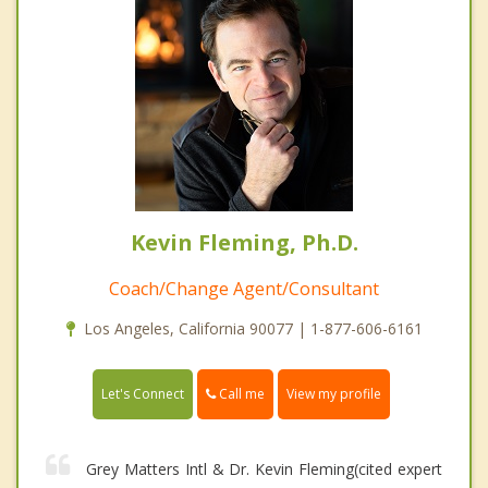
Kevin Fleming, Ph.D.
Coach/Change Agent/Consultant
Los Angeles, California 90077 | 1-877-606-6161
Call me
Let's Connect
View my profile
Grey Matters Intl & Dr. Kevin Fleming(cited expert