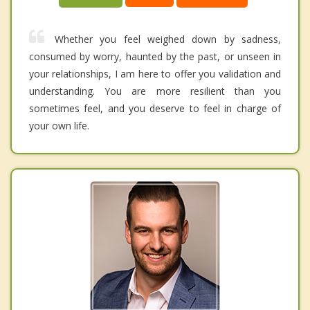
Whether you feel weighed down by sadness,
consumed by worry, haunted by the past, or unseen in
your relationships, I am here to offer you validation and
understanding. You are more resilient than you
sometimes feel, and you deserve to feel in charge of
your own life.