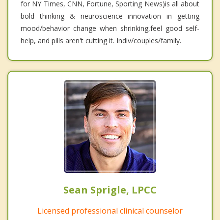
for NY Times, CNN, Fortune, Sporting News)is all about
bold thinking & neuroscience innovation in getting
mood/behavior change when shrinking,feel good self-
help, and pills aren't cutting it. Indiv/couples/family.
Sean Sprigle, LPCC
Licensed professional clinical counselor