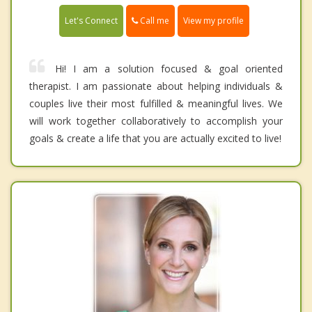
Call me
Let's Connect
View my profile
Hi! I am a solution focused & goal oriented
therapist. I am passionate about helping individuals &
couples live their most fulfilled & meaningful lives. We
will work together collaboratively to accomplish your
goals & create a life that you are actually excited to live!