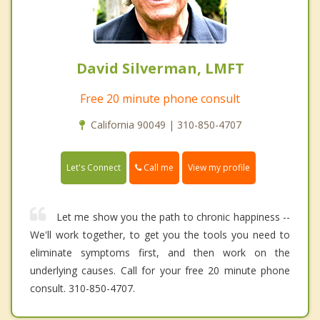
David Silverman, LMFT
Free 20 minute phone consult
California 90049 | 310-850-4707
Call me
Let's Connect
View my profile
Let me show you the path to chronic happiness --
We'll work together, to get you the tools you need to
eliminate symptoms first, and then work on the
underlying causes. Call for your free 20 minute phone
consult. 310-850-4707.