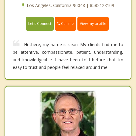
Los Angeles, California 90048 | 8582128109
Call me
Let's Connect
View my profile
Hi there, my name is sean. My clients find me to
be attentive, compassionate, patient, understanding,
and knowledgeable. I have been told before that I’m
easy to trust and people feel relaxed around me.