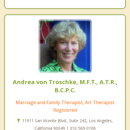
Andrea von Troschke, M.F.T., A.T.R.,
B.C.P.C.
Marriage and Family Therapist, Art Therapist
Registered
11911 San Vicente Blvd., Suite 242, Los Angeles,
California 90049 | 310-569-0106