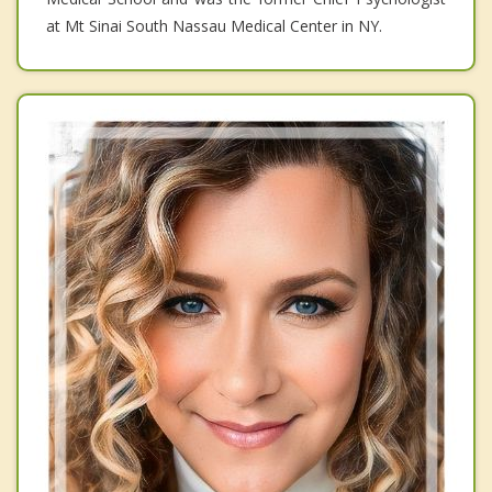
at Mt Sinai South Nassau Medical Center in NY.