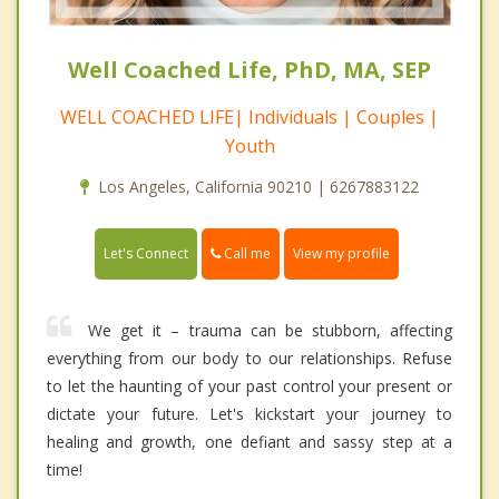
Well Coached Life, PhD, MA, SEP
WELL COACHED LIFE| Individuals | Couples |
Youth
Los Angeles, California 90210 | 6267883122
Call me
Let's Connect
View my profile
We get it – trauma can be stubborn, affecting
everything from our body to our relationships. Refuse
to let the haunting of your past control your present or
dictate your future. Let's kickstart your journey to
healing and growth, one defiant and sassy step at a
time!