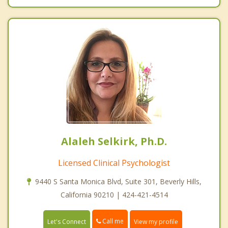
Alaleh Selkirk, Ph.D.
Licensed Clinical Psychologist
9440 S Santa Monica Blvd, Suite 301, Beverly Hills,
California 90210 | 424-421-4514
Call me
Let's Connect
View my profile