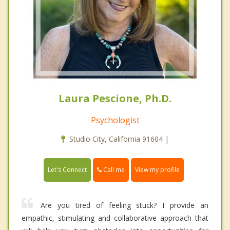
Laura Pescione, Ph.D.
Psychologist
Studio City, California 91604 |
Call me
Let's Connect
View my profile
Are you tired of feeling stuck? I provide an
empathic, stimulating and collaborative approach that