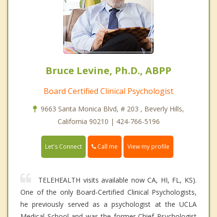
Bruce Levine, Ph.D., ABPP
Board Certified Clinical Psychologist
9663 Santa Monica Blvd, # 203 , Beverly Hills,
California 90210 | 424-766-5196
Call me
Let's Connect
View my profile
TELEHEALTH visits available now CA, HI, FL, KS).
One of the only Board-Certified Clinical Psychologists,
he previously served as a psychologist at the UCLA
Medical School and was the former Chief Psychologist