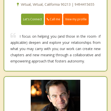
Virtual, Virtual, California 90213 | 9494415655
Call me
Let's Connect
View my profile
I focus on helping you (and those in the room- if
applicable) deepen and explore your relationships from
what you may carry with you; our work can create new
chapters and new meaning through a collaborative and
empowering approach that fosters autonomy.