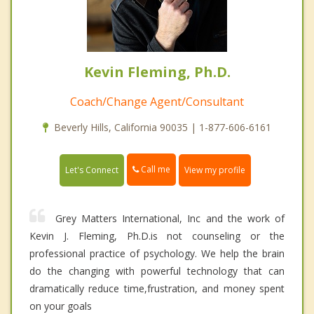
Kevin Fleming, Ph.D.
Coach/Change Agent/Consultant
Beverly Hills, California 90035 | 1-877-606-6161
Call me
Let's Connect
View my profile
Grey Matters International, Inc and the work of
Kevin J. Fleming, Ph.D.is not counseling or the
professional practice of psychology. We help the brain
do the changing with powerful technology that can
dramatically reduce time,frustration, and money spent
on your goals