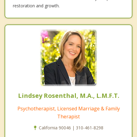
restoration and growth.
Lindsey Rosenthal, M.A., L.M.F.T.
Psychotherapist, Licensed Marriage & Family
Therapist
California 90046 | 310-461-8298