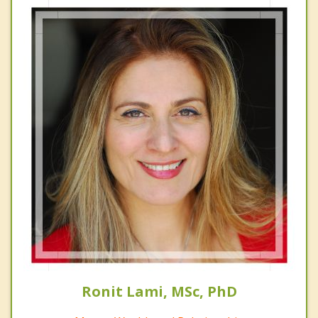
Ronit Lami, MSc, PhD