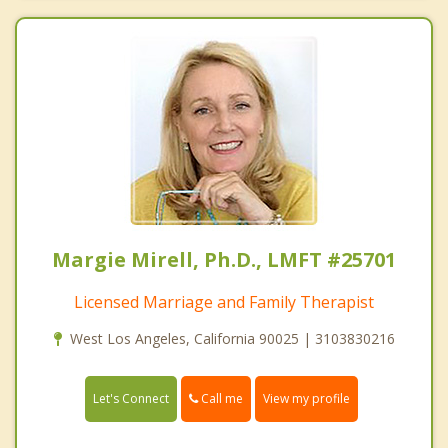
Margie Mirell, Ph.D., LMFT #25701
Licensed Marriage and Family Therapist
West Los Angeles, California 90025 | 3103830216
Call me
Let's Connect
View my profile