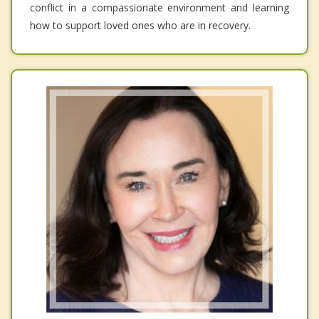
conflict in a compassionate environment and learning
how to support loved ones who are in recovery.