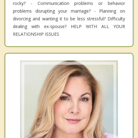
rocky? - Communication problems or behavior
problems disrupting your marriage? - Planning on
divorcing and wanting it to be less stressful? Difficulty
dealing with ex-spouse? HELP WITH ALL YOUR
RELATIONSHIP ISSUES