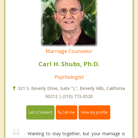
Marriage Counselor
Carl H. Shubs, Ph.D.
Psychologist
321 S. Beverly Drive, Suite "L", Beverly Hills, California
90212 | (310) 772-0520
Call me
Let's Connect
View my profile
- Wanting to stay together, but your marriage is