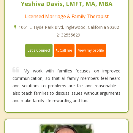
Yeshiva Davis, LMFT, MA, MBA
Licensed Marriage & Family Therapist
1061 E. Hyde Park Blvd, Inglewood, California 90302
| 2132555629
Call me
Let's Connect
View my profile
My work with families focuses on improved
communication, so that all family members feel heard
and solutions to problems are fair and reasonable. I
also teach families to discuss issues without arguments
and make family-life rewarding and fun.