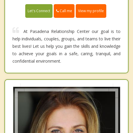
Call me
Let's Connect
View my profile
At Pasadena Relationship Center our goal is to
help individuals, couples, groups, and teams to live their
best lives! Let us help you gain the skills and knowledge
to achieve your goals in a safe, caring, tranquil, and
confidential environment.