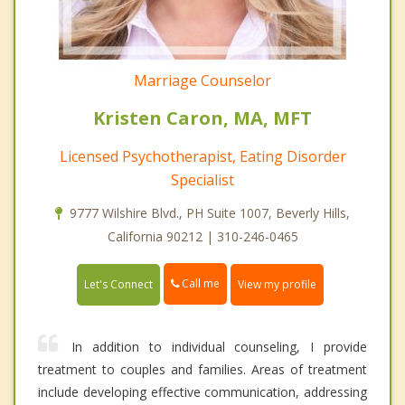
Marriage Counselor
Kristen Caron, MA, MFT
Licensed Psychotherapist, Eating Disorder
Specialist
9777 Wilshire Blvd., PH Suite 1007, Beverly Hills,
California 90212 | 310-246-0465
Call me
Let's Connect
View my profile
In addition to individual counseling, I provide
treatment to couples and families. Areas of treatment
include developing effective communication, addressing