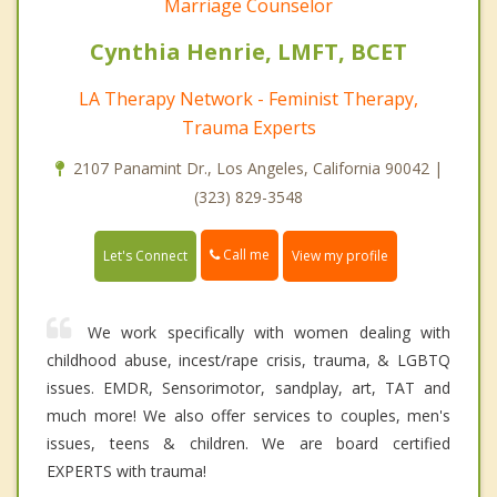
Marriage Counselor
Cynthia Henrie, LMFT, BCET
LA Therapy Network - Feminist Therapy,
Trauma Experts
2107 Panamint Dr., Los Angeles, California 90042 |
(323) 829-3548
Call me
Let's Connect
View my profile
We work specifically with women dealing with
childhood abuse, incest/rape crisis, trauma, & LGBTQ
issues. EMDR, Sensorimotor, sandplay, art, TAT and
much more! We also offer services to couples, men's
issues, teens & children. We are board certified
EXPERTS with trauma!