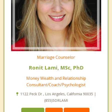
Marriage Counselor
Ronit Lami, MSc, PhD
Money Wealth and Relationship
Consultant/Coach/Psychologist
1122 Peck Dr , Los Angeles, California 90035 |
(855)5DRLAMI