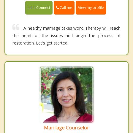
Call me
Let's Connect
View my profile
A healthy marriage takes work. Therapy will reach
the heart of the issues and begin the process of
restoration. Let's get started.
Marriage Counselor