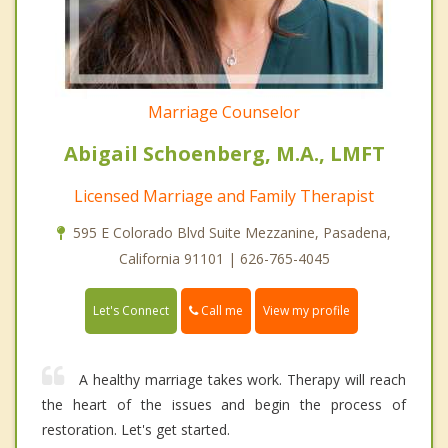
Marriage Counselor
Abigail Schoenberg, M.A., LMFT
Licensed Marriage and Family Therapist
595 E Colorado Blvd Suite Mezzanine, Pasadena,
California 91101 | 626-765-4045
Call me
Let's Connect
View my profile
A healthy marriage takes work. Therapy will reach
the heart of the issues and begin the process of
restoration. Let's get started.