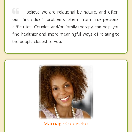
I believe we are relational by nature, and often,
our "individual" problems stem from interpersonal
difficulties. Couples and/or family therapy can help you
find healthier and more meaningful ways of relating to
the people closest to you.
Marriage Counselor