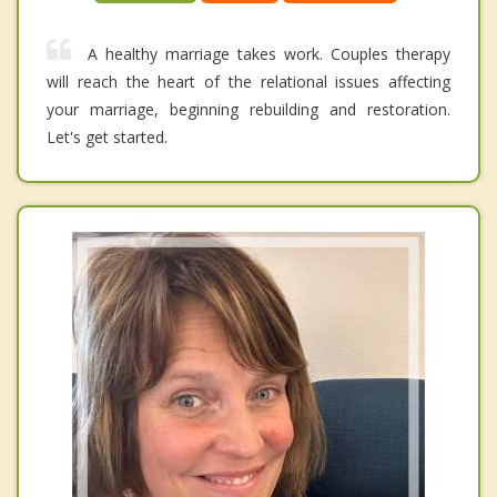
A healthy marriage takes work. Couples therapy
will reach the heart of the relational issues affecting
your marriage, beginning rebuilding and restoration.
Let's get started.