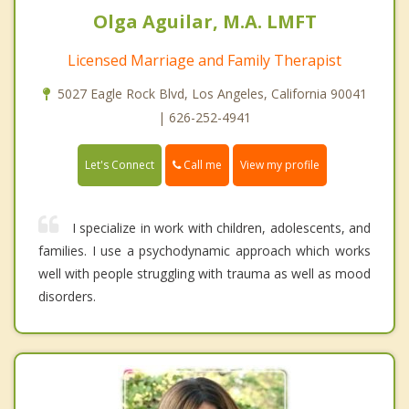
Olga Aguilar, M.A. LMFT
Licensed Marriage and Family Therapist
5027 Eagle Rock Blvd, Los Angeles, California 90041
| 626-252-4941
Call me
Let's Connect
View my profile
I specialize in work with children, adolescents, and
families. I use a psychodynamic approach which works
well with people struggling with trauma as well as mood
disorders.