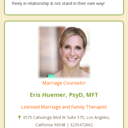
freely in relationship & not stand in their own way!
Marriage Counselor
Eris Huemer, PsyD, MFT
Licensed Marriage and Family Therapist
3575 Cahuenga Blvd W Suite 575, Los Angeles,
California 90048 | 3235472662