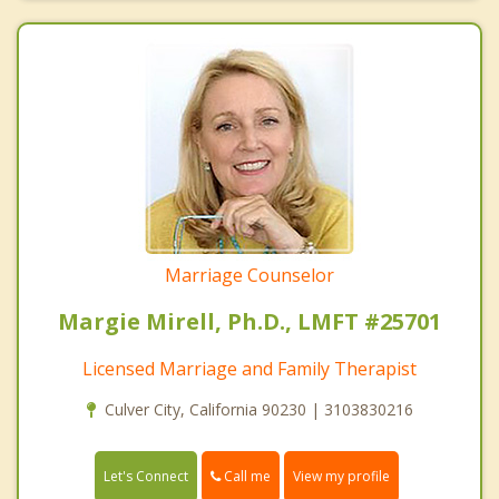
Marriage Counselor
Margie Mirell, Ph.D., LMFT #25701
Licensed Marriage and Family Therapist
Culver City, California 90230 | 3103830216
Call me
Let's Connect
View my profile