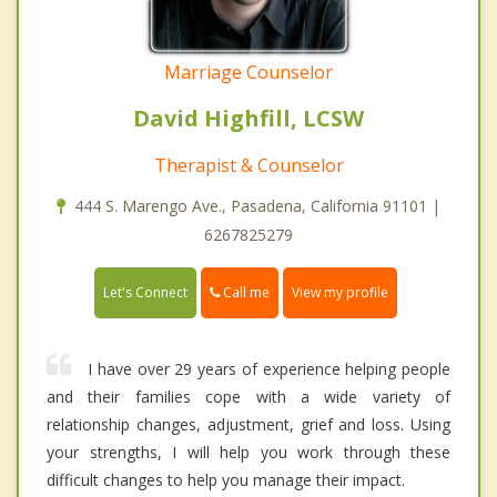
Marriage Counselor
David Highfill, LCSW
Therapist & Counselor
444 S. Marengo Ave., Pasadena, California 91101 |
6267825279
Call me
Let's Connect
View my profile
I have over 29 years of experience helping people
and their families cope with a wide variety of
relationship changes, adjustment, grief and loss. Using
your strengths, I will help you work through these
difficult changes to help you manage their impact.