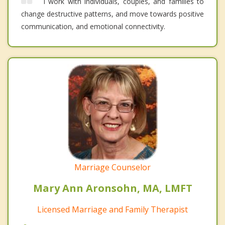
I work with individuals, couples, and families to
change destructive patterns, and move towards positive
communication, and emotional connectivity.
Marriage Counselor
Mary Ann Aronsohn, MA, LMFT
Licensed Marriage and Family Therapist