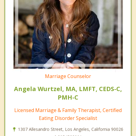
Marriage Counselor
Angela Wurtzel, MA, LMFT, CEDS-C,
PMH-C
Licensed Marriage & Family Therapist, Certified
Eating Disorder Specialist
1307 Allesandro Street, Los Angeles, California 90026