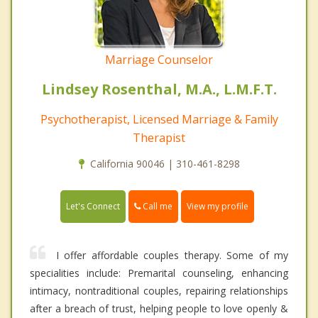
Marriage Counselor
Lindsey Rosenthal, M.A., L.M.F.T.
Psychotherapist, Licensed Marriage & Family
Therapist
California 90046 | 310-461-8298
Call me
Let's Connect
View my profile
I offer affordable couples therapy. Some of my
specialities include: Premarital counseling, enhancing
intimacy, nontraditional couples, repairing relationships
after a breach of trust, helping people to love openly &