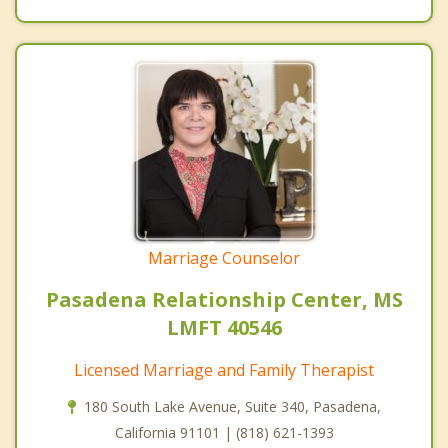
Marriage Counselor
Pasadena Relationship Center, MS
LMFT 40546
Licensed Marriage and Family Therapist
180 South Lake Avenue, Suite 340, Pasadena,
California 91101 | (818) 621-1393