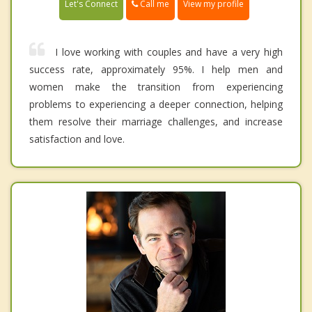
Call me
Let's Connect
View my profile
I love working with couples and have a very high
success rate, approximately 95%. I help men and
women make the transition from experiencing
problems to experiencing a deeper connection, helping
them resolve their marriage challenges, and increase
satisfaction and love.