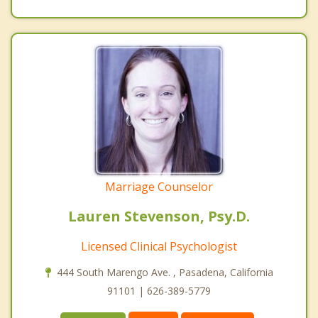
Marriage Counselor
Lauren Stevenson, Psy.D.
Licensed Clinical Psychologist
444 South Marengo Ave. , Pasadena, California
91101 | 626-389-5779