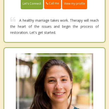
Call me
Let's Connect
View my profile
A healthy marriage takes work. Therapy will reach
the heart of the issues and begin the process of
restoration. Let's get started.