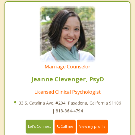
Marriage Counselor
Jeanne Clevenger, PsyD
Licensed Clinical Psychologist
33 S. Catalina Ave. #204, Pasadena, California 91106
| 818-864-4794
Call me
Let's Connect
View my profile