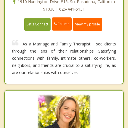
1910 Huntington Drive #15, So. Pasadena, California
91030 | 626-441-5131
Call me
Let's Connect
View my profile
As a Marriage and Family Therapist, I see clients
through the lens of their relationships. Satisfying
connections with family, intimate others, co-workers,
neighbors, and friends are crucial to a satisfying life, as
are our relationships with ourselves.