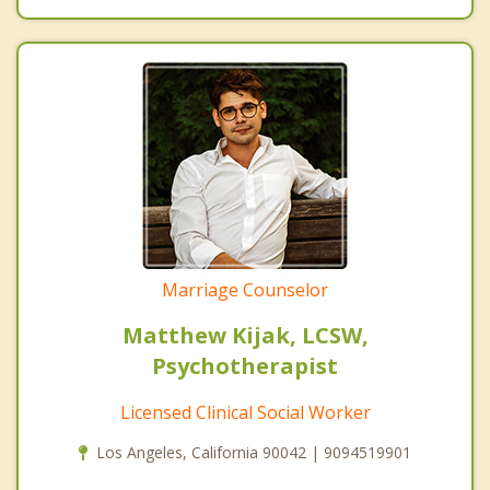
Marriage Counselor
Matthew Kijak, LCSW,
Psychotherapist
Licensed Clinical Social Worker
Los Angeles, California 90042 | 9094519901