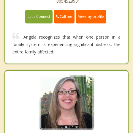
| 8054528901
Call me
Let's Connect
View my profile
Angela recognizes that when one person in a
family system is experiencing significant distress, the
entire family affected.