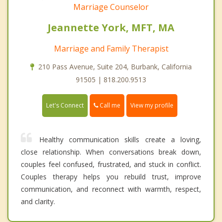
Marriage Counselor
Jeannette York, MFT, MA
Marriage and Family Therapist
210 Pass Avenue, Suite 204, Burbank, California
91505 | 818.200.9513
Call me
Let's Connect
View my profile
Healthy communication skills create a loving,
close relationship. When conversations break down,
couples feel confused, frustrated, and stuck in conflict.
Couples therapy helps you rebuild trust, improve
communication, and reconnect with warmth, respect,
and clarity.