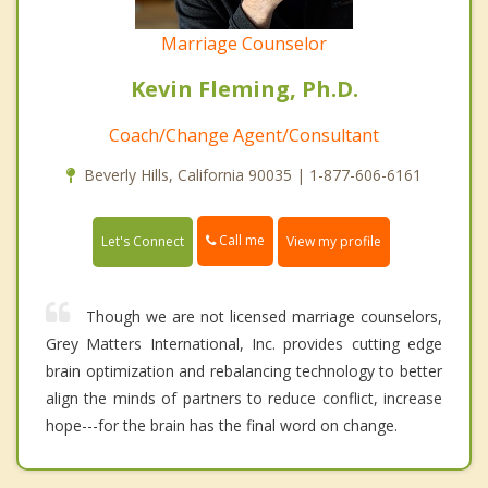
Marriage Counselor
Kevin Fleming, Ph.D.
Coach/Change Agent/Consultant
Beverly Hills, California 90035 | 1-877-606-6161
Call me
Let's Connect
View my profile
Though we are not licensed marriage counselors,
Grey Matters International, Inc. provides cutting edge
brain optimization and rebalancing technology to better
align the minds of partners to reduce conflict, increase
hope---for the brain has the final word on change.