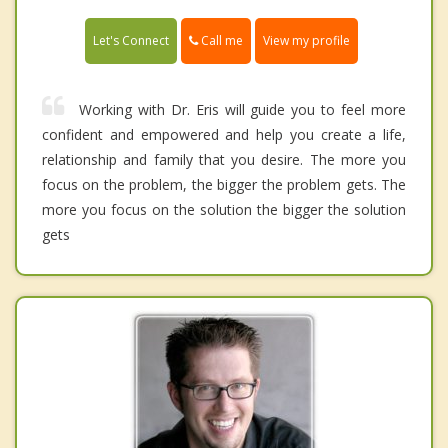
Call me
Let's Connect
View my profile
Working with Dr. Eris will guide you to feel more
confident and empowered and help you create a life,
relationship and family that you desire. The more you
focus on the problem, the bigger the problem gets. The
more you focus on the solution the bigger the solution
gets