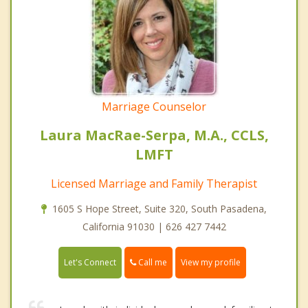
Marriage Counselor
Laura MacRae-Serpa, M.A., CCLS,
LMFT
Licensed Marriage and Family Therapist
1605 S Hope Street, Suite 320, South Pasadena,
California 91030 | 626 427 7442
Call me
Let's Connect
View my profile