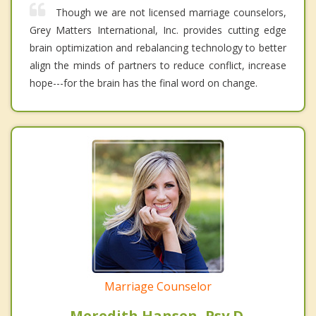
Though we are not licensed marriage counselors,
Grey Matters International, Inc. provides cutting edge
brain optimization and rebalancing technology to better
align the minds of partners to reduce conflict, increase
hope---for the brain has the final word on change.
Marriage Counselor
Meredith Hansen, Psy.D.