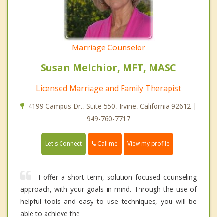
Marriage Counselor
Susan Melchior, MFT, MASC
Licensed Marriage and Family Therapist
4199 Campus Dr., Suite 550, Irvine, California 92612 |
949-760-7717
Call me
Let's Connect
View my profile
I offer a short term, solution focused counseling
approach, with your goals in mind. Through the use of
helpful tools and easy to use techniques, you will be
able to achieve the