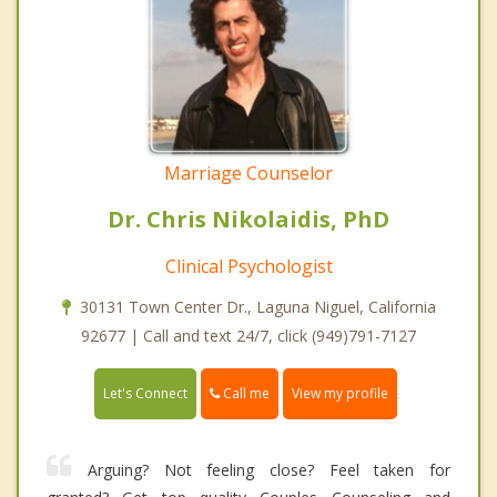
Marriage Counselor
Dr. Chris Nikolaidis, PhD
Clinical Psychologist
30131 Town Center Dr., Laguna Niguel, California
92677 | Call and text 24/7, click (949)791-7127
Call me
Let's Connect
View my profile
Arguing? Not feeling close? Feel taken for