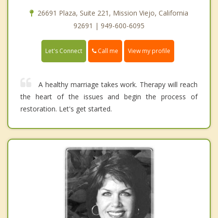
26691 Plaza, Suite 221, Mission Viejo, California
92691 | 949-600-6095
Call me
Let's Connect
View my profile
A healthy marriage takes work. Therapy will reach
the heart of the issues and begin the process of
restoration. Let's get started.