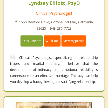
Lyndsay Elliott, PsyD
Clinical Psychologist
1550 Bayside Drive, Corona Del Mar, California
92625 | 949-280-7729
Call me
Let's Connect
View my profile
Clinical Psychologist specializing in relationship
issues and marital therapy. I believe that the
development of intimacy and emotional reliability is
cornerstone to an effective marriage. Therapy can help
you develop a happy, loving and satisfying relationship.