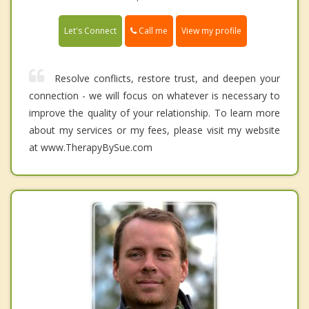
Call me
Let's Connect
View my profile
Resolve conflicts, restore trust, and deepen your
connection - we will focus on whatever is necessary to
improve the quality of your relationship. To learn more
about my services or my fees, please visit my website
at www.TherapyBySue.com