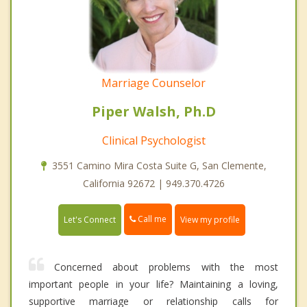
Marriage Counselor
Piper Walsh, Ph.D
Clinical Psychologist
3551 Camino Mira Costa Suite G, San Clemente,
California 92672 | 949.370.4726
Call me
Let's Connect
View my profile
Concerned about problems with the most
important people in your life? Maintaining a loving,
supportive marriage or relationship calls for