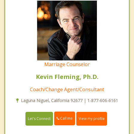
Marriage Counselor
Kevin Fleming, Ph.D.
Coach/Change Agent/Consultant
Laguna Niguel, California 92677 | 1-877-606-6161
Call me
Let's Connect
View my profile