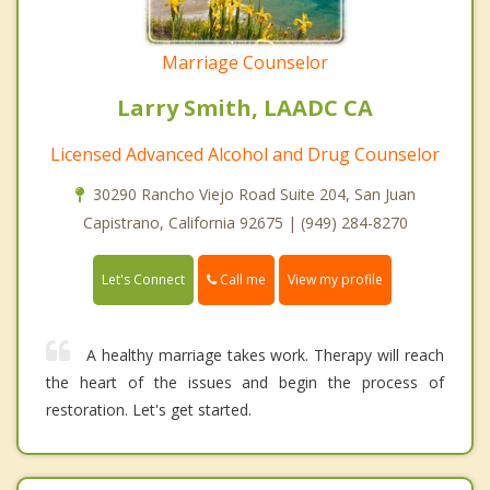
Marriage Counselor
Larry Smith, LAADC CA
Licensed Advanced Alcohol and Drug Counselor
30290 Rancho Viejo Road Suite 204, San Juan
Capistrano, California 92675 | (949) 284-8270
Call me
Let's Connect
View my profile
A healthy marriage takes work. Therapy will reach
the heart of the issues and begin the process of
restoration. Let's get started.