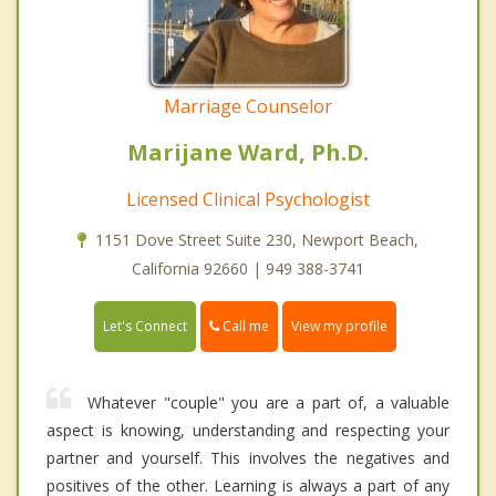
Marriage Counselor
Marijane Ward, Ph.D.
Licensed Clinical Psychologist
1151 Dove Street Suite 230, Newport Beach,
California 92660 | 949 388-3741
Call me
Let's Connect
View my profile
Whatever "couple" you are a part of, a valuable
aspect is knowing, understanding and respecting your
partner and yourself. This involves the negatives and
positives of the other. Learning is always a part of any