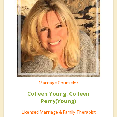
Marriage Counselor
Colleen Young, Colleen
Perry(Young)
Licensed Marriage & Family Therapist