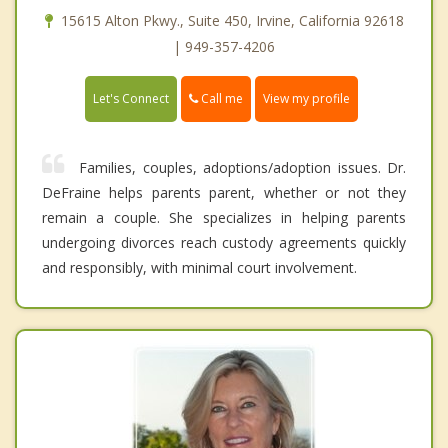
15615 Alton Pkwy., Suite 450, Irvine, California 92618
| 949-357-4206
Call me
Let's Connect
View my profile
Families, couples, adoptions/adoption issues. Dr.
DeFraine helps parents parent, whether or not they
remain a couple. She specializes in helping parents
undergoing divorces reach custody agreements quickly
and responsibly, with minimal court involvement.