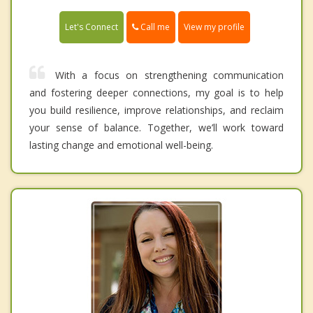
Call me
Let's Connect
View my profile
With a focus on strengthening communication
and fostering deeper connections, my goal is to help
you build resilience, improve relationships, and reclaim
your sense of balance. Together, we’ll work toward
lasting change and emotional well-being.