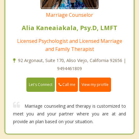
Marriage Counselor
Alia Kaneaiakala, Psy.D, LMFT
Licensed Psychologist and Licensed Marriage
and Family Therapist
92 Argonaut, Suite 170, Aliso Viejo, California 92656 |
9494461809
Call me
Let's Connect
View my profile
Marriage counseling and therapy is customized to
meet you and your partner where you are at and
provide an plan based on your situation.