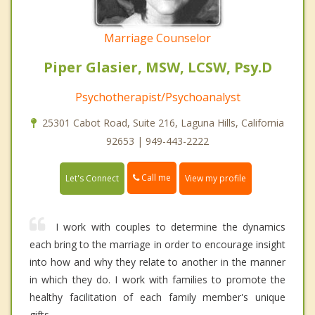
Marriage Counselor
Piper Glasier, MSW, LCSW, Psy.D
Psychotherapist/Psychoanalyst
25301 Cabot Road, Suite 216, Laguna Hills, California
92653 | 949-443-2222
Call me
Let's Connect
View my profile
I work with couples to determine the dynamics
each bring to the marriage in order to encourage insight
into how and why they relate to another in the manner
in which they do. I work with families to promote the
healthy facilitation of each family member's unique
gifts.