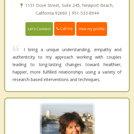
1151 Dove Street, Suite 245, Newport Beach,
California 92660 | 951-533-8944
Call me
Let's Connect
View my profile
I bring a unique understanding, empathy and
authenticity to my approach working with couples
leading to long-lasting changes toward healthier,
happier, more fulfilled relationships using a variety of
research-based interventions and techniques.