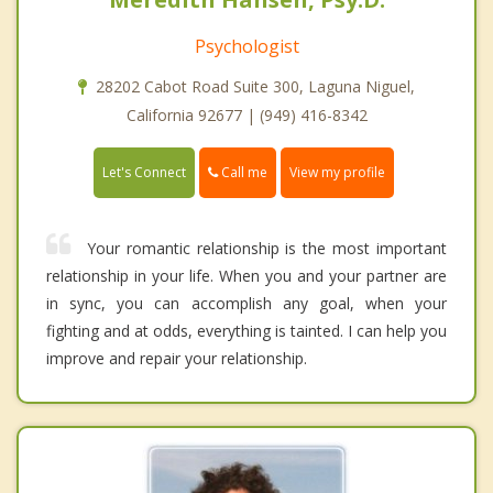
Psychologist
28202 Cabot Road Suite 300, Laguna Niguel,
California 92677 | (949) 416-8342
Call me
Let's Connect
View my profile
Your romantic relationship is the most important
relationship in your life. When you and your partner are
in sync, you can accomplish any goal, when your
fighting and at odds, everything is tainted. I can help you
improve and repair your relationship.