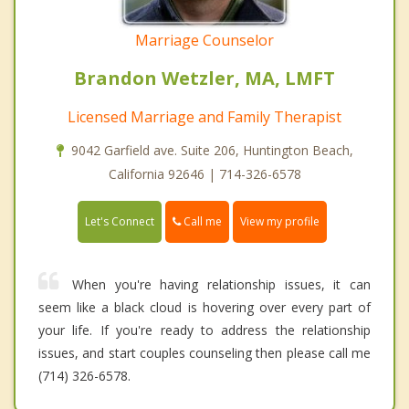
Marriage Counselor
Brandon Wetzler, MA, LMFT
Licensed Marriage and Family Therapist
9042 Garfield ave. Suite 206, Huntington Beach,
California 92646 | 714-326-6578
Call me
Let's Connect
View my profile
When you're having relationship issues, it can
seem like a black cloud is hovering over every part of
your life. If you're ready to address the relationship
issues, and start couples counseling then please call me
(714) 326-6578.