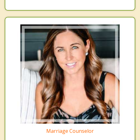
Marriage Counselor