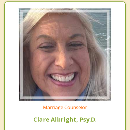
Marriage Counselor
Clare Albright, Psy.D.