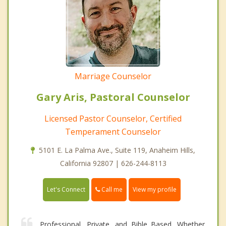
Marriage Counselor
Gary Aris, Pastoral Counselor
Licensed Pastor Counselor, Certified
Temperament Counselor
5101 E. La Palma Ave., Suite 119, Anaheim Hills,
California 92807 | 626-244-8113
Call me
Let's Connect
View my profile
Professional, Private, and Bible Based. Whether