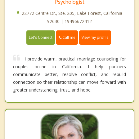
Psychologist
22772 Centre Dr., Ste. 205, Lake Forest, California
92630 | 19496672412
Call me
Let's Connect
View my profile
I provide warm, practical marriage counseling for
couples online in California. I help partners
communicate better, resolve conflict, and rebuild
connection so their relationship can move forward with
greater understanding, trust, and hope.