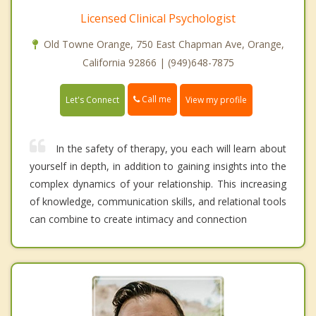
Licensed Clinical Psychologist
Old Towne Orange, 750 East Chapman Ave, Orange,
California 92866 | (949)648-7875
Call me
Let's Connect
View my profile
In the safety of therapy, you each will learn about
yourself in depth, in addition to gaining insights into the
complex dynamics of your relationship. This increasing
of knowledge, communication skills, and relational tools
can combine to create intimacy and connection