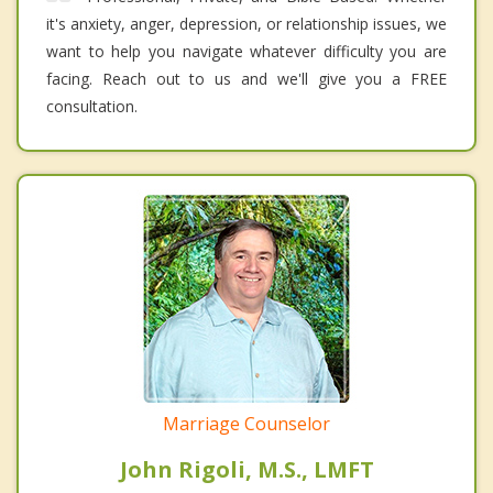
it's anxiety, anger, depression, or relationship issues, we
want to help you navigate whatever difficulty you are
facing. Reach out to us and we'll give you a FREE
consultation.
Marriage Counselor
John Rigoli, M.S., LMFT