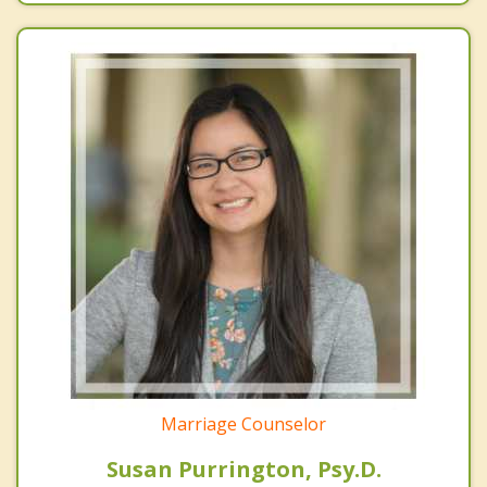
Marriage Counselor
Susan Purrington, Psy.D.