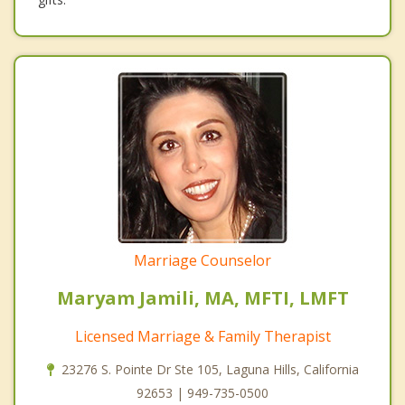
Marriage Counselor
Maryam Jamili, MA, MFTI, LMFT
Licensed Marriage & Family Therapist
23276 S. Pointe Dr Ste 105, Laguna Hills, California
92653 | 949-735-0500