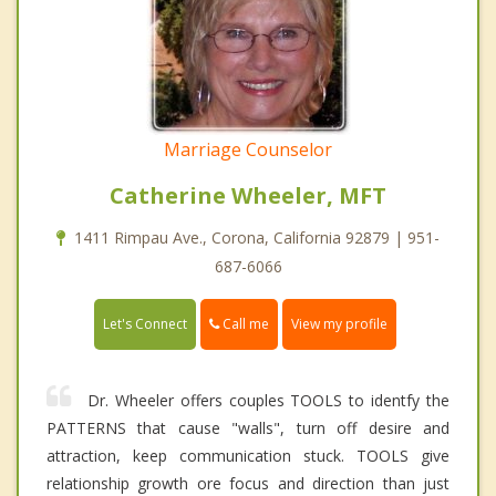
Marriage Counselor
Catherine Wheeler, MFT
1411 Rimpau Ave., Corona, California 92879 | 951-
687-6066
Call me
Let's Connect
View my profile
Dr. Wheeler offers couples TOOLS to identfy the
PATTERNS that cause "walls", turn off desire and
attraction, keep communication stuck. TOOLS give
relationship growth ore focus and direction than just