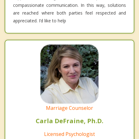
compassionate communication. In this way, solutions
are reached where both parties feel respected and
appreciated. I’d like to help
Marriage Counselor
Carla DeFraine, Ph.D.
Licensed Psychologist