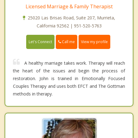
Licensed Marriage & Family Therapist
25020 Las Brisas Road, Suite 207, Murrieta,
California 92562 | 951-520-5763
Call me
Let's Connect
View my profile
A healthy marriage takes work. Therapy will reach
the heart of the issues and begin the process of
restoration. John is trained in Emotionally Focused
Couples Therapy and uses both EFCT and The Gottman
methods in therapy.