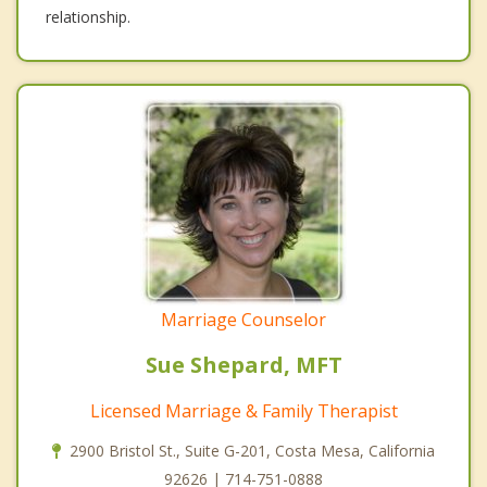
relationship.
Marriage Counselor
Sue Shepard, MFT
Licensed Marriage & Family Therapist
2900 Bristol St., Suite G-201, Costa Mesa, California
92626 | 714-751-0888