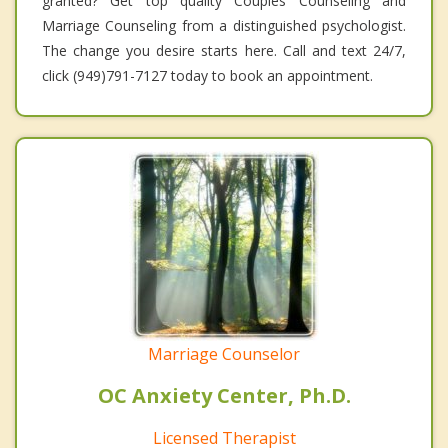
granted? Get top quality Couples Counseling and
Marriage Counseling from a distinguished psychologist.
The change you desire starts here. Call and text 24/7,
click (949)791-7127 today to book an appointment.
Marriage Counselor
OC Anxiety Center, Ph.D.
Licensed Therapist