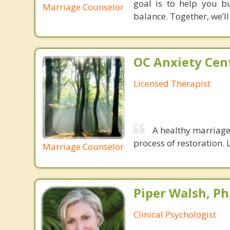
goal is to help you bu
Marriage Counselor
balance. Together, we’l
OC Anxiety Cent
Licensed Therapist
A healthy marriage 
process of restoration. L
Marriage Counselor
Piper Walsh, Ph
Clinical Psychologist