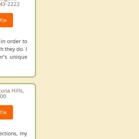
443-2222
ile
in order to
h they do. I
er's unique
una Hills,
500
ile
ections, my