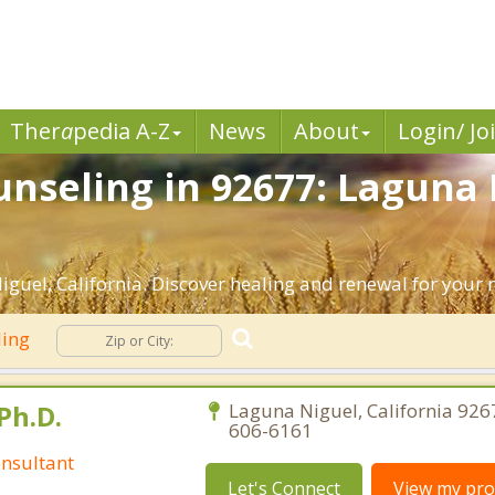
Ther
a
pedia A-Z
News
About
Login/ Jo
nseling in 92677: Laguna 
guel, California. Discover healing and renewal for your 
ling
Ph.D.
Laguna Niguel, California 926
606-6161
nsultant
Let's Connect
View my prof