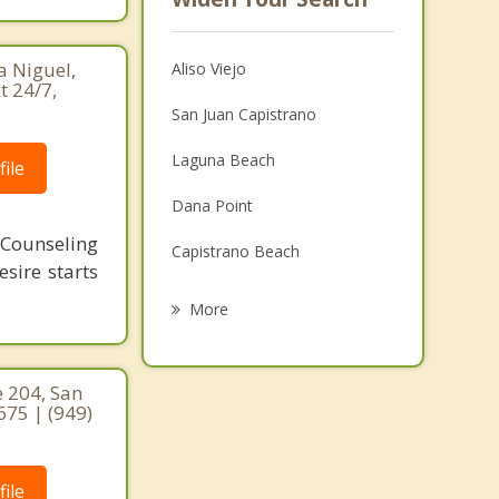
a Niguel,
Aliso Viejo
t 24/7,
San Juan Capistrano
Laguna Beach
ile
Dana Point
 Counseling
Capistrano Beach
sire starts
Ladera Ranch
More
Mission Viejo
Laguna Woods
 204, San
675 | (949)
Laguna Hills
Las Flores
ile