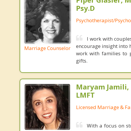
Psy.D
Psychotherapist/Psycho
I work with couple
encourage insight into 
Marriage Counselor
work with families to 
gifts.
Maryam Jamili,
LMFT
Licensed Marriage & Fa
With a focus on s