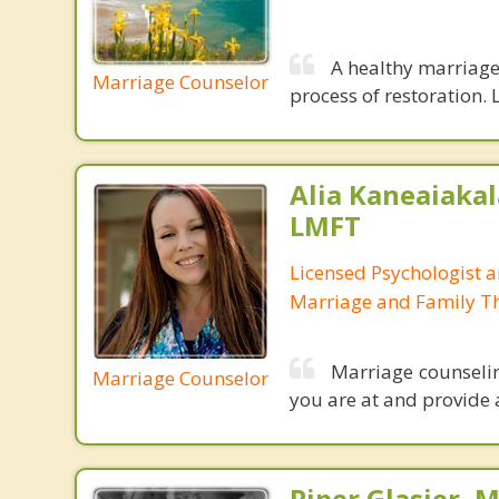
A healthy marriage 
Marriage Counselor
process of restoration. L
Alia Kaneaiakal
LMFT
Licensed Psychologist 
Marriage and Family Th
Marriage counseli
Marriage Counselor
you are at and provide 
Piper Glasier, 