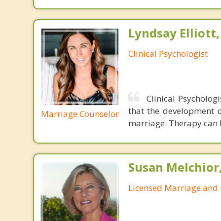
Lyndsay Elliott
Clinical Psychologist
Clinical Psychologi
that the development of
Marriage Counselor
marriage. Therapy can h
Susan Melchior
Licensed Marriage and 