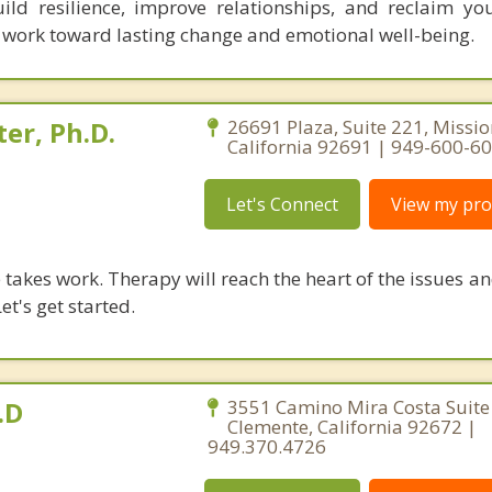
ild resilience, improve relationships, and reclaim yo
l work toward lasting change and emotional well-being.
er, Ph.D.
26691 Plaza, Suite 221, Missio
California 92691 | 949-600-6
Let's Connect
View my prof
takes work. Therapy will reach the heart of the issues a
et's get started.
.D
3551 Camino Mira Costa Suite
Clemente, California 92672 |
949.370.4726