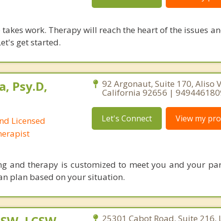
takes work. Therapy will reach the heart of the issues a
et's get started.
a, Psy.D,
92 Argonaut, Suite 170, Aliso V
California 92656 | 949446180
Let's Connect
View my prof
and Licensed
erapist
ng and therapy is customized to meet you and your pa
an plan based on your situation.
MSW, LCSW,
25301 Cabot Road, Suite 216,