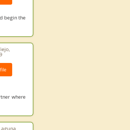
nd begin the
iejo,
9
ile
rtner where
 Laguna