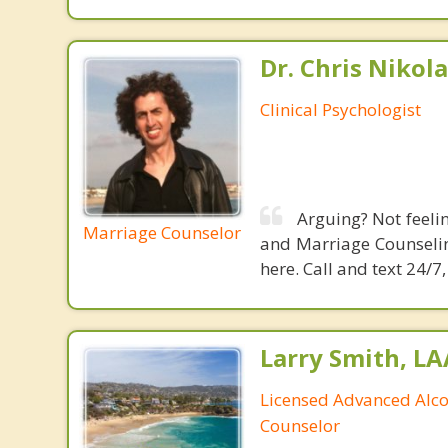
Dr. Chris Nikola
Clinical Psychologist
Arguing? Not feeli
Marriage Counselor
and Marriage Counselin
here. Call and text 24/
Larry Smith, L
Licensed Advanced Alc
Counselor