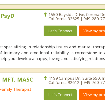
, PsyD
1550 Bayside Drive, Corona De
California 92625 | 949-280-7
Let's Connect
View my prof
st specializing in relationship issues and marital therap
 intimacy and emotional reliability is cornerstone to a
elp you develop a happy, loving and satisfying relations
, MFT, MASC
4199 Campus Dr., Suite 550, Ir
California 92612 | 949-760-7
Family Therapist
Let's Connect
View my prof