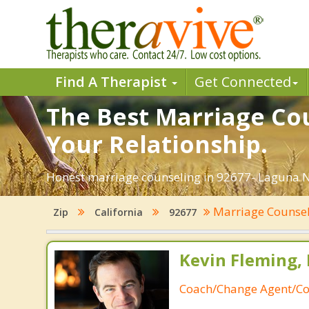
Find A Therapist
Get Connected
The Best Marriage Cou
Your Relationship.
Honest marriage counseling in 92677- Laguna Ni
Marriage Counse
Zip
California
92677
Kevin Fleming, 
Coach/Change Agent/Co