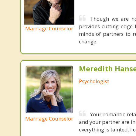
Though we are not
provides cutting edge 
Marriage Counselor
minds of partners to re
change.
Meredith Hanse
Psychologist
Your romantic rela
Marriage Counselor
and your partner are in
everything is tainted. I