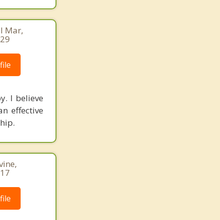
l Mar,
729
ile
y. I believe
n effective
hip.
vine,
717
ile