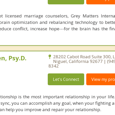
 licensed marriage counselors, Grey Matters Internat
brain optimization and rebalancing technology to bette
duce conflict, increase hope---for the brain has the fi
n, Psy.D.
28202 Cabot Road Suite 300, 
Niguel, California 92677 | (94
8342
Let's Connect
View my prof
tionship is the most important relationship in your lif
 sync, you can accomplish any goal, when your fighting a
 can help you improve and repair your relationship.