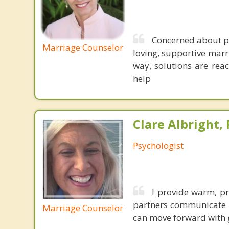
Concerned about pr
Marriage Counselor
loving, supportive marr
way, solutions are reac
help
Clare Albright, 
Psychologist
I provide warm, pr
partners communicate be
Marriage Counselor
can move forward with g