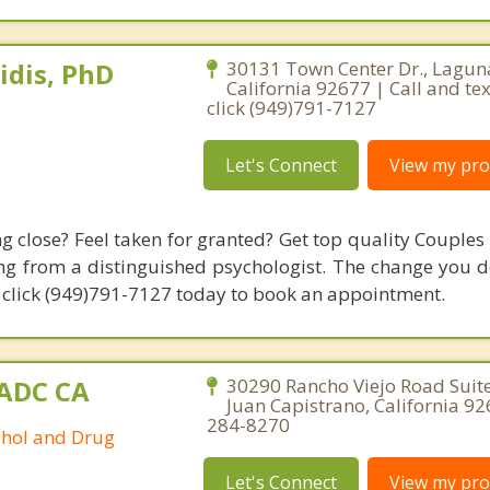
idis, PhD
30131 Town Center Dr., Lagun
California 92677 | Call and tex
click (949)791-7127
Let's Connect
View my prof
ng close? Feel taken for granted? Get top quality Couples
g from a distinguished psychologist. The change you de
7, click (949)791-7127 today to book an appointment.
AADC CA
30290 Rancho Viejo Road Suite
Juan Capistrano, California 92
284-8270
ohol and Drug
Let's Connect
View my prof