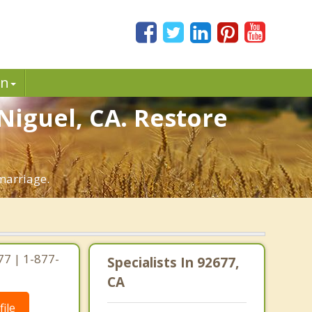
in
Niguel, CA. Restore
marriage.
77 | 1-877-
Specialists In 92677,
CA
ile