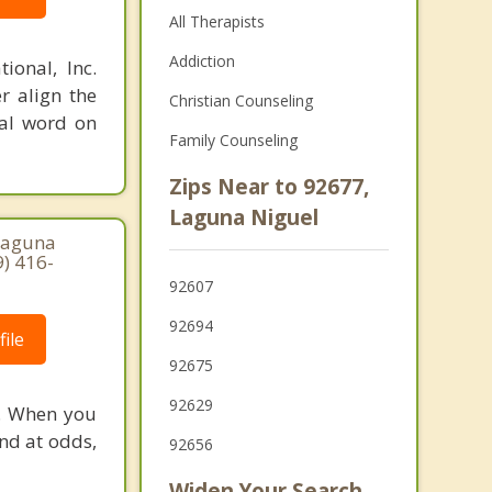
All Therapists
Addiction
ional, Inc.
r align the
Christian Counseling
nal word on
Family Counseling
Zips Near to 92677,
Laguna Niguel
Laguna
9) 416-
92607
92694
ile
92675
92629
e. When you
nd at odds,
92656
Widen Your Search