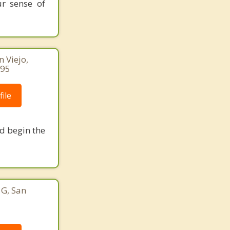
ur sense of
n Viejo,
095
ile
nd begin the
 G, San