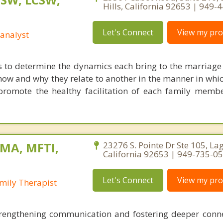
Hills, California 92653 | 949-
Let's Connect
View my prof
analyst
s to determine the dynamics each bring to the marriage 
how and why they relate to another in the manner in whic
promote the healthy facilitation of each family memb
 MA, MFTI,
23276 S. Pointe Dr Ste 105, Lag
California 92653 | 949-735-0
Let's Connect
View my prof
mily Therapist
trengthening communication and fostering deeper conn