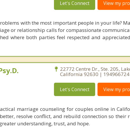
Let's Connect
View my prof
oblems with the most important people in your life? Ma
iage or relationship calls for compassionate communicati
hed where both parties feel respected and appreciated. 
Psy.D.
22772 Centre Dr., Ste. 205, Lak
California 92630 | 19496672
Let's Connect
View my prof
actical marriage counseling for couples online in Califor
tter, resolve conflict, and rebuild connection so their 
reater understanding, trust, and hope.