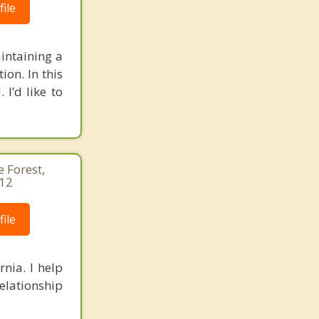
ile
intaining a
on. In this
I’d like to
e Forest,
412
ile
nia. I help
relationship