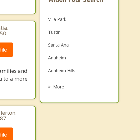
Villa Park
tia,
Tustin
850
Santa Ana
ile
Anaheim
amilies and
Anaheim Hills
ou to a more
Garden Grove
More
Placentia
Yorba Linda
lerton,
887
Fullerton
ile
Irvine