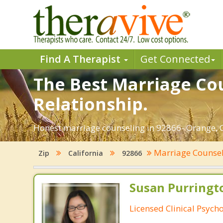
Find A Therapist
Get Connected
The Best Marriage Cou
Relationship.
Honest marriage counseling in 92866- Orange, Ca
Marriage Counse
Zip
California
92866
Susan Purringto
Licensed Clinical Psycho