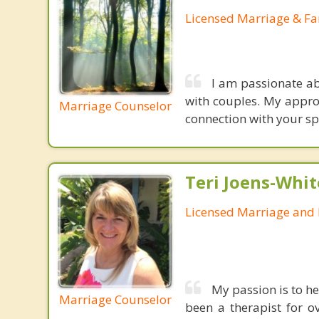
Licensed Marriage & Fa
I am passionate ab
with couples. My appro
Marriage Counselor
connection with your sp
Teri Joens-Whit
Licensed Marriage and 
My passion is to he
Marriage Counselor
been a therapist for o