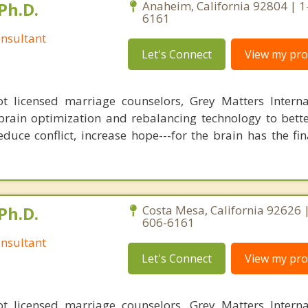
Ph.D.
Anaheim, California 92804 | 1
6161
nsultant
Let's Connect
View my prof
 licensed marriage counselors, Grey Matters Internat
brain optimization and rebalancing technology to bette
duce conflict, increase hope---for the brain has the fi
Ph.D.
Costa Mesa, California 92626 
606-6161
nsultant
Let's Connect
View my prof
 licensed marriage counselors, Grey Matters Internat