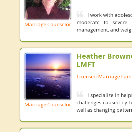
I work with adolesc
moderate to severe de
Marriage Counselor
management, and weight
Heather Browne
LMFT
Licensed Marriage Fami
I specialize in he
challenges caused by br
Marriage Counselor
well as changing patter