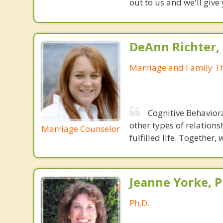
out to us and we'll give
DeAnn Richter,
Marriage and Family Th
Cognitive Behavior
other types of relations
Marriage Counselor
fulfilled life. Together,
Jeanne Yorke, P
Ph.D.