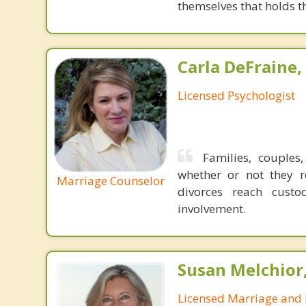
themselves that holds t
Carla DeFraine,
Licensed Psychologist
Families, couples
whether or not they r
Marriage Counselor
divorces reach custo
involvement.
Susan Melchior
Licensed Marriage and 