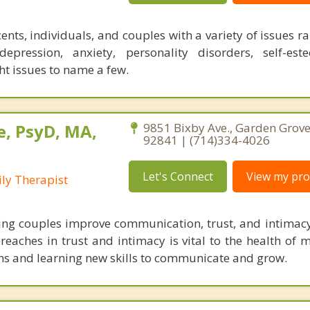
ents, individuals, and couples with a variety of issues 
pression, anxiety, personality disorders, self-est
 issues to name a few.
, PsyD, MA,
9851 Bixby Ave., Garden Grove,
92841 | (714)334-4026
Let's Connect
View my prof
ly Therapist
lping couples improve communication, trust, and intimacy
eaches in trust and intimacy is vital to the health of m
ns and learning new skills to communicate and grow.