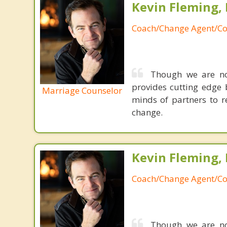
Kevin Fleming, 
Coach/Change Agent/Co
Though we are not
provides cutting edge 
Marriage Counselor
minds of partners to re
change.
Kevin Fleming, 
Coach/Change Agent/Co
Though we are not