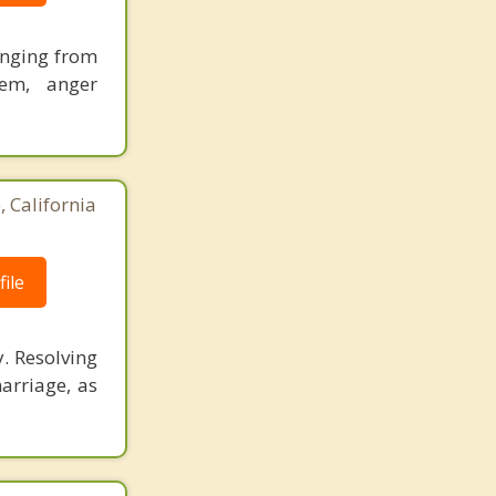
ranging from
eem, anger
 California
ile
. Resolving
arriage, as