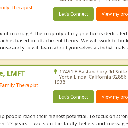
mily Therapist
Let's Connect
View my prof
out marriage! The majority of my practice is dedicated
ach is based in attachment theory. We will work to buil
ouse and you will learn about yourselves as individuals a
e, LMFT
17451 E Bastanchury Rd Suite
Yorba Linda, California 92886
1938
Family Therapist
Let's Connect
View my prof
lp people reach their highest potential. To focus on stren
ver 22 years. I work on the faulty beliefs and message