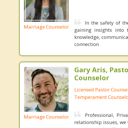
In the safety of t
Marriage Counselor
gaining insights into
knowledge, communicati
connection
Gary Aris, Pasto
Counselor
Licensed Pastor Counsel
Temperament Counsel
Professional, Priv
Marriage Counselor
relationship issues, we