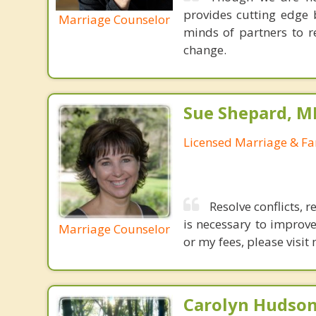
provides cutting edge 
Marriage Counselor
minds of partners to re
change.
Sue Shepard, M
Licensed Marriage & Fa
Resolve conflicts, 
is necessary to improve
Marriage Counselor
or my fees, please vis
Carolyn Hudson