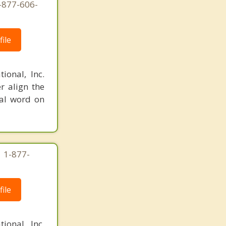
-877-606-
ile
ional, Inc.
r align the
nal word on
| 1-877-
ile
ional, Inc.