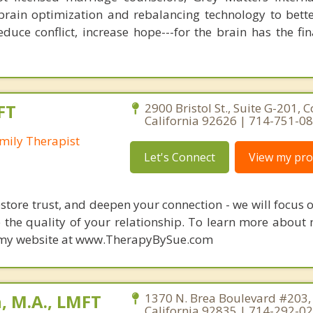
brain optimization and rebalancing technology to bette
duce conflict, increase hope---for the brain has the fi
FT
2900 Bristol St., Suite G-201, 
California 92626 | 714-751-0
mily Therapist
Let's Connect
View my prof
restore trust, and deepen your connection - we will focus
 the quality of your relationship. To learn more about 
it my website at www.TherapyBySue.com
, M.A., LMFT
1370 N. Brea Boulevard #203, 
California 92835 | 714-292-0