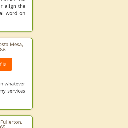
r align the
nal word on
Costa Mesa,
888
ile
 on whatever
my services
Fullerton,
265