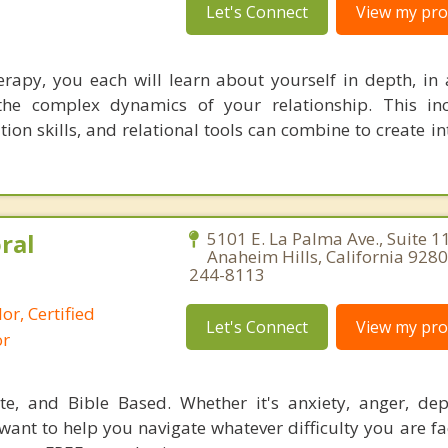
Let's Connect
View my prof
herapy, you each will learn about yourself in depth, in 
 the complex dynamics of your relationship. This in
on skills, and relational tools can combine to create i
ral
5101 E. La Palma Ave., Suite 1
Anaheim Hills, California 9280
244-8113
or, Certified
Let's Connect
View my prof
or
ate, and Bible Based. Whether it's anxiety, anger, dep
 want to help you navigate whatever difficulty you are f