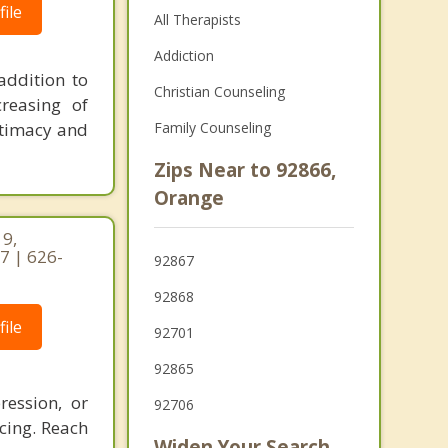
ile
All Therapists
Addiction
addition to
Christian Counseling
creasing of
ntimacy and
Family Counseling
Zips Near to 92866,
Orange
19,
7 | 626-
92867
92868
ile
92701
92865
ression, or
92706
acing. Reach
Widen Your Search