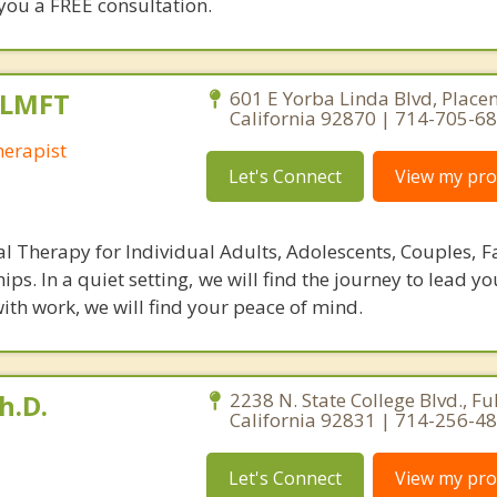
 you a FREE consultation.
 LMFT
601 E Yorba Linda Blvd, Placen
California 92870 | 714-705-6
erapist
Let's Connect
View my prof
al Therapy for Individual Adults, Adolescents, Couples, F
hips. In a quiet setting, we will find the journey to lead y
 with work, we will find your peace of mind.
h.D.
2238 N. State College Blvd., Ful
California 92831 | 714-256-4
Let's Connect
View my prof