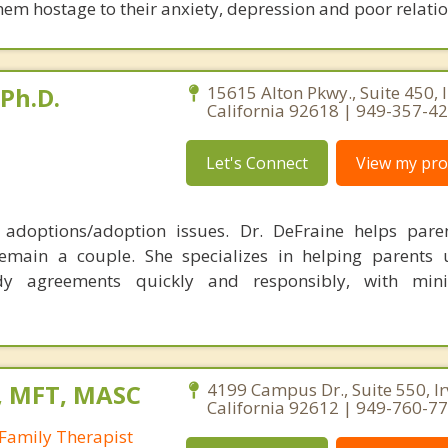
hem hostage to their anxiety, depression and poor relati
 Ph.D.
15615 Alton Pkwy., Suite 450, I
California 92618 | 949-357-4
Let's Connect
View my prof
, adoptions/adoption issues. Dr. DeFraine helps pare
emain a couple. She specializes in helping parents 
dy agreements quickly and responsibly, with min
, MFT, MASC
4199 Campus Dr., Suite 550, Ir
California 92612 | 949-760-7
Family Therapist