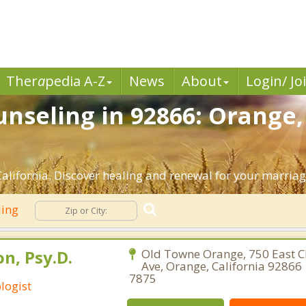
Ther
a
pedia A-Z
News
About
Login/ Jo
nseling in 92866: Orange,
lifornia. Discover healing and renewal for your marriag
ling
n, Psy.D.
Old Towne Orange, 750 East
Ave, Orange, California 92866 
7875
logist