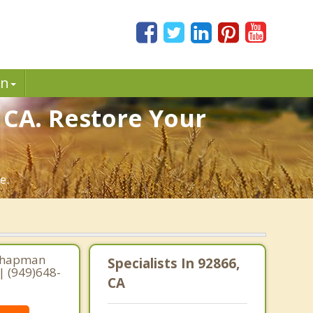
in
 CA. Restore Your
e.
 Chapman
Specialists In 92866,
| (949)648-
CA