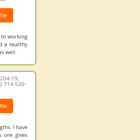
ile
 to working
d a healthy
s well.
 204-19,
 | 714-520-
ile
gths. I have
s one gives