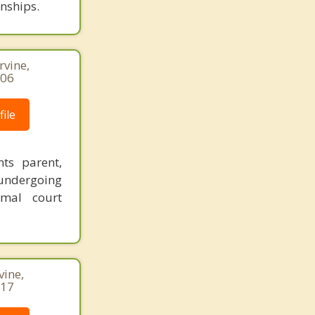
onships.
rvine,
206
ile
nts parent,
undergoing
imal court
vine,
717