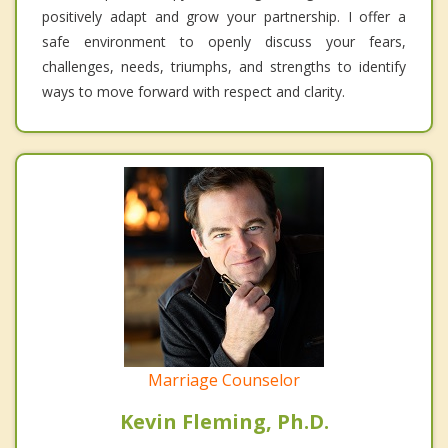
positively adapt and grow your partnership. I offer a
safe environment to openly discuss your fears,
challenges, needs, triumphs, and strengths to identify
ways to move forward with respect and clarity.
Marriage Counselor
Kevin Fleming, Ph.D.