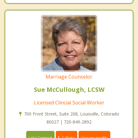
Marriage Counselor
Sue McCullough, LCSW
Licensed Clincial Social Worker
700 Front Street, Suite 208, Louisville, Colorado
80027 | 720-849-2892
Call me
Let's Connect
View my profile