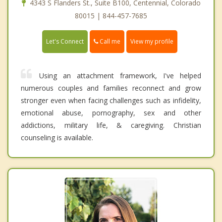
4343 S Flanders St., Suite B100, Centennial, Colorado
80015 | 844-457-7685
Call me
Let's Connect
View my profile
Using an attachment framework, I've helped
numerous couples and families reconnect and grow
stronger even when facing challenges such as infidelity,
emotional abuse, pornography, sex and other
addictions, military life, & caregiving. Christian
counseling is available.