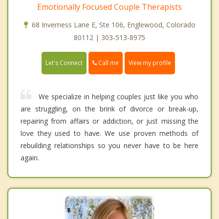
Emotionally Focused Couple Therapists
68 Inverness Lane E, Ste 106, Englewood, Colorado
80112 | 303-513-8975
Call me
Let's Connect
View my profile
We specialize in helping couples just like you who
are struggling, on the brink of divorce or break-up,
repairing from affairs or addiction, or just missing the
love they used to have. We use proven methods of
rebuilding relationships so you never have to be here
again.