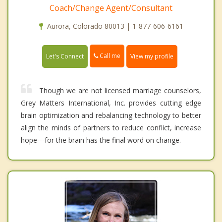
Coach/Change Agent/Consultant
Aurora, Colorado 80013 | 1-877-606-6161
Call me
Let's Connect
View my profile
Though we are not licensed marriage counselors,
Grey Matters International, Inc. provides cutting edge
brain optimization and rebalancing technology to better
align the minds of partners to reduce conflict, increase
hope---for the brain has the final word on change.