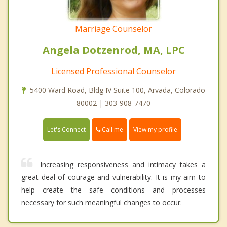
Marriage Counselor
Angela Dotzenrod, MA, LPC
Licensed Professional Counselor
5400 Ward Road, Bldg IV Suite 100, Arvada, Colorado
80002 | 303-908-7470
Call me
Let's Connect
View my profile
Increasing responsiveness and intimacy takes a
great deal of courage and vulnerability. It is my aim to
help create the safe conditions and processes
necessary for such meaningful changes to occur.