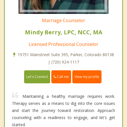
Marriage Counselor
Mindy Berry, LPC, NCC, MA
Licensed Professional Counselor
19751 Mainstreet Suite 395, Parker, Colorado 80138
| (720) 924-1117
Call me
Let's Connect
View my profile
Maintaining a healthy marriage requires work.
Therapy serves as a means to dig into the core issues
and start the journey toward restoration. Approach
counseling with a readiness to engage, and let's get
started.