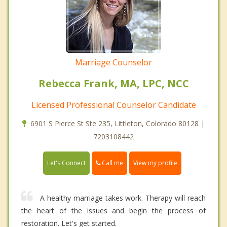
Marriage Counselor
Rebecca Frank, MA, LPC, NCC
Licensed Professional Counselor Candidate
6901 S Pierce St Ste 235, Littleton, Colorado 80128 |
7203108442
Call me
Let's Connect
View my profile
A healthy marriage takes work. Therapy will reach
the heart of the issues and begin the process of
restoration. Let's get started.