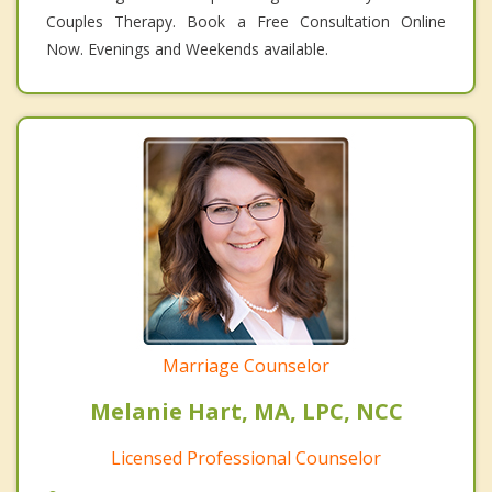
Couples Therapy. Book a Free Consultation Online
Now. Evenings and Weekends available.
Marriage Counselor
Melanie Hart, MA, LPC, NCC
Licensed Professional Counselor