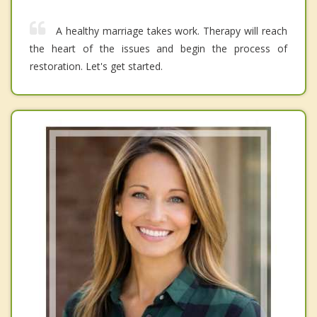
A healthy marriage takes work. Therapy will reach
the heart of the issues and begin the process of
restoration. Let's get started.