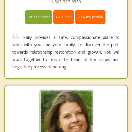
| 303-717-9580
Call me
Let's Connect
View my profile
Sally provides a safe, compassionate place to
work with you and your family, to discover the path
towards relationship restoration and growth. You will
work together to reach the heart of the issues and
begin the process of healing.