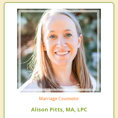
Marriage Counselor
Alison Pitts, MA, LPC