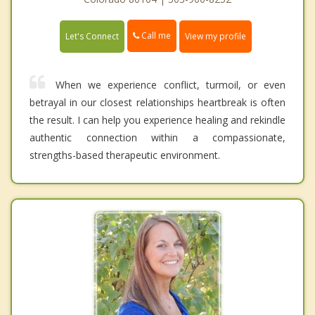
Call me
Let's Connect
View my profile
When we experience conflict, turmoil, or even
betrayal in our closest relationships heartbreak is often
the result. I can help you experience healing and rekindle
authentic connection within a compassionate,
strengths-based therapeutic environment.