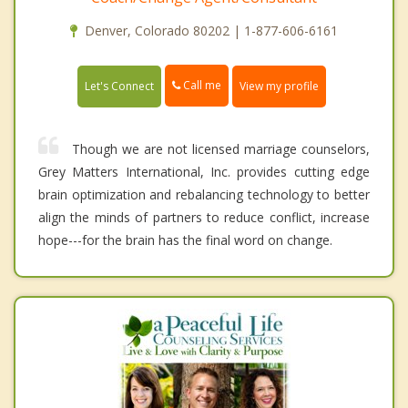
Denver, Colorado 80202 | 1-877-606-6161
Call me
Let's Connect
View my profile
Though we are not licensed marriage counselors,
Grey Matters International, Inc. provides cutting edge
brain optimization and rebalancing technology to better
align the minds of partners to reduce conflict, increase
hope---for the brain has the final word on change.