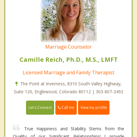
Marriage Counselor
Camille Reich, Ph.D., M.S., LMFT
Licensed Marriage and Family Therapist
The Point at Inverness, 8310 South Valley Highway,
Suite 120, Englewood, Colorado 80112 | 303-807-3492
Call me
Let's Connect
View my profile
True Happiness and Stability Stems from the
Quality of our Significant Relationships! I provide