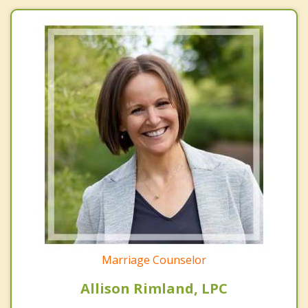
Marriage Counselor
Allison Rimland, LPC