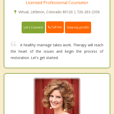
Licensed Professional Counselor
Virtual, Littleton, Colorado 80120 | 720-263-2356
Call me
Let's Connect
View my profile
A healthy marriage takes work. Therapy will reach
the heart of the issues and begin the process of
restoration. Let's get started.