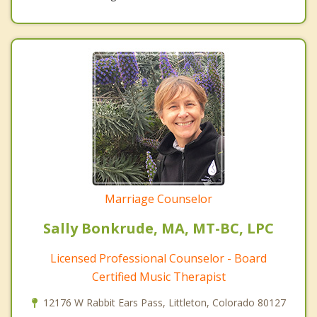
Marriage Counselor
Sally Bonkrude, MA, MT-BC, LPC
Licensed Professional Counselor - Board
Certified Music Therapist
12176 W Rabbit Ears Pass, Littleton, Colorado 80127