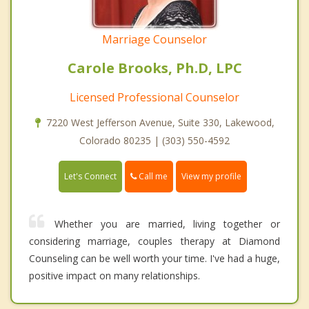
Marriage Counselor
Carole Brooks, Ph.D, LPC
Licensed Professional Counselor
7220 West Jefferson Avenue, Suite 330, Lakewood,
Colorado 80235 | (303) 550-4592
Call me
Let's Connect
View my profile
Whether you are married, living together or
considering marriage, couples therapy at Diamond
Counseling can be well worth your time. I've had a huge,
positive impact on many relationships.