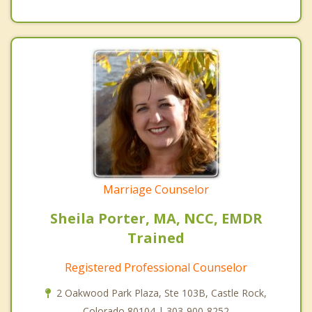
Marriage Counselor
Sheila Porter, MA, NCC, EMDR
Trained
Registered Professional Counselor
2 Oakwood Park Plaza, Ste 103B, Castle Rock,
Colorado 80104 | 303-900-8252