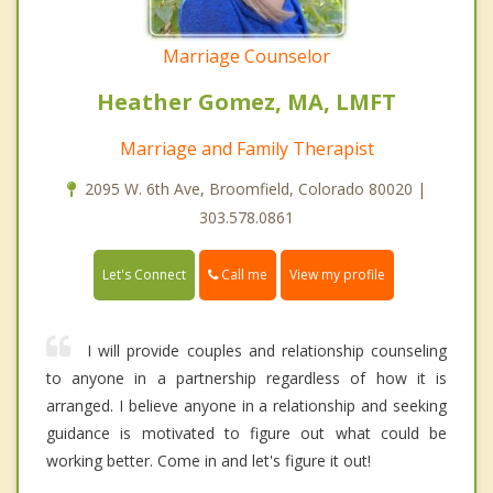
Marriage Counselor
Heather Gomez, MA, LMFT
Marriage and Family Therapist
2095 W. 6th Ave, Broomfield, Colorado 80020 |
303.578.0861
Call me
Let's Connect
View my profile
I will provide couples and relationship counseling
to anyone in a partnership regardless of how it is
arranged. I believe anyone in a relationship and seeking
guidance is motivated to figure out what could be
working better. Come in and let's figure it out!