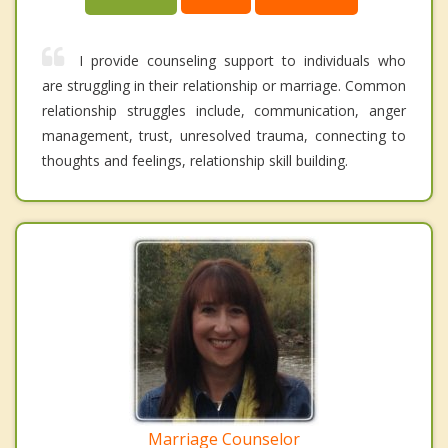
I provide counseling support to individuals who
are struggling in their relationship or marriage. Common
relationship struggles include, communication, anger
management, trust, unresolved trauma, connecting to
thoughts and feelings, relationship skill building.
Marriage Counselor