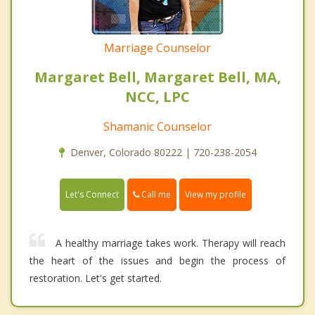
Marriage Counselor
Margaret Bell, Margaret Bell, MA,
NCC, LPC
Shamanic Counselor
Denver, Colorado 80222 | 720-238-2054
Call me
Let's Connect
View my profile
A healthy marriage takes work. Therapy will reach
the heart of the issues and begin the process of
restoration. Let's get started.