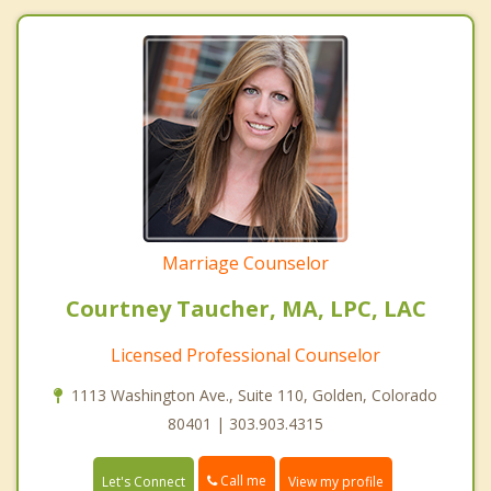
Marriage Counselor
Courtney Taucher, MA, LPC, LAC
Licensed Professional Counselor
1113 Washington Ave., Suite 110, Golden, Colorado
80401 | 303.903.4315
Call me
Let's Connect
View my profile