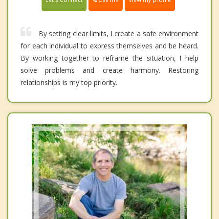
By setting clear limits, I create a safe environment
for each individual to express themselves and be heard.
By working together to reframe the situation, I help
solve problems and create harmony. Restoring
relationships is my top priority.