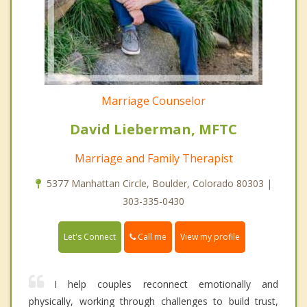
Marriage Counselor
David Lieberman, MFTC
Marriage and Family Therapist
5377 Manhattan Circle, Boulder, Colorado 80303 |
303-335-0430
Call me
Let's Connect
View my profile
I help couples reconnect emotionally and
physically, working through challenges to build trust,