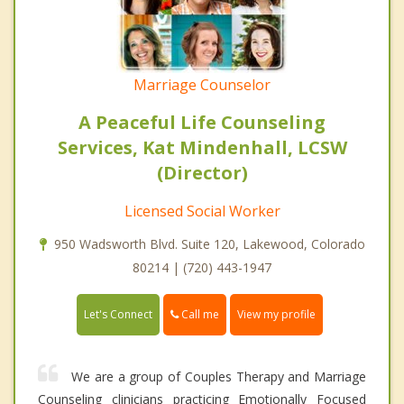
Marriage Counselor
A Peaceful Life Counseling
Services, Kat Mindenhall, LCSW
(Director)
Licensed Social Worker
950 Wadsworth Blvd. Suite 120, Lakewood, Colorado
80214 | (720) 443-1947
Call me
Let's Connect
View my profile
We are a group of Couples Therapy and Marriage
Counseling clinicians practicing Emotionally Focused