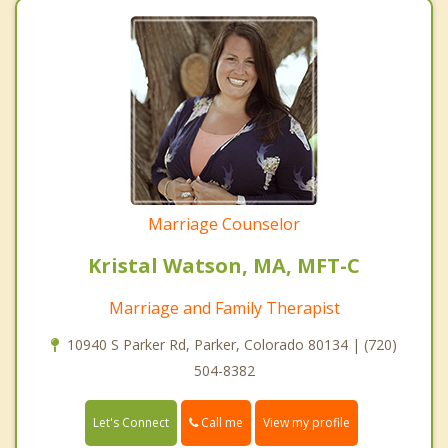
Marriage Counselor
Kristal Watson, MA, MFT-C
Marriage and Family Therapist
10940 S Parker Rd, Parker, Colorado 80134 | (720)
504-8382
Call me
Let's Connect
View my profile