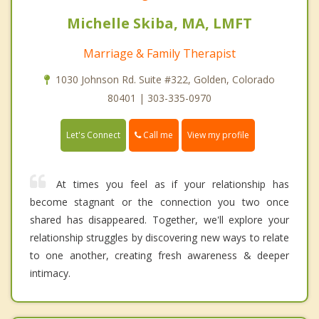
Michelle Skiba, MA, LMFT
Marriage & Family Therapist
1030 Johnson Rd. Suite #322, Golden, Colorado
80401 | 303-335-0970
Call me
Let's Connect
View my profile
At times you feel as if your relationship has
become stagnant or the connection you two once
shared has disappeared. Together, we'll explore your
relationship struggles by discovering new ways to relate
to one another, creating fresh awareness & deeper
intimacy.