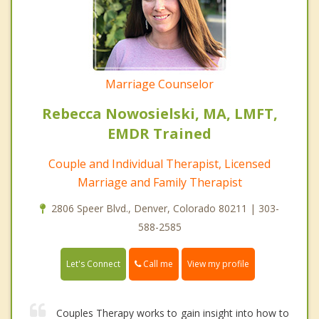
Marriage Counselor
Rebecca Nowosielski, MA, LMFT,
EMDR Trained
Couple and Individual Therapist, Licensed
Marriage and Family Therapist
2806 Speer Blvd., Denver, Colorado 80211 | 303-
588-2585
Call me
Let's Connect
View my profile
Couples Therapy works to gain insight into how to