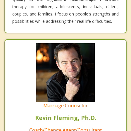
therapy for children, adolescents, individuals, elders,
couples, and families. I focus on people's strengths and
possibilities while addressing their real life difficulties.
Marriage Counselor
Kevin Fleming, Ph.D.
Coach/Change Agent/Consultant