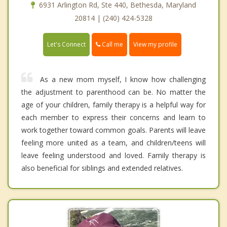
6931 Arlington Rd, Ste 440, Bethesda, Maryland
20814 | (240) 424-5328
Call me
Let's Connect
View my profile
As a new mom myself, I know how challenging
the adjustment to parenthood can be. No matter the
age of your children, family therapy is a helpful way for
each member to express their concerns and learn to
work together toward common goals. Parents will leave
feeling more united as a team, and children/teens will
leave feeling understood and loved. Family therapy is
also beneficial for siblings and extended relatives.