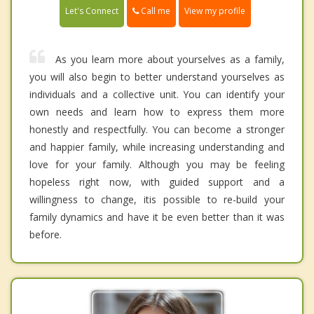
Call me
Let's Connect
View my profile
As you learn more about yourselves as a family,
you will also begin to better understand yourselves as
individuals and a collective unit. You can identify your
own needs and learn how to express them more
honestly and respectfully. You can become a stronger
and happier family, while increasing understanding and
love for your family. Although you may be feeling
hopeless right now, with guided support and a
willingness to change, itis possible to re-build your
family dynamics and have it be even better than it was
before.