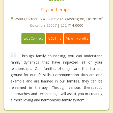
Psychotherapist
2500 Q Street, NW, Suite 237, Washington, District of
Columbia 20007 | 202-714-0000
Call me
Let's Connect
View my profile
Through family counseling, you can understand
family dynamics that have impacted all of your
relationships. Our families-of-origin are the training
ground for our life skills. Communication skills are one
example and are learned in our families; they can be
relearned in therapy. Through various therapeutic
approaches and techniques, I will assist you in creating
a more loving and harmonious family system.