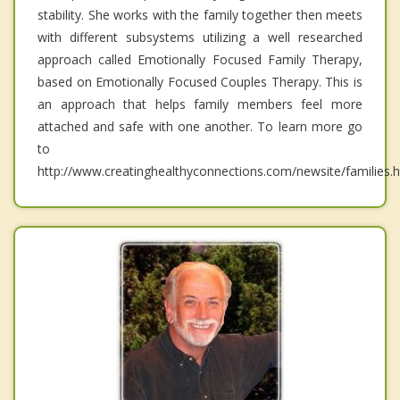
stability. She works with the family together then meets
with different subsystems utilizing a well researched
approach called Emotionally Focused Family Therapy,
based on Emotionally Focused Couples Therapy. This is
an approach that helps family members feel more
attached and safe with one another. To learn more go
to
http://www.creatinghealthyconnections.com/newsite/families.