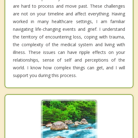
are hard to process and move past. These challenges
are not on your timeline and affect everything. Having
worked in many healthcare settings, I am familiar
navigating life-changing events and grief. I understand
the territory of encountering loss, coping with trauma,
the complexity of the medical system and living with
illness. These issues can have ripple effects on your
relationships, sense of self and perceptions of the
world. I know how complex things can get, and I will
support you during this process.