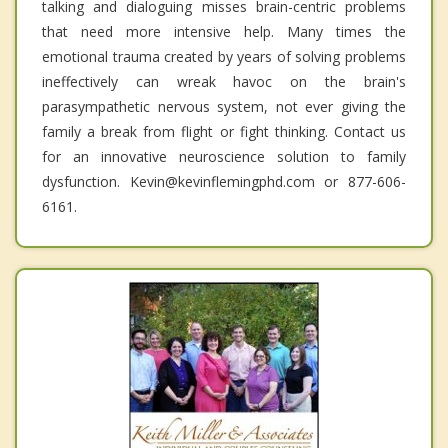
talking and dialoguing misses brain-centric problems
that need more intensive help. Many times the
emotional trauma created by years of solving problems
ineffectively can wreak havoc on the brain's
parasympathetic nervous system, not ever giving the
family a break from flight or fight thinking. Contact us
for an innovative neuroscience solution to family
dysfunction. Kevin@kevinflemingphd.com or 877-606-
6161.