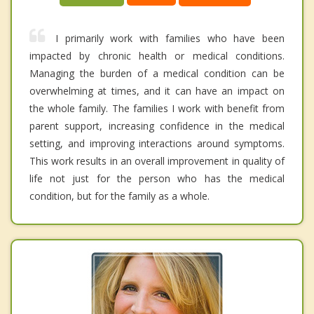
I primarily work with families who have been
impacted by chronic health or medical conditions.
Managing the burden of a medical condition can be
overwhelming at times, and it can have an impact on
the whole family. The families I work with benefit from
parent support, increasing confidence in the medical
setting, and improving interactions around symptoms.
This work results in an overall improvement in quality of
life not just for the person who has the medical
condition, but for the family as a whole.