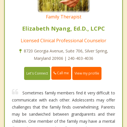
Family Therapist
Elizabeth Nyang, Ed.D., LCPC
Licensed Clinical Professional Counselor
8720 Georgia Avenue, Suite 706, Silver Spring,
Maryland 20906 | 240-403-4036
Call me
Let's Connect
View my profile
Sometimes family members find it very difficult to
communicate with each other. Adolescents may offer
challenges that the family finds overwhelming. Parents
may be sandwiched between grandparents and their
children. One member of the family may have a mental