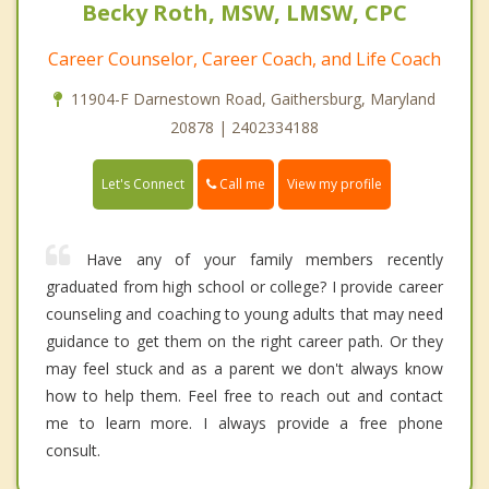
Becky Roth, MSW, LMSW, CPC
Career Counselor, Career Coach, and Life Coach
11904-F Darnestown Road, Gaithersburg, Maryland
20878 | 2402334188
Call me
Let's Connect
View my profile
Have any of your family members recently
graduated from high school or college? I provide career
counseling and coaching to young adults that may need
guidance to get them on the right career path. Or they
may feel stuck and as a parent we don't always know
how to help them. Feel free to reach out and contact
me to learn more. I always provide a free phone
consult.