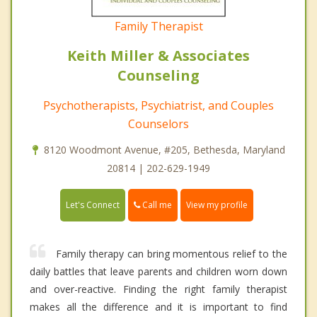
Family Therapist
Keith Miller & Associates
Counseling
Psychotherapists, Psychiatrist, and Couples
Counselors
8120 Woodmont Avenue, #205, Bethesda, Maryland
20814 | 202-629-1949
Call me
Let's Connect
View my profile
Family therapy can bring momentous relief to the
daily battles that leave parents and children worn down
and over-reactive. Finding the right family therapist
makes all the difference and it is important to find