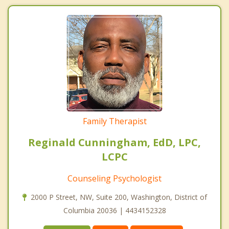
Family Therapist
Reginald Cunningham, EdD, LPC,
LCPC
Counseling Psychologist
2000 P Street, NW, Suite 200, Washington, District of
Columbia 20036 | 4434152328