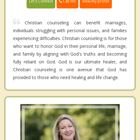
Call me
Let's Connect
View my profile
Christian counseling can benefit marriages,
individuals struggling with personal issues, and families
experiencing difficulties. Christian counseling is for those
who want to honor God in their personal life, marriage,
and family by aligning with God's truths and becoming
fully reliant on God. God is our ultimate healer, and
Christian counseling is one avenue that God has
provided to those who need healing and life change.