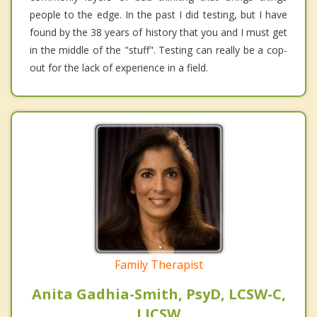
people to the edge. In the past I did testing, but I have
found by the 38 years of history that you and I must get
in the middle of the "stuff". Testing can really be a cop-
out for the lack of experience in a field.
Family Therapist
Anita Gadhia-Smith, PsyD, LCSW-C,
LICSW