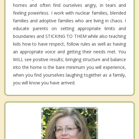
homes and often find ourselves angry, in tears and
feeling powerless. I work with nuclear families, blended
families and adoptive families who are living in chaos. I
educate parents on setting appropriate limits and
boundaries and STICKING TO THEM while also teaching
kids how to have respect, follow rules as well as having
an appropriate voice and getting their needs met. You
WILL see positive results; bringing structure and balance
into the home is the bare minimum you will experience,
when you find yourselves laughing together as a family,
you will know you have arrived.