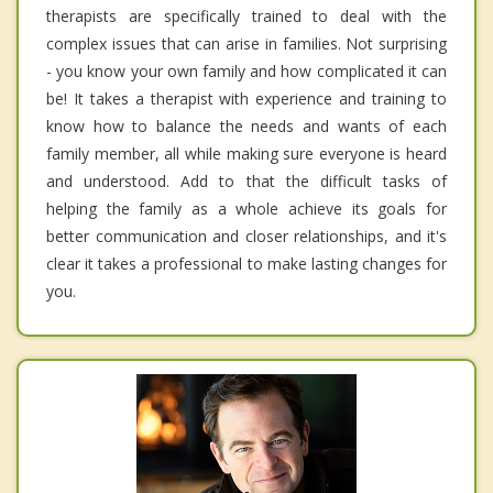
therapists are specifically trained to deal with the
complex issues that can arise in families. Not surprising
- you know your own family and how complicated it can
be! It takes a therapist with experience and training to
know how to balance the needs and wants of each
family member, all while making sure everyone is heard
and understood. Add to that the difficult tasks of
helping the family as a whole achieve its goals for
better communication and closer relationships, and it's
clear it takes a professional to make lasting changes for
you.