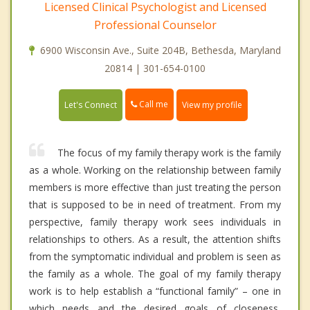
Licensed Clinical Psychologist and Licensed
Professional Counselor
6900 Wisconsin Ave., Suite 204B, Bethesda, Maryland
20814 | 301-654-0100
Call me
Let's Connect
View my profile
The focus of my family therapy work is the family
as a whole. Working on the relationship between family
members is more effective than just treating the person
that is supposed to be in need of treatment. From my
perspective, family therapy work sees individuals in
relationships to others. As a result, the attention shifts
from the symptomatic individual and problem is seen as
the family as a whole. The goal of my family therapy
work is to help establish a “functional family” – one in
which needs and the desired goals of closeness,