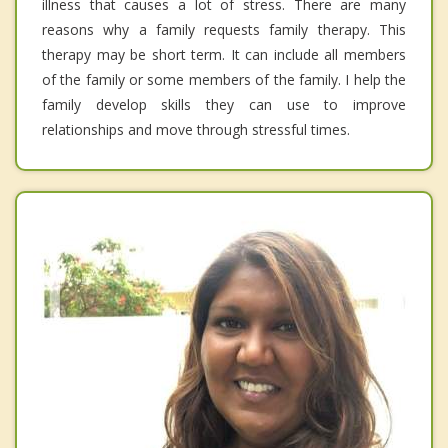
illness that causes a lot of stress. There are many
reasons why a family requests family therapy. This
therapy may be short term. It can include all members
of the family or some members of the family. I help the
family develop skills they can use to improve
relationships and move through stressful times.