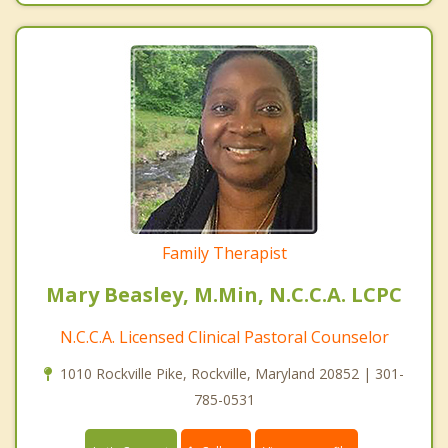
Family Therapist
Mary Beasley, M.Min, N.C.C.A. LCPC
N.C.C.A. Licensed Clinical Pastoral Counselor
1010 Rockville Pike, Rockville, Maryland 20852 | 301-
785-0531