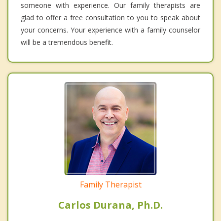
someone with experience. Our family therapists are
glad to offer a free consultation to you to speak about
your concerns. Your experience with a family counselor
will be a tremendous benefit.
Family Therapist
Carlos Durana, Ph.D.