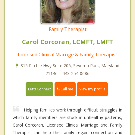
Family Therapist
Carol Corcoran, LCMFT, LMFT
Licensed Clinical Marrige & Family Therapist
815 Ritchie Hwy Suite 206, Severna Park, Maryland
21146 | 443-254-0686
Call me
Let's Connect
View my profile
Helping families work through difficult struggles in
which family members are stuck in unhealthy patterns,
Carol Corcoran, Licensed Clinical Marriage and Family
Therapist can help the family regain connection and