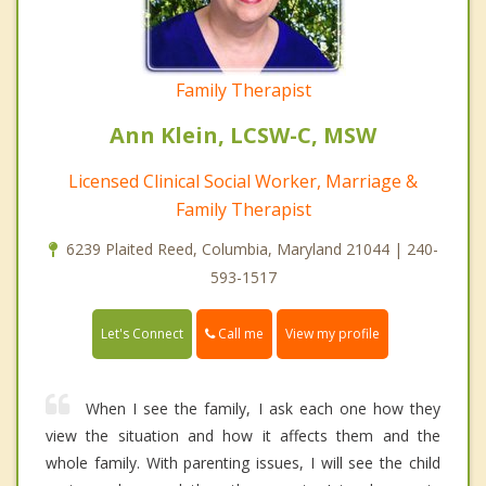
Family Therapist
Ann Klein, LCSW-C, MSW
Licensed Clinical Social Worker, Marriage &
Family Therapist
6239 Plaited Reed, Columbia, Maryland 21044 | 240-
593-1517
Call me
Let's Connect
View my profile
When I see the family, I ask each one how they
view the situation and how it affects them and the
whole family. With parenting issues, I will see the child