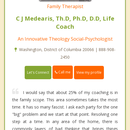
Family Therapist
C J Medearis, Th.D, Ph.D, D.D, Life
Coach
An Innovative Theology Social-Psychologist
Washington, District of Columbia 20066 | 888-908-
2450
Call me
Let's Connect
View my profile
I would say that about 25% of my coaching is in
the family scope. This area sometimes takes the most
time. It has so many fascist. I ask each party for the one
"big" problem and we start at that point. Resolving one
step at a time. In any area of the home, there is
commonly layers of bad thinking that brings things