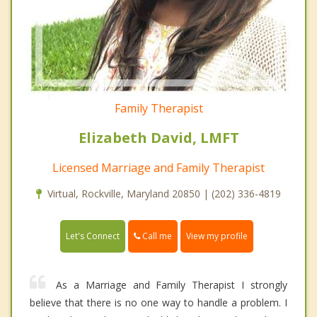
Family Therapist
Elizabeth David, LMFT
Licensed Marriage and Family Therapist
Virtual, Rockville, Maryland 20850 | (202) 336-4819
Call me
Let's Connect
View my profile
As a Marriage and Family Therapist I strongly
believe that there is no one way to handle a problem. I