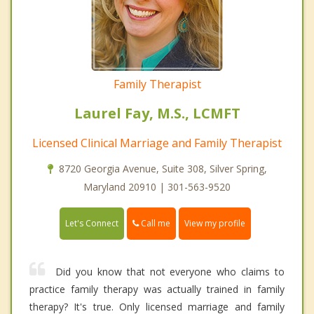
Family Therapist
Laurel Fay, M.S., LCMFT
Licensed Clinical Marriage and Family Therapist
8720 Georgia Avenue, Suite 308, Silver Spring,
Maryland 20910 | 301-563-9520
Call me
Let's Connect
View my profile
Did you know that not everyone who claims to
practice family therapy was actually trained in family
therapy? It's true. Only licensed marriage and family