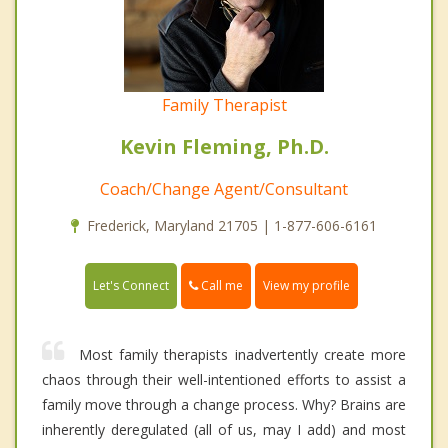
Family Therapist
Kevin Fleming, Ph.D.
Coach/Change Agent/Consultant
Frederick, Maryland 21705 | 1-877-606-6161
Call me
Let's Connect
View my profile
Most family therapists inadvertently create more
chaos through their well-intentioned efforts to assist a
family move through a change process. Why? Brains are
inherently deregulated (all of us, may I add) and most