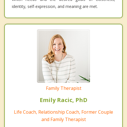
identity, self-expression, and meaning are met.
Family Therapist
Emily Racic, PhD
Life Coach, Relationship Coach, Former Couple
and Family Therapist