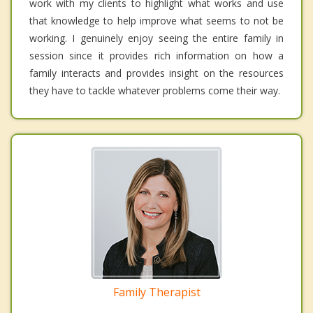
work with my clients to highlight what works and use
that knowledge to help improve what seems to not be
working. I genuinely enjoy seeing the entire family in
session since it provides rich information on how a
family interacts and provides insight on the resources
they have to tackle whatever problems come their way.
Family Therapist