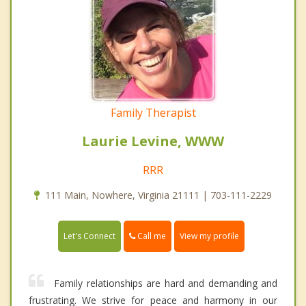
Family Therapist
Laurie Levine, WWW
RRR
111 Main, Nowhere, Virginia 21111 | 703-111-2229
Call me
Let's Connect
View my profile
Family relationships are hard and demanding and
frustrating. We strive for peace and harmony in our