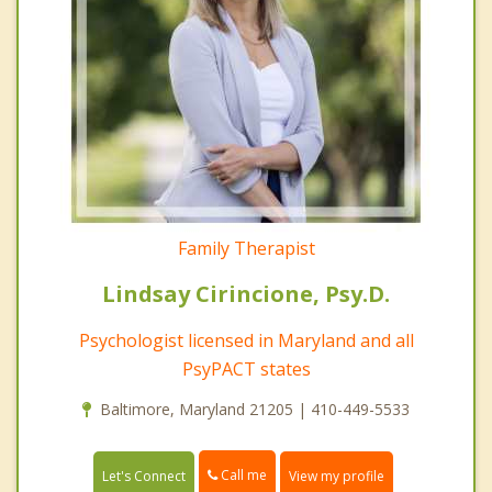
Family Therapist
Lindsay Cirincione, Psy.D.
Psychologist licensed in Maryland and all
PsyPACT states
Baltimore, Maryland 21205 | 410-449-5533
Call me
Let's Connect
View my profile