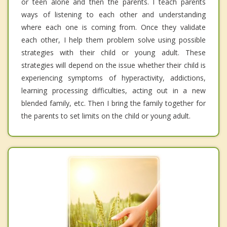
or teen alone and then the parents. I teach parents
ways of listening to each other and understanding
where each one is coming from. Once they validate
each other, I help them problem solve using possible
strategies with their child or young adult. These
strategies will depend on the issue whether their child is
experiencing symptoms of hyperactivity, addictions,
learning processing difficulties, acting out in a new
blended family, etc. Then I bring the family together for
the parents to set limits on the child or young adult.