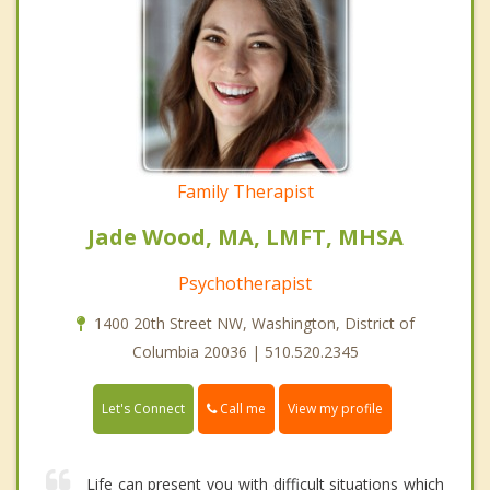
Family Therapist
Jade Wood, MA, LMFT, MHSA
Psychotherapist
1400 20th Street NW, Washington, District of
Columbia 20036 | 510.520.2345
Call me
Let's Connect
View my profile
Life can present you with difficult situations which