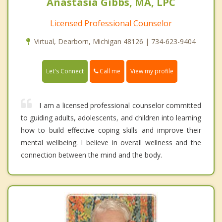
Anastasia Gibbs, MA, LPC
Licensed Professional Counselor
Virtual, Dearborn, Michigan 48126 | 734-623-9404
Call me
Let's Connect
View my profile
I am a licensed professional counselor committed
to guiding adults, adolescents, and children into learning
how to build effective coping skills and improve their
mental wellbeing. I believe in overall wellness and the
connection between the mind and the body.