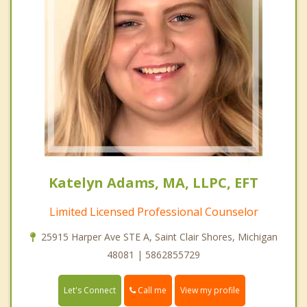
Katelyn Adams, MA, LLPC, EFT
Limited Licensed Professional Counselor
25915 Harper Ave STE A, Saint Clair Shores, Michigan
48081 | 5862855729
Call me
Let's Connect
View my profile