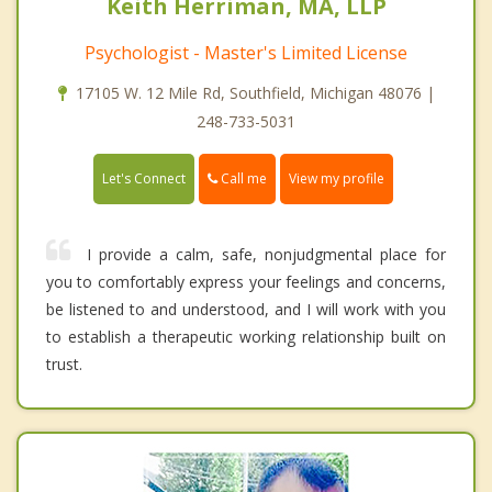
Keith Herriman, MA, LLP
Psychologist - Master's Limited License
17105 W. 12 Mile Rd, Southfield, Michigan 48076 |
248-733-5031
Call me
Let's Connect
View my profile
I provide a calm, safe, nonjudgmental place for
you to comfortably express your feelings and concerns,
be listened to and understood, and I will work with you
to establish a therapeutic working relationship built on
trust.