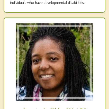
individuals who have developmental disabilities.