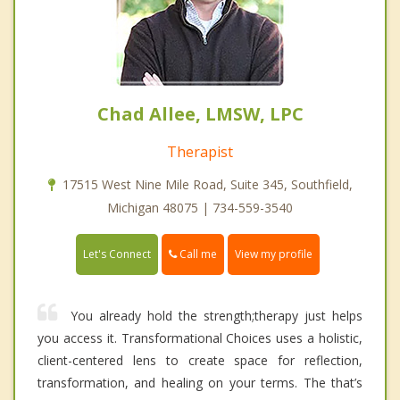
Chad Allee, LMSW, LPC
Therapist
17515 West Nine Mile Road, Suite 345, Southfield,
Michigan 48075 | 734-559-3540
Call me
Let's Connect
View my profile
You already hold the strength;therapy just helps
you access it. Transformational Choices uses a holistic,
client-centered lens to create space for reflection,
transformation, and healing on your terms. The that’s