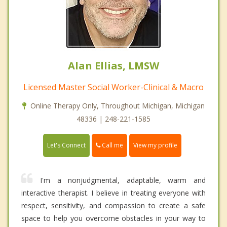
Alan Ellias, LMSW
Licensed Master Social Worker-Clinical & Macro
Online Therapy Only, Throughout Michigan, Michigan
48336 | 248-221-1585
Call me
Let's Connect
View my profile
I'm a nonjudgmental, adaptable, warm and
interactive therapist. I believe in treating everyone with
respect, sensitivity, and compassion to create a safe
space to help you overcome obstacles in your way to