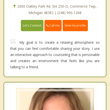
2000 Oakley Park Rd. Ste 250-D, Commerce Twp,
Michigan 48382 | (248) 900-1268
Call me
Let's Connect
View my profile
My goal is to create a relaxing atmosphere so
that you can feel comfortable sharing your story. I use
an interactive approach to counseling that is personable
and creates an environment that feels like you are
talking to a friend.