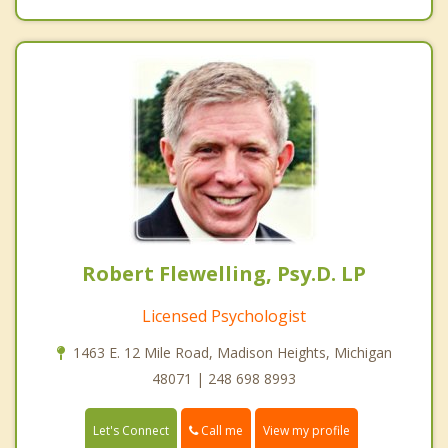
Robert Flewelling, Psy.D. LP
Licensed Psychologist
1463 E. 12 Mile Road, Madison Heights, Michigan
48071 | 248 698 8993
Call me
Let's Connect
View my profile