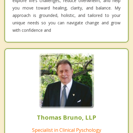
explore life’s challenges, reduce overwhelm, and help
you move toward healing, clarity, and balance. My
approach is grounded, holistic, and tailored to your
unique needs so you can navigate change and grow
with confidence and
Thomas Bruno, LLP
Specialist in Clinical Pyschology