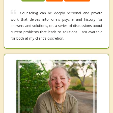
Counseling can be deeply personal and private
work that delves into one's psyche and history for
answers and solutions, or, a series of discussions about
current problems that leads to solutions. I am available
for both at my client's discretion.