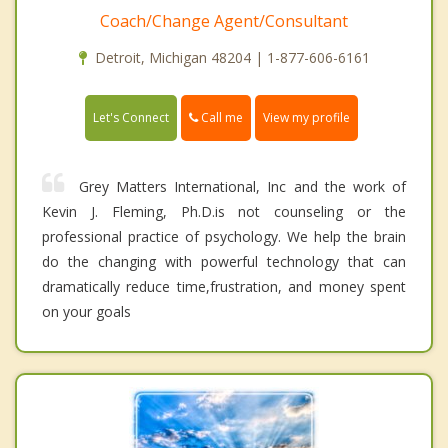
Coach/Change Agent/Consultant
Detroit, Michigan 48204 | 1-877-606-6161
Call me
Let's Connect
View my profile
Grey Matters International, Inc and the work of
Kevin J. Fleming, Ph.D.is not counseling or the
professional practice of psychology. We help the brain
do the changing with powerful technology that can
dramatically reduce time,frustration, and money spent
on your goals