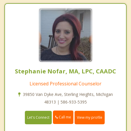
Stephanie Nofar, MA, LPC, CAADC
Licensed Professional Counselor
39850 Van Dyke Ave, Sterling Heights, Michigan
48313 | 586-933-5395
Call me
Let's Connect
View my profile