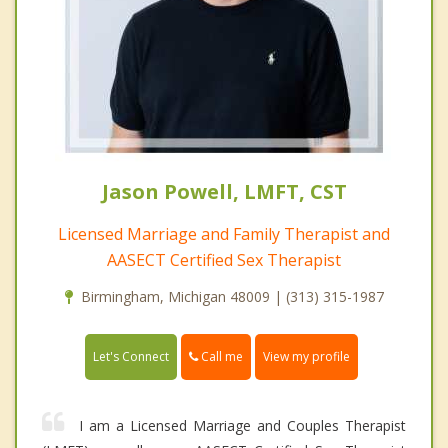
Jason Powell, LMFT, CST
Licensed Marriage and Family Therapist and
AASECT Certified Sex Therapist
Birmingham, Michigan 48009 | (313) 315-1987
Call me
Let's Connect
View my profile
I am a Licensed Marriage and Couples Therapist