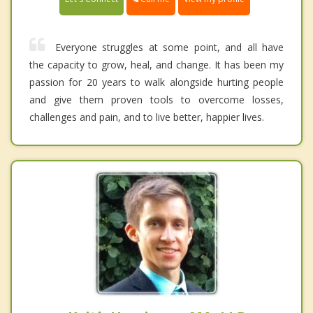
Everyone struggles at some point, and all have
the capacity to grow, heal, and change. It has been my
passion for 20 years to walk alongside hurting people
and give them proven tools to overcome losses,
challenges and pain, and to live better, happier lives.