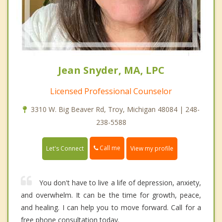
Jean Snyder, MA, LPC
Licensed Professional Counselor
3310 W. Big Beaver Rd, Troy, Michigan 48084 | 248-
238-5588
Call me
Let's Connect
View my profile
You don't have to live a life of depression, anxiety,
and overwhelm. It can be the time for growth, peace,
and healing. I can help you to move forward. Call for a
free phone consultation today.