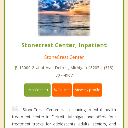
Stonecrest Center, Inpatient
StoneCrest Center
15000 Gratiot Ave, Detroit, Michigan 48205 | (313)
307-4967
Call me
Let's Connect
View my profile
StoneCrest Center is a leading mental health
treatment center in Detroit, Michigan and offers four
treatment tracks for adolescents, adults, seniors, and