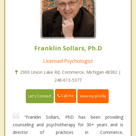
Franklin Sollars, Ph.D
Licensed Psychologist
2900 Union Lake Rd, Commerce, Michigan 48382 |
248-613-5377
Call me
Let's Connect
View my profile
"Franklin Sollars, PhD has been providing
counseling and psychotherapy for 30+ years and is
director of practices in Commerce,