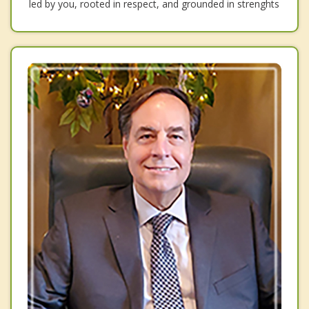
led by you, rooted in respect, and grounded in strenghts