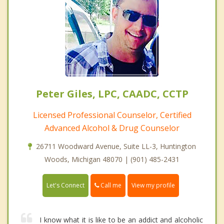
Peter Giles, LPC, CAADC, CCTP
Licensed Professional Counselor, Certified
Advanced Alcohol & Drug Counselor
26711 Woodward Avenue, Suite LL-3, Huntington
Woods, Michigan 48070 | (901) 485-2431
Call me
Let's Connect
View my profile
I know what it is like to be an addict and alcoholic