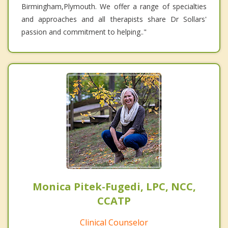
Birmingham,Plymouth. We offer a range of specialties
and approaches and all therapists share Dr Sollars'
passion and commitment to helping.."
Monica Pitek-Fugedi, LPC, NCC,
CCATP
Clinical Counselor