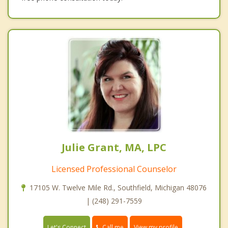
Julie Grant, MA, LPC
Licensed Professional Counselor
17105 W. Twelve Mile Rd., Southfield, Michigan 48076
| (248) 291-7559
Call me
Let's Connect
View my profile