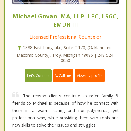
Michael Govan, MA, LLP, LPC, LSGC,
EMDR III
Licensed Professional Counselor
2888 East Long lake, Suite # 170, {Oakland and
Macomb County}, Troy, Michigan 48085 | 248-524-
0050
Call me
Let's Connect
View my profile
The reason clients continue to refer family &
friends to Michael is because of how he connect with
them in a warm, caring and non-judgmental, yet
professional way, while providing them with tools and
new skills to solve their issues and struggles.