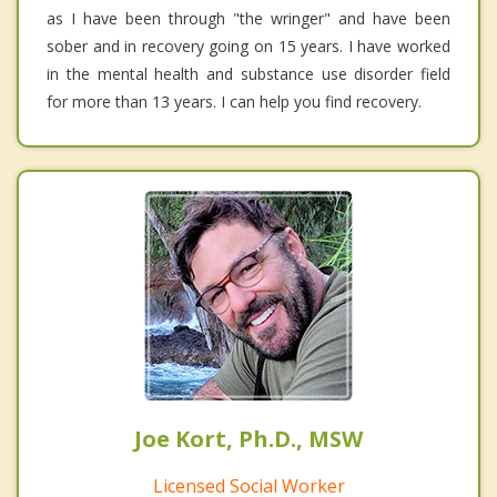
as I have been through "the wringer" and have been
sober and in recovery going on 15 years. I have worked
in the mental health and substance use disorder field
for more than 13 years. I can help you find recovery.
Joe Kort, Ph.D., MSW
Licensed Social Worker