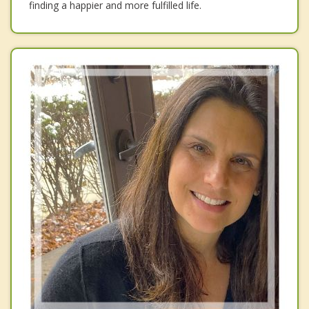
finding a happier and more fulfilled life.