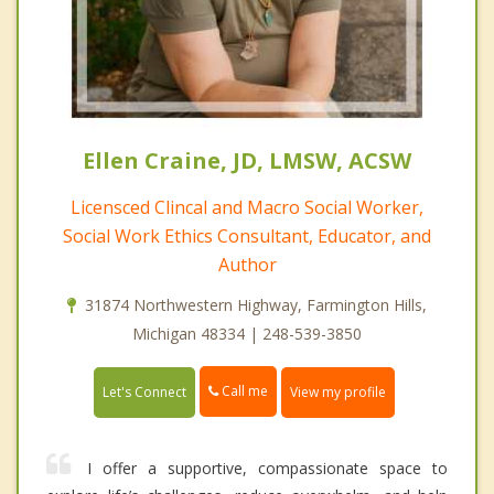
Ellen Craine, JD, LMSW, ACSW
Licensced Clincal and Macro Social Worker,
Social Work Ethics Consultant, Educator, and
Author
31874 Northwestern Highway, Farmington Hills,
Michigan 48334 | 248-539-3850
Call me
Let's Connect
View my profile
I offer a supportive, compassionate space to