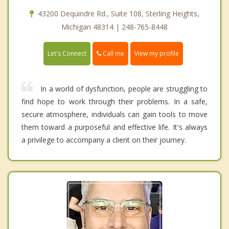
43200 Dequindre Rd., Suite 108, Sterling Heights,
Michigan 48314 | 248-765-8448
Call me
Let's Connect
View my profile
In a world of dysfunction, people are struggling to
find hope to work through their problems. In a safe,
secure atmosphere, individuals can gain tools to move
them toward a purposeful and effective life. It's always
a privilege to accompany a client on their journey.