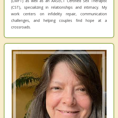
(LMFT) as well as an AASECT Certified Sex Therapist
(CST), specializing in relationships and intimacy. My
work centers on infidelity repair, communication
challenges, and helping couples find hope at a
crossroads.