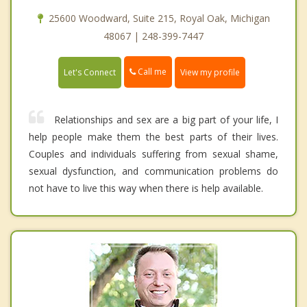
25600 Woodward, Suite 215, Royal Oak, Michigan
48067 | 248-399-7447
Call me
Let's Connect
View my profile
Relationships and sex are a big part of your life, I
help people make them the best parts of their lives.
Couples and individuals suffering from sexual shame,
sexual dysfunction, and communication problems do
not have to live this way when there is help available.