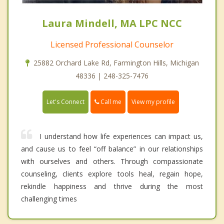
Laura Mindell, MA LPC NCC
Licensed Professional Counselor
25882 Orchard Lake Rd, Farmington Hills, Michigan
48336 | 248-325-7476
Call me
Let's Connect
View my profile
I understand how life experiences can impact us,
and cause us to feel “off balance” in our relationships
with ourselves and others. Through compassionate
counseling, clients explore tools heal, regain hope,
rekindle happiness and thrive during the most
challenging times