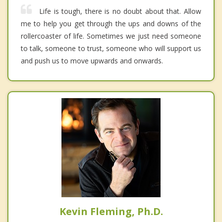
Life is tough, there is no doubt about that. Allow
me to help you get through the ups and downs of the
rollercoaster of life. Sometimes we just need someone
to talk, someone to trust, someone who will support us
and push us to move upwards and onwards.
Kevin Fleming, Ph.D.