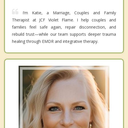
I’m Katie, a Marriage, Couples and Family
Therapist at JCF Violet Flame. I help couples and
families feel safe again, repair disconnection, and
rebuild trust—while our team supports deeper trauma
healing through EMDR and integrative therapy.