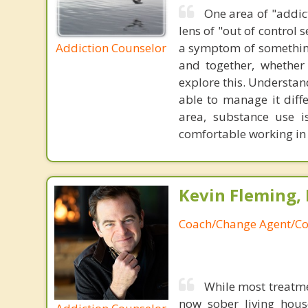
One area of "addict
lens of "out of control 
Addiction Counselor
a symptom of something 
and together, whether 
explore this. Understan
able to manage it diffe
area, substance use i
comfortable working in t
Kevin Fleming, 
Coach/Change Agent/Co
While most treatme
now sober living house