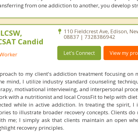
transferring from one addiction to another, you develop st
 LCSW,
110 Fieldcrest Ave, Edison, Ne
08837 | 7328386942
 CSAT Candid
Let's Connect
View my prof
l Worker
approach to my client's addiction treatment focusing on 
 the mind, I utilize industry standard counseling techni
erapy, motivational interviewing, and interpersonal proc
ork with a nutritionist and local CrossFit to help with diet
cted while in active addiction. In treating the spirit, I
tories to illustrate broader recovery concepts. Clients do
ith me; I simply ask that clients maintain an open whe
hlight recovery principles.