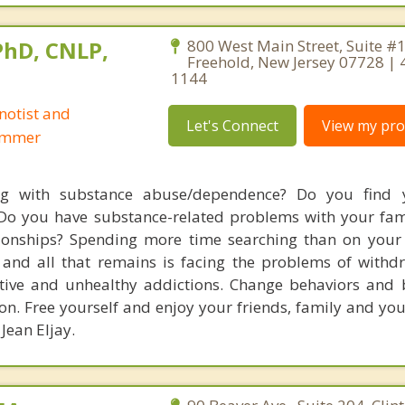
 PhD, CNLP,
800 West Main Street, Suite #
Freehold, New Jersey 07728 | 
1144
notist and
Let's Connect
View my prof
ammer
ng with substance abuse/dependence? Do you find y
Do you have substance-related problems with your fami
ionships? Spending more time searching than on your l
and all that remains is facing the problems of withd
tive and unhealthy addictions. Change behaviors and b
n. Free yourself and enjoy your friends, family and your
 Jean Eljay.