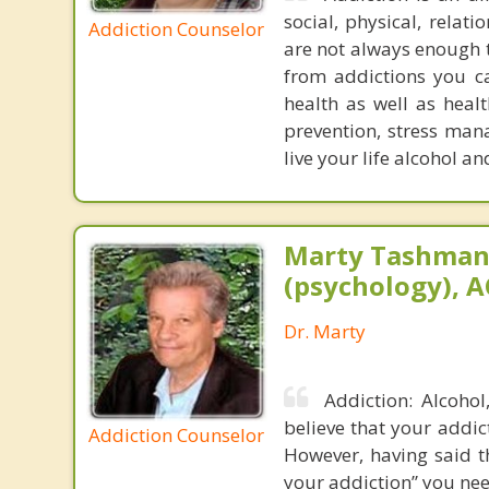
social, physical, relat
Addiction Counselor
are not always enough t
from addictions you ca
health as well as healt
prevention, stress man
live your life alcohol a
Marty Tashman,
(psychology), A
Dr. Marty
Addiction: Alcoho
believe that your addic
Addiction Counselor
However, having said t
your addiction” you nee