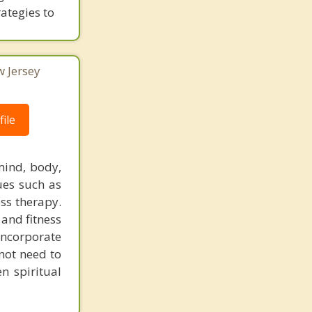
rategies to
w Jersey
ile
mind, body,
ques such as
ess therapy.
 and fitness
 incorporate
 not need to
n spiritual