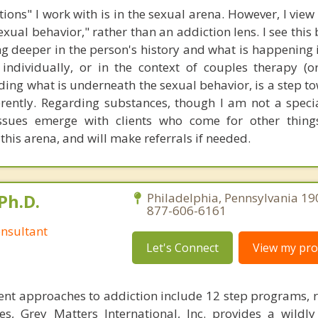
ions" I work with is in the sexual arena. However, I view
sexual behavior," rather than an addiction lens. I see this
deeper in the person's history and what is happening in 
individually, or in the context of couples therapy (o
ding what is underneath the sexual behavior, is a step t
rently. Regarding substances, though I am not a special
ssues emerge with clients who come for other thing
his arena, and will make referrals if needed.
Ph.D.
Philadelphia, Pennsylvania 19
877-606-6161
nsultant
Let's Connect
View my prof
nt approaches to addiction include 12 step programs, 
s, Grey Matters International, Inc. provides a wildly