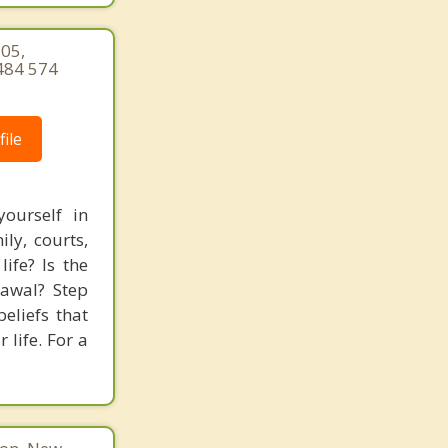
105,
484 574
ile
ourself in
ly, courts,
ife? Is the
rawal? Step
eliefs that
 life. For a