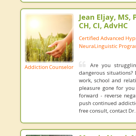
Jean Eljay, MS,
CH, CI, AdvHC
Certified Advanced Hyp
NeuraLinguistic Progr
Are you struggli
Addiction Counselor
dangerous situations? 
work, school and relat
pleasure gone for you 
forward - reverse nega
push continued addictio
free consult, contact Dr.