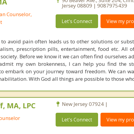
MA
90 Beaver Ave., Suite 204, Clin
Jersey 08809 | 9087975439
ian Counselor,
Let's Connect
View my prof
t
to avoid pain often leads us to other solutions or subs
ialism, prescription pills, entertainment, food etc. All 
r society. Before we know it we can often find ourselves 
admit my own brokenness, I can help you find the st
 to embark on your journey toward freedom. We can wa
bilitation. With God all things are possible to those who
, MA, LPC
New Jersey 07924 |
Counselor
Let's Connect
View my prof