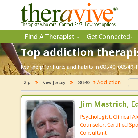
Find A Therapist
Get Connected
Top addiction therapis
Real help for hurts and habits in 08540, 08540:
Addiction
Zip
New Jersey
08540
Jim Mastrich, Ed.
Psychologist, Clinical A
Counselor, Certified Sp
Consultant