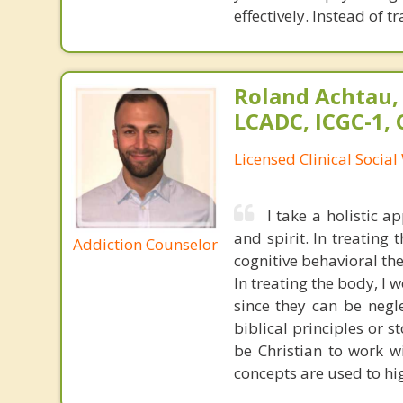
effectively. Instead of 
Roland Achtau,
LCADC, ICGC-1,
Licensed Clinical Socia
I take a holistic 
and spirit. In treating
Addiction Counselor
cognitive behavioral th
In treating the body, I w
since they can be negle
biblical principles or s
be Christian to work w
concepts are used to hig