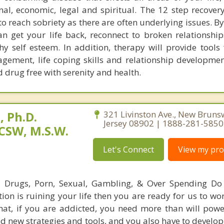
ional, economic, legal and spiritual. The 12 step recove
o reach sobriety as there are often underlying issues. B
n get your life back, reconnect to broken relationshi
hy self esteem. In addition, therapy will provide tools 
agement, life coping skills and relationship developmen
nd drug free with serenity and health.
 Ph.D.
321 Livinston Ave., New Bruns
Jersey 08902 | 1888-281-5850
CSW, M.S.W.
Let's Connect
View my prof
l, Drugs, Porn, Sexual, Gambling, & Over Spending Do
tion is ruining your life then you are ready for us to wo
hat, if you are addicted, you need more than will powe
d new strategies and tools, and you also have to develop