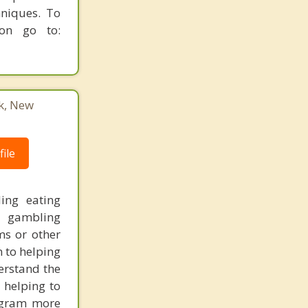
hniques. To
ion go to:
k, New
ile
ding eating
, gambling
ms or other
n to helping
derstand the
 helping to
ogram more