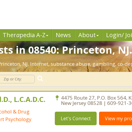
Ther
a
pedia A-Z
News
About
Login/ Jo
ts in 08540: Princeton, NJ
 Princeton, NJ. Internet, substance abuse, gambling, co-
D., L.C.A.D.C.
4475 Route 27, P.O. Box 564, K
New Jersey 08528 | 609-921-
lcohol & Drug
Let's Connect
View my prof
ort Psychology