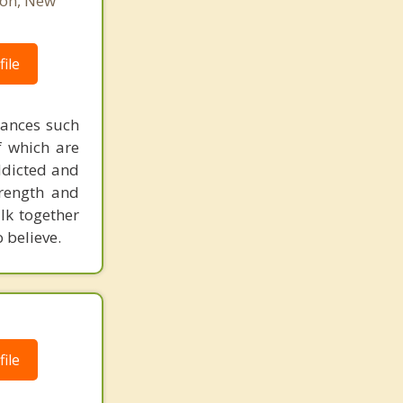
ton, New
ile
tances such
of which are
addicted and
rength and
lk together
 believe.
ile