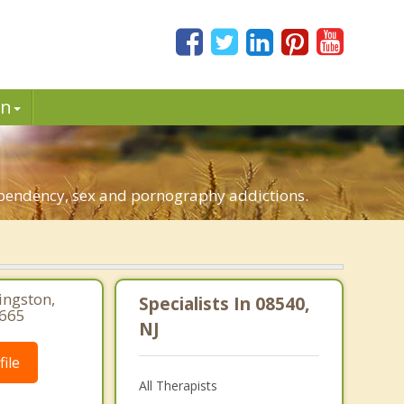
in
.
dependency, sex and pornography addictions.
ingston,
Specialists In 08540,
3665
NJ
ile
All Therapists