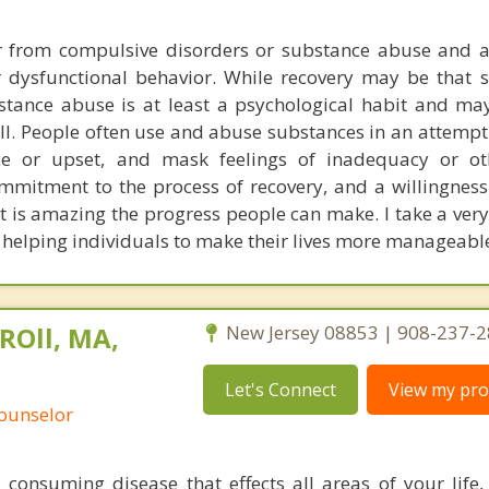
er from compulsive disorders or substance abuse and a
 dysfunctional behavior. While recovery may be that si
bstance abuse is at least a psychological habit and ma
ll. People often use and abuse substances in an attempt
ce or upset, and mask feelings of inadequacy or oth
ommitment to the process of recovery, and a willingness
it is amazing the progress people can make. I take a very
helping individuals to make their lives more manageabl
ROll, MA,
New Jersey 08853 | 908-237-
Let's Connect
View my prof
Counselor
l consuming disease that effects all areas of your life,