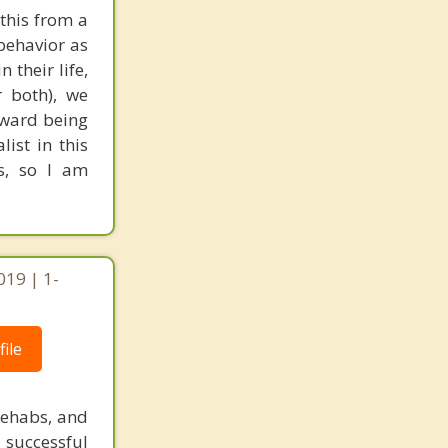
 this from a
 behavior as
their life,
r both), we
oward being
ist in this
s, so I am
019 | 1-
ile
rehabs, and
 successful