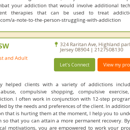
bat your addiction that would involve additional tec
rent therapies that can be used to treat addict
com/a-note-to-the-person-struggling-with-addiction
CSW
324 Raritan Ave, Highland par
Jersey 08904 | 2127508130
st and Adult
Let's Connect
View my prof
ly helped clients with a variety of addictions inclu
 abuse, compulsive shopping, compulsive exercise
iction. I often work in conjunction with 12-step progra
ed by the needs and preferences of the client. In additio
ion that is hurting them at the moment, I help you to un
on so that you can attain a more permanent recovery. By
ical motivations, you are empowered to work your pr