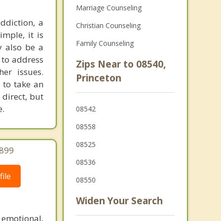
Marriage Counseling
ddiction, a
Christian Counseling
mple, it is
Family Counseling
y also be a
 to address
Zips Near to 08540,
er issues.
Princeton
 to take an
 direct, but
e.
08542
08558
08525
2899
08536
ile
08550
Widen Your Search
 emotional,