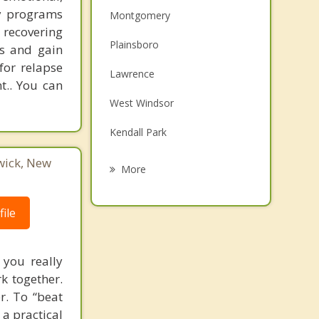
ry programs
Montgomery
y recovering
Plainsboro
ps and gain
for relapse
Lawrence
t.. You can
West Windsor
Kendall Park
wick, New
Pennington
More
Hopewell
ile
South Brunswick
Dayton
 you really
rk together.
Cranbury
r. To “beat
 a practical