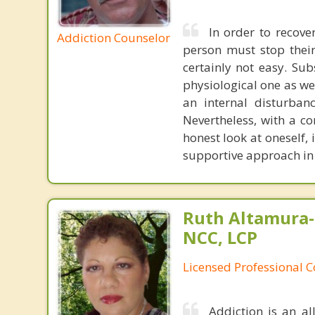
In order to recov
Addiction Counselor
person must stop their
certainly not easy. Su
physiological one as we
an internal disturban
Nevertheless, with a c
honest look at oneself, 
supportive approach in 
Ruth Altamura-
NCC, LCP
Licensed Professional 
Addiction is an al