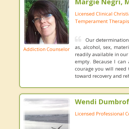
Margie Negri, 
Licensed Clinical Christ
Temperament Therapis
Our determination 
as, alcohol, sex, mater
Addiction Counselor
readily available in ou
empty. Because I can 
courage you will need
toward recovery and reha
Wendi Dumbroff
Licensed Professional 