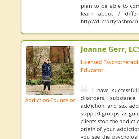
plan to be able to com
learn about 7 diffe
http://drmartytashman.
Joanne Gerr, L
Licensed Psychotherapi
Educator
I have successful
disorders, substance
Addiction Counselor
addiction, and sex add
support groups, as guid
clients stop the addict
origin of your addicti
you see the psycholog