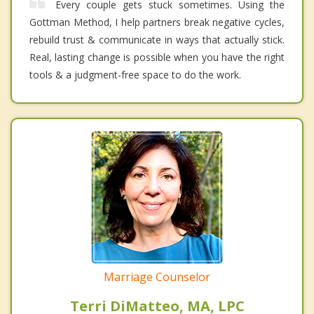
Every couple gets stuck sometimes. Using the
Gottman Method, I help partners break negative cycles,
rebuild trust & communicate in ways that actually stick.
Real, lasting change is possible when you have the right
tools & a judgment-free space to do the work.
Marriage Counselor
Terri DiMatteo, MA, LPC