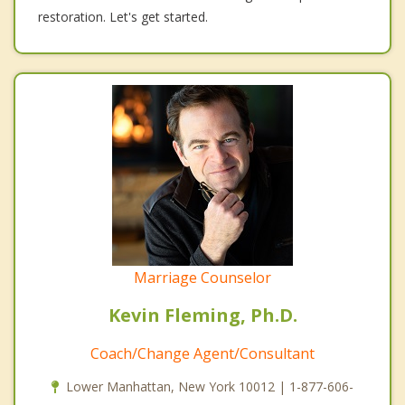
restoration. Let's get started.
Marriage Counselor
Kevin Fleming, Ph.D.
Coach/Change Agent/Consultant
Lower Manhattan, New York 10012 | 1-877-606-