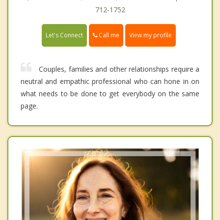
712-1752
Call me
Let's Connect
View my profile
Couples, families and other relationships require a
neutral and empathic professional who can hone in on
what needs to be done to get everybody on the same
page.