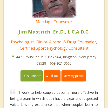
Marriage Counselor
Jim Mastrich, Ed.D., L.C.A.D.C.
Psychologist, Clinical Alcohol & Drug Counselor,
Certified Sport Psychology Consultant
4475 Route 27, P.O. Box 564, Kingston, New Jersey
08528 | 609-921-3665
Call me
Let's Connect
View my profile
I work to help couples become more effective in
being a team in which both have a clear and respected
voice. It is my experience that when couples learn to