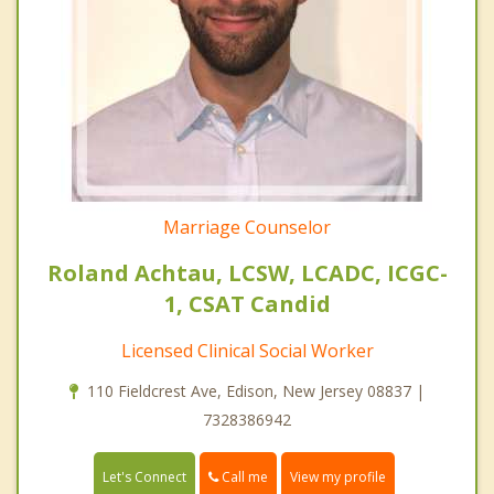
Marriage Counselor
Roland Achtau, LCSW, LCADC, ICGC-
1, CSAT Candid
Licensed Clinical Social Worker
110 Fieldcrest Ave, Edison, New Jersey 08837 |
7328386942
Call me
Let's Connect
View my profile