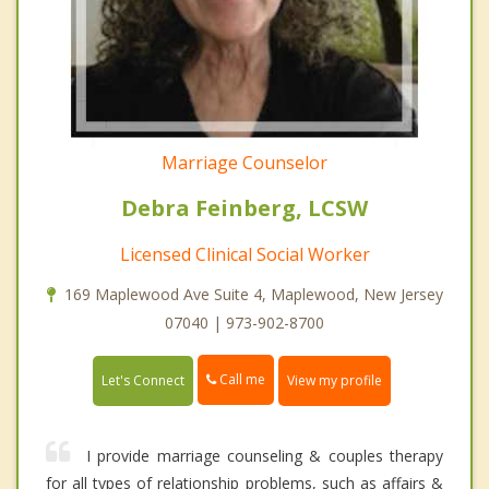
Marriage Counselor
Debra Feinberg, LCSW
Licensed Clinical Social Worker
169 Maplewood Ave Suite 4, Maplewood, New Jersey
07040 | 973-902-8700
Call me
Let's Connect
View my profile
I provide marriage counseling & couples therapy
for all types of relationship problems, such as affairs &