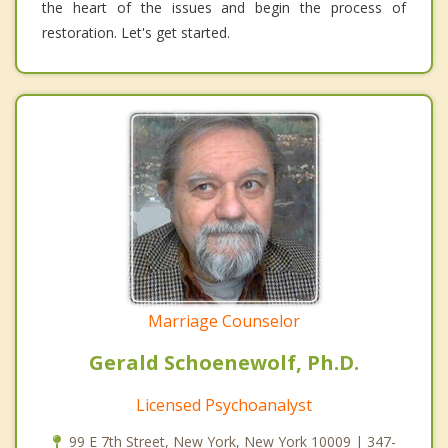
the heart of the issues and begin the process of
restoration. Let's get started.
Marriage Counselor
Gerald Schoenewolf, Ph.D.
Licensed Psychoanalyst
99 E 7th Street, New York, New York 10009 | 347-