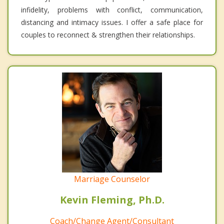
infidelity, problems with conflict, communication,
distancing and intimacy issues. I offer a safe place for
couples to reconnect & strengthen their relationships.
Marriage Counselor
Kevin Fleming, Ph.D.
Coach/Change Agent/Consultant