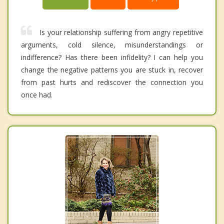
Is your relationship suffering from angry repetitive
arguments, cold silence, misunderstandings or
indifference? Has there been infidelity? I can help you
change the negative patterns you are stuck in, recover
from past hurts and rediscover the connection you
once had.