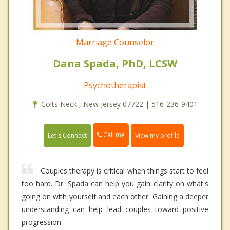
Marriage Counselor
Dana Spada, PhD, LCSW
Psychotherapist
Colts Neck , New Jersey 07722 | 516-236-9401
Call me
Let's Connect
View my profile
Couples therapy is critical when things start to feel
too hard. Dr. Spada can help you gain clarity on what's
going on with yourself and each other. Gaining a deeper
understanding can help lead couples toward positive
progression.