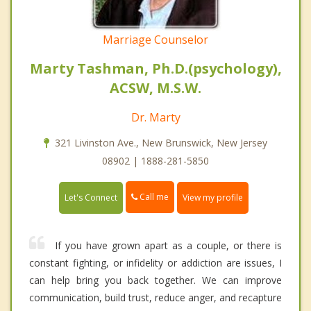
Marriage Counselor
Marty Tashman, Ph.D.(psychology),
ACSW, M.S.W.
Dr. Marty
321 Livinston Ave., New Brunswick, New Jersey
08902 | 1888-281-5850
Call me
Let's Connect
View my profile
If you have grown apart as a couple, or there is
constant fighting, or infidelity or addiction are issues, I
can help bring you back together. We can improve
communication, build trust, reduce anger, and recapture