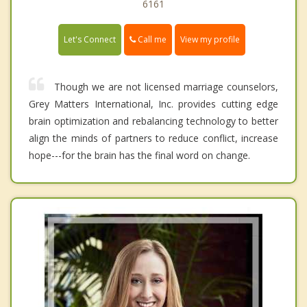
6161
Call me
Let's Connect
View my profile
Though we are not licensed marriage counselors,
Grey Matters International, Inc. provides cutting edge
brain optimization and rebalancing technology to better
align the minds of partners to reduce conflict, increase
hope---for the brain has the final word on change.