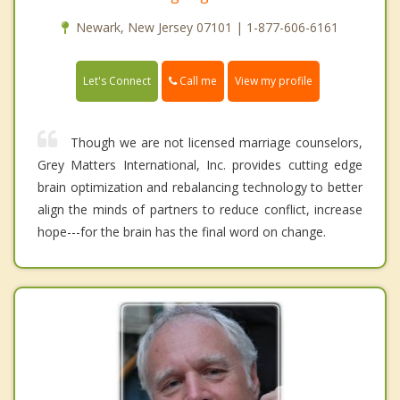
Newark, New Jersey 07101 | 1-877-606-6161
Call me
Let's Connect
View my profile
Though we are not licensed marriage counselors,
Grey Matters International, Inc. provides cutting edge
brain optimization and rebalancing technology to better
align the minds of partners to reduce conflict, increase
hope---for the brain has the final word on change.