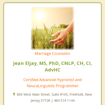
Marriage Counselor
Jean Eljay, MS, PhD, CNLP, CH, CI,
AdvHC
Certified Advanced Hypnotist and
NeuraLinguistic Programmer
800 West Main Street, Suite #105, Freehold, New
Jersey 07728 | 484 574 1144