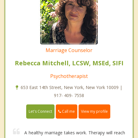
Marriage Counselor
Rebecca Mitchell, LCSW, MSEd, SIFI
Psychotherapist
653 East 14th Street, New York, New York 10009 |
917- 409- 7558
Call me
Let's Connect
View my profile
A healthy marriage takes work. Therapy will reach