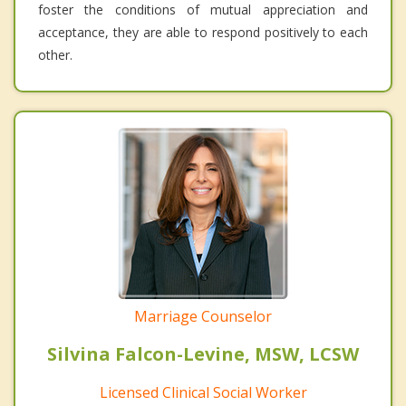
foster the conditions of mutual appreciation and
acceptance, they are able to respond positively to each
other.
Marriage Counselor
Silvina Falcon-Levine, MSW, LCSW
Licensed Clinical Social Worker