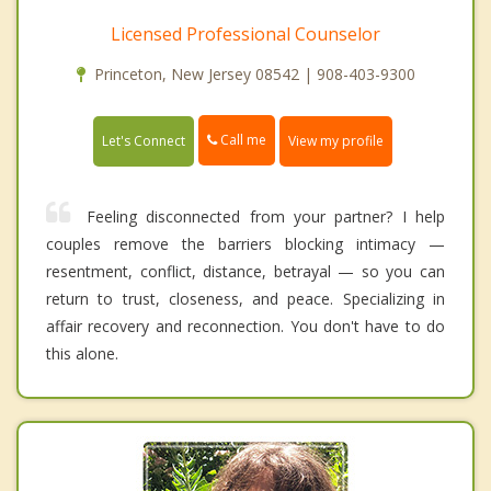
Licensed Professional Counselor
Princeton, New Jersey 08542 | 908-403-9300
Call me
Let's Connect
View my profile
Feeling disconnected from your partner? I help
couples remove the barriers blocking intimacy —
resentment, conflict, distance, betrayal — so you can
return to trust, closeness, and peace. Specializing in
affair recovery and reconnection. You don't have to do
this alone.