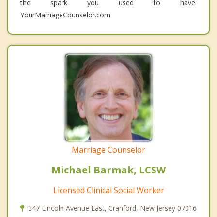
the spark you used to have.
YourMarriageCounselor.com
Marriage Counselor
Michael Barmak, LCSW
Licensed Clinical Social Worker
347 Lincoln Avenue East, Cranford, New Jersey 07016