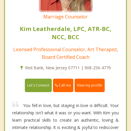
Marriage Counselor
Kim Leatherdale, LPC, ATR-BC,
NCC, BCC
Licensed Professional Counselor, Art Therapist,
Board Certified Coach
Red Bank, New Jersey 07711 | 908-256-4779
Call me
Let's Connect
View my profile
You fell in love, but staying in love is difficult. Your
relationship isn't what it was or you want. With Kim you
learn practical skills to create an authentic, loving &
intimate relationship. It is exciting & joyful to rediscover