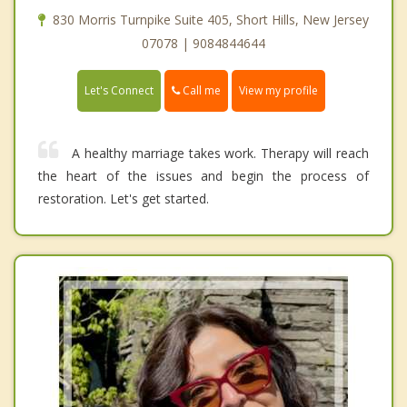
830 Morris Turnpike Suite 405, Short Hills, New Jersey
07078 | 9084844644
Call me
Let's Connect
View my profile
A healthy marriage takes work. Therapy will reach
the heart of the issues and begin the process of
restoration. Let's get started.