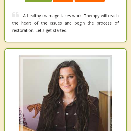
A healthy marriage takes work. Therapy will reach
the heart of the issues and begin the process of
restoration. Let's get started.