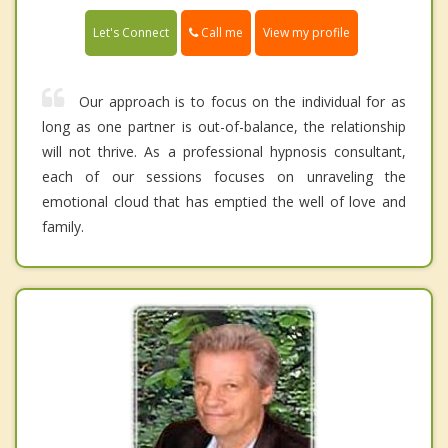
Call me
Let's Connect
View my profile
Our approach is to focus on the individual for as
long as one partner is out-of-balance, the relationship
will not thrive. As a professional hypnosis consultant,
each of our sessions focuses on unraveling the
emotional cloud that has emptied the well of love and
family.