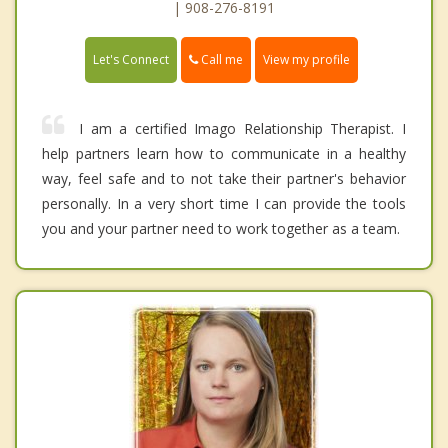
| 908-276-8191
Call me
Let's Connect
View my profile
I am a certified Imago Relationship Therapist. I
help partners learn how to communicate in a healthy
way, feel safe and to not take their partner's behavior
personally. In a very short time I can provide the tools
you and your partner need to work together as a team.