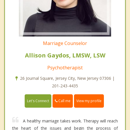
Marriage Counselor
Allison Gaydos, LMSW, LSW
Psychotherapist
26 Journal Square, Jersey City, New Jersey 07306 |
201-243-4435
Call me
Let's Connect
View my profile
A healthy marriage takes work. Therapy will reach
the heart of the issues and begin the process of