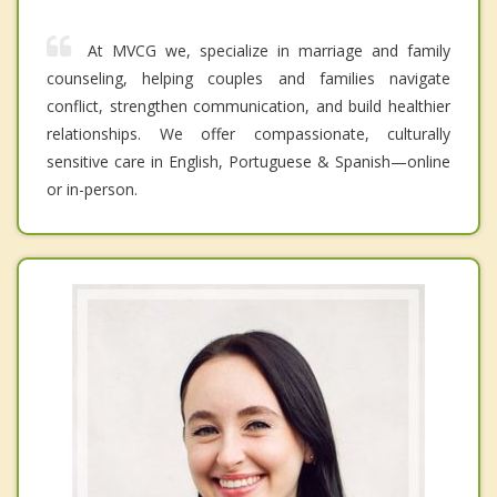
At MVCG we, specialize in marriage and family
counseling, helping couples and families navigate
conflict, strengthen communication, and build healthier
relationships. We offer compassionate, culturally
sensitive care in English, Portuguese & Spanish—online
or in-person.