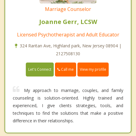
Marriage Counselor
Joanne Gerr, LCSW
Licensed Psychotherapist and Adult Educator
324 Raritan Ave, Highland park, New Jersey 08904 |
2127508130
Call me
Let's Connect
View my profile
My approach to marriage, couples, and family
counseling is solution-oriented. Highly trained and
experienced, I give clients strategies, tools, and
techniques to find the solutions that make a positive
difference in their relationships.