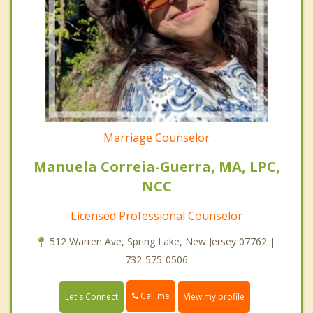
Marriage Counselor
Manuela Correia-Guerra, MA, LPC,
NCC
Licensed Professional Counselor
512 Warren Ave, Spring Lake, New Jersey 07762 |
732-575-0506
Call me
Let's Connect
View my profile