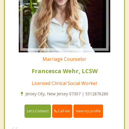
Marriage Counselor
Francesca Wehr, LCSW
Licensed Clinical Social Worker
Jersey City, New Jersey 07307 | 5512876280
Call me
Let's Connect
View my profile