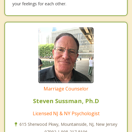
your feelings for each other.
Marriage Counselor
Steven Sussman, Ph.D
Licensed NJ & NY Psychologist
615 Sherwood Pkwy, Mountainside, NJ, New Jersey
07092 | 908-217-8106