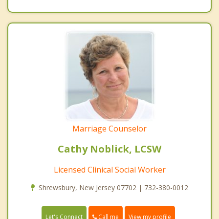
Marriage Counselor
Cathy Noblick, LCSW
Licensed Clinical Social Worker
Shrewsbury, New Jersey 07702 | 732-380-0012
Call me
Let's Connect
View my profile