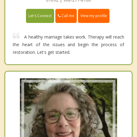
Call me
Let's Connect
View my profile
A healthy marriage takes work. Therapy will reach
the heart of the issues and begin the process of
restoration. Let's get started.