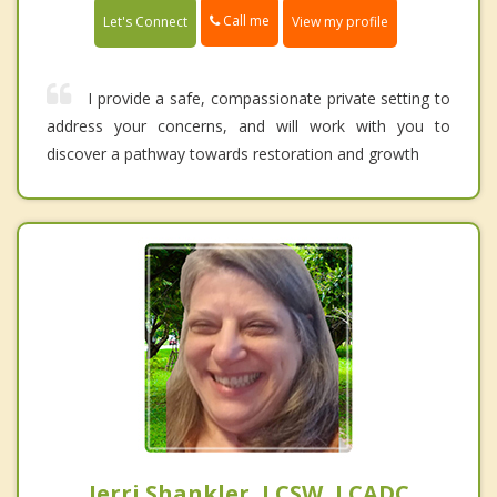
Call me
Let's Connect
View my profile
I provide a safe, compassionate private setting to
address your concerns, and will work with you to
discover a pathway towards restoration and growth
Jerri Shankler, LCSW, LCADC