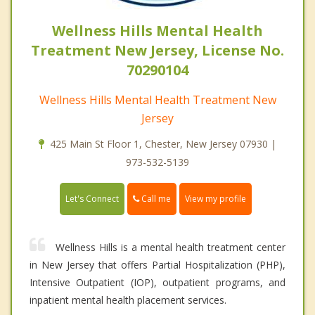
Wellness Hills Mental Health
Treatment New Jersey, License No.
70290104
Wellness Hills Mental Health Treatment New
Jersey
425 Main St Floor 1, Chester, New Jersey 07930 |
973-532-5139
Call me
Let's Connect
View my profile
Wellness Hills is a mental health treatment center
in New Jersey that offers Partial Hospitalization (PHP),
Intensive Outpatient (IOP), outpatient programs, and
inpatient mental health placement services.