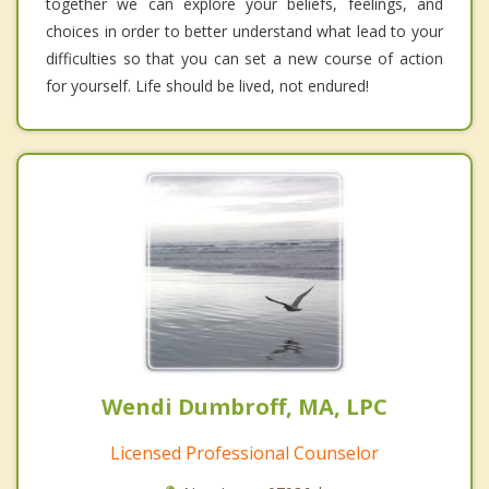
together we can explore your beliefs, feelings, and
choices in order to better understand what lead to your
difficulties so that you can set a new course of action
for yourself. Life should be lived, not endured!
Wendi Dumbroff, MA, LPC
Licensed Professional Counselor