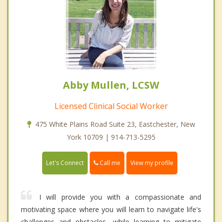
Abby Mullen, LCSW
Licensed Clinical Social Worker
475 White Plains Road Suite 23, Eastchester, New
York 10709 | 914-713-5295
Call me
Let's Connect
View my profile
I will provide you with a compassionate and
motivating space where you will learn to navigate life's
challenges and obstacles, while learning to mitigate