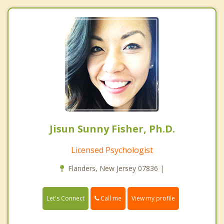
Jisun Sunny Fisher, Ph.D.
Licensed Psychologist
Flanders, New Jersey 07836 |
Call me
Let's Connect
View my profile