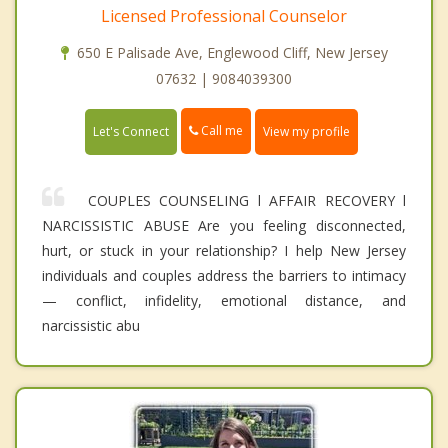
Licensed Professional Counselor
650 E Palisade Ave, Englewood Cliff, New Jersey
07632 | 9084039300
Call me
Let's Connect
View my profile
COUPLES COUNSELING l AFFAIR RECOVERY l
NARCISSISTIC ABUSE Are you feeling disconnected,
hurt, or stuck in your relationship? I help New Jersey
individuals and couples address the barriers to intimacy
— conflict, infidelity, emotional distance, and
narcissistic abu