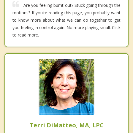
Are you feeling burnt out? Stuck going through the
motions? If you’re reading this page, you probably want
to know more about what we can do together to get
you feeling in control again. No more playing small. Click
to read more.
Terri DiMatteo, MA, LPC