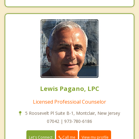
Lewis Pagano, LPC
Licensed Professioal Counselor
5 Roosevelt Pl Suite B-1, Montclair, New Jersey
07042 | 973-780-6186
Call me
Let's Connect
View my profile