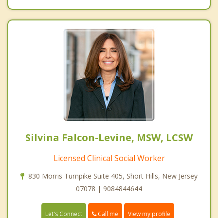
Silvina Falcon-Levine, MSW, LCSW
Licensed Clinical Social Worker
830 Morris Turnpike Suite 405, Short Hills, New Jersey
07078 | 9084844644
Call me
Let's Connect
View my profile