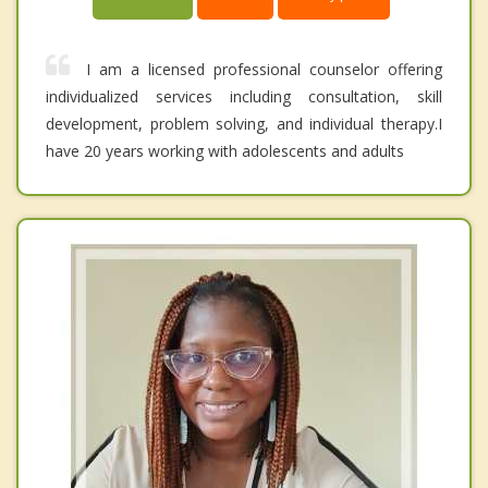
I am a licensed professional counselor offering
individualized services including consultation, skill
development, problem solving, and individual therapy.I
have 20 years working with adolescents and adults