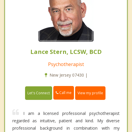
Lance Stern, LCSW, BCD
Psychotherapist
New Jersey 07430 |
Call me
Let's Connect
View my profile
I am a licensed professional psychotherapist
regarded as intuitive, patient and kind. My diverse
professional background in combination with my