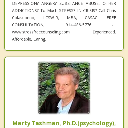
DEPRESSION? ANGER? SUBSTANCE ABUSE, OTHER
ADDICTIONS? To Much STRESS? IN CRISIS? Call Chris
Colasuonno, LCSW-R, MBA, CASAC- FREE
CONSULTATION, 914-486-5776 at
www.stressfreecounseling.com. Experienced,
Affordable, Caring.
Marty Tashman, Ph.D.(psychology),