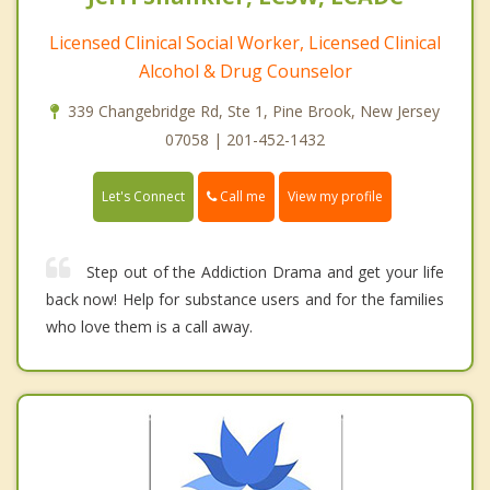
Licensed Clinical Social Worker, Licensed Clinical
Alcohol & Drug Counselor
339 Changebridge Rd, Ste 1, Pine Brook, New Jersey
07058 | 201-452-1432
Call me
Let's Connect
View my profile
Step out of the Addiction Drama and get your life
back now! Help for substance users and for the families
who love them is a call away.