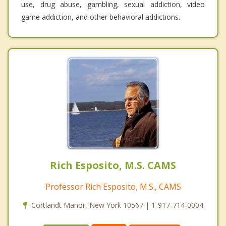
use, drug abuse, gambling, sexual addiction, video
game addiction, and other behavioral addictions.
Rich Esposito, M.S. CAMS
Professor Rich Esposito, M.S., CAMS
Cortlandt Manor, New York 10567 | 1-917-714-0004