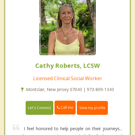
Cathy Roberts, LCSW
Licensed Clinical Social Worker
Montclair, New Jersey 07043 | 973-809-1343
Call me
Let's Connect
View my profile
I feel honored to help people on their journeys...