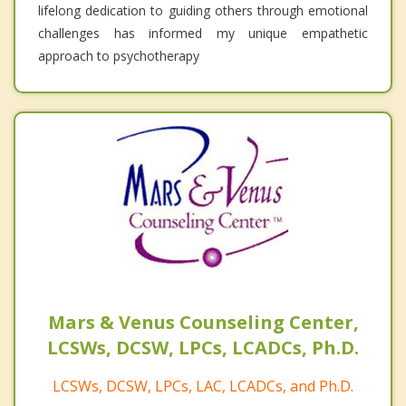
lifelong dedication to guiding others through emotional
challenges has informed my unique empathetic
approach to psychotherapy
Mars & Venus Counseling Center,
LCSWs, DCSW, LPCs, LCADCs, Ph.D.
LCSWs, DCSW, LPCs, LAC, LCADCs, and Ph.D.