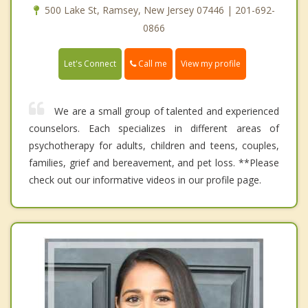
500 Lake St, Ramsey, New Jersey 07446 | 201-692-
0866
Call me
Let's Connect
View my profile
We are a small group of talented and experienced
counselors. Each specializes in different areas of
psychotherapy for adults, children and teens, couples,
families, grief and bereavement, and pet loss. **Please
check out our informative videos in our profile page.