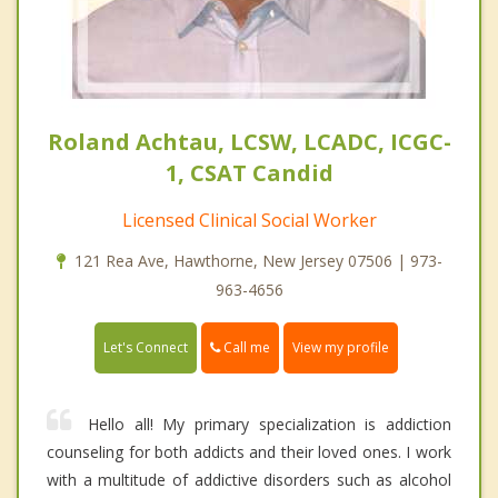
Roland Achtau, LCSW, LCADC, ICGC-
1, CSAT Candid
Licensed Clinical Social Worker
121 Rea Ave, Hawthorne, New Jersey 07506 | 973-
963-4656
Call me
Let's Connect
View my profile
Hello all! My primary specialization is addiction
counseling for both addicts and their loved ones. I work
with a multitude of addictive disorders such as alcohol