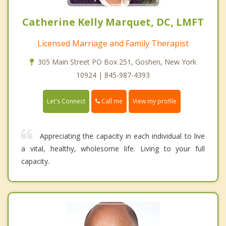
Catherine Kelly Marquet, DC, LMFT
Licensed Marriage and Family Therapist
305 Main Street PO Box 251, Goshen, New York
10924 | 845-987-4393
Call me
Let's Connect
View my profile
Appreciating the capacity in each individual to live
a vital, healthy, wholesome life. Living to your full
capacity.