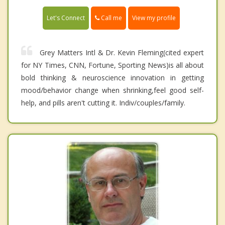
Call me
Let's Connect
View my profile
Grey Matters Intl & Dr. Kevin Fleming(cited expert
for NY Times, CNN, Fortune, Sporting News)is all about
bold thinking & neuroscience innovation in getting
mood/behavior change when shrinking,feel good self-
help, and pills aren't cutting it. Indiv/couples/family.