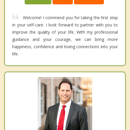
Welcome! I commend you for taking the first step
in your self-care. I look forward to partner with you to
improve the quality of your life. With my professional
guidance and your courage, we can bring more
happiness, confidence and loving connections into your
life.