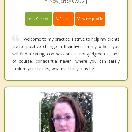
New Jersey 07936 |
Call me
Let's Connect
View my profile
Welcome to my practice. I strive to help my clients
create positive change in their lives. In my office, you
will find a caring, compassionate, non-judgmental, and
of course, confidential haven, where you can safely
explore your issues, whatever they may be.