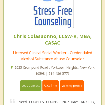
Chris Colasuonno, LCSW-R, MBA,
CASAC
Licensed Clinical Social Worker - Credentialed
Alcohol Substance Abuse Counselor
2025 Crompond Road , Yorktown Heights, New York
10598 | 914-486-5776
Call me
Let's Connect
View my profile
Need COUPLES COUNSELING? Have ANXIETY,