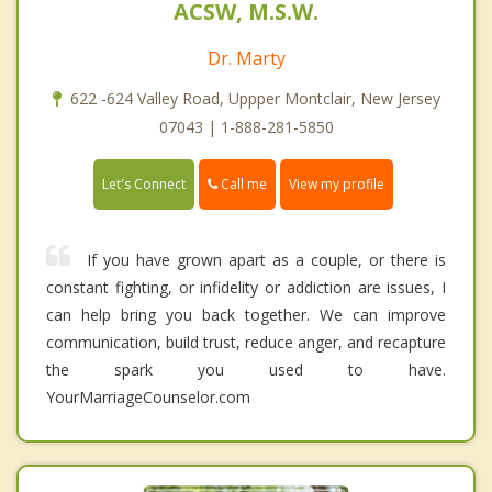
ACSW, M.S.W.
Dr. Marty
622 -624 Valley Road, Uppper Montclair, New Jersey
07043 | 1-888-281-5850
Call me
Let's Connect
View my profile
If you have grown apart as a couple, or there is
constant fighting, or infidelity or addiction are issues, I
can help bring you back together. We can improve
communication, build trust, reduce anger, and recapture
the spark you used to have.
YourMarriageCounselor.com