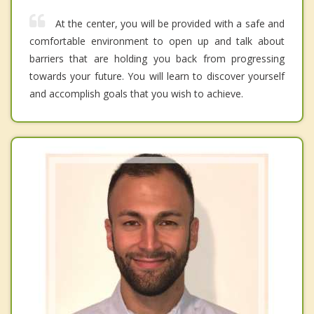
At the center, you will be provided with a safe and
comfortable environment to open up and talk about
barriers that are holding you back from progressing
towards your future. You will learn to discover yourself
and accomplish goals that you wish to achieve.