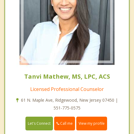
Tanvi Mathew, MS, LPC, ACS
Licensed Professional Counselor
61 N. Maple Ave, Ridgewood, New Jersey 07450 |
551-775-0575
Call me
Let's Connect
View my profile