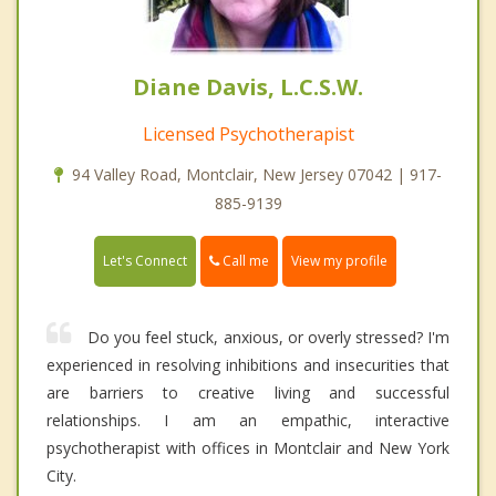
Diane Davis, L.C.S.W.
Licensed Psychotherapist
94 Valley Road, Montclair, New Jersey 07042 | 917-
885-9139
Call me
Let's Connect
View my profile
Do you feel stuck, anxious, or overly stressed? I'm
experienced in resolving inhibitions and insecurities that
are barriers to creative living and successful
relationships. I am an empathic, interactive
psychotherapist with offices in Montclair and New York
City.