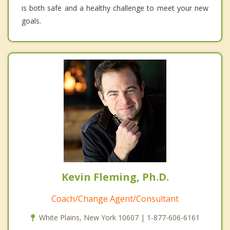
is both safe and a healthy challenge to meet your new
goals.
Kevin Fleming, Ph.D.
Coach/Change Agent/Consultant
White Plains, New York 10607 | 1-877-606-6161