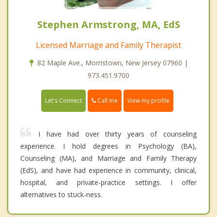
Stephen Armstrong, MA, EdS
Licensed Marriage and Family Therapist
82 Maple Ave., Morristown, New Jersey 07960 |
973.451.9700
Call me
Let's Connect
View my profile
I have had over thirty years of counseling
experience. I hold degrees in Psychology (BA),
Counseling (MA), and Marriage and Family Therapy
(EdS), and have had experience in community, clinical,
hospital, and private-practice settings. I offer
alternatives to stuck-ness.