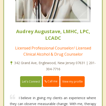
Audrey Augustave, LMHC, LPC,
LCADC
Licensed Professional Counselor/ Licensed
Clinical Alcohol & Drug Counselor
342 Grand Ave, Englewood, New Jersey 07631 | 201-
304-7716
Call me
Let's Connect
View my profile
I believe in giving my clients an experience where
they can observe measurable change. With me, therapy