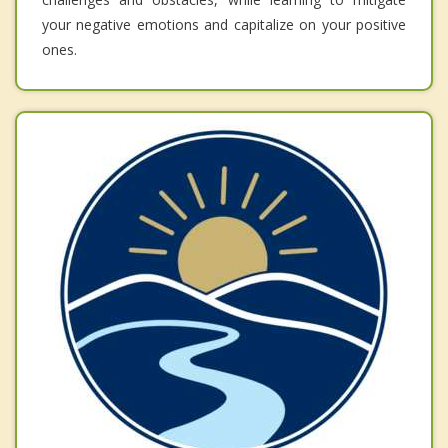
your negative emotions and capitalize on your positive
ones.