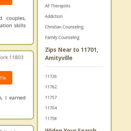
All Therapists
Addiction
d couples,
tion skills
Christian Counseling
Family Counseling
Zips Near to 11701,
 York 11803
Amityville
11726
ile
11762
, I earned
11757
11704
11758
Widen Your Search