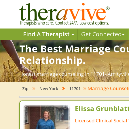
Find A Therapist
Get Connected
The Best Marriage Cou
Relationship.
Honest marriage counseling in 11701- Amityville
Marriage Counsel
Zip
New York
11701
Elissa Grunblat
Licensed Clinical Socia