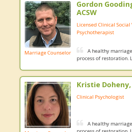
Gordon Gooding
ACSW
Licensed Clinical Social
Psychotherapist
A healthy marriage 
Marriage Counselor
process of restoration. L
Kristie Doheny,
Clinical Psychologist
A healthy marriage 
process of restoration. L