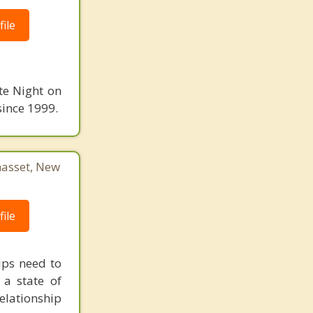
ile
te Night on
since 1999.
asset, New
ile
ips need to
 a state of
elationship