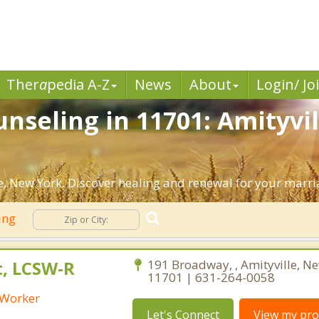
Ther
a
pedia A-Z
News
About
Login/ Jo
nseling in 11701: Amityvil
, New York. Discover healing and renewal for your marri
ing
t, LCSW-R
191 Broadway, , Amityville, N
11701 | 631-264-0058
l Worker
Let's Connect
View my prof