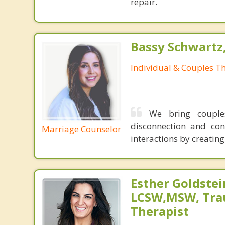
repair.
Bassy Schwartz
Individual & Couples T
We bring couples
disconnection and con
Marriage Counselor
interactions by creatin
Esther Goldstei
LCSW,MSW, Tr
Therapist