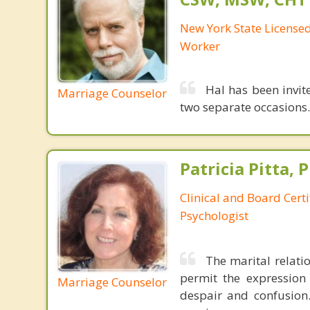
New York State Licensed 
Worker
Hal has been invit
Marriage Counselor
two separate occasions.
Patricia Pitta, P
Clinical and Board Cert
Psychologist
The marital relati
permit the expression
Marriage Counselor
despair and confusion.