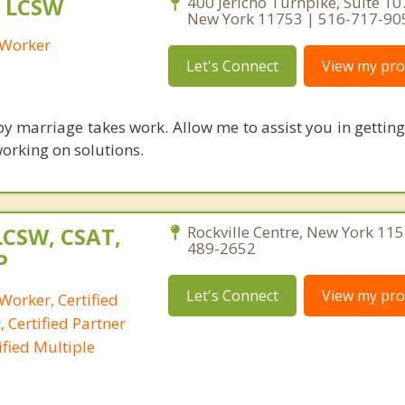
, LCSW
400 Jericho Turnpike, Suite 107
New York 11753 | 516-717-90
l Worker
Let's Connect
View my prof
y marriage takes work. Allow me to assist you in getting 
working on solutions.
LCSW, CSAT,
Rockville Centre, New York 115
489-2652
P
Let's Connect
View my prof
 Worker, Certified
 Certified Partner
fied Multiple