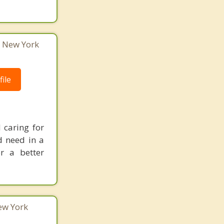
, New York
ile
 caring for
d need in a
r a better
New York