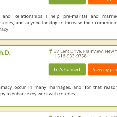
s and Relationships I help pre-marital and marrie
uples, and anyone looking to increase their communica
macy.
h.D.
37 Lent Drive, Plainview, New
| 516-933-9758
Let's Connect
View my prof
imacy occur in many marriages, and, for that reason
erapy to enhance my work with couples.