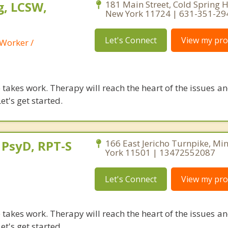
, LCSW,
181 Main Street, Cold Spring 
New York 11724 | 631-351-29
Let's Connect
View my prof
 Worker /
takes work. Therapy will reach the heart of the issues a
et's get started.
 PsyD, RPT-S
166 East Jericho Turnpike, Mi
York 11501 | 13472552087
Let's Connect
View my prof
takes work. Therapy will reach the heart of the issues a
et's get started.