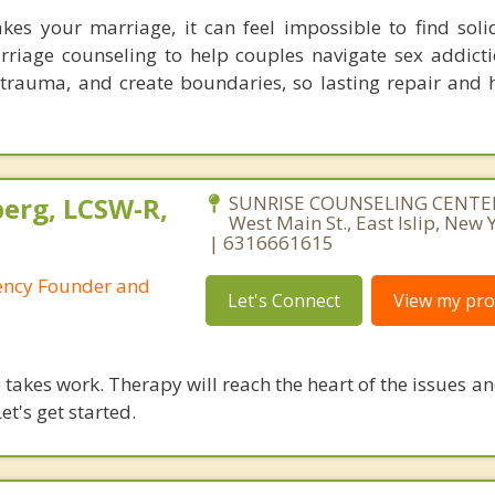
es your marriage, it can feel impossible to find soli
rriage counseling to help couples navigate sex addicti
l trauma, and create boundaries, so lasting repair and 
berg, LCSW-R,
SUNRISE COUNSELING CENTER
West Main St., East Islip, New
| 6316661615
ency Founder and
Let's Connect
View my prof
takes work. Therapy will reach the heart of the issues a
et's get started.