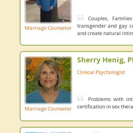
Couples, Familie
transgender and gay co
Marriage Counselor
and create natural inti
Sherry Henig, P
Clinical Psychologist
Problems with int
certification in sex th
Marriage Counselor