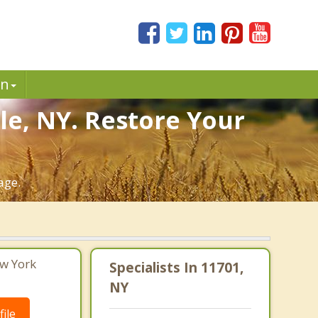
in
le, NY. Restore Your
age.
ew York
Specialists In 11701,
NY
ile