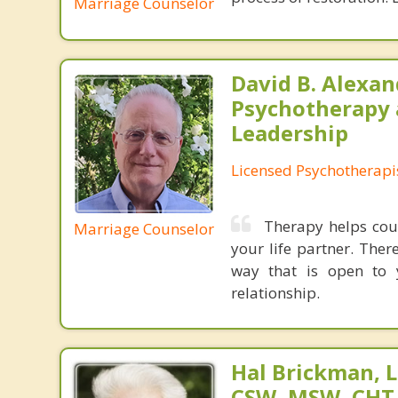
Marriage Counselor
David B. Alexan
Psychotherapy
Leadership
Licensed Psychotherapi
Therapy helps coup
Marriage Counselor
your life partner. The
way that is open to 
relationship.
Hal Brickman, 
CSW, MSW, CHT