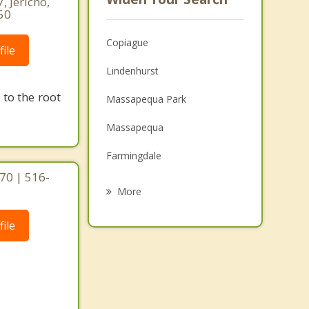
, Jericho,
50
Copiague
ile
Lindenhurst
to the root
Massapequa Park
Massapequa
Farmingdale
70 | 516-
Seaford
More
Plainedge
ile
Wantagh
Wyandanch
Bethpage