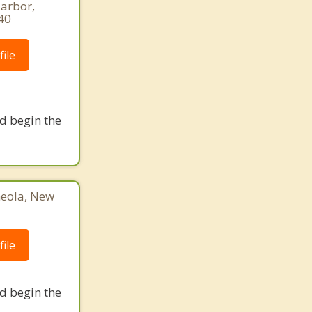
Harbor,
40
ile
nd begin the
neola, New
ile
nd begin the