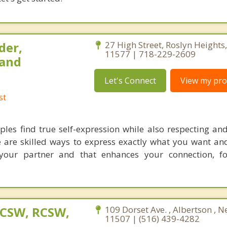
der,
27 High Street, Roslyn Heights
11577 | 718-229-2609
 and
Let's Connect
View my prof
st
les find true self-expression while also respecting and
re are skilled ways to express exactly what you want an
your partner and that enhances your connection, fo
LCSW, RCSW,
109 Dorset Ave. , Albertson , 
11507 | (516) 439-4282