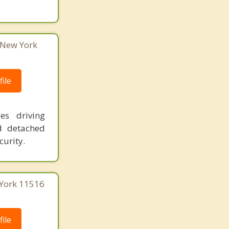
 New York
ile
es driving
d detached
curity.
 York 11516
ile