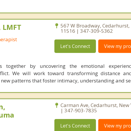
, LMFT
567 W Broadway, Cedarhurst,
11516 | 347-309-5362
herapist
Let's Connect
View my prof
 together by uncovering the emotional experienc
flict. We will work toward transforming distance an
g new patterns that foster intimacy, understanding and se
n,
Carman Ave, Cedarhurst, New
| 347-903-7835
auma
Let's Connect
View my prof