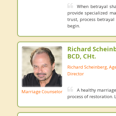
When betrayal shak
provide specialized ma
trust, process betraya
begin.
Richard Schein
BCD, CHt.
Richard Scheinberg, Ag
Director
A healthy marriage 
Marriage Counselor
process of restoration. L