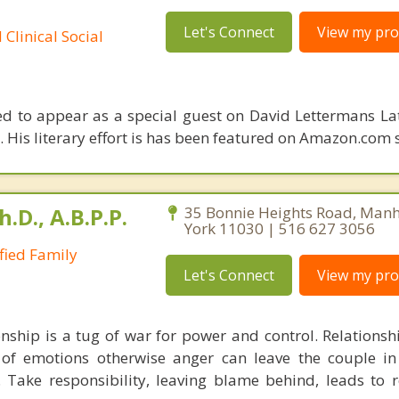
Let's Connect
View my prof
Clinical Social
ed to appear as a special guest on David Lettermans La
. His literary effort is has been featured on Amazon.com 
h.D., A.B.P.P.
35 Bonnie Heights Road, Manh
York 11030 | 516 627 3056
ified Family
Let's Connect
View my prof
onship is a tug of war for power and control. Relationsh
 of emotions otherwise anger can leave the couple in
 Take responsibility, leaving blame behind, leads to r