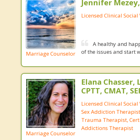
Jennifer Mezey
Licensed Clinical Socia
A healthy and happ
of the issues and start 
Marriage Counselor
Elana Chasser, 
CPTT, CMAT, SE
Licensed Clinical Social
Sex Addiction Therapist,
Trauma Therapist, Certi
Addictions Therapist
Marriage Counselor