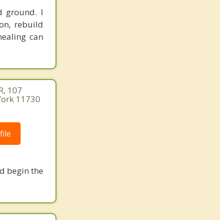
d ground. I
on, rebuild
healing can
, 107
 York 11730
ile
nd begin the