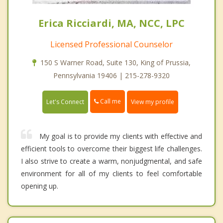
Erica Ricciardi, MA, NCC, LPC
Licensed Professional Counselor
150 S Warner Road, Suite 130, King of Prussia,
Pennsylvania 19406 | 215-278-9320
Call me
Let's Connect
View my profile
My goal is to provide my clients with effective and
efficient tools to overcome their biggest life challenges.
I also strive to create a warm, nonjudgmental, and safe
environment for all of my clients to feel comfortable
opening up.