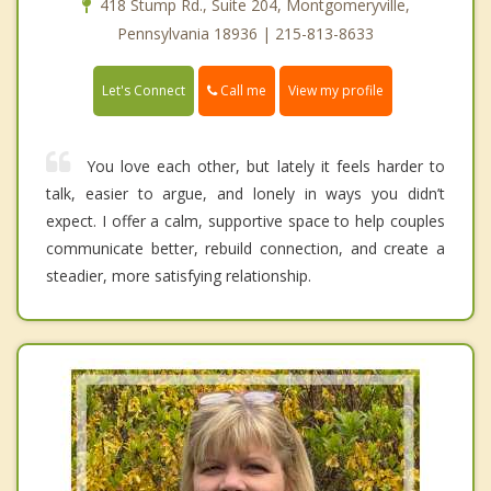
418 Stump Rd., Suite 204, Montgomeryville,
Pennsylvania 18936 | 215-813-8633
Call me
Let's Connect
View my profile
You love each other, but lately it feels harder to
talk, easier to argue, and lonely in ways you didn’t
expect. I offer a calm, supportive space to help couples
communicate better, rebuild connection, and create a
steadier, more satisfying relationship.