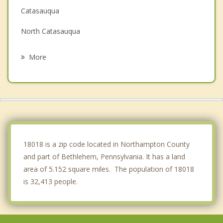
Catasauqua
North Catasauqua
Allentown
More
Hellertown
Coplay
Bath
Emmaus
18018 is a zip code located in Northampton County
and part of Bethlehem, Pennsylvania. It has a land
area of 5.152 square miles. The population of 18018
is 32,413 people.