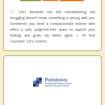
Life’s demands can feel overwhelming, but
struggling doesn’t mean something is wrong with you.
Sometimes you need a compassionate listener who
offers a safe, judgment-free space to explore your
feelings and goals. My clients agree — I’m that
counselor. Let’s connect.