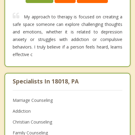
My approach to therapy is focused on creating a
safe space someone can explore challenging thoughts
and emotions, whether it is related to depression
anxiety or struggles with addiction or compulsive
behaviors. I truly believe if a person feels heard, learns
effective c
Specialists In 18018, PA
Marriage Counseling
Addiction
Christian Counseling
Family Counseling