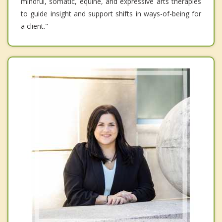
mindful, somatic, equine, and expressive arts therapies
to guide insight and support shifts in ways-of-being for
a client."