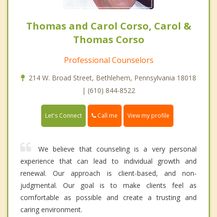
Thomas and Carol Corso, Carol &
Thomas Corso
Professional Counselors
214 W. Broad Street, Bethlehem, Pennsylvania 18018
| (610) 844-8522
Call me
Let's Connect
View my profile
We believe that counseling is a very personal
experience that can lead to individual growth and
renewal. Our approach is client-based, and non-
judgmental. Our goal is to make clients feel as
comfortable as possible and create a trusting and
caring environment.