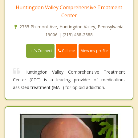
Huntingdon Valley Comprehensive Treatment
Center
2755 Philmont Ave, Huntingdon Valley, Pennsylvania
19006 | (215) 458-2388
Call me
Let's Connect
View my profile
Huntingdon Valley Comprehensive Treatment
Center (CTC) is a leading provider of medication-
assisted treatment (MAT) for opioid addiction.