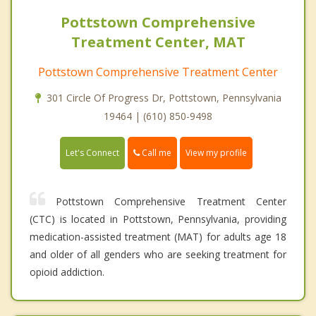
Pottstown Comprehensive
Treatment Center, MAT
Pottstown Comprehensive Treatment Center
301 Circle Of Progress Dr, Pottstown, Pennsylvania
19464 | (610) 850-9498
Call me
Let's Connect
View my profile
Pottstown Comprehensive Treatment Center
(CTC) is located in Pottstown, Pennsylvania, providing
medication-assisted treatment (MAT) for adults age 18
and older of all genders who are seeking treatment for
opioid addiction.