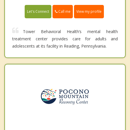
Call me
Let's Connect
View my profile
Tower Behavioral Health’s mental health
treatment center provides care for adults and
adolescents at its facility in Reading, Pennsylvania.