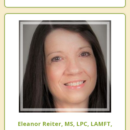
Eleanor Reiter, MS, LPC, LAMFT,