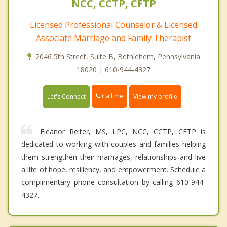
NCC, CCTP, CFTP
Licensed Professional Counselor & Licensed
Associate Marriage and Family Therapist
2046 5th Street, Suite B, Bethlehem, Pennsylvania
18020 | 610-944-4327
Call me
Let's Connect
View my profile
Eleanor Reiter, MS, LPC, NCC, CCTP, CFTP is
dedicated to working with couples and families helping
them strengthen their marriages, relationships and live
a life of hope, resiliency, and empowerment. Schedule a
complimentary phone consultation by calling 610-944-
4327.