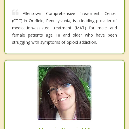
Allentown Comprehensive Treatment Center
(CTC) in Orefield, Pennsylvania, is a leading provider of
medication-assisted treatment (MAT) for male and
female patients age 18 and older who have been
struggling with symptoms of opioid addiction.