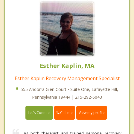
Esther Kaplin, MA
Esther Kaplin Recovery Management Specialist
555 Andorra Glen Court • Suite One, Lafayette Hill,
Pennsylvania 19444 | 215-292-6043
Call me
Let's Connect
View my profile
As both therapist and trained personal recovery