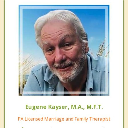
Eugene Kayser, M.A., M.F.T.
PA Licensed Marriage and Family Therapist