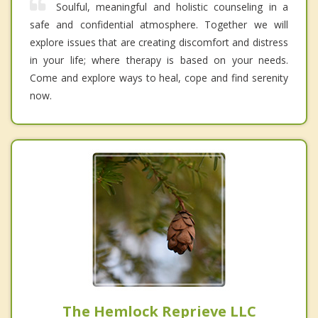
Soulful, meaningful and holistic counseling in a
safe and confidential atmosphere. Together we will
explore issues that are creating discomfort and distress
in your life; where therapy is based on your needs.
Come and explore ways to heal, cope and find serenity
now.
The Hemlock Reprieve LLC