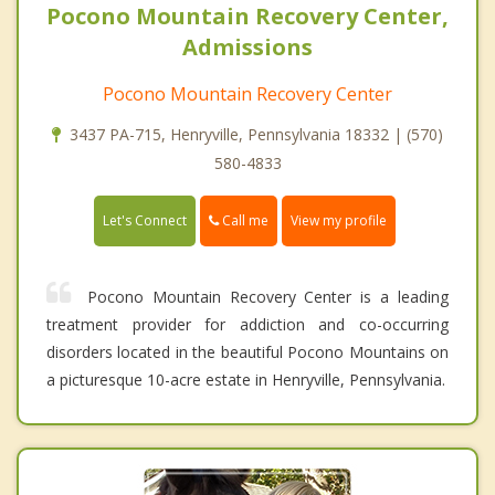
Pocono Mountain Recovery Center,
Admissions
Pocono Mountain Recovery Center
3437 PA-715, Henryville, Pennsylvania 18332 | (570)
580-4833
Call me
Let's Connect
View my profile
Pocono Mountain Recovery Center is a leading
treatment provider for addiction and co-occurring
disorders located in the beautiful Pocono Mountains on
a picturesque 10-acre estate in Henryville, Pennsylvania.