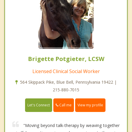
Brigette Potgieter, LCSW
Licensed Clinical Social Worker
564 Skippack Pike, Blue Bell, Pennsylvania 19422 |
215-880-7015
Call me
Let's Connect
View my profile
"Moving beyond talk-therapy by weaving together