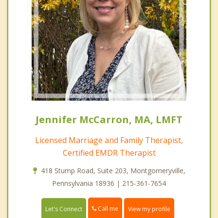
Jennifer McCarron, MA, LMFT
Licensed Marriage and Family Therapist,
Certified EMDR Therapist
418 Stump Road, Suite 203, Montgomeryville,
Pennsylvania 18936 | 215-361-7654
Call me
Let's Connect
View my profile