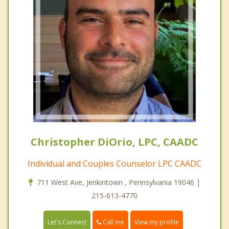
Christopher DiOrio, LPC, CAADC
Individual and Couples Counselor LPC CAADC
711 West Ave, Jenkintown , Pennsylvania 19046 |
215-613-4770
Call me
Let's Connect
View my profile