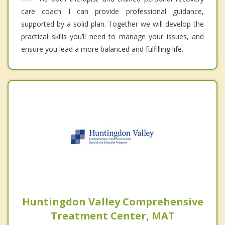
care coach I can provide professional guidance,
supported by a solid plan. Together we will develop the
practical skills you’ll need to manage your issues, and
ensure you lead a more balanced and fulfilling life.
Huntingdon Valley Comprehensive
Treatment Center, MAT