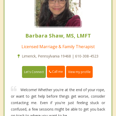
Barbara Shaw, MS, LMFT
Licensed Marriage & Family Therapist
Limerick, Pennsylvania 19468 | 610-308-4523
Call me
Let's Connect
View my profile
Welcome! Whether you're at the end of your rope,
or want to get help before things get worse, consider
contacting me. Even if you're just feeling stuck or
confused, a few sessions might be able to get you back
on track to where you want to be.