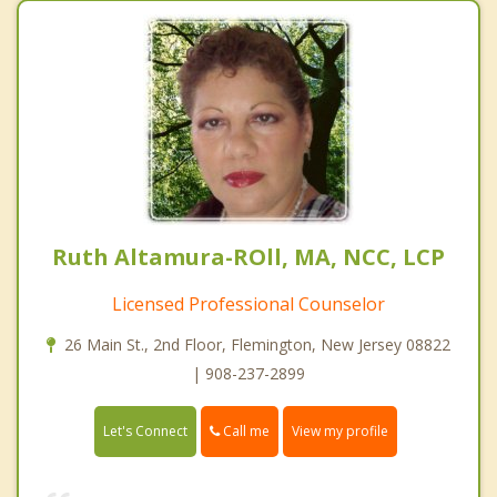
Ruth Altamura-ROll, MA, NCC, LCP
Licensed Professional Counselor
26 Main St., 2nd Floor, Flemington, New Jersey 08822
| 908-237-2899
Call me
Let's Connect
View my profile