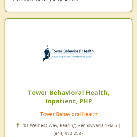
Tower Behavioral Health,
Inpatient, PHP
Tower Behavioral Health
201 Wellness Way, Reading, Pennsylvania 19605 |
(844) 980-2587