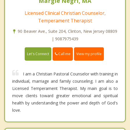
Margie Negri, MA
Licensed Clinical Christian Counselor,
Temperament Therapist
90 Beaver Ave., Suite 204, Clinton, New Jersey 08809
| 9087975439
Call me
Let's Connect
View my profile
I am a Christian Pastoral Counselor with training in
individual, marriage and family counseling. I am also a
Licensed Temperament Therapist. My main goal is to
move clients toward greater emotional and spiritual
health by understanding the power and depth of God's
love.