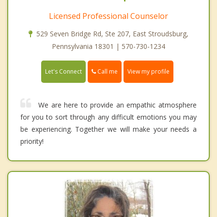
Licensed Professional Counselor
529 Seven Bridge Rd, Ste 207, East Stroudsburg,
Pennsylvania 18301 | 570-730-1234
Call me
Let's Connect
View my profile
We are here to provide an empathic atmosphere
for you to sort through any difficult emotions you may
be experiencing. Together we will make your needs a
priority!