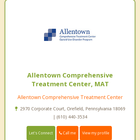
Allentown Comprehensive
Treatment Center, MAT
Allentown Comprehensive Treatment Center
2970 Corporate Court, Orefield, Pennsylvania 18069
| (610) 440-3534
Call me
Let's Connect
View my profile