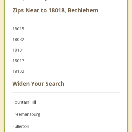
Zips Near to 18018, Bethlehem
18015
18032
18101
18017
18102
Widen Your Search
Fountain Hill
Freemansburg
Fullerton