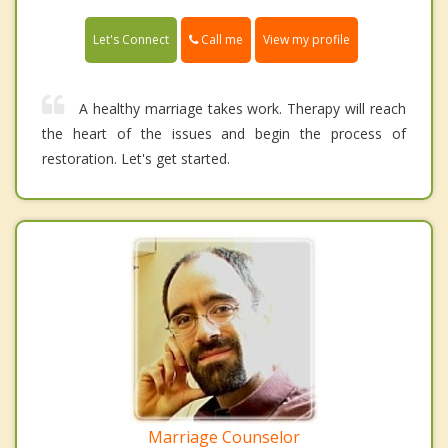
Call me
Let's Connect
View my profile
A healthy marriage takes work. Therapy will reach
the heart of the issues and begin the process of
restoration. Let's get started.
Marriage Counselor