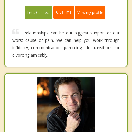
Call me
Let's Connect
View my profile
Relationships can be our biggest support or our
worst cause of pain. We can help you work through
infidelity, communication, parenting, life transitions, or
divorcing amicably.