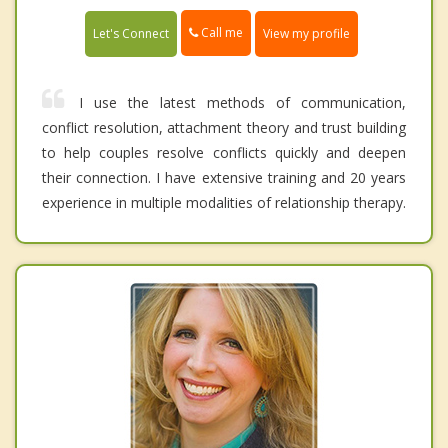
Call me
Let's Connect
View my profile
I use the latest methods of communication,
conflict resolution, attachment theory and trust building
to help couples resolve conflicts quickly and deepen
their connection. I have extensive training and 20 years
experience in multiple modalities of relationship therapy.