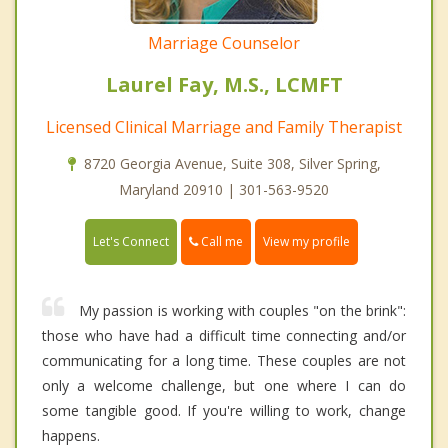
Marriage Counselor
Laurel Fay, M.S., LCMFT
Licensed Clinical Marriage and Family Therapist
8720 Georgia Avenue, Suite 308, Silver Spring,
Maryland 20910 | 301-563-9520
Call me
Let's Connect
View my profile
My passion is working with couples "on the brink":
those who have had a difficult time connecting and/or
communicating for a long time. These couples are not
only a welcome challenge, but one where I can do
some tangible good. If you're willing to work, change
happens.