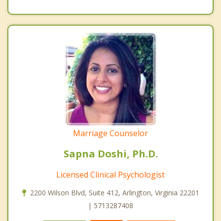
Marriage Counselor
Sapna Doshi, Ph.D.
Licensed Clinical Psychologist
2200 Wilson Blvd, Suite 412, Arlington, Virginia 22201
| 5713287408