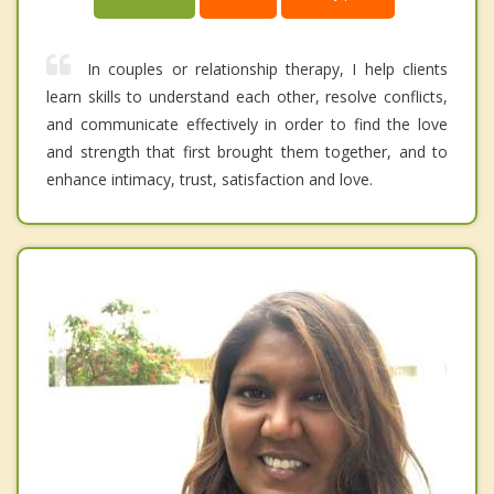
In couples or relationship therapy, I help clients
learn skills to understand each other, resolve conflicts,
and communicate effectively in order to find the love
and strength that first brought them together, and to
enhance intimacy, trust, satisfaction and love.