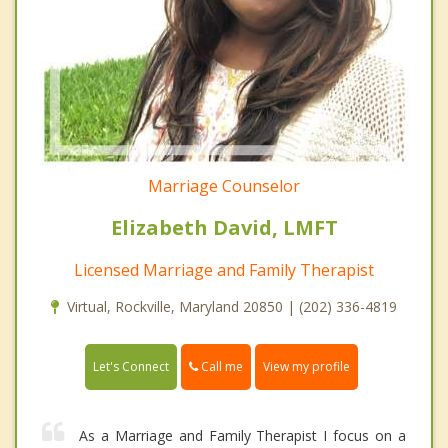
Marriage Counselor
Elizabeth David, LMFT
Licensed Marriage and Family Therapist
Virtual, Rockville, Maryland 20850 | (202) 336-4819
Call me
Let's Connect
View my profile
As a Marriage and Family Therapist I focus on a