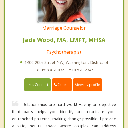
Marriage Counselor
Jade Wood, MA, LMFT, MHSA
Psychotherapist
1400 20th Street NW, Washington, District of
Columbia 20036 | 510.520.2345
Call me
Let's Connect
View my profile
Relationships are hard work! Having an objective
third party helps you identify and eradicate your
entrenched patterns, making change possible. I provide
a safe, neutral space where couples can address