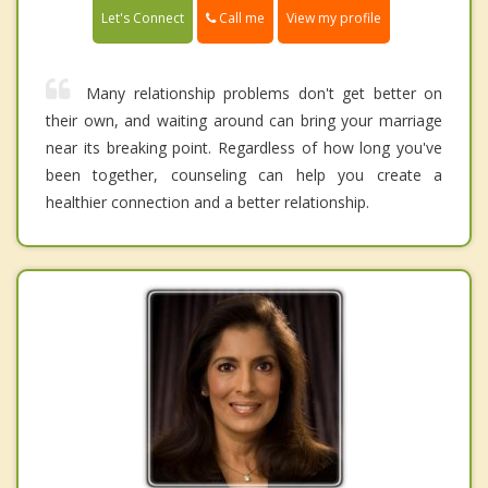
Call me
Let's Connect
View my profile
Many relationship problems don't get better on
their own, and waiting around can bring your marriage
near its breaking point. Regardless of how long you've
been together, counseling can help you create a
healthier connection and a better relationship.