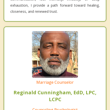
exhaustion, I provide a path forward toward healing,
closeness, and renewed trust.
Marriage Counselor
Reginald Cunningham, EdD, LPC,
LCPC
Counseling Psychologist