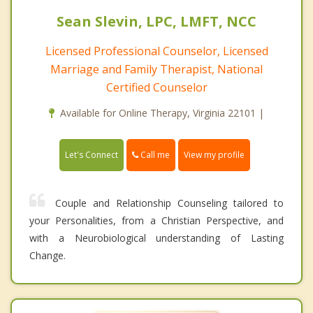
Sean Slevin, LPC, LMFT, NCC
Licensed Professional Counselor, Licensed
Marriage and Family Therapist, National
Certified Counselor
Available for Online Therapy, Virginia 22101 |
Call me
Let's Connect
View my profile
Couple and Relationship Counseling tailored to
your Personalities, from a Christian Perspective, and
with a Neurobiological understanding of Lasting
Change.