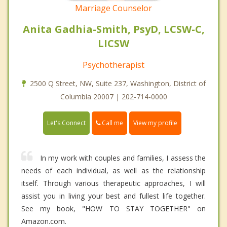
Marriage Counselor
Anita Gadhia-Smith, PsyD, LCSW-C,
LICSW
Psychotherapist
2500 Q Street, NW, Suite 237, Washington, District of
Columbia 20007 | 202-714-0000
Call me
Let's Connect
View my profile
In my work with couples and families, I assess the
needs of each individual, as well as the relationship
itself. Through various therapeutic approaches, I will
assist you in living your best and fullest life together.
See my book, "HOW TO STAY TOGETHER" on
Amazon.com.