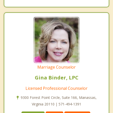
Marriage Counselor
Gina Binder, LPC
Licensed Professional Counselor
9300 Forest Point Circle, Suite 166, Manassas,
Virginia 20110 | 571-494-1391