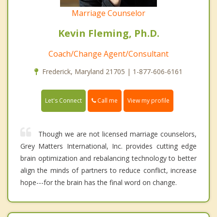
Marriage Counselor
Kevin Fleming, Ph.D.
Coach/Change Agent/Consultant
Frederick, Maryland 21705 | 1-877-606-6161
Call me
Let's Connect
View my profile
Though we are not licensed marriage counselors,
Grey Matters International, Inc. provides cutting edge
brain optimization and rebalancing technology to better
align the minds of partners to reduce conflict, increase
hope---for the brain has the final word on change.