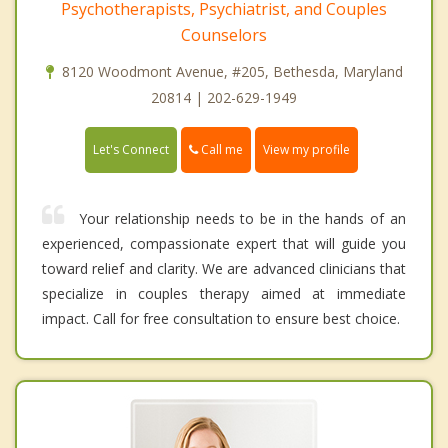
Psychotherapists, Psychiatrist, and Couples
Counselors
8120 Woodmont Avenue, #205, Bethesda, Maryland
20814 | 202-629-1949
Call me
Let's Connect
View my profile
Your relationship needs to be in the hands of an
experienced, compassionate expert that will guide you
toward relief and clarity. We are advanced clinicians that
specialize in couples therapy aimed at immediate
impact. Call for free consultation to ensure best choice.