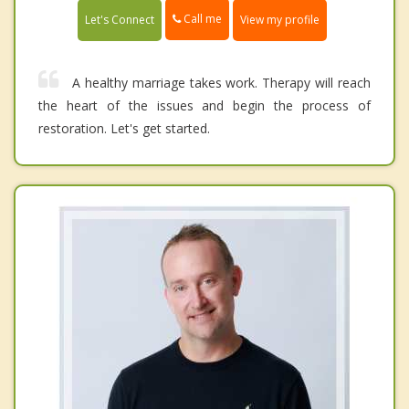
Call me
Let's Connect
View my profile
A healthy marriage takes work. Therapy will reach
the heart of the issues and begin the process of
restoration. Let's get started.