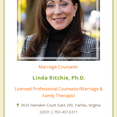
Marriage Counselor
Linda Ritchie, Ph.D.
Licensed Professional Counselor/Marriage &
Family Therapist
3025 Hamaker Court Suite 290, Fairfax, Virginia
22031 | 703-437-6311