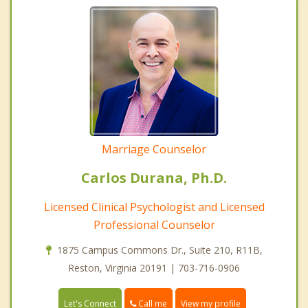
Marriage Counselor
Carlos Durana, Ph.D.
Licensed Clinical Psychologist and Licensed
Professional Counselor
1875 Campus Commons Dr., Suite 210, R11B,
Reston, Virginia 20191 | 703-716-0906
Call me
Let's Connect
View my profile