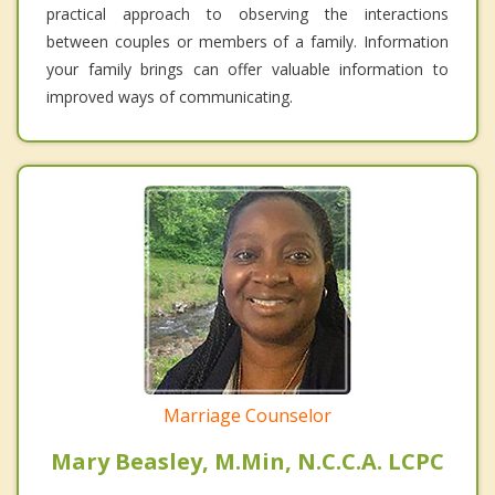
practical approach to observing the interactions
between couples or members of a family. Information
your family brings can offer valuable information to
improved ways of communicating.
Marriage Counselor
Mary Beasley, M.Min, N.C.C.A. LCPC