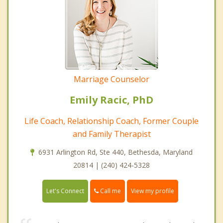
Marriage Counselor
Emily Racic, PhD
Life Coach, Relationship Coach, Former Couple
and Family Therapist
6931 Arlington Rd, Ste 440, Bethesda, Maryland
20814 | (240) 424-5328
Call me
Let's Connect
View my profile