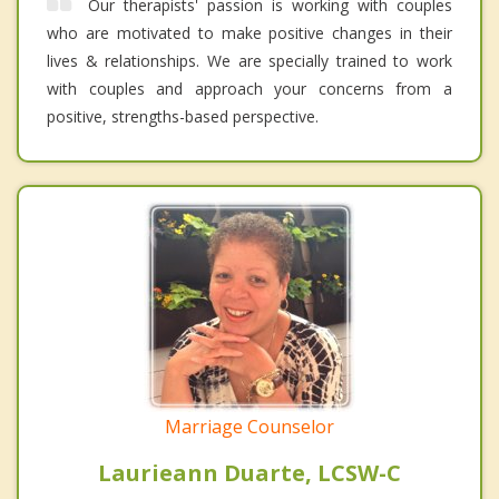
Our therapists' passion is working with couples
who are motivated to make positive changes in their
lives & relationships. We are specially trained to work
with couples and approach your concerns from a
positive, strengths-based perspective.
Marriage Counselor
Laurieann Duarte, LCSW-C