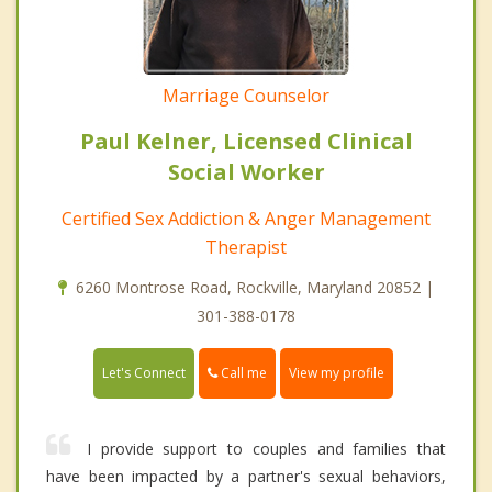
Marriage Counselor
Paul Kelner, Licensed Clinical
Social Worker
Certified Sex Addiction & Anger Management
Therapist
6260 Montrose Road, Rockville, Maryland 20852 |
301-388-0178
Call me
Let's Connect
View my profile
I provide support to couples and families that
have been impacted by a partner's sexual behaviors,