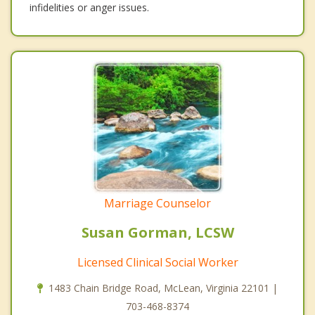
infidelities or anger issues.
Marriage Counselor
Susan Gorman, LCSW
Licensed Clinical Social Worker
1483 Chain Bridge Road, McLean, Virginia 22101 |
703-468-8374