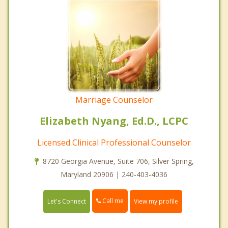
Marriage Counselor
Elizabeth Nyang, Ed.D., LCPC
Licensed Clinical Professional Counselor
8720 Georgia Avenue, Suite 706, Silver Spring,
Maryland 20906 | 240-403-4036
Call me
Let's Connect
View my profile