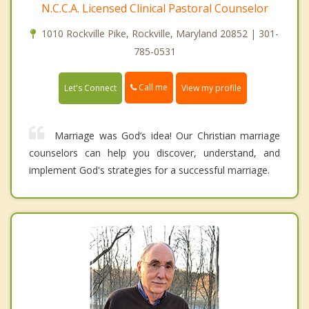
N.C.C.A. Licensed Clinical Pastoral Counselor
1010 Rockville Pike, Rockville, Maryland 20852 | 301-
785-0531
Call me
Let's Connect
View my profile
Marriage was God’s idea! Our Christian marriage
counselors can help you discover, understand, and
implement God's strategies for a successful marriage.