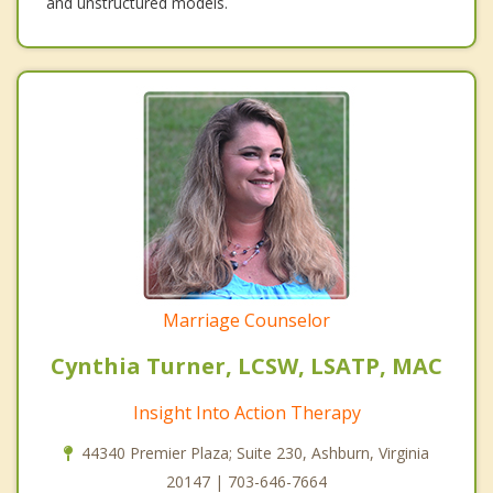
and unstructured models.
Marriage Counselor
Cynthia Turner, LCSW, LSATP, MAC
Insight Into Action Therapy
44340 Premier Plaza; Suite 230, Ashburn, Virginia
20147 | 703-646-7664