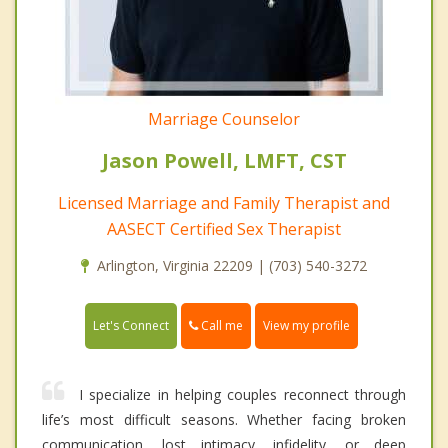
Marriage Counselor
Jason Powell, LMFT, CST
Licensed Marriage and Family Therapist and
AASECT Certified Sex Therapist
Arlington, Virginia 22209 | (703) 540-3272
Call me
Let's Connect
View my profile
I specialize in helping couples reconnect through
life’s most difficult seasons. Whether facing broken
communication, lost intimacy, infidelity, or deep