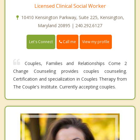
Licensed Clinical Social Worker
10410 Kensington Parkway, Suite 225, Kensington,
Maryland 20895 | 240.292.6127
Call me
Let's Connect
View my profile
Couples, Families and Relationships Come 2
Change Counseling provides couples counseling.
Certification and specialization in Couples Therapy from
The Couple's Institute. Currently accepting couples.