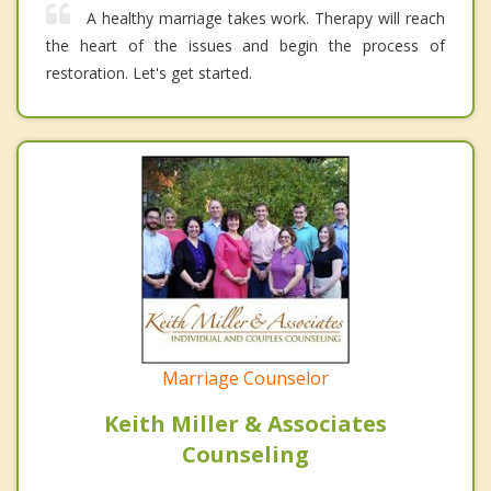
A healthy marriage takes work. Therapy will reach
the heart of the issues and begin the process of
restoration. Let's get started.
Marriage Counselor
Keith Miller & Associates
Counseling