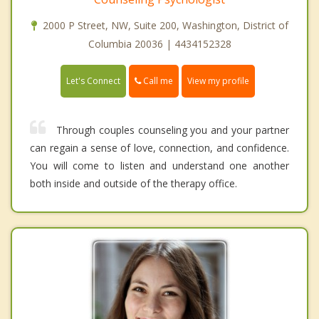
2000 P Street, NW, Suite 200, Washington, District of
Columbia 20036 | 4434152328
Call me
Let's Connect
View my profile
Through couples counseling you and your partner
can regain a sense of love, connection, and confidence.
You will come to listen and understand one another
both inside and outside of the therapy office.