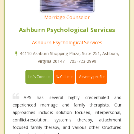
Marriage Counselor
Ashburn Psychological Services
Ashburn Psychological Services
44110 Ashburn Shopping Plaza, Suite 251, Ashburn,
Virginia 20147 | 703-723-2999
Call me
Let's Connect
View my profile
APS has several highly credentialed and
experienced marriage and family therapists. Our
approaches include: solution focused, interpersonal,
conflict-resolution, system's therapy, attachment
focused family therapy, and various other structured