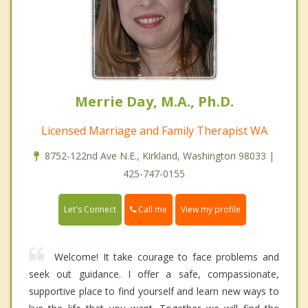
Merrie Day, M.A., Ph.D.
Licensed Marriage and Family Therapist WA
8752-122nd Ave N.E., Kirkland, Washington 98033 |
425-747-0155
Call me
Let's Connect
View my profile
Welcome! It take courage to face problems and
seek out guidance. I offer a safe, compassionate,
supportive place to find yourself and learn new ways to