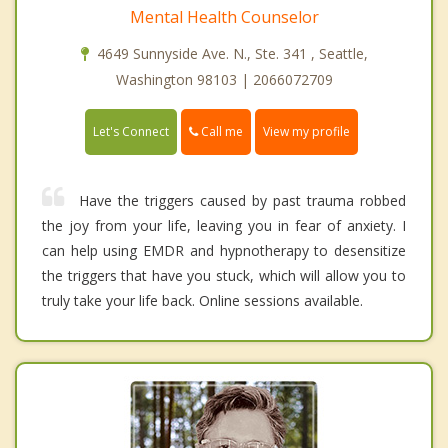
Mental Health Counselor
4649 Sunnyside Ave. N., Ste. 341 , Seattle,
Washington 98103 | 2066072709
Call me
Let's Connect
View my profile
Have the triggers caused by past trauma robbed
the joy from your life, leaving you in fear of anxiety. I
can help using EMDR and hypnotherapy to desensitize
the triggers that have you stuck, which will allow you to
truly take your life back. Online sessions available.