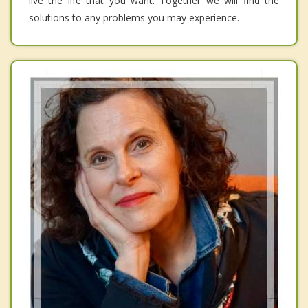
live the life that you want. Together we will find the
solutions to any problems you may experience.