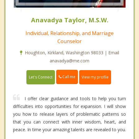
Anavadya Taylor, M.S.W.
Individual, Relationship, and Marriage
Counselor
Houghton, Kirkland, Washington 98033 | Email
anavadya@me.com
Call me
Let's Connect
View my profile
I offer clear guidance and tools to help you turn
difficulties into opportunities for expansion. I will show
you how to release layers of problematic patterns so
that you can connect with inner wisdom, heart, and
peace. In time your amazing talents are revealed to you.