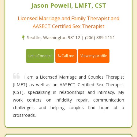
Jason Powell, LMFT, CST
Licensed Marriage and Family Therapist and
AASECT Certified Sex Therapist
Seattle, Washington 98112 | (206) 889-5151
Call me
Let's Connect
View my profile
I am a Licensed Marriage and Couples Therapist
(LMFT) as well as an AASECT Certified Sex Therapist
(CST), specializing in relationships and intimacy. My
work centers on infidelity repair, communication
challenges, and helping couples find hope at a
crossroads.