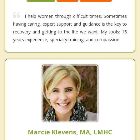
I help women through difficult times. Sometimes
having caring, expert support and guidance is the key to
recovery and getting to the life we want. My tools: 15
years experience, specialty training, and compassion.
Marcie Klevens, MA, LMHC