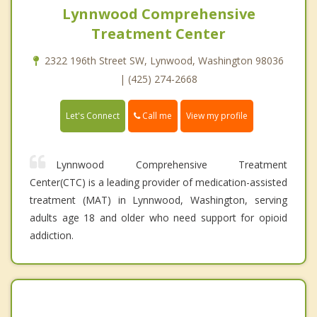
Lynnwood Comprehensive
Treatment Center
2322 196th Street SW, Lynwood, Washington 98036
| (425) 274-2668
Call me
Let's Connect
View my profile
Lynnwood Comprehensive Treatment
Center(CTC) is a leading provider of medication-assisted
treatment (MAT) in Lynnwood, Washington, serving
adults age 18 and older who need support for opioid
addiction.