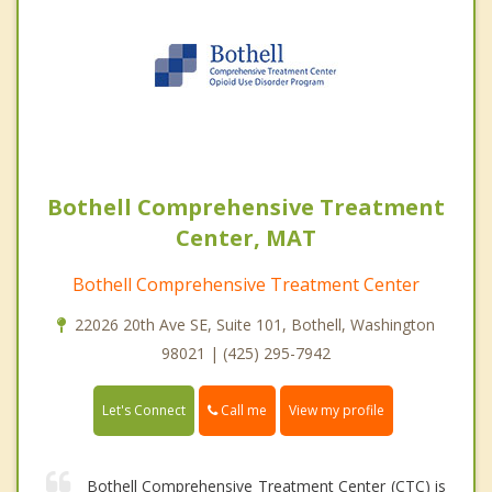
Bothell Comprehensive Treatment
Center, MAT
Bothell Comprehensive Treatment Center
22026 20th Ave SE, Suite 101, Bothell, Washington
98021 | (425) 295-7942
Call me
Let's Connect
View my profile
Bothell Comprehensive Treatment Center (CTC) is