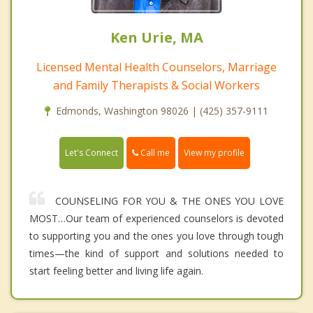
Ken Urie, MA
Licensed Mental Health Counselors, Marriage
and Family Therapists & Social Workers
Edmonds, Washington 98026 | (425) 357-9111
Call me
Let's Connect
View my profile
COUNSELING FOR YOU & THE ONES YOU LOVE
MOST…Our team of experienced counselors is devoted
to supporting you and the ones you love through tough
times—the kind of support and solutions needed to
start feeling better and living life again.