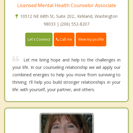
Licensed Mental Health Counselor Associate
10512 NE 68th St, Suite 202., Kirkland, Washington
98033 | (206) 552-8207
Call me
Let's Connect
View my profile
Let me bring hope and help to the challenges in
your life. In our counseling relationship we wil apply our
combined energies to help you move from surviving to
thriving. I'll help you build stronger relationships in your
life: with yourself, your partner, and others.