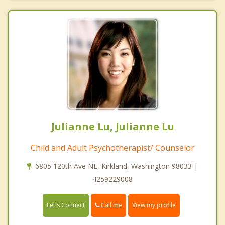
Julianne Lu, Julianne Lu
Child and Adult Psychotherapist/ Counselor
6805 120th Ave NE, Kirkland, Washington 98033 |
4259229008
Call me
Let's Connect
View my profile