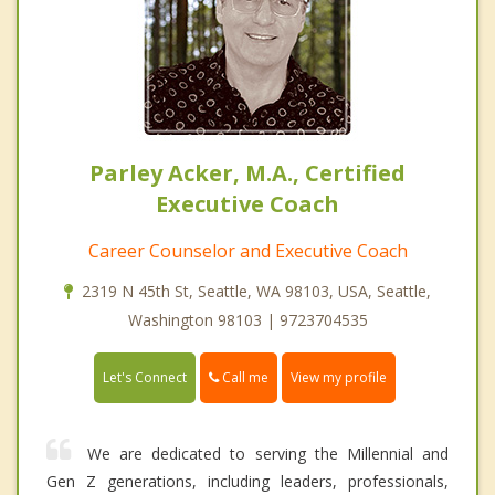
Parley Acker, M.A., Certified
Executive Coach
Career Counselor and Executive Coach
2319 N 45th St, Seattle, WA 98103, USA, Seattle,
Washington 98103 | 9723704535
Call me
Let's Connect
View my profile
We are dedicated to serving the Millennial and
Gen Z generations, including leaders, professionals,