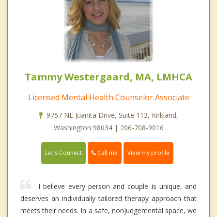
Tammy Westergaard, MA, LMHCA
Licensed Mental Health Counselor Associate
9757 NE Juanita Drive, Suite 113, Kirkland,
Washington 98034 | 206-708-9016
Call me
Let's Connect
View my profile
I believe every person and couple is unique, and
deserves an individually tailored therapy approach that
meets their needs. In a safe, nonjudgemental space, we