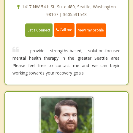
1417 NW 54th St, Suite 480, Seattle, Washington
98107 | 3605531548
Call me
Let's Connect
View my profile
I provide strengths-based, solution-focused
mental health therapy in the greater Seattle area.
Please feel free to contact me and we can begin
working towards your recovery goals.