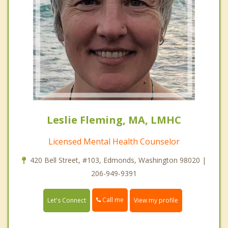
Leslie Fleming, MA, LMHC
Licensed Mental Health Counselor
420 Bell Street, #103, Edmonds, Washington 98020 |
206-949-9391
Call me
Let's Connect
View my profile