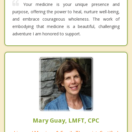
Your medicine is your unique presence and
purpose, offering the power to heal, nurture well-being,
and embrace courageous wholeness. The work of
embodying that medicine is a beautiful, challenging
adventure I am honored to support.
Mary Guay, LMFT, CPC