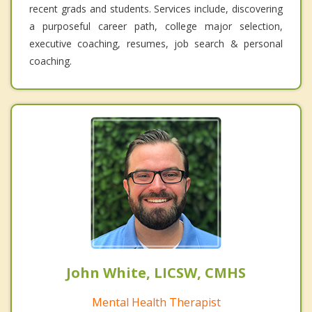
recent grads and students. Services include, discovering
a purposeful career path, college major selection,
executive coaching, resumes, job search & personal
coaching.
John White, LICSW, CMHS
Mental Health Therapist