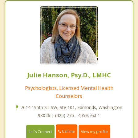
Julie Hanson, Psy.D., LMHC
Psychologists, Licensed Mental Health
Counselors
7614 195th ST SW, Ste 101, Edmonds, Washington
98026 | (425) 775 - 4059, ext 1
Call me
Let's Connect
View my profile