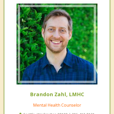
Brandon Zahl, LMHC
Mental Health Counselor