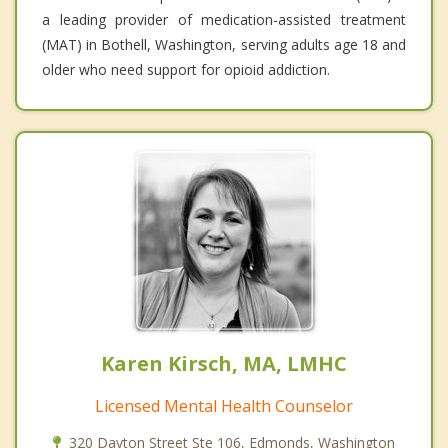
a leading provider of medication-assisted treatment
(MAT) in Bothell, Washington, serving adults age 18 and
older who need support for opioid addiction.
Karen Kirsch, MA, LMHC
Licensed Mental Health Counselor
320 Dayton Street Ste 106, Edmonds, Washington