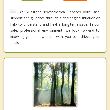
At Bluestone Psychological Services you'll find
support and guidance through a challenging situation or
help to understand and heal a long-term issue. In our
safe, professional environment, we look forward to
knowing you and working with you to achieve your
goals!