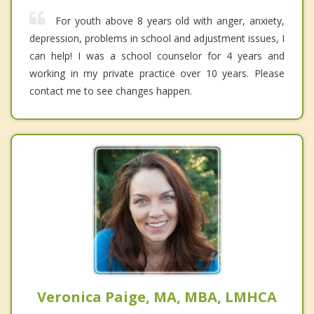
For youth above 8 years old with anger, anxiety,
depression, problems in school and adjustment issues, I
can help! I was a school counselor for 4 years and
working in my private practice over 10 years. Please
contact me to see changes happen.
Veronica Paige, MA, MBA, LMHCA