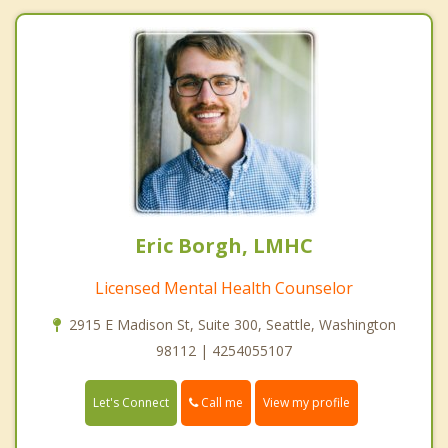
Eric Borgh, LMHC
Licensed Mental Health Counselor
2915 E Madison St, Suite 300, Seattle, Washington
98112 | 4254055107
Call me
Let's Connect
View my profile