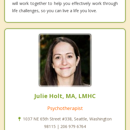
will work together to help you effectively work through
life challenges, so you can live a life you love.
Julie Holt, MA, LMHC
Psychotherapist
1037 NE 65th Street #338, Seattle, Washington
98115 | 206 979 6764