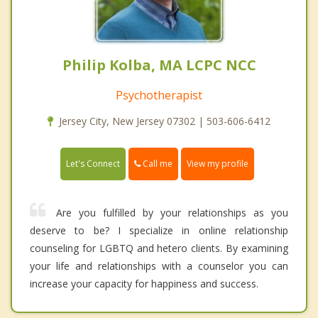
Philip Kolba, MA LCPC NCC
Psychotherapist
Jersey City, New Jersey 07302 | 503-606-6412
Call me
Let's Connect
View my profile
Are you fulfilled by your relationships as you
deserve to be? I specialize in online relationship
counseling for LGBTQ and hetero clients. By examining
your life and relationships with a counselor you can
increase your capacity for happiness and success.