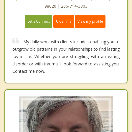
98020 | 206-714-3803
Call me
Let's Connect
View my profile
My daily work with clients includes enabling you to
outgrow old patterns in your relationships to find lasting
joy in life. Whether you are struggling with an eating
disorder or with trauma, I look forward to assisting you!
Contact me now.