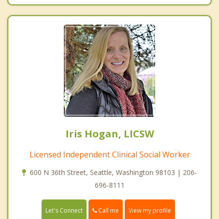
Iris Hogan, LICSW
Licensed Independent Clinical Social Worker
600 N 36th Street, Seattle, Washington 98103 | 206-
696-8111
Call me
Let's Connect
View my profile