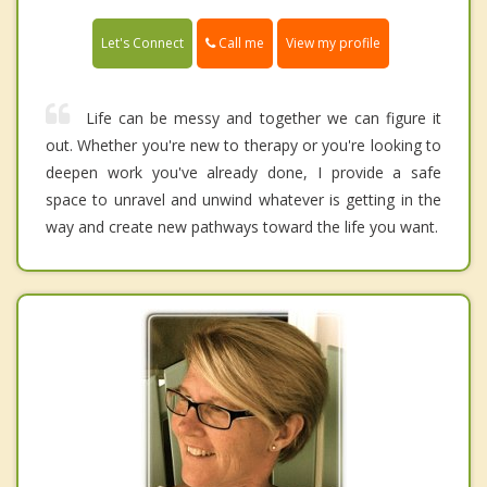
Call me
Let's Connect
View my profile
Life can be messy and together we can figure it
out. Whether you're new to therapy or you're looking to
deepen work you've already done, I provide a safe
space to unravel and unwind whatever is getting in the
way and create new pathways toward the life you want.