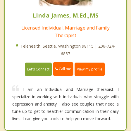
Linda James, M.Ed.,MS
Licensed Individual, Marriage and Family
Therapist
Telehealth, Seattle, Washington 98115 | 206-724-
6857
Call me
Let's Connect
View my profile
I am an Individual and Marriage therapist. I
specialize in working with individuals who struggle with
depression and anxiety. I also see couples that need a
tune up to get to healthier communication in their daily
lives. I can give you tools to help you move forward.