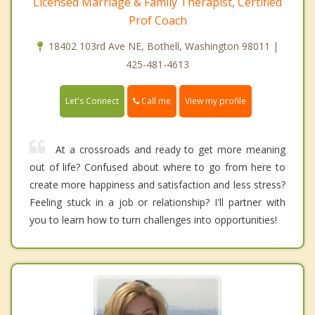
Licensed Marriage & Family Therapist, Certified
Prof Coach
18402 103rd Ave NE, Bothell, Washington 98011 |
425-481-4613
Call me
Let's Connect
View my profile
At a crossroads and ready to get more meaning
out of life? Confused about where to go from here to
create more happiness and satisfaction and less stress?
Feeling stuck in a job or relationship? I'll partner with
you to learn how to turn challenges into opportunities!