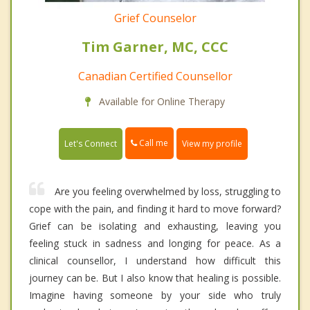
Grief Counselor
Tim Garner, MC, CCC
Canadian Certified Counsellor
Available for Online Therapy
Call me
Let's Connect
View my profile
Are you feeling overwhelmed by loss, struggling to
cope with the pain, and finding it hard to move forward?
Grief can be isolating and exhausting, leaving you
feeling stuck in sadness and longing for peace. As a
clinical counsellor, I understand how difficult this
journey can be. But I also know that healing is possible.
Imagine having someone by your side who truly