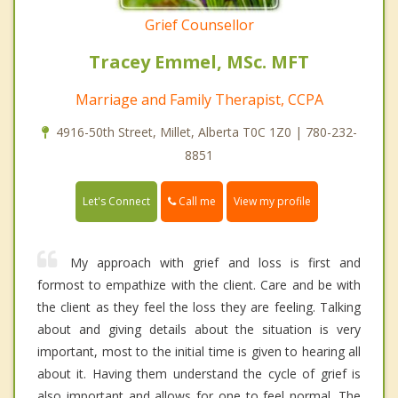
Grief Counsellor
Tracey Emmel, MSc. MFT
Marriage and Family Therapist, CCPA
4916-50th Street, Millet, Alberta T0C 1Z0 | 780-232-
8851
Call me
Let's Connect
View my profile
My approach with grief and loss is first and
formost to empathize with the client. Care and be with
the client as they feel the loss they are feeling. Talking
about and giving details about the situation is very
important, most to the initial time is given to hearing all
about it. Having them understand the cycle of grief is
also important and allows for one to feel normal. The