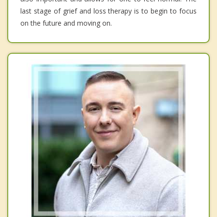
last stage of grief and loss therapy is to begin to focus
on the future and moving on.