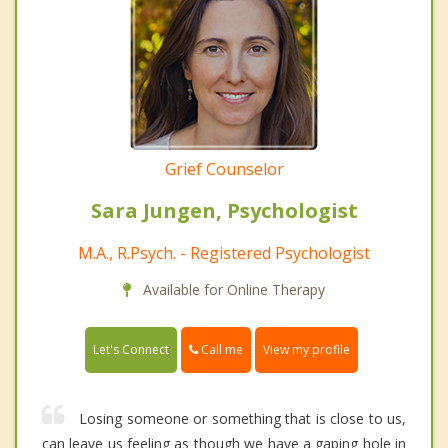
Grief Counselor
Sara Jungen, Psychologist
M.A., R.Psych. - Registered Psychologist
Available for Online Therapy
Call me
Let's Connect
View my profile
Losing someone or something that is close to us,
can leave us feeling as though we have a gaping hole in