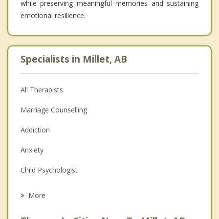
while preserving meaningful memories and sustaining
emotional resilience.
Specialists in Millet, AB
All Therapists
Marriage Counselling
Addiction
Anxiety
Child Psychologist
Eating Disorders
More
Career