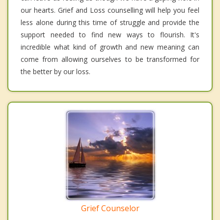
our hearts. Grief and Loss counselling will help you feel
less alone during this time of struggle and provide the
support needed to find new ways to flourish. It's
incredible what kind of growth and new meaning can
come from allowing ourselves to be transformed for
the better by our loss.
Grief Counselor