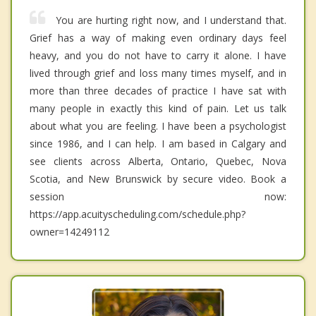
You are hurting right now, and I understand that.
Grief has a way of making even ordinary days feel
heavy, and you do not have to carry it alone. I have
lived through grief and loss many times myself, and in
more than three decades of practice I have sat with
many people in exactly this kind of pain. Let us talk
about what you are feeling. I have been a psychologist
since 1986, and I can help. I am based in Calgary and
see clients across Alberta, Ontario, Quebec, Nova
Scotia, and New Brunswick by secure video. Book a
session now:
https://app.acuityscheduling.com/schedule.php?
owner=14249112