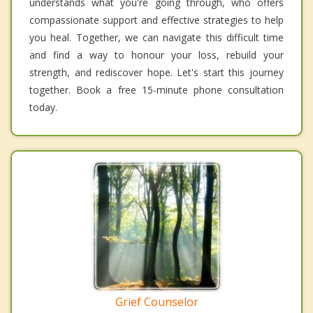
understands what you're going through, who offers
compassionate support and effective strategies to help
you heal. Together, we can navigate this difficult time
and find a way to honour your loss, rebuild your
strength, and rediscover hope. Let's start this journey
together. Book a free 15-minute phone consultation
today.
Grief Counselor