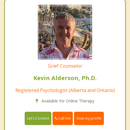
Grief Counselor
Kevin Alderson, Ph.D.
Registered Psychologist (Alberta and Ontario)
Available for Online Therapy
Call me
Let's Connect
View my profile