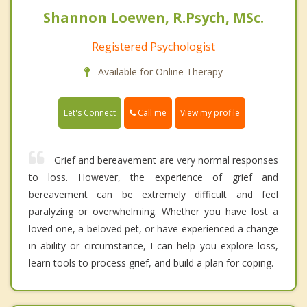
Shannon Loewen, R.Psych, MSc.
Registered Psychologist
Available for Online Therapy
Call me
Let's Connect
View my profile
Grief and bereavement are very normal responses
to loss. However, the experience of grief and
bereavement can be extremely difficult and feel
paralyzing or overwhelming. Whether you have lost a
loved one, a beloved pet, or have experienced a change
in ability or circumstance, I can help you explore loss,
learn tools to process grief, and build a plan for coping.