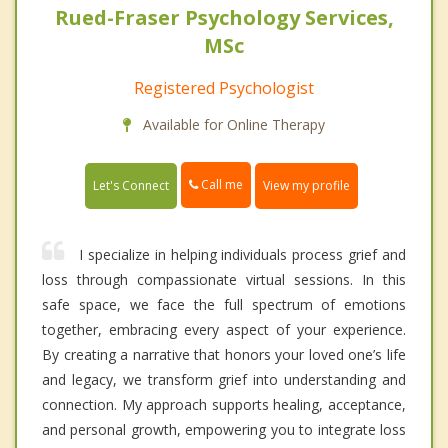
Rued-Fraser Psychology Services,
MSc
Registered Psychologist
Available for Online Therapy
Call me
Let's Connect
View my profile
I specialize in helping individuals process grief and
loss through compassionate virtual sessions. In this
safe space, we face the full spectrum of emotions
together, embracing every aspect of your experience.
By creating a narrative that honors your loved one’s life
and legacy, we transform grief into understanding and
connection. My approach supports healing, acceptance,
and personal growth, empowering you to integrate loss