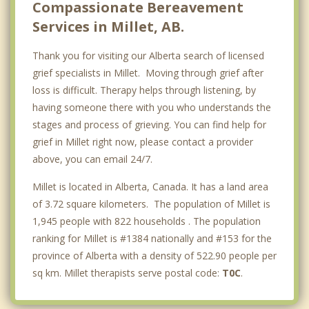
Compassionate Bereavement
Services in Millet, AB.
Thank you for visiting our Alberta search of licensed
grief specialists in Millet. Moving through grief after
loss is difficult. Therapy helps through listening, by
having someone there with you who understands the
stages and process of grieving. You can find help for
grief in Millet right now, please contact a provider
above, you can email 24/7.
Millet is located in Alberta, Canada. It has a land area
of 3.72 square kilometers. The population of Millet is
1,945 people with 822 households . The population
ranking for Millet is #1384 nationally and #153 for the
province of Alberta with a density of 522.90 people per
sq km. Millet therapists serve postal code:
T0C
.