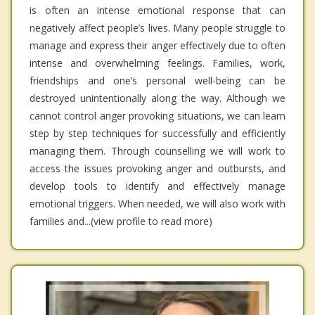
is often an intense emotional response that can
negatively affect people’s lives. Many people struggle to
manage and express their anger effectively due to often
intense and overwhelming feelings. Families, work,
friendships and one’s personal well-being can be
destroyed unintentionally along the way. Although we
cannot control anger provoking situations, we can learn
step by step techniques for successfully and efficiently
managing them. Through counselling we will work to
access the issues provoking anger and outbursts, and
develop tools to identify and effectively manage
emotional triggers. When needed, we will also work with
families and...(view profile to read more)