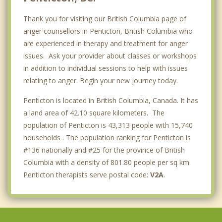
Thank you for visiting our British Columbia page of
anger counsellors in Penticton, British Columbia who
are experienced in therapy and treatment for anger
issues. Ask your provider about classes or workshops
in addition to individual sessions to help with issues
relating to anger. Begin your new journey today.
Penticton is located in British Columbia, Canada. It has
a land area of 42.10 square kilometers. The
population of Penticton is 43,313 people with 15,740
households . The population ranking for Penticton is
#136 nationally and #25 for the province of British
Columbia with a density of 801.80 people per sq km.
Penticton therapists serve postal code:
V2A
.