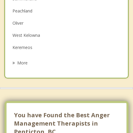
Couples Counselling
Peachland
Depression
Oliver
Family Counselling
West Kelowna
Grief Counselling
Keremeos
Psychotherapist
Kelowna
More
Osoyoos
Lake Country
Winfield
Princeton
You have Found the Best Anger
Management Therapists in
Penticton, BC.