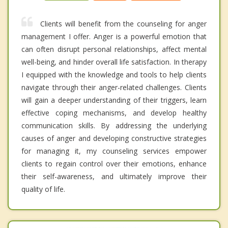
Clients will benefit from the counseling for anger
management I offer. Anger is a powerful emotion that
can often disrupt personal relationships, affect mental
well-being, and hinder overall life satisfaction. In therapy
I equipped with the knowledge and tools to help clients
navigate through their anger-related challenges. Clients
will gain a deeper understanding of their triggers, learn
effective coping mechanisms, and develop healthy
communication skills. By addressing the underlying
causes of anger and developing constructive strategies
for managing it, my counseling services empower
clients to regain control over their emotions, enhance
their self-awareness, and ultimately improve their
quality of life.