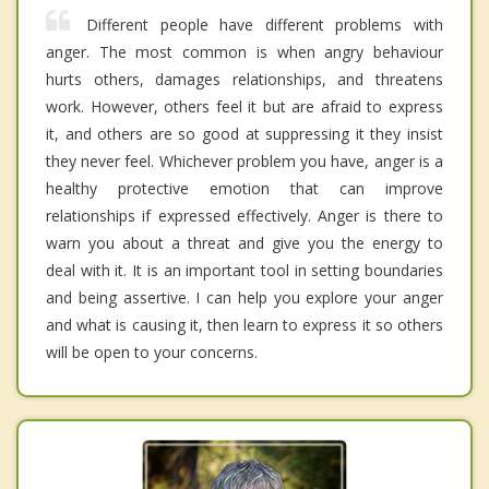
Different people have different problems with
anger. The most common is when angry behaviour
hurts others, damages relationships, and threatens
work. However, others feel it but are afraid to express
it, and others are so good at suppressing it they insist
they never feel. Whichever problem you have, anger is a
healthy protective emotion that can improve
relationships if expressed effectively. Anger is there to
warn you about a threat and give you the energy to
deal with it. It is an important tool in setting boundaries
and being assertive. I can help you explore your anger
and what is causing it, then learn to express it so others
will be open to your concerns.