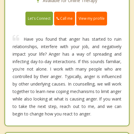
Available for Online Therapy
Call me
Let's Connect
View my profile
Have you found that anger has started to ruin
relationships, interfere with your job, and negatively
impact your life? Anger has a way of spreading and
infecting day-to-day interactions. If this sounds familiar,
you're not alone. I work with many people who are
controlled by their anger. Typically, anger is influenced
by other underlying causes. In counselling, we will work
together to learn new coping mechanisms to limit anger
while also looking at what is causing anger. If you want
to take the next step, reach out to me, and we can
begin to change how you react to anger.