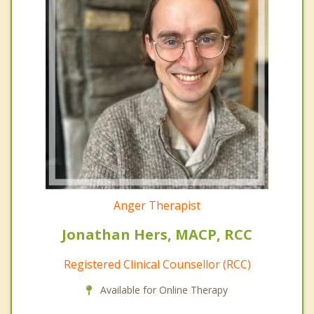
Anger Therapist
Jonathan Hers, MACP, RCC
Registered Clinical Counsellor (RCC)
Available for Online Therapy