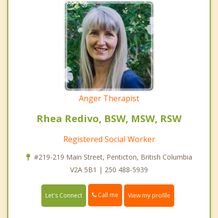
Anger Therapist
Rhea Redivo, BSW, MSW, RSW
Registered Social Worker
#219-219 Main Street, Penticton, British Columbia
V2A 5B1 | 250 488-5939
Call me
Let's Connect
View my profile