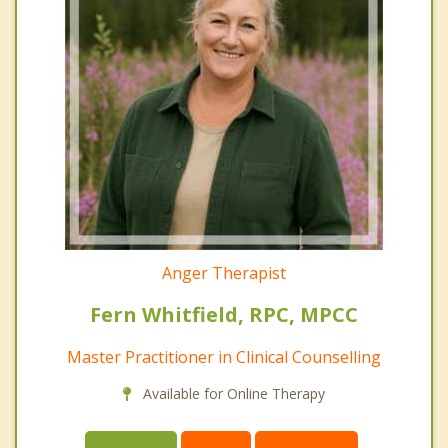
Anger Therapist
Fern Whitfield, RPC, MPCC
Master Practitioner in Clinical Counselling
Available for Online Therapy