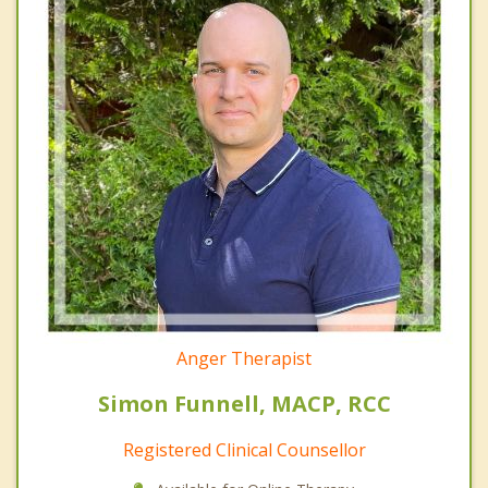
Anger Therapist
Simon Funnell, MACP, RCC
Registered Clinical Counsellor