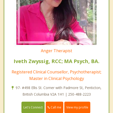
Anger Therapist
Iveth Zwyssig, RCC; MA Psych, BA.
Registered Clinical Counsellor, Psychotherapist;
Master in Clinical Psychology
97- #498 Ellis St. Corner with Padmore St, Penticton,
British Columbia V2A 1H1 | 250-488-2223
Call me
Let's Connect
View my profile