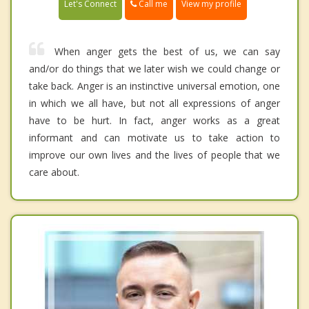
Call me
Let's Connect
View my profile
When anger gets the best of us, we can say
and/or do things that we later wish we could change or
take back. Anger is an instinctive universal emotion, one
in which we all have, but not all expressions of anger
have to be hurt. In fact, anger works as a great
informant and can motivate us to take action to
improve our own lives and the lives of people that we
care about.