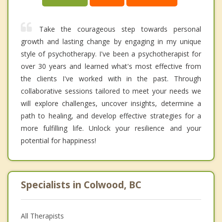
Take the courageous step towards personal
growth and lasting change by engaging in my unique
style of psychotherapy. I've been a psychotherapist for
over 30 years and learned what's most effective from
the clients I've worked with in the past. Through
collaborative sessions tailored to meet your needs we
will explore challenges, uncover insights, determine a
path to healing, and develop effective strategies for a
more fulfilling life. Unlock your resilience and your
potential for happiness!
Specialists in Colwood, BC
All Therapists