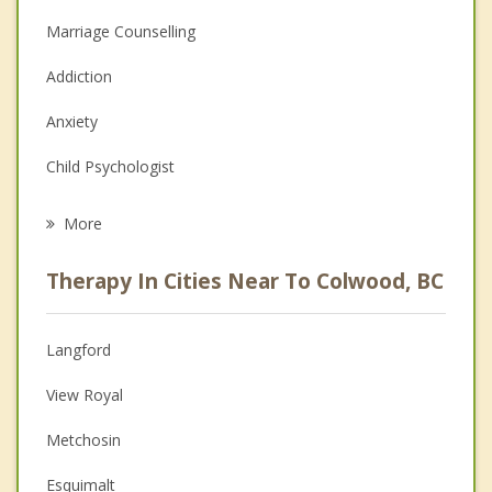
Marriage Counselling
Addiction
Anxiety
Child Psychologist
Eating Disorders
More
Career
Therapy In Cities Near To Colwood, BC
Psychologist
Anger Management
Langford
Christian Counselling
View Royal
Couples Counselling
Metchosin
Depression
Esquimalt