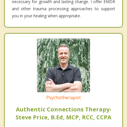
necessary for growth and lasting change. I offer EMDR
and other trauma processing approaches to support
you in your healing when appropriate.
Psychotherapist
Authentic Connections Therapy-
Steve Price, B.Ed, MCP, RCC, CCPA