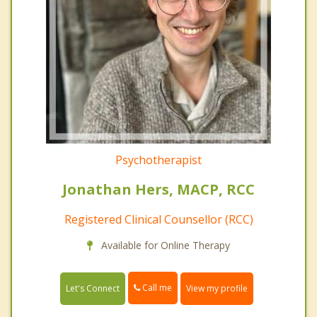
Psychotherapist
Jonathan Hers, MACP, RCC
Registered Clinical Counsellor (RCC)
Available for Online Therapy
Call me
Let's Connect
View my profile