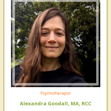
Psychotherapist
Alexandra Goodall, MA, RCC