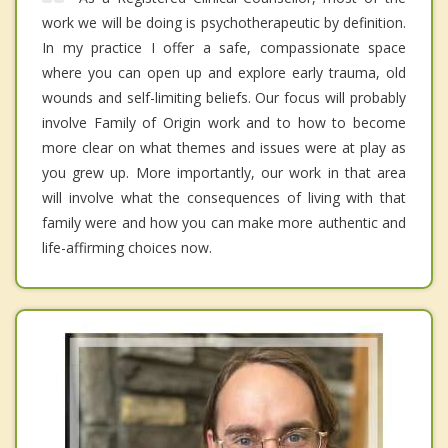
work we will be doing is psychotherapeutic by definition.
In my practice I offer a safe, compassionate space
where you can open up and explore early trauma, old
wounds and self-limiting beliefs. Our focus will probably
involve Family of Origin work and to how to become
more clear on what themes and issues were at play as
you grew up. More importantly, our work in that area
will involve what the consequences of living with that
family were and how you can make more authentic and
life-affirming choices now.