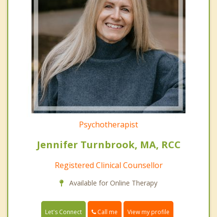
Psychotherapist
Jennifer Turnbrook, MA, RCC
Registered Clinical Counsellor
Available for Online Therapy
Call me
Let's Connect
View my profile