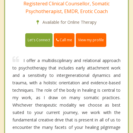
Registered Clinical Counsellor, Somatic
Psychotherapist, EMDR, Erotic Coach
Available for Online Therapy
Call me
Let's Connect
View my profile
I offer a multidisciplinary and relational approach
to psychotherapy that includes early attachment work
and a sensitivity to intergenerational dynamics and
trauma, with a holistic orientation and evidence-based
techniques. The role of the body in healing is central to
my work, as I draw on many somatic practices.
Whichever therapeutic modality we choose as best
suited to your current journey, we work with the
fundamental creative drive that is present in all of us to
encounter the many facets of your healing pilgrimage