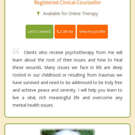
Registered Clinical Counsellor
Available for Online Therapy
Call me
Let's Connect
View my profile
Clients who receive psychotherapy from me will
learn about the root of their issues and how to heal
these wounds. Many issues we face in life are deep
rooted in our childhood or resulting from traumas we
have survived and need to be addressed to be truly free
and achieve peace and serenity. I will help you learn to
live a vital, rich meaningful life and overcome any
mental health issues.