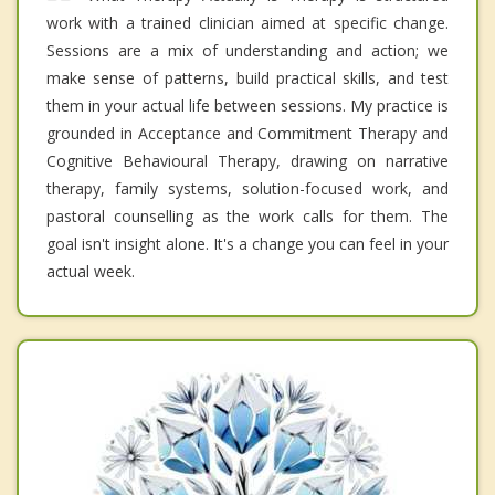
work with a trained clinician aimed at specific change.
Sessions are a mix of understanding and action; we
make sense of patterns, build practical skills, and test
them in your actual life between sessions. My practice is
grounded in Acceptance and Commitment Therapy and
Cognitive Behavioural Therapy, drawing on narrative
therapy, family systems, solution-focused work, and
pastoral counselling as the work calls for them. The
goal isn't insight alone. It's a change you can feel in your
actual week.