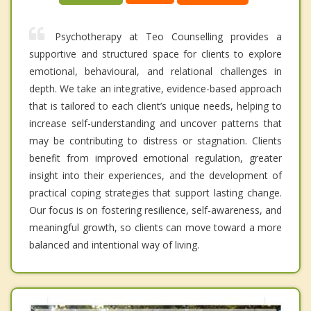
Psychotherapy at Teo Counselling provides a
supportive and structured space for clients to explore
emotional, behavioural, and relational challenges in
depth. We take an integrative, evidence-based approach
that is tailored to each client’s unique needs, helping to
increase self-understanding and uncover patterns that
may be contributing to distress or stagnation. Clients
benefit from improved emotional regulation, greater
insight into their experiences, and the development of
practical coping strategies that support lasting change.
Our focus is on fostering resilience, self-awareness, and
meaningful growth, so clients can move toward a more
balanced and intentional way of living.