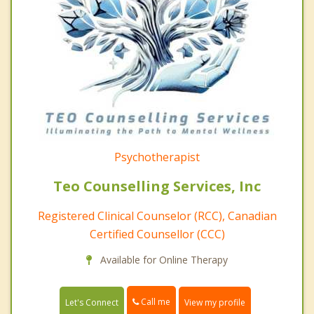
Psychotherapist
Teo Counselling Services, Inc
Registered Clinical Counselor (RCC), Canadian
Certified Counsellor (CCC)
Available for Online Therapy
Call me
Let's Connect
View my profile