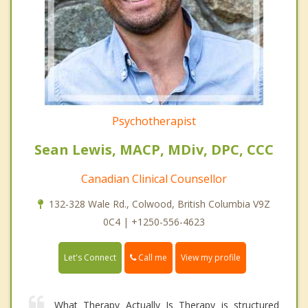
Psychotherapist
Sean Lewis, MACP, MDiv, DPC, CCC
Canadian Clinical Counsellor
132-328 Wale Rd., Colwood, British Columbia V9Z
0C4 | +1250-556-4623
Call me
Let's Connect
View my profile
What Therapy Actually Is Therapy is structured