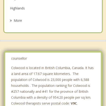
Family Counselling
Highlands
Grief Counselling
Victoria
More
Saanich
Oak Bay
Sooke
Central Saanich
counsellor
Colwood is located in British Columbia, Canada. It has
a land area of 17.67 square kilometers. The
population of Colwood is 23,000 people with 6,588
households . The population ranking for Colwood is
#257 nationally and #41 for the province of British
Columbia with a density of 954.20 people per sq km.
Colwood therapists serve postal code:
V9C
.