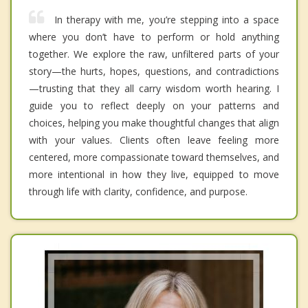
In therapy with me, you’re stepping into a space
where you don’t have to perform or hold anything
together. We explore the raw, unfiltered parts of your
story—the hurts, hopes, questions, and contradictions
—trusting that they all carry wisdom worth hearing. I
guide you to reflect deeply on your patterns and
choices, helping you make thoughtful changes that align
with your values. Clients often leave feeling more
centered, more compassionate toward themselves, and
more intentional in how they live, equipped to move
through life with clarity, confidence, and purpose.