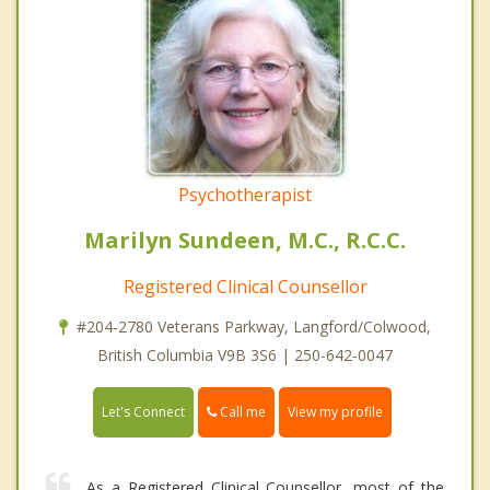
Psychotherapist
Marilyn Sundeen, M.C., R.C.C.
Registered Clinical Counsellor
#204-2780 Veterans Parkway, Langford/Colwood,
British Columbia V9B 3S6 | 250-642-0047
Call me
Let's Connect
View my profile
As a Registered Clinical Counsellor, most of the