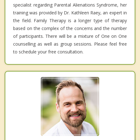
specialist regarding Parental Alienations Syndrome, her
training was provided by Dr. Kathleen Raey, an expert in
the field. Family Therapy is a longer type of therapy
based on the complex of the concerns and the number
of participants. There will be a mixture of One on One
counselling as well as group sessions. Please feel free
to schedule your free consultation.