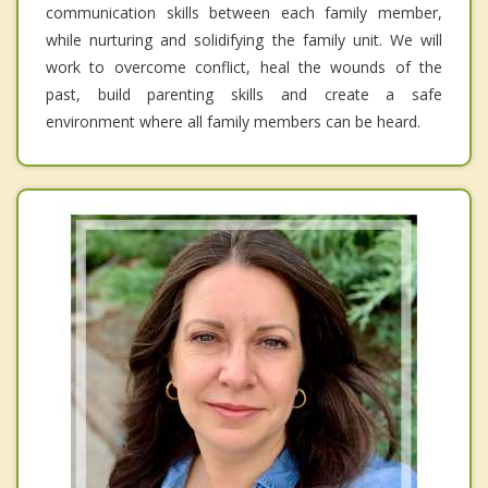
communication skills between each family member,
while nurturing and solidifying the family unit. We will
work to overcome conflict, heal the wounds of the
past, build parenting skills and create a safe
environment where all family members can be heard.