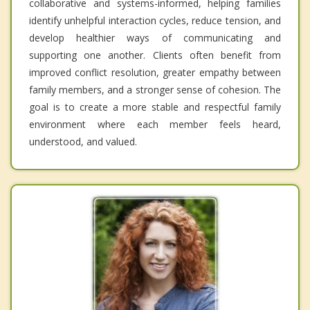
collaborative and systems-informed, helping families
identify unhelpful interaction cycles, reduce tension, and
develop healthier ways of communicating and
supporting one another. Clients often benefit from
improved conflict resolution, greater empathy between
family members, and a stronger sense of cohesion. The
goal is to create a more stable and respectful family
environment where each member feels heard,
understood, and valued.