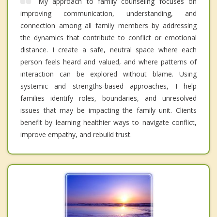
My approach to family counseling focuses on
improving communication, understanding, and
connection among all family members by addressing
the dynamics that contribute to conflict or emotional
distance. I create a safe, neutral space where each
person feels heard and valued, and where patterns of
interaction can be explored without blame. Using
systemic and strengths-based approaches, I help
families identify roles, boundaries, and unresolved
issues that may be impacting the family unit. Clients
benefit by learning healthier ways to navigate conflict,
improve empathy, and rebuild trust.