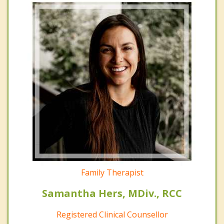
Family Therapist
Samantha Hers, MDiv., RCC
Registered Clinical Counsellor