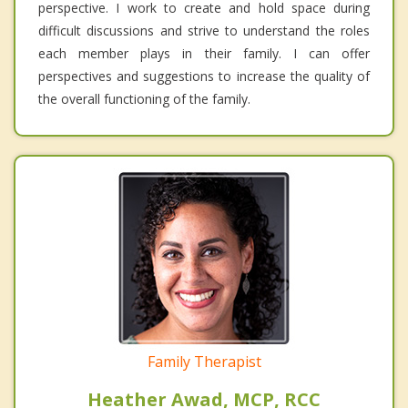
perspective. I work to create and hold space during
difficult discussions and strive to understand the roles
each member plays in their family. I can offer
perspectives and suggestions to increase the quality of
the overall functioning of the family.
Family Therapist
Heather Awad, MCP, RCC