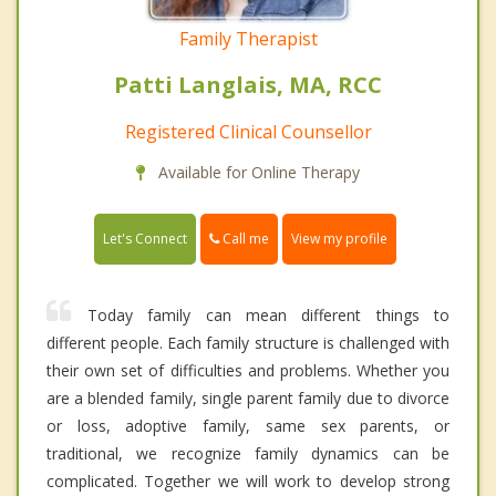
Family Therapist
Patti Langlais, MA, RCC
Registered Clinical Counsellor
Available for Online Therapy
Call me
Let's Connect
View my profile
Today family can mean different things to
different people. Each family structure is challenged with
their own set of difficulties and problems. Whether you
are a blended family, single parent family due to divorce
or loss, adoptive family, same sex parents, or
traditional, we recognize family dynamics can be
complicated. Together we will work to develop strong