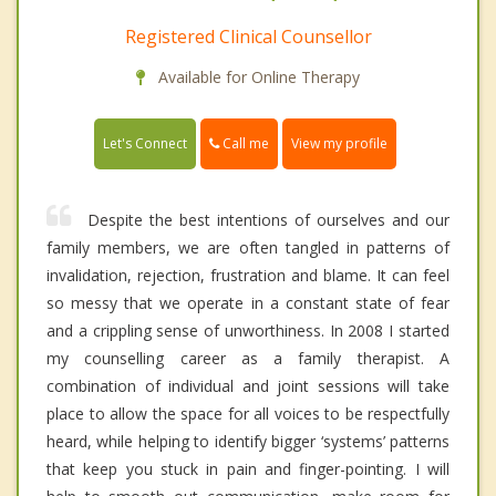
Registered Clinical Counsellor
Available for Online Therapy
Call me
Let's Connect
View my profile
Despite the best intentions of ourselves and our
family members, we are often tangled in patterns of
invalidation, rejection, frustration and blame. It can feel
so messy that we operate in a constant state of fear
and a crippling sense of unworthiness. In 2008 I started
my counselling career as a family therapist. A
combination of individual and joint sessions will take
place to allow the space for all voices to be respectfully
heard, while helping to identify bigger ‘systems’ patterns
that keep you stuck in pain and finger-pointing. I will