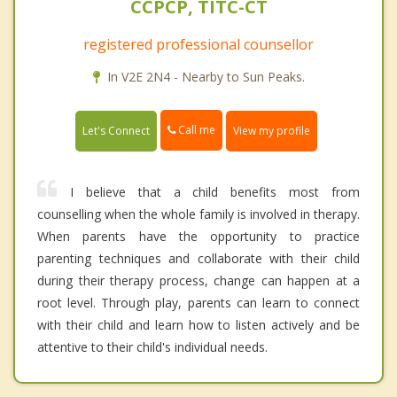
CCPCP, TITC-CT
registered professional counsellor
In V2E 2N4 - Nearby to Sun Peaks.
Call me
Let's Connect
View my profile
I believe that a child benefits most from
counselling when the whole family is involved in therapy.
When parents have the opportunity to practice
parenting techniques and collaborate with their child
during their therapy process, change can happen at a
root level. Through play, parents can learn to connect
with their child and learn how to listen actively and be
attentive to their child's individual needs.