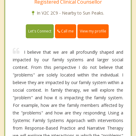
Registered Clinical Counsellor
In V2C 2C9 - Nearby to Sun Peaks.
Call me
Let's Connect
View my profile
I believe that we are all profoundly shaped and
impacted by our family systems and larger social
context. From this perspective I do not believe that
"problems" are solely located within the individual. I
believe they are impacted by our family system within a
social context. In family therapy, we will explore the
"problem" and how it is impacting the family system.
For example, how are the family members affected by
the "problems" and how are they responding. Using a
Systemic Family Systems Approach with interventions
from Response-Based Practice and Narrative Therapy
we will explore the interactions in which the "problems"