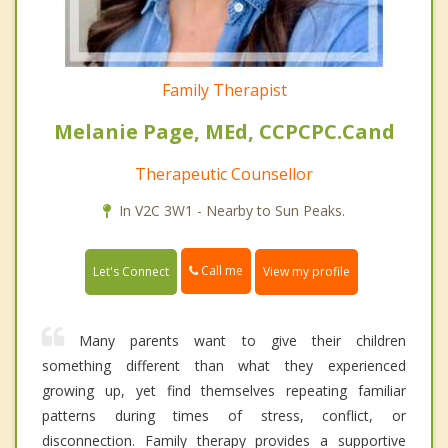
Family Therapist
Melanie Page, MEd, CCPCPC.Cand
Therapeutic Counsellor
In V2C 3W1 - Nearby to Sun Peaks.
Call me
Let's Connect
View my profile
Many parents want to give their children
something different than what they experienced
growing up, yet find themselves repeating familiar
patterns during times of stress, conflict, or
disconnection. Family therapy provides a supportive