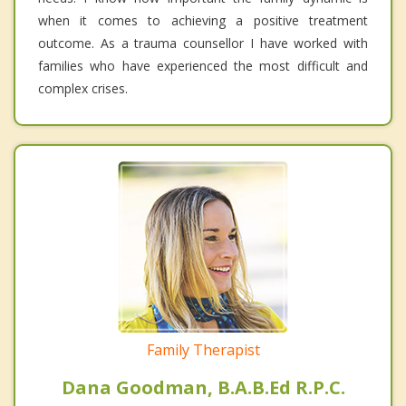
when it comes to achieving a positive treatment
outcome. As a trauma counsellor I have worked with
families who have experienced the most difficult and
complex crises.
Family Therapist
Dana Goodman, B.A.B.Ed R.P.C.