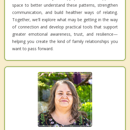
space to better understand these patterns, strengthen
communication, and build healthier ways of relating.
Together, we'll explore what may be getting in the way
of connection and develop practical tools that support
greater emotional awareness, trust, and resilience—
helping you create the kind of family relationships you
want to pass forward.