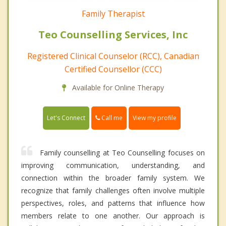
Family Therapist
Teo Counselling Services, Inc
Registered Clinical Counselor (RCC), Canadian
Certified Counsellor (CCC)
Available for Online Therapy
Call me
Let's Connect
View my profile
Family counselling at Teo Counselling focuses on
improving communication, understanding, and
connection within the broader family system. We
recognize that family challenges often involve multiple
perspectives, roles, and patterns that influence how
members relate to one another. Our approach is