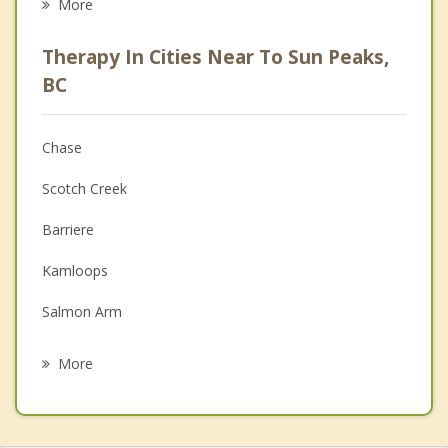
More
Career
Therapy In Cities Near To Sun Peaks,
Psychologist
BC
Anger Management
Chase
Christian Counselling
Scotch Creek
Couples Counselling
Barriere
Depression
Kamloops
Grief Counselling
Salmon Arm
Psychotherapist
Sicamous
More
Enderby
Armstrong