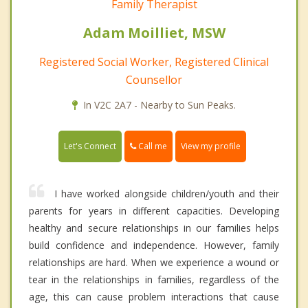
Family Therapist
Adam Moilliet, MSW
Registered Social Worker, Registered Clinical
Counsellor
In V2C 2A7 - Nearby to Sun Peaks.
Call me
Let's Connect
View my profile
I have worked alongside children/youth and their
parents for years in different capacities. Developing
healthy and secure relationships in our families helps
build confidence and independence. However, family
relationships are hard. When we experience a wound or
tear in the relationships in families, regardless of the
age, this can cause problem interactions that cause