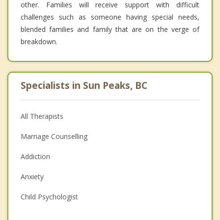
other. Families will receive support with difficult
challenges such as someone having special needs,
blended families and family that are on the verge of
breakdown.
Specialists in Sun Peaks, BC
All Therapists
Marriage Counselling
Addiction
Anxiety
Child Psychologist
Eating Disorders