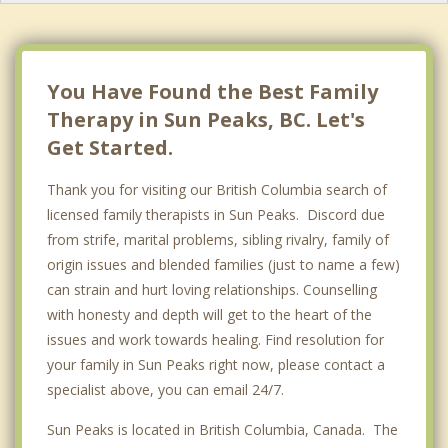
Spallumcheen
Logan Lake
You Have Found the Best Family
Therapy in Sun Peaks, BC. Let's
Get Started.
Thank you for visiting our British Columbia search of
licensed family therapists in Sun Peaks. Discord due
from strife, marital problems, sibling rivalry, family of
origin issues and blended families (just to name a few)
can strain and hurt loving relationships. Counselling
with honesty and depth will get to the heart of the
issues and work towards healing. Find resolution for
your family in Sun Peaks right now, please contact a
specialist above, you can email 24/7.
Sun Peaks is located in British Columbia, Canada. The