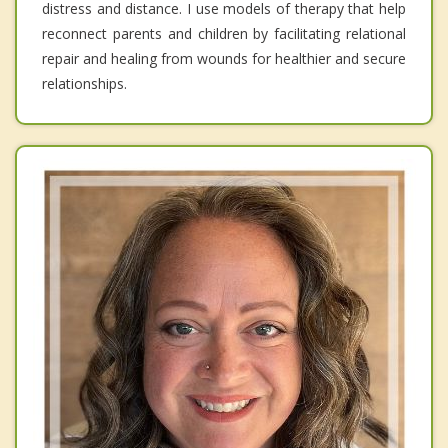
distress and distance. I use models of therapy that help
reconnect parents and children by facilitating relational
repair and healing from wounds for healthier and secure
relationships.