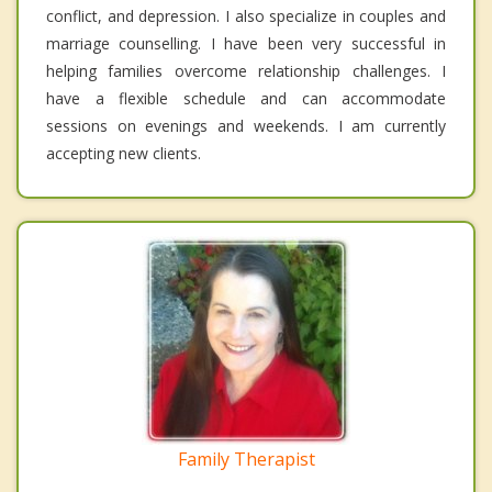
conflict, and depression. I also specialize in couples and
marriage counselling. I have been very successful in
helping families overcome relationship challenges. I
have a flexible schedule and can accommodate
sessions on evenings and weekends. I am currently
accepting new clients.
Family Therapist