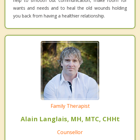
help to smooth out communication, make room for
wants and needs and to heal the old wounds holding
you back from having a healthier relationship.
Family Therapist
Alain Langlais, MH, MTC, CHHt
Counsellor