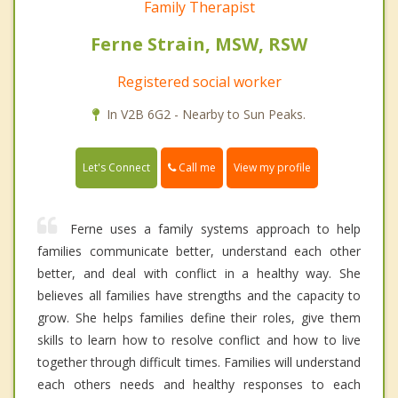
Family Therapist
Ferne Strain, MSW, RSW
Registered social worker
In V2B 6G2 - Nearby to Sun Peaks.
Call me
Let's Connect
View my profile
Ferne uses a family systems approach to help
families communicate better, understand each other
better, and deal with conflict in a healthy way. She
believes all families have strengths and the capacity to
grow. She helps families define their roles, give them
skills to learn how to resolve conflict and how to live
together through difficult times. Families will understand
each others needs and healthy responses to each