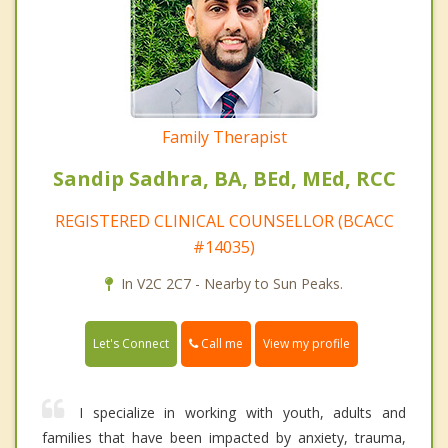
Family Therapist
Sandip Sadhra, BA, BEd, MEd, RCC
REGISTERED CLINICAL COUNSELLOR (BCACC
#14035)
In V2C 2C7 - Nearby to Sun Peaks.
Call me
Let's Connect
View my profile
I specialize in working with youth, adults and
families that have been impacted by anxiety, trauma,