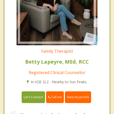
Family Therapist
Betty Lapeyre, MEd, RCC
Registered Clinical Counsellor
In V2B 2L2 - Nearby to Sun Peaks.
Call me
Let's Connect
View my profile