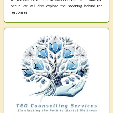
occur. We will also explore the meaning behind the
responses.