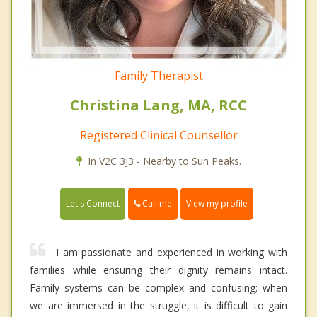
Family Therapist
Christina Lang, MA, RCC
Registered Clinical Counsellor
In V2C 3J3 - Nearby to Sun Peaks.
Call me
Let's Connect
View my profile
I am passionate and experienced in working with
families while ensuring their dignity remains intact.
Family systems can be complex and confusing; when
we are immersed in the struggle, it is difficult to gain