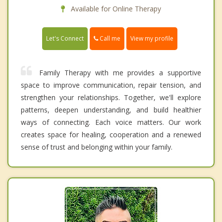
Available for Online Therapy
Call me
Let's Connect
View my profile
Family Therapy with me provides a supportive
space to improve communication, repair tension, and
strengthen your relationships. Together, we'll explore
patterns, deepen understanding, and build healthier
ways of connecting. Each voice matters. Our work
creates space for healing, cooperation and a renewed
sense of trust and belonging within your family.