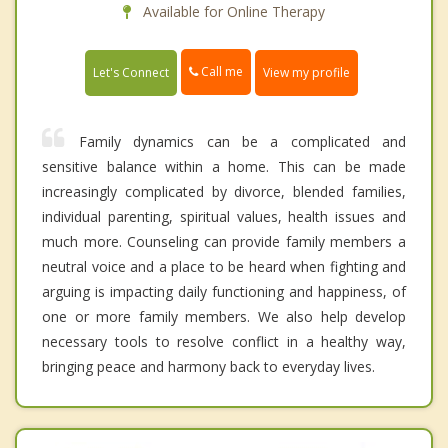
Available for Online Therapy
Call me
Let's Connect
View my profile
Family dynamics can be a complicated and
sensitive balance within a home. This can be made
increasingly complicated by divorce, blended families,
individual parenting, spiritual values, health issues and
much more. Counseling can provide family members a
neutral voice and a place to be heard when fighting and
arguing is impacting daily functioning and happiness, of
one or more family members. We also help develop
necessary tools to resolve conflict in a healthy way,
bringing peace and harmony back to everyday lives.