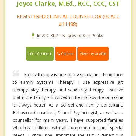
Joyce Clarke, M.Ed., RCC, CCC, CST
REGISTERED CLINICAL COUNSELLOR (BCACC
#11188)
In V2C 3R2 - Nearby to Sun Peaks.
Call me
Let's Connect
View my profile
Family therapy is one of my specialties. In addition
to Family Systems Therapy, I use expressive art
therapy, play therapy, and sand tray therapy. I believe
that if the family is involved in the therapy the outcome
is always better. As a School and Family Consultant,
Behaviour Consultant, School Psychologist, as well as a
counsellor for many years, I have supported families
who have children with all exceptionalities and special
needs. I know how important the family dynamic is