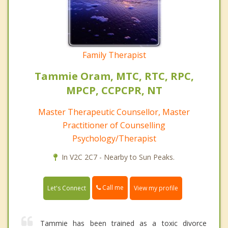
Family Therapist
Tammie Oram, MTC, RTC, RPC,
MPCP, CCPCPR, NT
Master Therapeutic Counsellor, Master
Practitioner of Counselling
Psychology/Therapist
In V2C 2C7 - Nearby to Sun Peaks.
Call me
Let's Connect
View my profile
Tammie has been trained as a toxic divorce