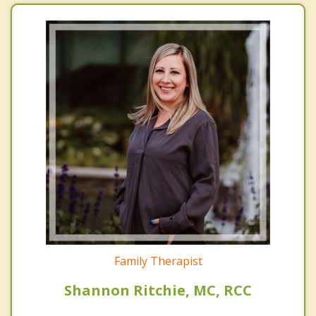
Family Therapist
Shannon Ritchie, MC, RCC