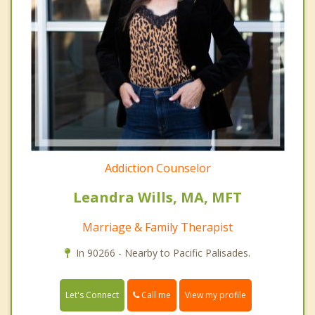
Addiction Counselor
Leandra Wills, MA, MFT
Marriage & Family Therapist
In 90266 - Nearby to Pacific Palisades.
Call me
Let's Connect
View my profile