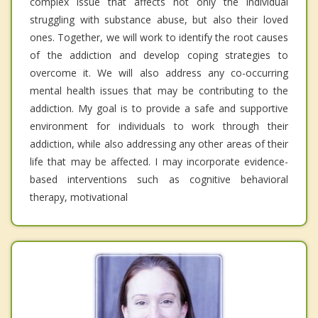
complex issue that affects not only the individual
struggling with substance abuse, but also their loved
ones. Together, we will work to identify the root causes
of the addiction and develop coping strategies to
overcome it. We will also address any co-occurring
mental health issues that may be contributing to the
addiction. My goal is to provide a safe and supportive
environment for individuals to work through their
addiction, while also addressing any other areas of their
life that may be affected. I may incorporate evidence-
based interventions such as cognitive behavioral
therapy, motivational