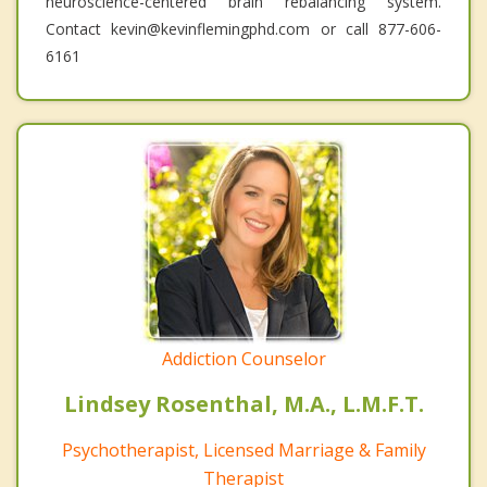
neuroscience-centered brain rebalancing system.
Contact kevin@kevinflemingphd.com or call 877-606-
6161
Addiction Counselor
Lindsey Rosenthal, M.A., L.M.F.T.
Psychotherapist, Licensed Marriage & Family
Therapist