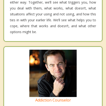
either way. Together, we’ll see what triggers you, how
you deal with them, what works, what doesn’t, what
situations affect your using and not using, and how this
ties in with your earlier life. We’ll see what helps you to
cope, where that works and doesn’t, and what other
options might be.
Addiction Counselor