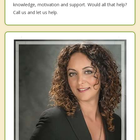
knowledge, motivation and support. Would all that help?
Call us and let us help.