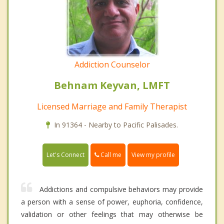
Addiction Counselor
Behnam Keyvan, LMFT
Licensed Marriage and Family Therapist
In 91364 - Nearby to Pacific Palisades.
Call me
Let's Connect
View my profile
Addictions and compulsive behaviors may provide
a person with a sense of power, euphoria, confidence,
validation or other feelings that may otherwise be