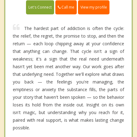
Call me
Let's Connect
View my profile
The hardest part of addiction is often the cycle:
the relief, the regret, the promise to stop, and then the
return — each loop chipping away at your confidence
that anything can change. That cycle isn't a sign of
weakness; it's a sign that the real need underneath
hasn't yet been met another way. Our work goes after
that underlying need. Together we'll explore what draws
you back — the feelings you're managing, the
emptiness or anxiety the substance fills, the parts of
your story that haven't been spoken — so the behavior
loses its hold from the inside out. Insight on its own
isn't magic, but understanding why you reach for it,
paired with real support, is what makes lasting change
possible.