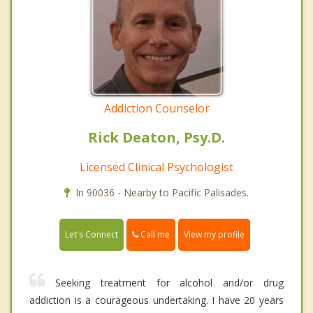
Addiction Counselor
Rick Deaton, Psy.D.
Licensed Clinical Psychologist
In 90036 - Nearby to Pacific Palisades.
Call me
Let's Connect
View my profile
Seeking treatment for alcohol and/or drug
addiction is a courageous undertaking. I have 20 years