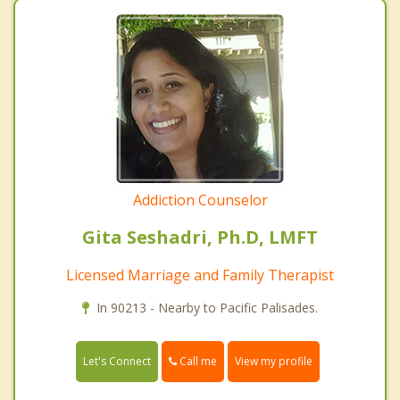
Addiction Counselor
Gita Seshadri, Ph.D, LMFT
Licensed Marriage and Family Therapist
In 90213 - Nearby to Pacific Palisades.
Call me
Let's Connect
View my profile