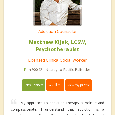
Addiction Counselor
Matthew Kijak, LCSW,
Psychotherapist
Licensed Clinical Social Worker
In 90042 - Nearby to Pacific Palisades.
Call me
Let's Connect
View my profile
My approach to addiction therapy is holistic and
compassionate. I understand that addiction is a