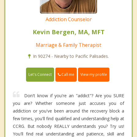
Addiction Counselor
Kevin Bergen, MA, MFT
Marriage & Family Therapist
In 90274 - Nearby to Pacific Palisades.
Call me
Let's Connect
View my profile
Don't know if you're an "addict"? Are you SURE
you are? Whether someone just accuses you of
addiction or you've been around the recovery block a
few times, you'll find qualified and understanding help at
CCRG. But nobody REALLY understands you? Try us!
You'll find real understanding and patience, skill and