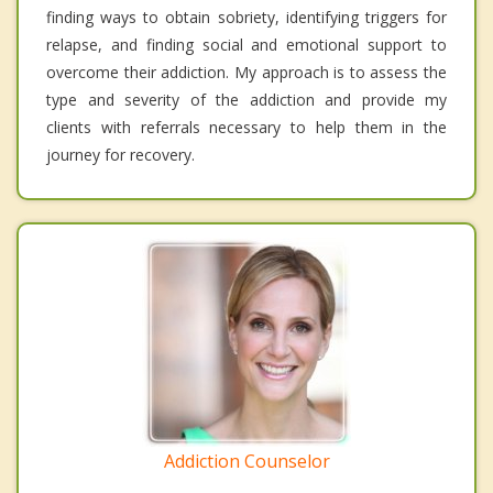
finding ways to obtain sobriety, identifying triggers for
relapse, and finding social and emotional support to
overcome their addiction. My approach is to assess the
type and severity of the addiction and provide my
clients with referrals necessary to help them in the
journey for recovery.
Addiction Counselor