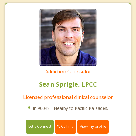
Addiction Counselor
Sean Sprigle, LPCC
Licensed professional clinical counselor
In 90048 - Nearby to Pacific Palisades.
Call me
Let's Connect
View my profile