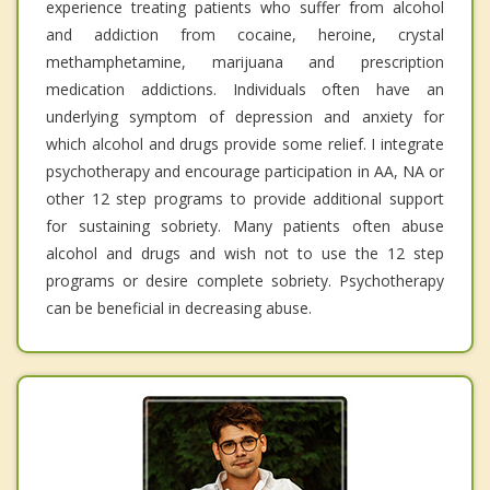
experience treating patients who suffer from alcohol
and addiction from cocaine, heroine, crystal
methamphetamine, marijuana and prescription
medication addictions. Individuals often have an
underlying symptom of depression and anxiety for
which alcohol and drugs provide some relief. I integrate
psychotherapy and encourage participation in AA, NA or
other 12 step programs to provide additional support
for sustaining sobriety. Many patients often abuse
alcohol and drugs and wish not to use the 12 step
programs or desire complete sobriety. Psychotherapy
can be beneficial in decreasing abuse.