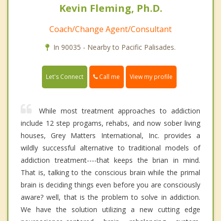
Kevin Fleming, Ph.D.
Coach/Change Agent/Consultant
In 90035 - Nearby to Pacific Palisades.
Call me
Let's Connect
View my profile
While most treatment approaches to addiction
include 12 step progams, rehabs, and now sober living
houses, Grey Matters International, Inc. provides a
wildly successful alternative to traditional models of
addiction treatment----that keeps the brian in mind.
That is, talking to the conscious brain while the primal
brain is deciding things even before you are consciously
aware? well, that is the problem to solve in addiction.
We have the solution utilizing a new cutting edge