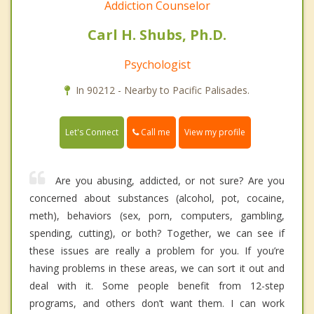
Addiction Counselor
Carl H. Shubs, Ph.D.
Psychologist
In 90212 - Nearby to Pacific Palisades.
Call me
Let's Connect
View my profile
Are you abusing, addicted, or not sure? Are you
concerned about substances (alcohol, pot, cocaine,
meth), behaviors (sex, porn, computers, gambling,
spending, cutting), or both? Together, we can see if
these issues are really a problem for you. If you’re
having problems in these areas, we can sort it out and
deal with it. Some people benefit from 12-step
programs, and others don’t want them. I can work