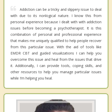
Addiction can be a tricky and slippery issue to deal
with due to its nonlogical nature. I know this from
personal experience because I dealt with with addiction
issues before becoming a psychotherapist. It is this
combination of personal and professional experience
that makes me uniquely qualified to help people recover
from this particular issue. With the aid of tools like
EMDR CBT and guided visualizations I can help you
overcome this issue and heal from the issues that drive
it. Additionally, I can provide tools, coping skills, and
other resources to help you manage particular issues
while I’m helping you heal.