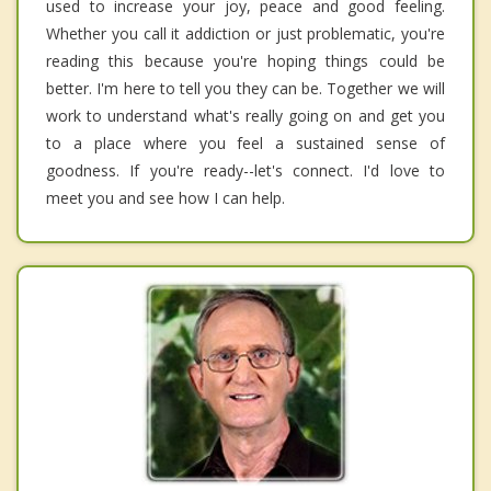
used to increase your joy, peace and good feeling.
Whether you call it addiction or just problematic, you're
reading this because you're hoping things could be
better. I'm here to tell you they can be. Together we will
work to understand what's really going on and get you
to a place where you feel a sustained sense of
goodness. If you're ready--let's connect. I'd love to
meet you and see how I can help.