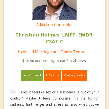
Addiction Counselor
Christian Holmes, LMFT, EMDR,
CSAT-C
Licensed Marriage and Family Therapist
In 90403 - Nearby to Pacific Palisades.
Call me
Let's Connect
View my profile
Does it feel like sex or a substance is out of your
control? Maybe it feels compulsive, it's the fix for
sadness, hurt, anger and stress its also what you’ve