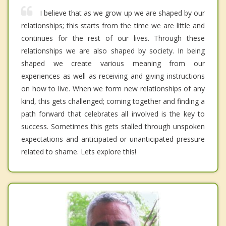
I believe that as we grow up we are shaped by our
relationships; this starts from the time we are little and
continues for the rest of our lives. Through these
relationships we are also shaped by society. In being
shaped we create various meaning from our
experiences as well as receiving and giving instructions
on how to live. When we form new relationships of any
kind, this gets challenged; coming together and finding a
path forward that celebrates all involved is the key to
success. Sometimes this gets stalled through unspoken
expectations and anticipated or unanticipated pressure
related to shame. Lets explore this!