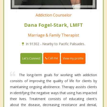
Addiction Counselor
Dana Fogel-Stark, LMFT
Marriage & Family Therapist
In 91302 - Nearby to Pacific Palisades.
Call me
Let's Connect
View my profile
The long-term goals for working with addiction
consists of improving the quality of life for clients by
maintaining ongoing abstinence. Therapy assists clients
in identifying the negative ways that using has impacted
their lives. Treatment consists of educating client's
about the disease, decreasing resistance and denial,