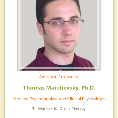
Addiction Counselor
Thomas Marchevsky, Ph.D.
Licensed Psychoanalyst and Clinical Psychologist
Available for Online Therapy