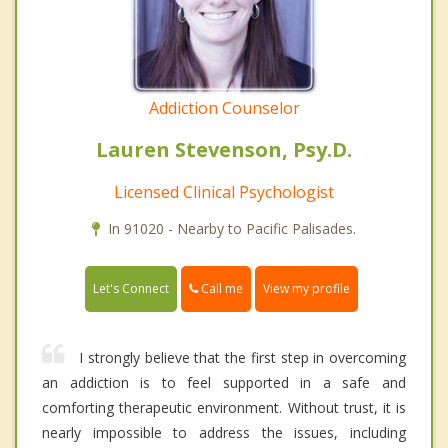
Addiction Counselor
Lauren Stevenson, Psy.D.
Licensed Clinical Psychologist
In 91020 - Nearby to Pacific Palisades.
Call me
Let's Connect
View my profile
I strongly believe that the first step in overcoming
an addiction is to feel supported in a safe and
comforting therapeutic environment. Without trust, it is
nearly impossible to address the issues, including