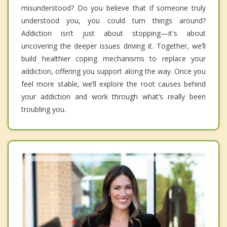
misunderstood? Do you believe that if someone truly
understood you, you could turn things around?
Addiction isn’t just about stopping—it's about
uncovering the deeper issues driving it. Together, we’ll
build healthier coping mechanisms to replace your
addiction, offering you support along the way. Once you
feel more stable, we’ll explore the root causes behind
your addiction and work through what’s really been
troubling you.