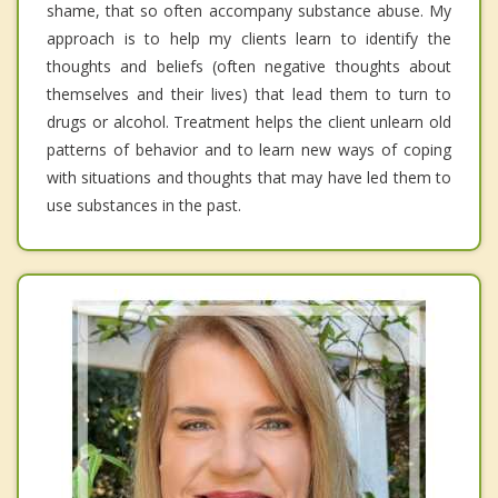
shame, that so often accompany substance abuse. My
approach is to help my clients learn to identify the
thoughts and beliefs (often negative thoughts about
themselves and their lives) that lead them to turn to
drugs or alcohol. Treatment helps the client unlearn old
patterns of behavior and to learn new ways of coping
with situations and thoughts that may have led them to
use substances in the past.