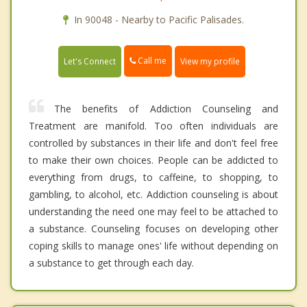
In 90048 - Nearby to Pacific Palisades.
Call me
Let's Connect
View my profile
The benefits of Addiction Counseling and
Treatment are manifold. Too often individuals are
controlled by substances in their life and don't feel free
to make their own choices. People can be addicted to
everything from drugs, to caffeine, to shopping, to
gambling, to alcohol, etc. Addiction counseling is about
understanding the need one may feel to be attached to
a substance. Counseling focuses on developing other
coping skills to manage ones' life without depending on
a substance to get through each day.