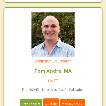
Addiction Counselor
Tom Andre, MA
LMFT
In 90245 - Nearby to Pacific Palisades.
Call me
Let's Connect
View my profile