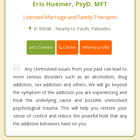
Eris Huemer, PsyD, MFT
Licensed Marriage and Family Therapist
In 90048 - Nearby to Pacific Palisades.
Call me
Let's Connect
View my profile
Any Unresolved issues from your past can lead to
more serious disorders such as an alcoholism, drug
addiction, sex addiction and others. We will go beyond
the symptom of the addiction you are experiencing and
treat the underlying cause and possible unresolved
psychological trauma. This will help you restore your
sense of control and reduce the poweful hold that any
the addictive behaviors have on you.