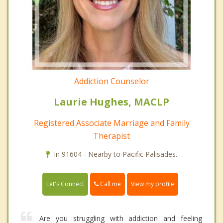
Addiction Counselor
Laurie Hughes, MACLP
Registered Associate Marriage and Family
Therapist
In 91604 - Nearby to Pacific Palisades.
Call me
Let's Connect
View my profile
Are you struggling with addiction and feeling