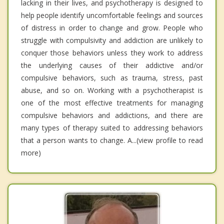
lacking in their lives, and psychotherapy is designed to
help people identify uncomfortable feelings and sources
of distress in order to change and grow. People who
struggle with compulsivity and addiction are unlikely to
conquer those behaviors unless they work to address
the underlying causes of their addictive and/or
compulsive behaviors, such as trauma, stress, past
abuse, and so on. Working with a psychotherapist is
one of the most effective treatments for managing
compulsive behaviors and addictions, and there are
many types of therapy suited to addressing behaviors
that a person wants to change. A...(view profile to read
more)