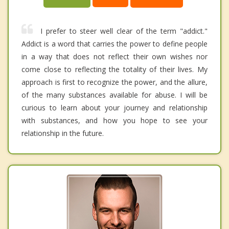
I prefer to steer well clear of the term "addict."
Addict is a word that carries the power to define people
in a way that does not reflect their own wishes nor
come close to reflecting the totality of their lives. My
approach is first to recognize the power, and the allure,
of the many substances available for abuse. I will be
curious to learn about your journey and relationship
with substances, and how you hope to see your
relationship in the future.