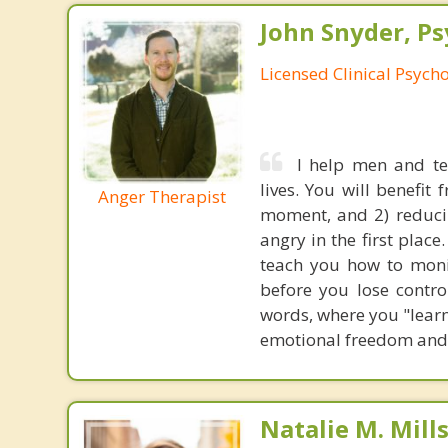
John Snyder, Ps
Licensed Clinical Psycho
I help men and te
lives. You will benefit
Anger Therapist
moment, and 2) reduci
angry in the first plac
teach you how to monit
before you lose control
words, where you "learne
emotional freedom and 
Natalie M. Mill