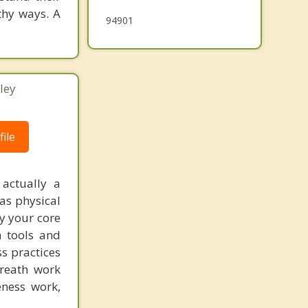
thy ways. A
94901
ley
ile
 actually a
as physical
fy your core
h tools and
ss practices
breath work
eness work,