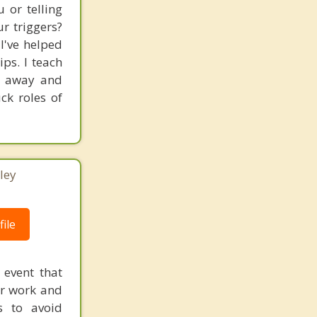
 or telling
ur triggers?
I've helped
ps. I teach
ht away and
ck roles of
ley
ile
 event that
our work and
s to avoid