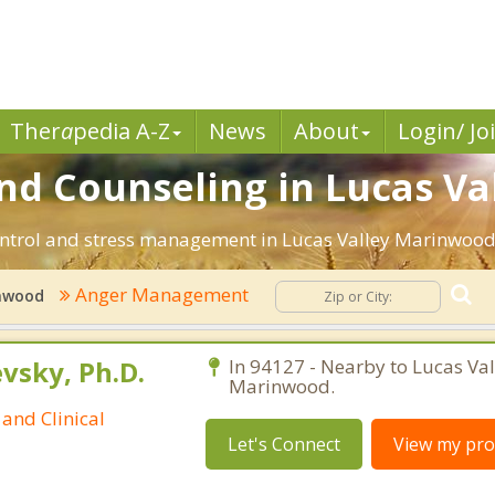
Ther
a
pedia A-Z
News
About
Login/ Jo
 Counseling in Lucas Va
ntrol and stress management in Lucas Valley Marinwood, C
Anger Management
inwood
sky, Ph.D.
In 94127 - Nearby to Lucas Val
Marinwood.
and Clinical
Let's Connect
View my prof