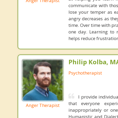
Anger Therapist
communicate with those
lose your temper as eas
angry decreases as they
time. Over time with pr
one day. Learning to
helps reduce frustratio
Philip Kolba, 
Psychotherapist
I provide individ
that everyone expe
Anger Therapist
inappropriately or one
Humanistic and Dialect