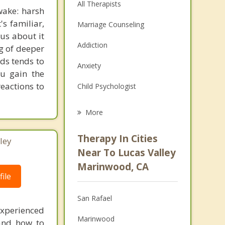
All Therapists
wake: harsh
's familiar,
Marriage Counseling
ous about it
Addiction
ng of deeper
rds tends to
Anxiety
ou gain the
eactions to
Child Psychologist
Eating Disorders
More
Career
Therapy In Cities
ley
Psychologist
Near To Lucas Valley
Marinwood, CA
Christian Counseling
ile
Couples Counseling
San Rafael
experienced
Depression
Marinwood
 and how to