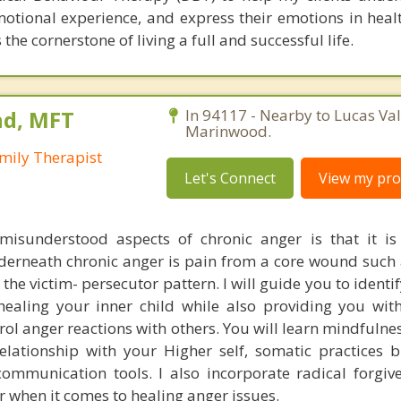
motional experience, and express their emotions in heal
 the cornerstone of living a full and successful life.
nd, MFT
In 94117 - Nearby to Lucas Val
Marinwood.
mily Therapist
Let's Connect
View my prof
isunderstood aspects of chronic anger is that it is
erneath chronic anger is pain from a core wound such 
he victim- persecutor pattern. I will guide you to identi
aling your inner child while also providing you wit
rol anger reactions with others. You will learn mindfulne
relationship with your Higher self, somatic practices 
 communication tools. I also incorporate radical forgiv
 when it comes to healing anger issues.