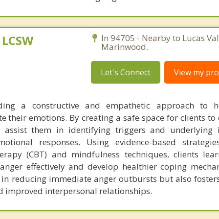
, LCSW
In 94705 - Nearby to Lucas Val
Marinwood.
Let's Connect
View my prof
ding a constructive and empathetic approach to he
 their emotions. By creating a safe space for clients to
I assist them in identifying triggers and underlying 
motional responses. Using evidence-based strategie
herapy (CBT) and mindfulness techniques, clients lear
 anger effectively and develop healthier coping mecha
 in reducing immediate anger outbursts but also foster
d improved interpersonal relationships.