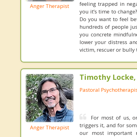
feeling trapped in neg
Anger Therapist
you it’s time to change
Do you want to feel bet
hundreds of people just
you concrete mindfulne
lower your distress and
victim, rescuer or bully
Timothy Locke, 
Pastoral Psychotherapi
For most of us, o
triggers it, and for so
Anger Therapist
our most important re