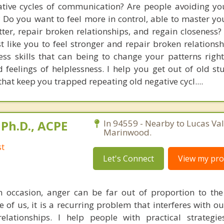
ative cycles of communication? Are people avoiding you
? Do you want to feel more in control, able to master yo
ter, repair broken relationships, and regain closeness? 
 like you to feel stronger and repair broken relationshi
ss skills that can being to change your patterns rig
 feelings of helplessness. I help you get out of old stu
 that keep you trapped repeating old negative cycl....
Ph.D., ACPE
In 94559 - Nearby to Lucas Val
Marinwood.
st
Let's Connect
View my prof
n occasion, anger can be far out of proportion to the
me of us, it is a recurring problem that interferes with 
lationships. I help people with practical strategie