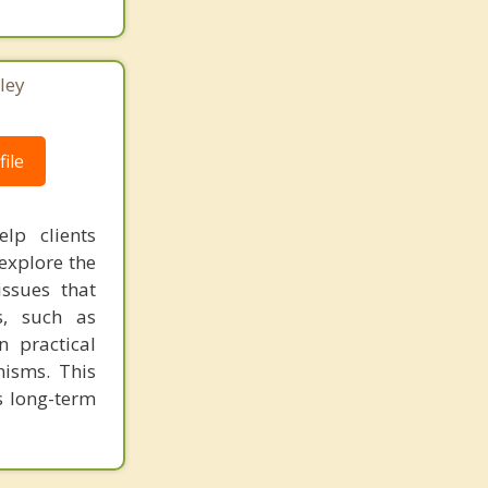
ley
ile
lp clients
 explore the
issues that
s, such as
n practical
nisms. This
s long-term