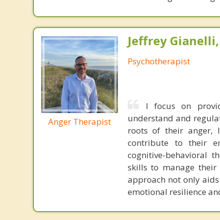
Jeffrey Gianelli
Psychotherapist
I focus on provi
understand and regulate
Anger Therapist
roots of their anger, 
contribute to their e
cognitive-behavioral t
skills to manage their
approach not only aids
emotional resilience an