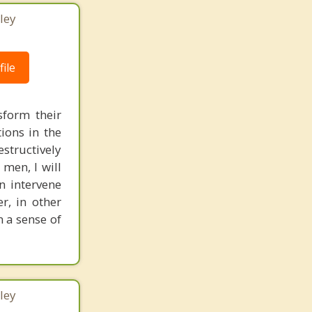
ley
ile
form their
ions in the
structively
 men, I will
n intervene
r, in other
n a sense of
ley