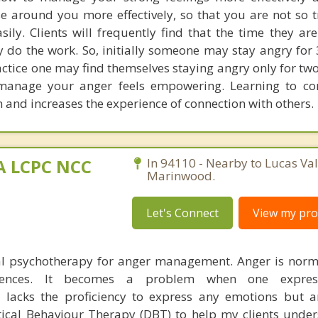
 around you more effectively, so that you are not so t
ily. Clients will frequently find that the time they ar
 do the work. So, initially someone may stay angry for 
actice one may find themselves staying angry only for tw
 manage your anger feels empowering. Learning to c
n and increases the experience of connection with others.
MA LCPC NCC
In 94110 - Nearby to Lucas Val
Marinwood.
Let's Connect
View my prof
ual psychotherapy for anger management. Anger is nor
riences. It becomes a problem when one expres
 lacks the proficiency to express any emotions but a
ical Behaviour Therapy (DBT) to help my clients under