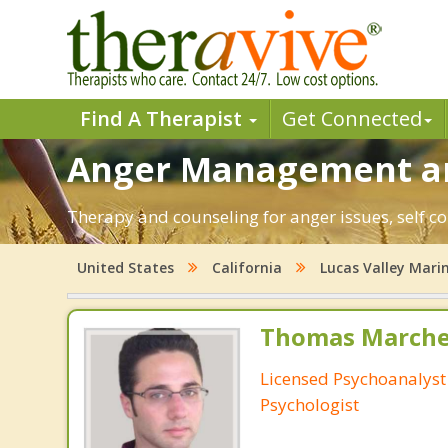
Find A Therapist
Get Connected
Anger Management and
Therapy and counseling for anger issues, self co
United States
California
Lucas Valley Mar
Thomas Marchev
Licensed Psychoanalyst 
Psychologist