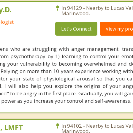
y.D.
In 94129 - Nearby to Lucas Val
Marinwood.
logist
Let's Connect
View my prof
ens who are struggling with anger management, trans
 from psychotherapy by 1) learning to control your emot
ng your vulnerability to becoming overwhelmed and de
e. Relying on more than 10 years experience working with
or your state of physiological arousal so that you ca
. I will also help you explore the origins of your ange
d" to be angry in the first place. Gradually, you will gai
power as you increase your control and self-awareness.
s, LMFT
In 94102 - Nearby to Lucas Val
Marinwood.