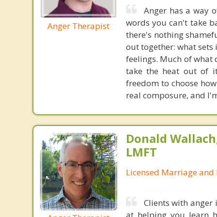
Anger has a way of
words you can't take ba
Anger Therapist
there's nothing shameful
out together: what sets 
feelings. Much of what d
take the heat out of 
freedom to choose how 
real composure, and I'm
Donald Wallach,
LMFT
Licensed Marriage and 
Clients with anger
at helping you learn 