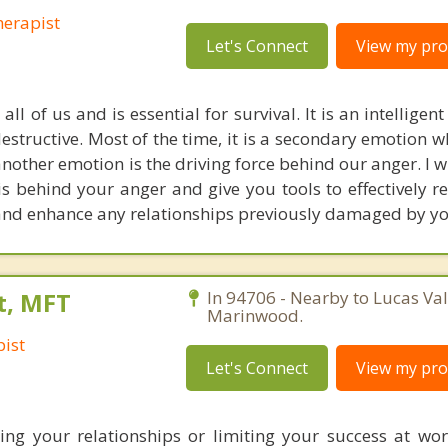
erapist
Let's Connect
View my prof
all of us and is essential for survival. It is an intelligent
destructive. Most of the time, it is a secondary emotion
nother emotion is the driving force behind our anger. I w
is behind your anger and give you tools to effectively reg
 and enhance any relationships previously damaged by yo
t, MFT
In 94706 - Nearby to Lucas Val
Marinwood.
ist
Let's Connect
View my prof
ing your relationships or limiting your success at wo