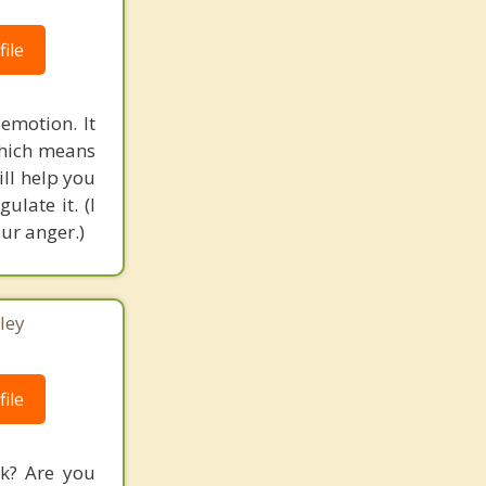
ile
 emotion. It
 which means
ill help you
ulate it. (I
ur anger.)
ley
ile
rk? Are you