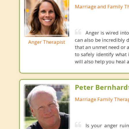
Marriage and Family Th
Anger is wired into 
can also be incredibly 
Anger Therapist
that an unmet need or a
to safely identify what 
will also help you heal
Peter Bernhard
Marriage Family Therap
Is your anger ruin