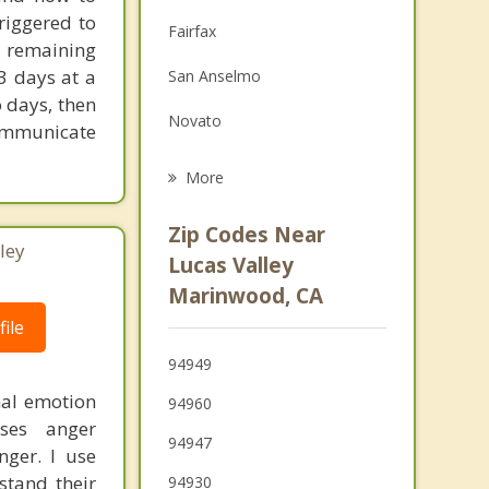
Family Counseling
riggered to
Fairfax
e remaining
Grief Counseling
3 days at a
San Anselmo
Psychotherapist
o days, then
Novato
ommunicate
Ross
More
Kentfield
Zip Codes Near
ley
Forest Knolls
Lucas Valley
Marinwood, CA
Larkspur
ile
Corte Madera
94949
Mill Valley
mal emotion
94960
ses anger
94947
nger. I use
stand their
94930