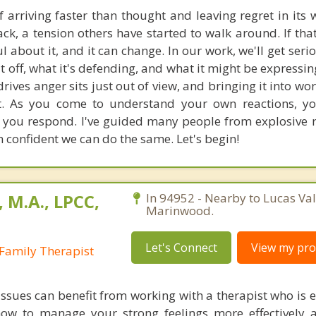
 arriving faster than thought and leaving regret in its 
ck, a tension others have started to walk around. If that
 about it, and it can change. In our work, we'll get seri
it off, what it's defending, and what it might be expressi
rives anger sits just out of view, and bringing it into wo
it. As you come to understand your own reactions, y
you respond. I've guided many people from explosive r
 confident we can do the same. Let's begin!
 M.A., LPCC,
In 94952 - Nearby to Lucas Val
Marinwood.
Let's Connect
View my prof
Family Therapist
 issues can benefit from working with a therapist who is 
how to manage your strong feelings more effectively