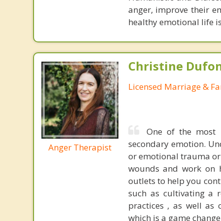
anger, improve their e
healthy emotional life is
Christine Dufo
Licensed Marriage & Fa
One of the most m
secondary emotion. Und
Anger Therapist
or emotional trauma or t
wounds and work on he
outlets to help you cont
such as cultivating a 
practices , as well as
which is a game changer