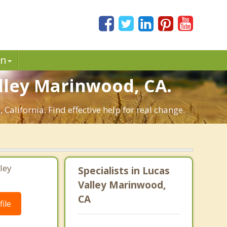
in
lley Marinwood, CA.
alifornia. Find effective help for real change.
ley
Specialists in Lucas
Valley Marinwood,
CA
ile