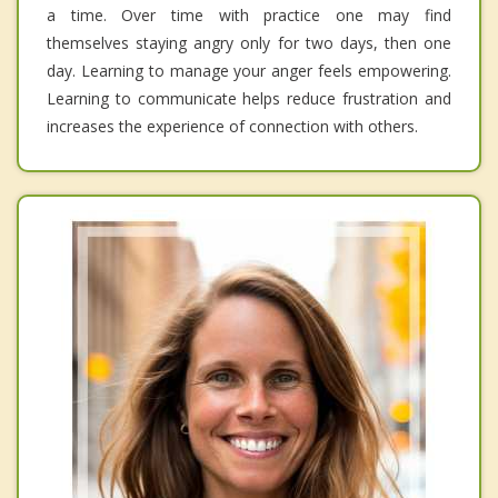
a time. Over time with practice one may find
themselves staying angry only for two days, then one
day. Learning to manage your anger feels empowering.
Learning to communicate helps reduce frustration and
increases the experience of connection with others.