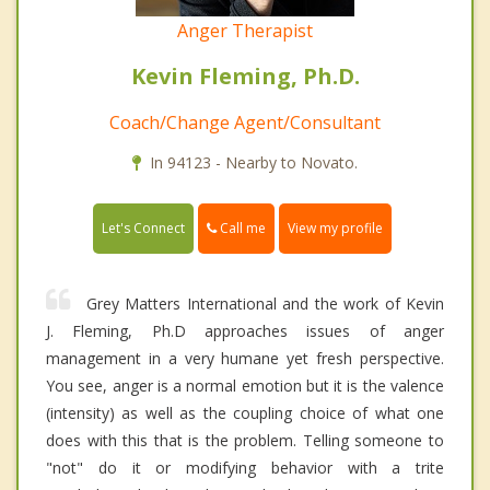
Anger Therapist
Kevin Fleming, Ph.D.
Coach/Change Agent/Consultant
In 94123 - Nearby to Novato.
Call me
Let's Connect
View my profile
Grey Matters International and the work of Kevin
J. Fleming, Ph.D approaches issues of anger
management in a very humane yet fresh perspective.
You see, anger is a normal emotion but it is the valence
(intensity) as well as the coupling choice of what one
does with this that is the problem. Telling someone to
"not" do it or modifying behavior with a trite