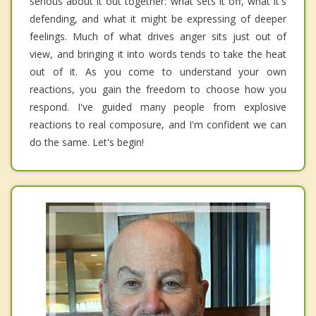
serious about it out together: what sets it off, what it's
defending, and what it might be expressing of deeper
feelings. Much of what drives anger sits just out of
view, and bringing it into words tends to take the heat
out of it. As you come to understand your own
reactions, you gain the freedom to choose how you
respond. I've guided many people from explosive
reactions to real composure, and I'm confident we can
do the same. Let's begin!