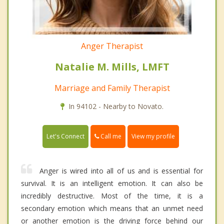
Anger Therapist
Natalie M. Mills, LMFT
Marriage and Family Therapist
In 94102 - Nearby to Novato.
Call me
Let's Connect
View my profile
Anger is wired into all of us and is essential for
survival. It is an intelligent emotion. It can also be
incredibly destructive. Most of the time, it is a
secondary emotion which means that an unmet need
or another emotion is the driving force behind our