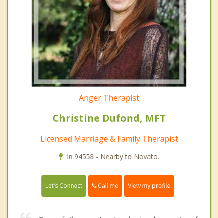
Anger Therapist
Christine Dufond, MFT
Licensed Marriage & Family Therapist
In 94558 - Nearby to Novato.
Call me
Let's Connect
View my profile