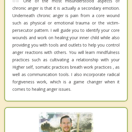
One of the most misunderstood aspects of
chronic anger is that it is actually a secondary emotion.
Underneath chronic anger is pain from a core wound
such as physical or emotional trauma or the victim-
persecutor pattern. I will guide you to identify your core
wounds and work on healing your inner child while also
providing you with tools and outlets to help you control
anger reactions with others. You will learn mindfulness
practices such as cultivating a relationship with your
Higher self, somatic practices breath work practices , as
well as communication tools. I also incorporate radical
forgiveness work, which is a game changer when it
comes to healing anger issues.