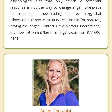
psychological plan that only breeds a compliant
response is not the way to change anger. Brainwave
optimization is a new cutting edge technology that
allows one to rewire circuitry responsible for reactivity
driving the anger. Contact Grey Matters International,
Inc now at kevin@kevinflemingphd.com or 877-606-
6161.
Anger Therapist