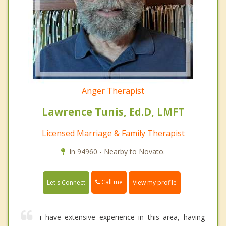
Anger Therapist
Lawrence Tunis, Ed.D, LMFT
Licensed Marriage & Family Therapist
In 94960 - Nearby to Novato.
Call me
Let's Connect
View my profile
i have extensive experience in this area, having