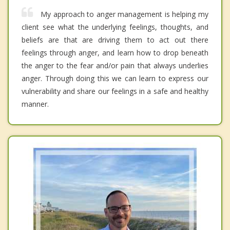
My approach to anger management is helping my
client see what the underlying feelings, thoughts, and
beliefs are that are driving them to act out there
feelings through anger, and learn how to drop beneath
the anger to the fear and/or pain that always underlies
anger. Through doing this we can learn to express our
vulnerability and share our feelings in a safe and healthy
manner.