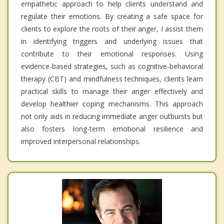
empathetic approach to help clients understand and
regulate their emotions. By creating a safe space for
clients to explore the roots of their anger, I assist them
in identifying triggers and underlying issues that
contribute to their emotional responses. Using
evidence-based strategies, such as cognitive-behavioral
therapy (CBT) and mindfulness techniques, clients learn
practical skills to manage their anger effectively and
develop healthier coping mechanisms. This approach
not only aids in reducing immediate anger outbursts but
also fosters long-term emotional resilience and
improved interpersonal relationships.