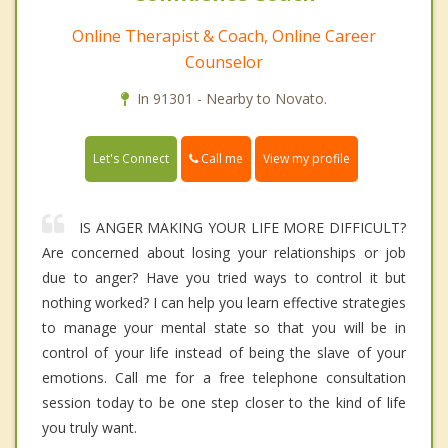
Online Therapist & Coach, Online Career
Counselor
In 91301 - Nearby to Novato.
Call me
Let's Connect
View my profile
IS ANGER MAKING YOUR LIFE MORE DIFFICULT?
Are concerned about losing your relationships or job
due to anger? Have you tried ways to control it but
nothing worked? I can help you learn effective strategies
to manage your mental state so that you will be in
control of your life instead of being the slave of your
emotions. Call me for a free telephone consultation
session today to be one step closer to the kind of life
you truly want.