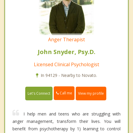
Anger Therapist
John Snyder, Psy.D.
Licensed Clinical Psychologist
In 94129 - Nearby to Novato.
Call me
Let's Connect
View my profile
I help men and teens who are struggling with
anger management, transform their lives. You will
benefit from psychotherapy by 1) learning to control