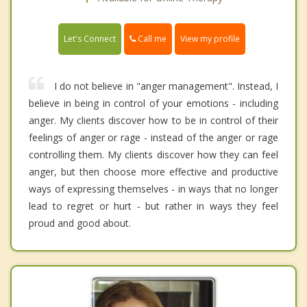
Call me
Let's Connect
View my profile
I do not believe in "anger management". Instead, I
believe in being in control of your emotions - including
anger. My clients discover how to be in control of their
feelings of anger or rage - instead of the anger or rage
controlling them. My clients discover how they can feel
anger, but then choose more effective and productive
ways of expressing themselves - in ways that no longer
lead to regret or hurt - but rather in ways they feel
proud and good about.