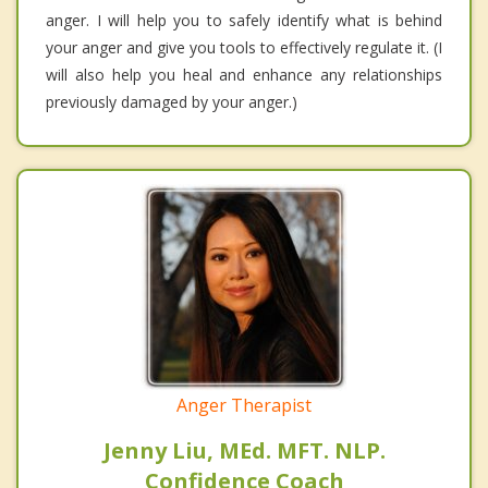
anger. I will help you to safely identify what is behind
your anger and give you tools to effectively regulate it. (I
will also help you heal and enhance any relationships
previously damaged by your anger.)
Anger Therapist
Jenny Liu, MEd. MFT. NLP.
Confidence Coach