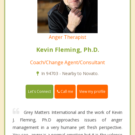
Anger Therapist
Kevin Fleming, Ph.D.
Coach/Change Agent/Consultant
In 94703 - Nearby to Novato.
Call me
Let's Connect
View my profile
Grey Matters International and the work of Kevin
J. Fleming, Ph.D approaches issues of anger
management in a very humane yet fresh perspective.
You see, anger is a normal emotion but it is the valence