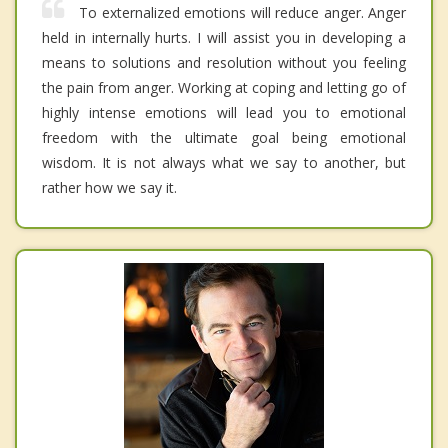
To externalized emotions will reduce anger. Anger
held in internally hurts. I will assist you in developing a
means to solutions and resolution without you feeling
the pain from anger. Working at coping and letting go of
highly intense emotions will lead you to emotional
freedom with the ultimate goal being emotional
wisdom. It is not always what we say to another, but
rather how we say it.