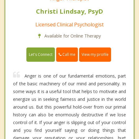
Christi Lindsay, PsyD
Licensed Clinical Psychologist
Available for Online Therapy
Call me
Let's Connect
View my profile
Anger is one of our fundamental emotions, part
of the basic machinery of our mind and personality. In
some ways it is a useful tool that helps to motivate and
energize us in seeking fairness and justice in the world
around us. But this powerful hold-over from our primal
history can also be enormously destructive if we lose
control of it. If your anger is slipping out of your control
and you find yourself saying or doing things that
damage your reputation or your relationships, hurt