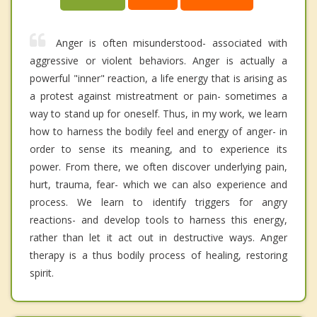
Anger is often misunderstood- associated with
aggressive or violent behaviors. Anger is actually a
powerful "inner" reaction, a life energy that is arising as
a protest against mistreatment or pain- sometimes a
way to stand up for oneself. Thus, in my work, we learn
how to harness the bodily feel and energy of anger- in
order to sense its meaning, and to experience its
power. From there, we often discover underlying pain,
hurt, trauma, fear- which we can also experience and
process. We learn to identify triggers for angry
reactions- and develop tools to harness this energy,
rather than let it act out in destructive ways. Anger
therapy is a thus bodily process of healing, restoring
spirit.