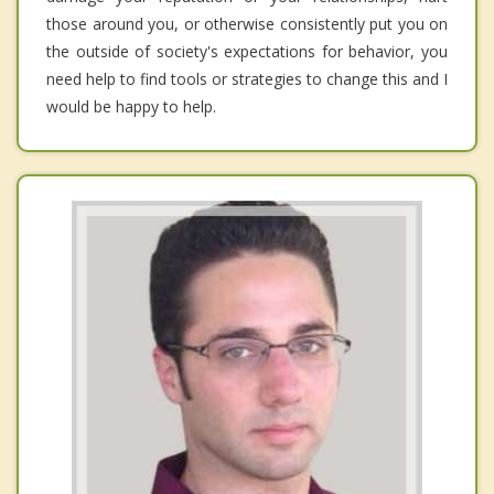
those around you, or otherwise consistently put you on
the outside of society's expectations for behavior, you
need help to find tools or strategies to change this and I
would be happy to help.