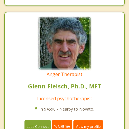
Anger Therapist
Glenn Fleisch, Ph.D., MFT
Licensed psychotherapist
In 94590 - Nearby to Novato.
Call me
Let's Connect
View my profile