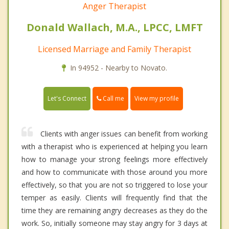
Anger Therapist
Donald Wallach, M.A., LPCC, LMFT
Licensed Marriage and Family Therapist
In 94952 - Nearby to Novato.
Call me
Let's Connect
View my profile
Clients with anger issues can benefit from working
with a therapist who is experienced at helping you learn
how to manage your strong feelings more effectively
and how to communicate with those around you more
effectively, so that you are not so triggered to lose your
temper as easily. Clients will frequently find that the
time they are remaining angry decreases as they do the
work. So, initially someone may stay angry for 3 days at