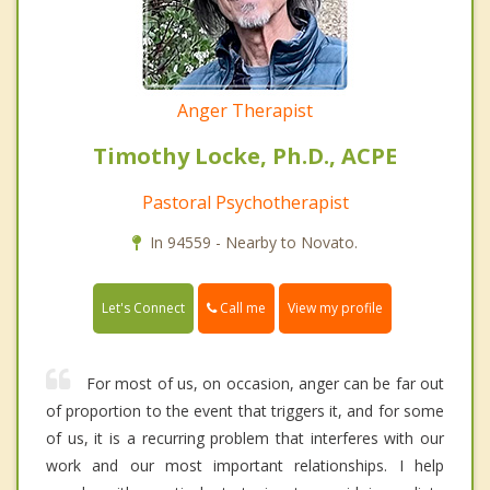
Anger Therapist
Timothy Locke, Ph.D., ACPE
Pastoral Psychotherapist
In 94559 - Nearby to Novato.
Call me
Let's Connect
View my profile
For most of us, on occasion, anger can be far out
of proportion to the event that triggers it, and for some
of us, it is a recurring problem that interferes with our
work and our most important relationships. I help