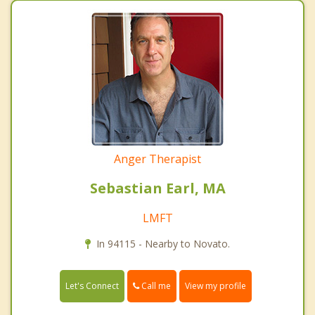
Anger Therapist
Sebastian Earl, MA
LMFT
In 94115 - Nearby to Novato.
Call me
Let's Connect
View my profile