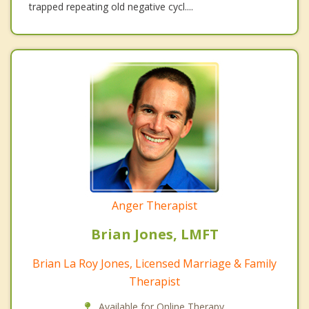
trapped repeating old negative cycl....
Anger Therapist
Brian Jones, LMFT
Brian La Roy Jones, Licensed Marriage & Family
Therapist
Available for Online Therapy