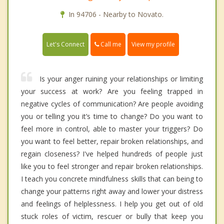
In 94706 - Nearby to Novato.
Call me
Let's Connect
View my profile
Is your anger ruining your relationships or limiting
your success at work? Are you feeling trapped in
negative cycles of communication? Are people avoiding
you or telling you it’s time to change? Do you want to
feel more in control, able to master your triggers? Do
you want to feel better, repair broken relationships, and
regain closeness? I've helped hundreds of people just
like you to feel stronger and repair broken relationships.
I teach you concrete mindfulness skills that can being to
change your patterns right away and lower your distress
and feelings of helplessness. I help you get out of old
stuck roles of victim, rescuer or bully that keep you