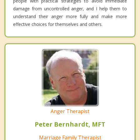
people with practical strategies to avoid immediate
damage from uncontrolled anger, and I help them to
understand their anger more fully and make more
effective choices for themselves and others.
Anger Therapist
Peter Bernhardt, MFT
Marriage Family Therapist