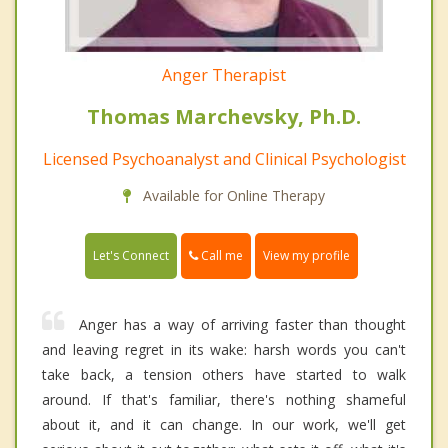
Anger Therapist
Thomas Marchevsky, Ph.D.
Licensed Psychoanalyst and Clinical Psychologist
Available for Online Therapy
Call me
Let's Connect
View my profile
Anger has a way of arriving faster than thought
and leaving regret in its wake: harsh words you can't
take back, a tension others have started to walk
around. If that's familiar, there's nothing shameful
about it, and it can change. In our work, we'll get