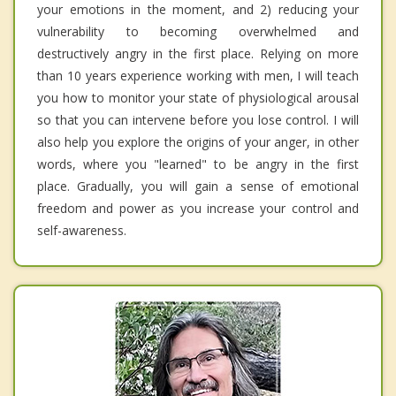
your emotions in the moment, and 2) reducing your
vulnerability to becoming overwhelmed and
destructively angry in the first place. Relying on more
than 10 years experience working with men, I will teach
you how to monitor your state of physiological arousal
so that you can intervene before you lose control. I will
also help you explore the origins of your anger, in other
words, where you "learned" to be angry in the first
place. Gradually, you will gain a sense of emotional
freedom and power as you increase your control and
self-awareness.