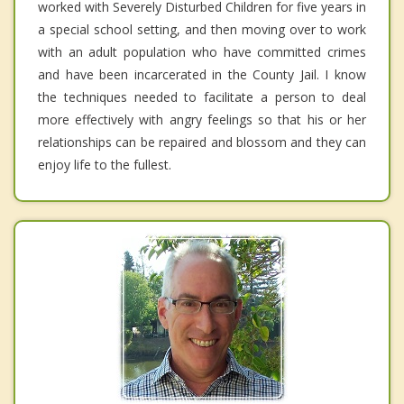
worked with Severely Disturbed Children for five years in
a special school setting, and then moving over to work
with an adult population who have committed crimes
and have been incarcerated in the County Jail. I know
the techniques needed to facilitate a person to deal
more effectively with angry feelings so that his or her
relationships can be repaired and blossom and they can
enjoy life to the fullest.