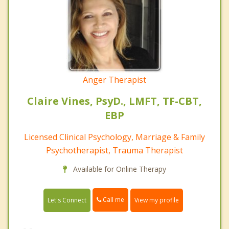
Anger Therapist
Claire Vines, PsyD., LMFT, TF-CBT,
EBP
Licensed Clinical Psychology, Marriage & Family
Psychotherapist, Trauma Therapist
Available for Online Therapy
Call me
Let's Connect
View my profile