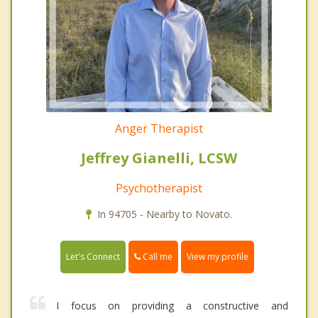
Anger Therapist
Jeffrey Gianelli, LCSW
Psychotherapist
In 94705 - Nearby to Novato.
Call me
Let's Connect
View my profile
I focus on providing a constructive and