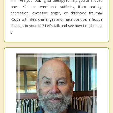
Are you looking for therapy to help you or a loved
one... •Reduce emotional suffering from anxiety,
depression, excessive anger, or childhood trauma?
•Cope with life's challenges and make positive, effective
changes in your life? Let's talk and see how I might help
y