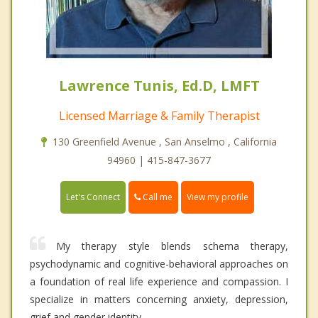
Lawrence Tunis, Ed.D, LMFT
Licensed Marriage & Family Therapist
130 Greenfield Avenue , San Anselmo , California
94960 | 415-847-3677
Call me
Let's Connect
View my profile
My therapy style blends schema therapy,
psychodynamic and cognitive-behavioral approaches on
a foundation of real life experience and compassion. I
specialize in matters concerning anxiety, depression,
grief and gender identity.