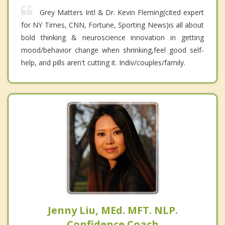
Grey Matters Intl & Dr. Kevin Fleming(cited expert
for NY Times, CNN, Fortune, Sporting News)is all about
bold thinking & neuroscience innovation in getting
mood/behavior change when shrinking,feel good self-
help, and pills aren't cutting it. Indiv/couples/family.
Jenny Liu, MEd. MFT. NLP.
Confidence Coach