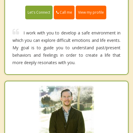
Call me
Let's Connect
View my profile
I work with you to develop a safe environment in
which you can explore difficult emotions and life events.
My goal is to guide you to understand past/present
behaviors and feelings in order to create a life that
more deeply resonates with you.