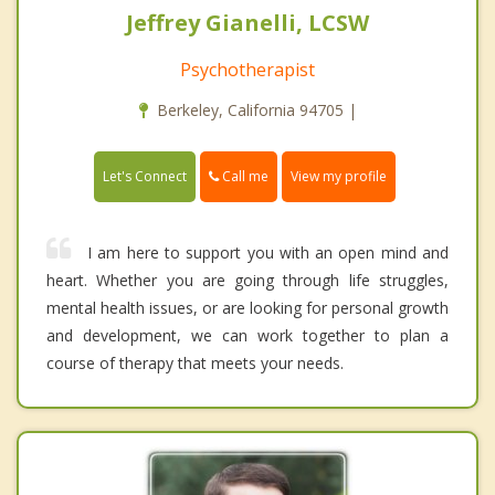
Jeffrey Gianelli, LCSW
Psychotherapist
Berkeley, California 94705 |
Call me
Let's Connect
View my profile
I am here to support you with an open mind and
heart. Whether you are going through life struggles,
mental health issues, or are looking for personal growth
and development, we can work together to plan a
course of therapy that meets your needs.