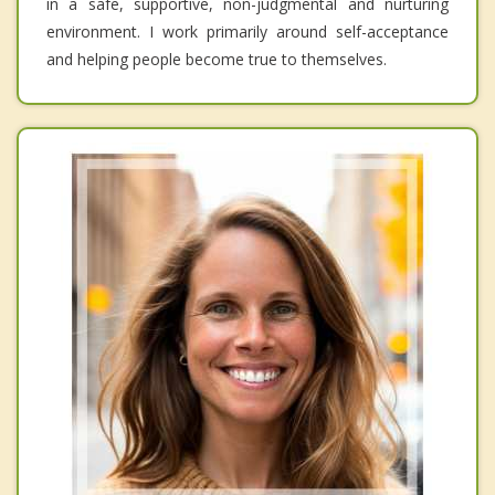
in a safe, supportive, non-judgmental and nurturing
environment. I work primarily around self-acceptance
and helping people become true to themselves.