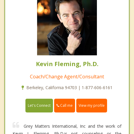
Kevin Fleming, Ph.D.
Coach/Change Agent/Consultant
Berkeley, California 94703 | 1-877-606-6161
Call me
Let's Connect
View my profile
Grey Matters International, Inc and the work of
Kevin J. Fleming, Ph.D.is not counseling or the