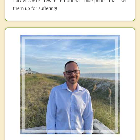
INDIVIDUALS rewire emotional blue-prints that set
them up for suffering!