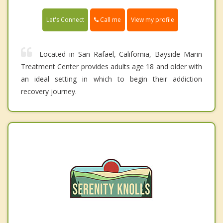
Call me
Let's Connect
View my profile
Located in San Rafael, California, Bayside Marin
Treatment Center provides adults age 18 and older with
an ideal setting in which to begin their addiction
recovery journey.