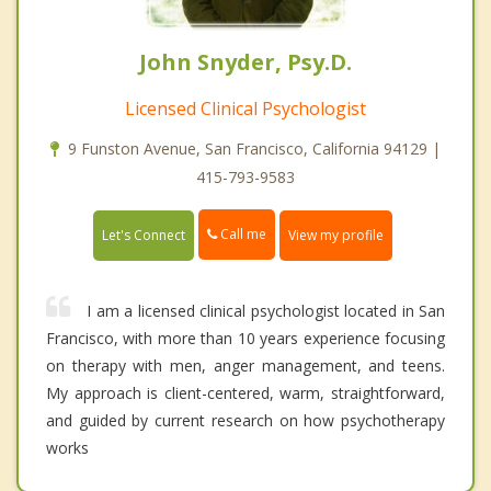
John Snyder, Psy.D.
Licensed Clinical Psychologist
9 Funston Avenue, San Francisco, California 94129 |
415-793-9583
Call me
Let's Connect
View my profile
I am a licensed clinical psychologist located in San
Francisco, with more than 10 years experience focusing
on therapy with men, anger management, and teens.
My approach is client-centered, warm, straightforward,
and guided by current research on how psychotherapy
works