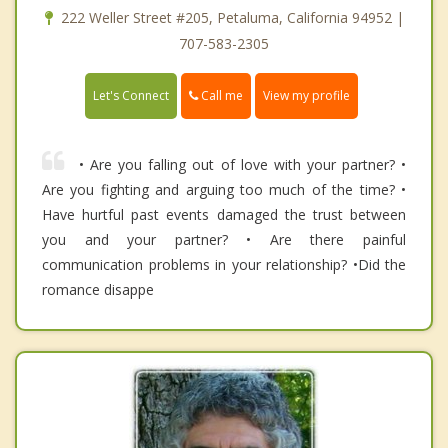
222 Weller Street #205, Petaluma, California 94952 |
707-583-2305
Call me
Let's Connect
View my profile
• Are you falling out of love with your partner? •
Are you fighting and arguing too much of the time? •
Have hurtful past events damaged the trust between
you and your partner? • Are there painful
communication problems in your relationship? •Did the
romance disappe