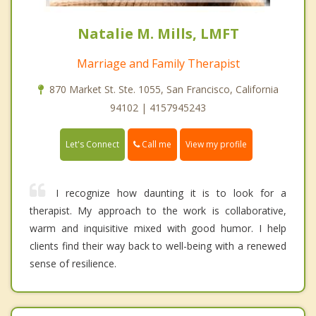
Natalie M. Mills, LMFT
Marriage and Family Therapist
870 Market St. Ste. 1055, San Francisco, California
94102 | 4157945243
Call me
Let's Connect
View my profile
I recognize how daunting it is to look for a
therapist. My approach to the work is collaborative,
warm and inquisitive mixed with good humor. I help
clients find their way back to well-being with a renewed
sense of resilience.