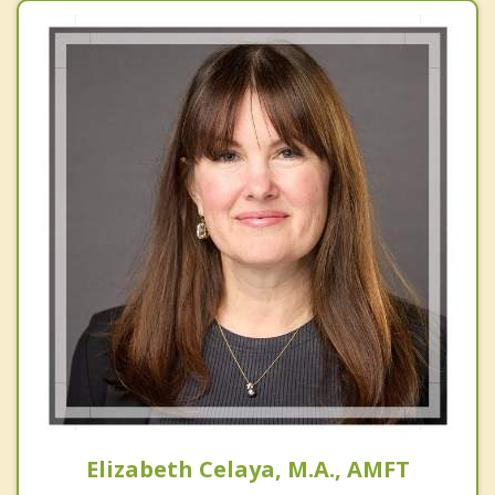
Elizabeth Celaya, M.A., AMFT