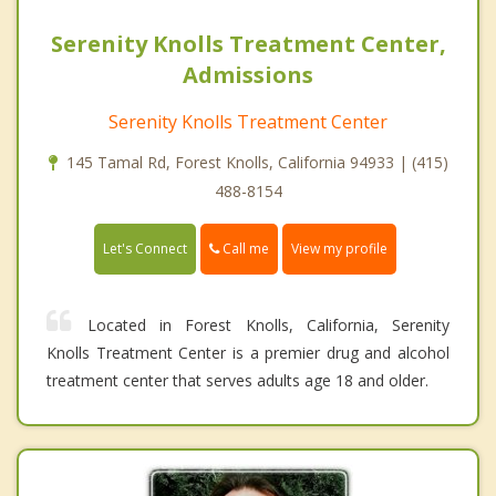
Serenity Knolls Treatment Center,
Admissions
Serenity Knolls Treatment Center
145 Tamal Rd, Forest Knolls, California 94933 | (415)
488-8154
Call me
Let's Connect
View my profile
Located in Forest Knolls, California, Serenity
Knolls Treatment Center is a premier drug and alcohol
treatment center that serves adults age 18 and older.