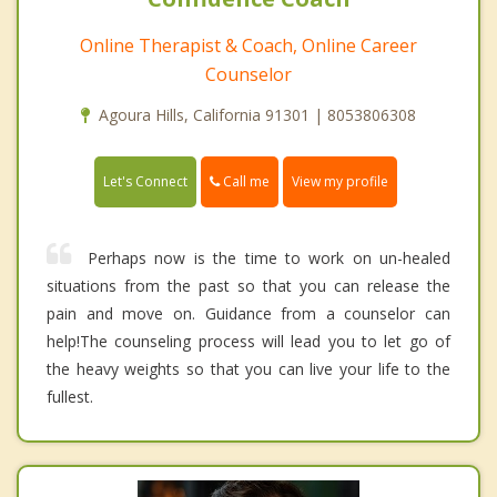
Online Therapist & Coach, Online Career
Counselor
Agoura Hills, California 91301 | 8053806308
Call me
Let's Connect
View my profile
Perhaps now is the time to work on un-healed
situations from the past so that you can release the
pain and move on. Guidance from a counselor can
help!The counseling process will lead you to let go of
the heavy weights so that you can live your life to the
fullest.