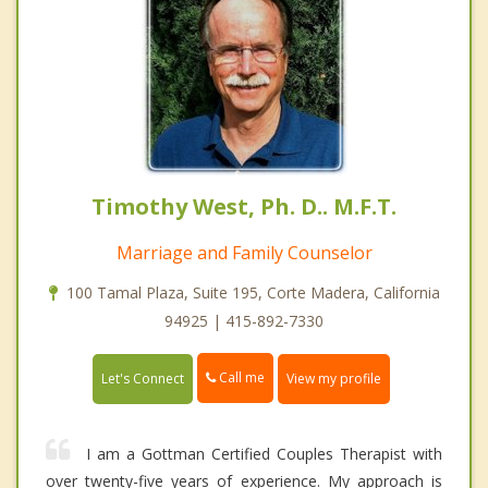
Timothy West, Ph. D.. M.F.T.
Marriage and Family Counselor
100 Tamal Plaza, Suite 195, Corte Madera, California
94925 | 415-892-7330
Call me
Let's Connect
View my profile
I am a Gottman Certified Couples Therapist with
over twenty-five years of experience. My approach is