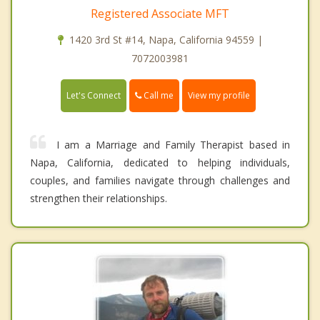
Registered Associate MFT
1420 3rd St #14, Napa, California 94559 |
7072003981
Call me
Let's Connect
View my profile
I am a Marriage and Family Therapist based in
Napa, California, dedicated to helping individuals,
couples, and families navigate through challenges and
strengthen their relationships.