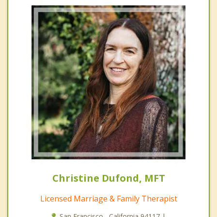
Christine Dufond, MFT
Licensed Marriage & Family Therapist
San Francisco , California 94117 |