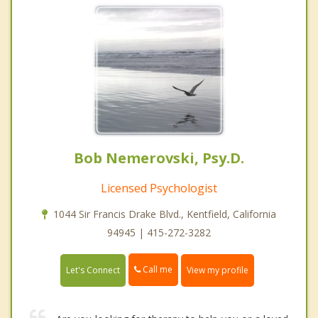
Bob Nemerovski, Psy.D.
Licensed Psychologist
1044 Sir Francis Drake Blvd., Kentfield, California
94945 | 415-272-3282
Call me
Let's Connect
View my profile