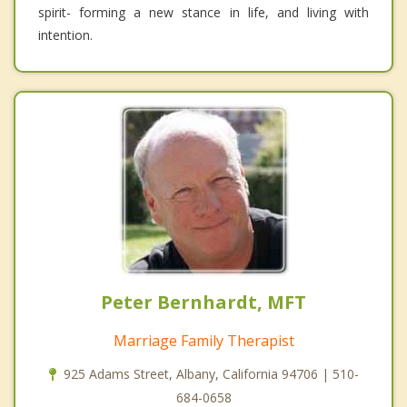
spirit- forming a new stance in life, and living with
intention.
Peter Bernhardt, MFT
Marriage Family Therapist
925 Adams Street, Albany, California 94706 | 510-
684-0658