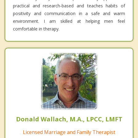
practical and research-based and teaches habits of
positivity and communication in a safe and warm
environment. I am skilled at helping men feel
comfortable in therapy.
Donald Wallach, M.A., LPCC, LMFT
Licensed Marriage and Family Therapist