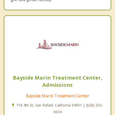
Bayside Marin Treatment Center,
Admissions
Bayside Marin Treatment Center
718 4th St, San Rafael, California 94901 | (628) 253-
0004