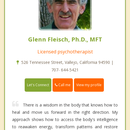
Glenn Fleisch, Ph.D., MFT
Licensed psychotherapist
526 Tennessee Street, Vallejo, California 94590 |
707- 644-5421
Call me
Let's Connect
View my profile
There is a wisdom in the body that knows how to
heal and move us forward in the right direction. My
approach shows how to access the body's intelligence
to reawaken energy, transform patterns and restore