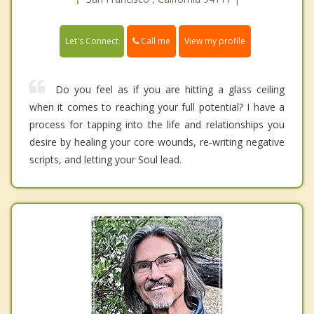
Call me
Let's Connect
View my profile
Do you feel as if you are hitting a glass ceiling
when it comes to reaching your full potential? I have a
process for tapping into the life and relationships you
desire by healing your core wounds, re-writing negative
scripts, and letting your Soul lead.