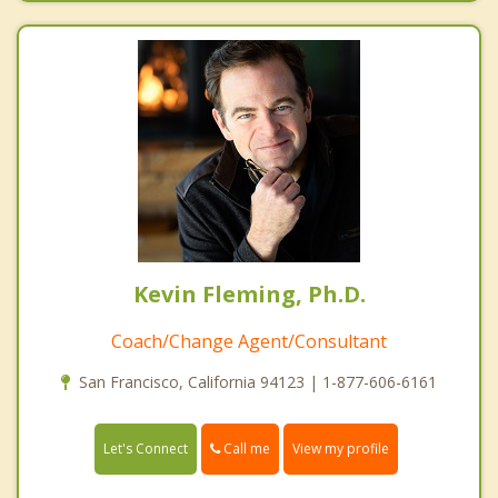
Kevin Fleming, Ph.D.
Coach/Change Agent/Consultant
San Francisco, California 94123 | 1-877-606-6161
Call me
Let's Connect
View my profile