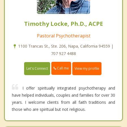
Timothy Locke, Ph.D., ACPE
Pastoral Psychotherapist
1100 Trancas St., Ste. 206, Napa, California 94559 |
707 927 4488
Call me
Let's Connect
View my profile
I offer spiritually integrated psychotherapy and
have helped individuals, couples and families for over 30
years. I welcome clients from all faith traditions and
those who are spiritual but not religious.