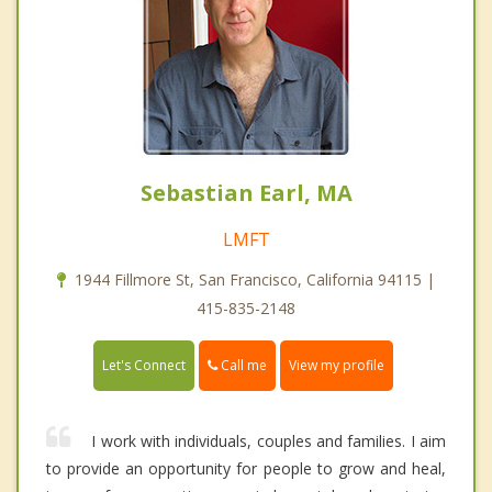
Sebastian Earl, MA
LMFT
1944 Fillmore St, San Francisco, California 94115 |
415-835-2148
Call me
Let's Connect
View my profile
I work with individuals, couples and families. I aim
to provide an opportunity for people to grow and heal,