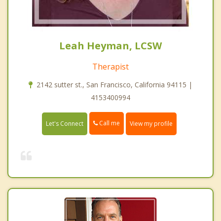
Leah Heyman, LCSW
Therapist
2142 sutter st., San Francisco, California 94115 |
4153400994
Call me
Let's Connect
View my profile