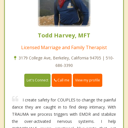
Todd Harvey, MFT
Licensed Marriage and Family Therapist
3179 College Ave, Berkeley, California 94705 | 510-
686-3390
Call me
Let's Connect
View my profile
I create safety for COUPLES to change the painful
dance they are caught in to find deep intimacy. With
TRAUMA we process triggers with EMDR and stabilize
the over-activated nervous systems. I help