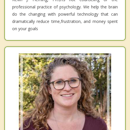
professional practice of psychology. We help the brain
do the changing with powerful technology that can
dramatically reduce time,frustration, and money spent
on your goals