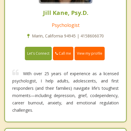
Jill Kane, Psy.D.
Psychologist
Marin, California 94945 | 4158606070
Call me
Let's Connect
View my profile
With over 25 years of experience as a licensed
psychologist, I help adults, adolescents, and first
responders (and their families) navigate life’s toughest
moments—including depression, grief, codependency,
career burnout, anxiety, and emotional regulation
challenges.