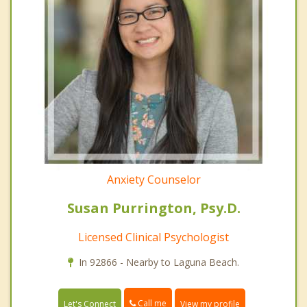
Anxiety Counselor
Susan Purrington, Psy.D.
Licensed Clinical Psychologist
In 92866 - Nearby to Laguna Beach.
Call me
Let's Connect
View my profile