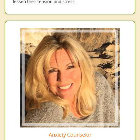
lessen their tension and stress.
Anxiety Counselor