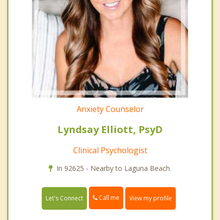
Anxiety Counselor
Lyndsay Elliott, PsyD
Clinical Psychologist
In 92625 - Nearby to Laguna Beach.
Call me
Let's Connect
View my profile