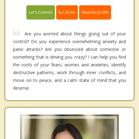
Call me
Let's Connect
View my profile
Are you worried about things going out of your
control? Do you experience overwhelming anxiety and
panic attacks? Are you obsessed about someone or
something that is driving you crazy? I can help you find
the roots of your fears, worries and anxieties, identify
destructive patterns, work through inner conflicts, and
move on to peace, and a calm state of mind that you
deserve.