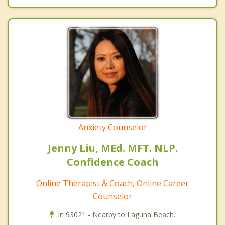
Anxiety Counselor
Jenny Liu, MEd. MFT. NLP.
Confidence Coach
Online Therapist & Coach, Online Career
Counselor
In 93021 - Nearby to Laguna Beach.