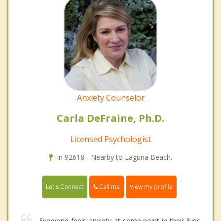
Anxiety Counselor
Carla DeFraine, Ph.D.
Licensed Psychologist
In 92618 - Nearby to Laguna Beach.
Call me
Let's Connect
View my profile
Everyone feels anxiety at some point in their lives