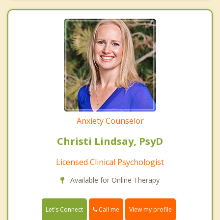
Anxiety Counselor
Christi Lindsay, PsyD
Licensed Clinical Psychologist
Available for Online Therapy
Call me
Let's Connect
View my profile