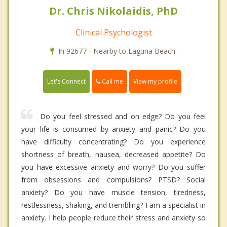
Dr. Chris Nikolaidis, PhD
Clinical Psychologist
In 92677 - Nearby to Laguna Beach.
Call me
Let's Connect
View my profile
Do you feel stressed and on edge? Do you feel
your life is consumed by anxiety and panic? Do you
have difficulty concentrating? Do you experience
shortness of breath, nausea, decreased appetite? Do
you have excessive anxiety and worry? Do you suffer
from obsessions and compulsions? PTSD? Social
anxiety? Do you have muscle tension, tiredness,
restlessness, shaking, and trembling? I am a specialist in
anxiety. I help people reduce their stress and anxiety so