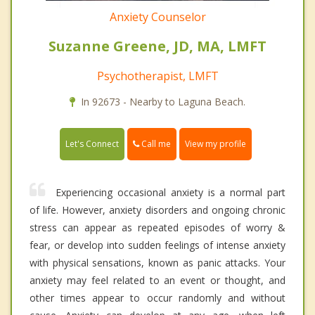
Anxiety Counselor
Suzanne Greene, JD, MA, LMFT
Psychotherapist, LMFT
In 92673 - Nearby to Laguna Beach.
Call me
Let's Connect
View my profile
Experiencing occasional anxiety is a normal part
of life. However, anxiety disorders and ongoing chronic
stress can appear as repeated episodes of worry &
fear, or develop into sudden feelings of intense anxiety
with physical sensations, known as panic attacks. Your
anxiety may feel related to an event or thought, and
other times appear to occur randomly and without