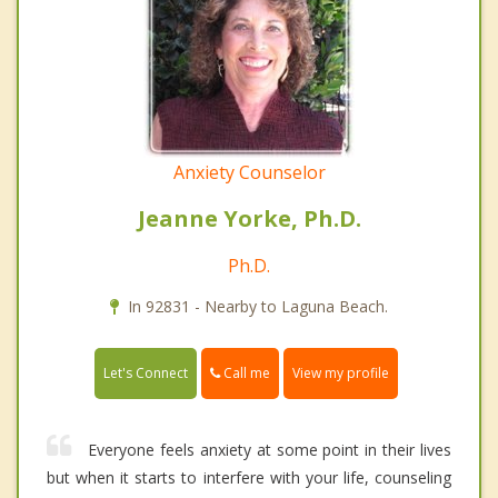
Anxiety Counselor
Jeanne Yorke, Ph.D.
Ph.D.
In 92831 - Nearby to Laguna Beach.
Call me
Let's Connect
View my profile
Everyone feels anxiety at some point in their lives
but when it starts to interfere with your life, counseling