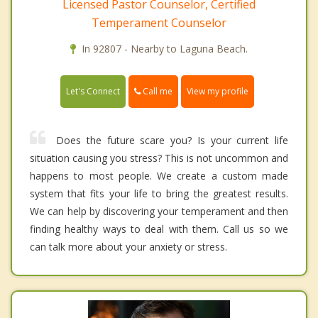
Licensed Pastor Counselor, Certified
Temperament Counselor
In 92807 - Nearby to Laguna Beach.
Call me
Let's Connect
View my profile
Does the future scare you? Is your current life
situation causing you stress? This is not uncommon and
happens to most people. We create a custom made
system that fits your life to bring the greatest results.
We can help by discovering your temperament and then
finding healthy ways to deal with them. Call us so we
can talk more about your anxiety or stress.