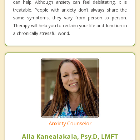
can help. Although anxiety can feel debilitating, it is
treatable. People with anxiety don’t always share the
same symptoms, they vary from person to person.
Therapy will help you to reclaim your life and function in
a chronically stressful world.
Anxiety Counselor
Alia Kaneaiakala, Psy.D, LMFT