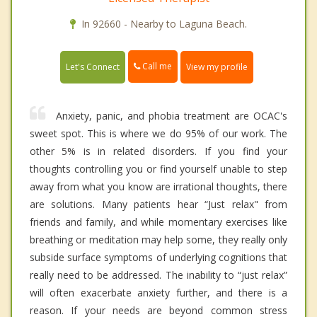
In 92660 - Nearby to Laguna Beach.
Call me
Let's Connect
View my profile
Anxiety, panic, and phobia treatment are OCAC's
sweet spot. This is where we do 95% of our work. The
other 5% is in related disorders. If you find your
thoughts controlling you or find yourself unable to step
away from what you know are irrational thoughts, there
are solutions. Many patients hear “Just relax" from
friends and family, and while momentary exercises like
breathing or meditation may help some, they really only
subside surface symptoms of underlying cognitions that
really need to be addressed. The inability to “just relax”
will often exacerbate anxiety further, and there is a
reason. If your needs are beyond common stress