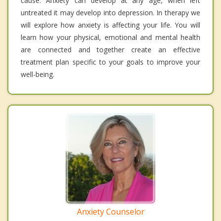
cause. Anxiety can develop at any age, when left
untreated it may develop into depression. In therapy we
will explore how anxiety is affecting your life. You will
learn how your physical, emotional and mental health
are connected and together create an effective
treatment plan specific to your goals to improve your
well-being.
Anxiety Counselor