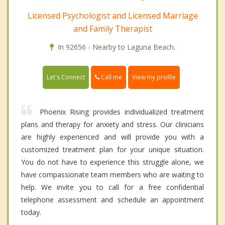
Licensed Psychologist and Licensed Marriage
and Family Therapist
In 92656 - Nearby to Laguna Beach.
Call me
Let's Connect
View my profile
Phoenix Rising provides individualized treatment
plans and therapy for anxiety and stress. Our clinicians
are highly experienced and will provide you with a
customized treatment plan for your unique situation.
You do not have to experience this struggle alone, we
have compassionate team members who are waiting to
help. We invite you to call for a free confidential
telephone assessment and schedule an appointment
today.