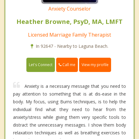
Anxiety Counselor
Heather Browne, PsyD, MA, LMFT
Licensed Marriage Family Therapist
In 92647 - Nearby to Laguna Beach.
Call me
Let's Connect
View my profile
Anxiety is a necessary message that you need to
pay attention to something that is at dis-ease in the
body. My focus, using Burns techniques, is to help the
individual find what they need to hear from the
anxiety/stress while giving them very specific tools to
distract the unnecessary messages. I show them body
relaxation techniques as well as breathing exercises to