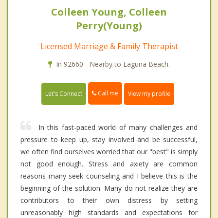
Colleen Young, Colleen
Perry(Young)
Licensed Marriage & Family Therapist
In 92660 - Nearby to Laguna Beach.
Call me
Let's Connect
View my profile
In this fast-paced world of many challenges and
pressure to keep up, stay involved and be successful,
we often find ourselves worried that our "best" is simply
not good enough. Stress and axiety are common
reasons many seek counseling and I believe this is the
beginning of the solution. Many do not realize they are
contributors to their own distress by setting
unreasonably high standards and expectations for