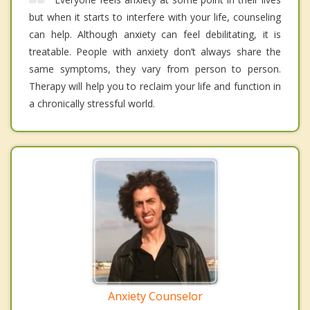
but when it starts to interfere with your life, counseling
can help. Although anxiety can feel debilitating, it is
treatable. People with anxiety don’t always share the
same symptoms, they vary from person to person.
Therapy will help you to reclaim your life and function in
a chronically stressful world.
Anxiety Counselor