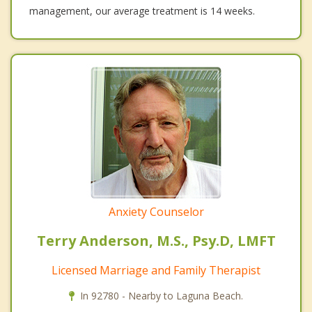
management, our average treatment is 14 weeks.
Anxiety Counselor
Terry Anderson, M.S., Psy.D, LMFT
Licensed Marriage and Family Therapist
In 92780 - Nearby to Laguna Beach.