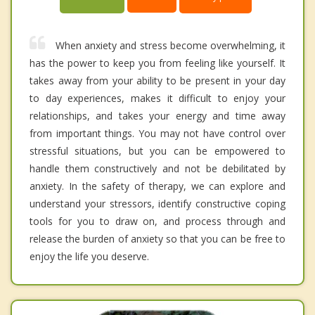
When anxiety and stress become overwhelming, it
has the power to keep you from feeling like yourself. It
takes away from your ability to be present in your day
to day experiences, makes it difficult to enjoy your
relationships, and takes your energy and time away
from important things. You may not have control over
stressful situations, but you can be empowered to
handle them constructively and not be debilitated by
anxiety. In the safety of therapy, we can explore and
understand your stressors, identify constructive coping
tools for you to draw on, and process through and
release the burden of anxiety so that you can be free to
enjoy the life you deserve.