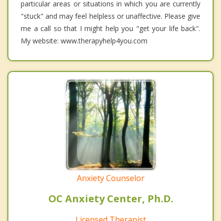
particular areas or situations in which you are currently
"stuck" and may feel helpless or unaffective. Please give
me a call so that I might help you "get your life back".
My website: www.therapyhelp4you.com
Anxiety Counselor
OC Anxiety Center, Ph.D.
Licensed Therapist