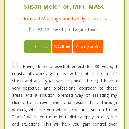
Susan Melchior, MFT, MASC
Licensed Marriage and Family Therapist
In 92612 - Nearby to Laguna Beach.
Call me
Let's Connect
View my profile
Having been a psychotherapist for 30 years, I
consistantly work a great deal with clients in the area of
stress and anxiety (as well as panic attacks). I have a
very objective, and professional approach to these
areas and a solution oriented way of assisting my
clients to achieve relief and results fast. Through
working with me you will develop an arsenal of new
"tools" which you may immediately apply in daily life
and situations. This will help you gain control over