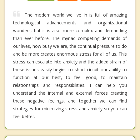
The modern world we live in is full of amazing
technological advancements and organizational
wonders, but it is also more complex and demanding
than ever before. The myriad competing demands of
our lives, how busy we are, the continual pressure to do
and be more creates enormous stress for all of us. This
stress can escalate into anxiety and the added strain of
these issues easily begins to short-circuit our ability to
function at our best, to feel good, to maintain
relationships and responsibilities. I can help you
understand the internal and external forces creating
these negative feelings, and together we can find
strategies for minimizing stress and anxiety so you can
feel better.