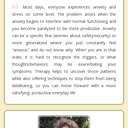
Most days, everyone experiences anxiety and
stress on some level. The problem arises when the
anxiety begins to interfere with normal functioning and
you become paralyzed to be more productive. Anxiety
can be a specific fear (worries about safety/security) or
more generalized where you just constantly feel
“anxious” and do not know why. When you are in that
state, it is hard to recognize the triggers, or what
thoughts/behaviors may be exacerbating your
symptoms. Therapy helps to uncover those patterns
while also offering techniques to stop them from being
debilitating, so you can move forward with a more
satisfying, productive everyday life.