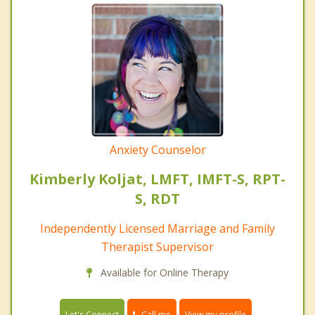
Anxiety Counselor
Kimberly Koljat, LMFT, IMFT-S, RPT-
S, RDT
Independently Licensed Marriage and Family
Therapist Supervisor
Available for Online Therapy
Call me
Let's Connect
View my profile