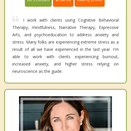
I work with clients using Cognitive Behavioral
Therapy, mindfulness, Narrative Therapy, Expressive
Arts, and psychoeducation to address anxiety and
stress. Many folks are experiencing extreme stress as a
result of all we have experienced in the last year. I'm
able to work with clients experiencing burnout,
increased anxiety, and higher stress relying on
neuroscience as the guide.