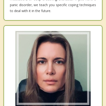
panic disorder, we teach you specific coping techniques
to deal with it in the future.