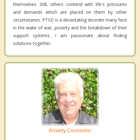
themselves. Still, others contend with life's pressures
and demands which are placed on them by other
circumstanes. PTSD is a devastating disorder many face
in the wake of war, poverty and the breakdown of their
support systems. I am passionate about finding
solutions together.
Anxiety Counselor