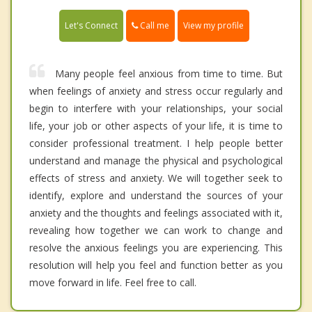
Call me
Let's Connect
View my profile
Many people feel anxious from time to time. But
when feelings of anxiety and stress occur regularly and
begin to interfere with your relationships, your social
life, your job or other aspects of your life, it is time to
consider professional treatment. I help people better
understand and manage the physical and psychological
effects of stress and anxiety. We will together seek to
identify, explore and understand the sources of your
anxiety and the thoughts and feelings associated with it,
revealing how together we can work to change and
resolve the anxious feelings you are experiencing. This
resolution will help you feel and function better as you
move forward in life. Feel free to call.