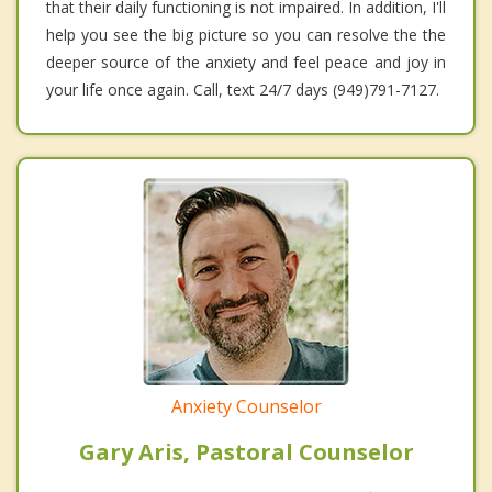
that their daily functioning is not impaired. In addition, I'll
help you see the big picture so you can resolve the the
deeper source of the anxiety and feel peace and joy in
your life once again. Call, text 24/7 days (949)791-7127.
Anxiety Counselor
Gary Aris, Pastoral Counselor