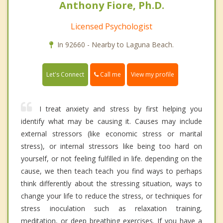
Anthony Fiore, Ph.D.
Licensed Psychologist
In 92660 - Nearby to Laguna Beach.
Call me
Let's Connect
View my profile
I treat anxiety and stress by first helping you
identify what may be causing it. Causes may include
external stressors (like economic stress or marital
stress), or internal stressors like being too hard on
yourself, or not feeling fulfilled in life. depending on the
cause, we then teach teach you find ways to perhaps
think differently about the stressing situation, ways to
change your life to reduce the stress, or techniques for
stress inoculation such as relaxation training,
meditation, or deep breathing exercises. If you have a