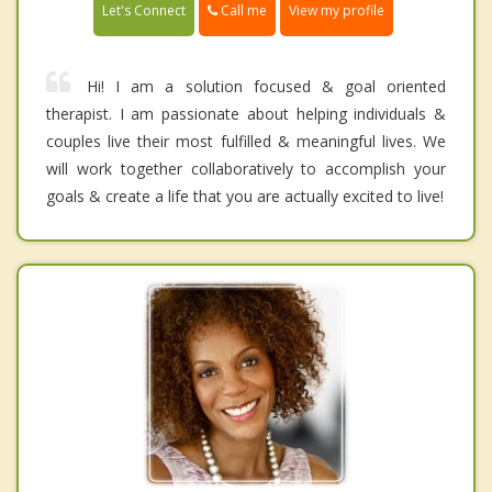
Call me
Let's Connect
View my profile
Hi! I am a solution focused & goal oriented
therapist. I am passionate about helping individuals &
couples live their most fulfilled & meaningful lives. We
will work together collaboratively to accomplish your
goals & create a life that you are actually excited to live!