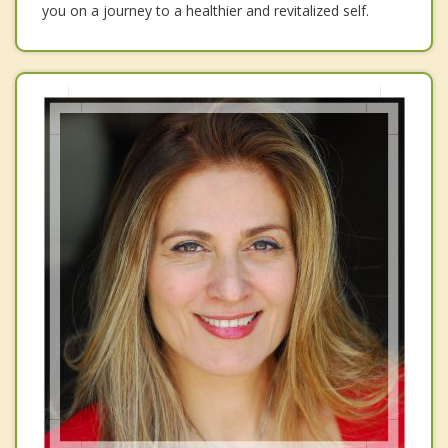
you on a journey to a healthier and revitalized self.