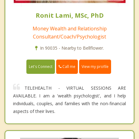
Ronit Lami, MSc, PhD
Money Wealth and Relationship
Consultant/Coach/Psychologist
In 90035 - Nearby to Bellflower.
Call me
Let's Connect
View my profile
TELEHEALTH - VIRTUAL SESSIONS ARE
AVAILABLE. I am a 'wealth psychologist', and I help
individuals, couples, and families with the non-financial
aspects of their lives.