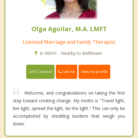
Olga Aguilar, M.A. LMFT
Licensed Marriage and Family Therapist
In 90041 - Nearby to Bellflower.
Call me
Let's Connect
View my profile
Welcome, and congratulations on taking the first
step toward creating change. My motto is "Travel light,
live light, spread the light, be the light." This can only be
accomplished by shedding burdens that weigh you
down.