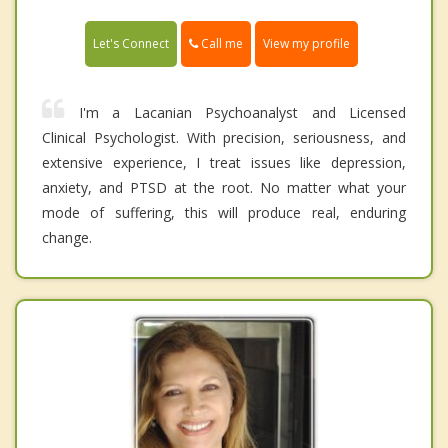
Call me
Let's Connect
View my profile
I'm a Lacanian Psychoanalyst and Licensed
Clinical Psychologist. With precision, seriousness, and
extensive experience, I treat issues like depression,
anxiety, and PTSD at the root. No matter what your
mode of suffering, this will produce real, enduring
change.