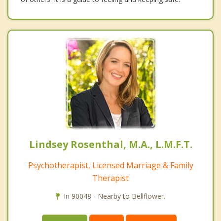
Lindsey Rosenthal, M.A., L.M.F.T.
Psychotherapist, Licensed Marriage & Family
Therapist
In 90048 - Nearby to Bellflower.