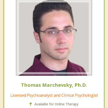
Thomas Marchevsky, Ph.D.
Licensed Psychoanalyst and Clinical Psychologist
Available for Online Therapy