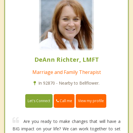
DeAnn Richter, LMFT
Marriage and Family Therapist
In 92870 - Nearby to Bellflower.
Call me
Let's Connect
View my profile
Are you ready to make changes that will have a
BIG impact on your life? We can work together to set