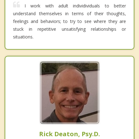
I work with adult individividuals to better
understand themselves in terms of their thoughts,
feelings and behaviors; to try to see where they are
stuck in repetitive unsatisfying relationships or
situations.
Rick Deaton, Psy.D.