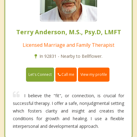
Terry Anderson, M.S., Psy.D, LMFT
Licensed Marriage and Family Therapist
In 92831 - Nearby to Bellflower.
Call me
Let's Connect
View my profile
I believe the "fit", or connection, is crucial for
successful therapy. I offer a safe, nonjudgmental setting
which fosters clarity and insight and creates the
conditions for growth and healing. I use a flexible
interpersonal and developmental approach.