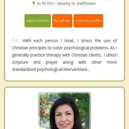
In 90703 - Nearby to Bellflower.
Call me
Let's Connect
View my profile
With each person I treat, I stress the use of
Christian principles to solve psychological problems. As I
generally practice therapy with Christian clients, I utilize
scripture and prayer along with other more
standardized psychological interventions...