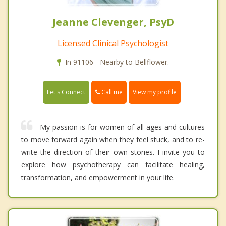
Jeanne Clevenger, PsyD
Licensed Clinical Psychologist
In 91106 - Nearby to Bellflower.
Call me
Let's Connect
View my profile
My passion is for women of all ages and cultures
to move forward again when they feel stuck, and to re-
write the direction of their own stories. I invite you to
explore how psychotherapy can facilitate healing,
transformation, and empowerment in your life.