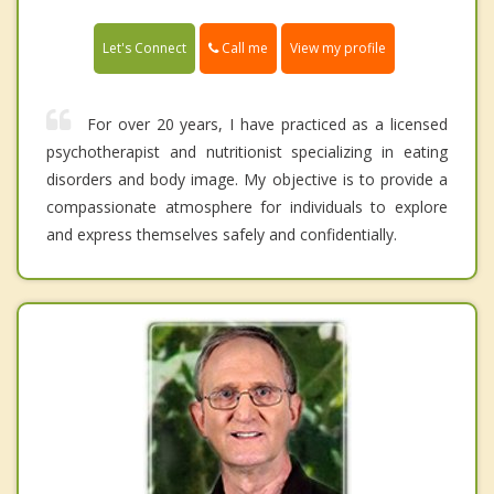
Call me
Let's Connect
View my profile
For over 20 years, I have practiced as a licensed
psychotherapist and nutritionist specializing in eating
disorders and body image. My objective is to provide a
compassionate atmosphere for individuals to explore
and express themselves safely and confidentially.