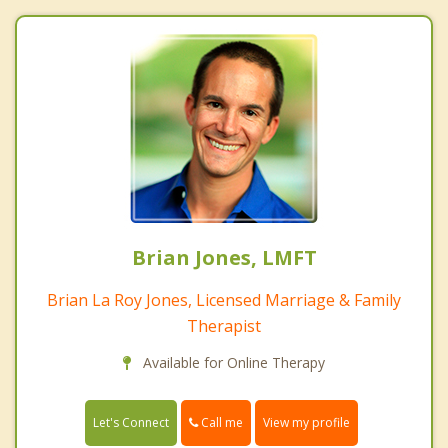
Brian Jones, LMFT
Brian La Roy Jones, Licensed Marriage & Family
Therapist
Available for Online Therapy
Call me
Let's Connect
View my profile