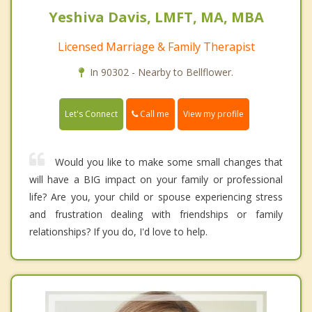
Yeshiva Davis, LMFT, MA, MBA
Licensed Marriage & Family Therapist
In 90302 - Nearby to Bellflower.
Call me
Let's Connect
View my profile
Would you like to make some small changes that
will have a BIG impact on your family or professional
life? Are you, your child or spouse experiencing stress
and frustration dealing with friendships or family
relationships? If you do, I'd love to help.