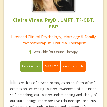
Claire Vines, PsyD., LMFT, TF-CBT,
EBP
Licensed Clinical Psychology, Marriage & Family
Psychotherapist, Trauma Therapist
Available for Online Therapy
Call me
Let's Connect
View my profile
We think of psychotherapy as an art-form of self -
expression, extending to new awareness of our inner-
self, branching out to new understanding and clarity of
our surroundings; more positive relationships, and trust
of others. It is a guide to feeling and keeping safe.