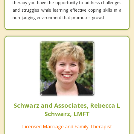
therapy you have the opportunity to address challenges
and struggles while learning effective coping skills in a
non-judging environment that promotes growth.
Schwarz and Associates, Rebecca L
Schwarz, LMFT
Licensed Marriage and Family Therapist