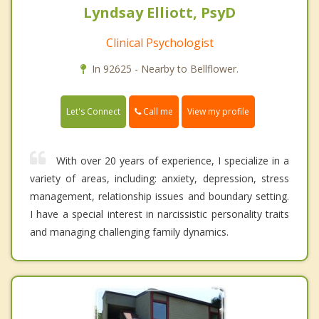
Lyndsay Elliott, PsyD
Clinical Psychologist
In 92625 - Nearby to Bellflower.
Call me
Let's Connect
View my profile
With over 20 years of experience, I specialize in a
variety of areas, including: anxiety, depression, stress
management, relationship issues and boundary setting.
I have a special interest in narcissistic personality traits
and managing challenging family dynamics.