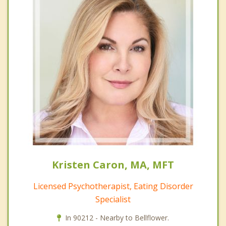
Kristen Caron, MA, MFT
Licensed Psychotherapist, Eating Disorder
Specialist
In 90212 - Nearby to Bellflower.