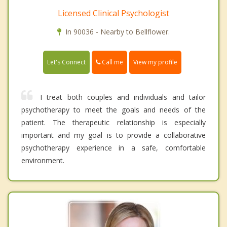
Licensed Clinical Psychologist
In 90036 - Nearby to Bellflower.
Call me
Let's Connect
View my profile
I treat both couples and individuals and tailor
psychotherapy to meet the goals and needs of the
patient. The therapeutic relationship is especially
important and my goal is to provide a collaborative
psychotherapy experience in a safe, comfortable
environment.