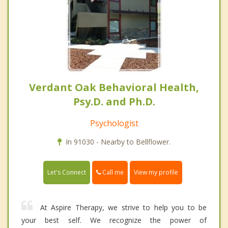
Verdant Oak Behavioral Health,
Psy.D. and Ph.D.
Psychologist
In 91030 - Nearby to Bellflower.
Call me
Let's Connect
View my profile
At Aspire Therapy, we strive to help you to be
your best self. We recognize the power of