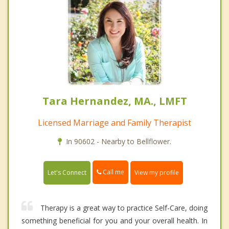
Tara Hernandez, MA., LMFT
Licensed Marriage and Family Therapist
In 90602 - Nearby to Bellflower.
Call me
Let's Connect
View my profile
Therapy is a great way to practice Self-Care, doing
something beneficial for you and your overall health. In