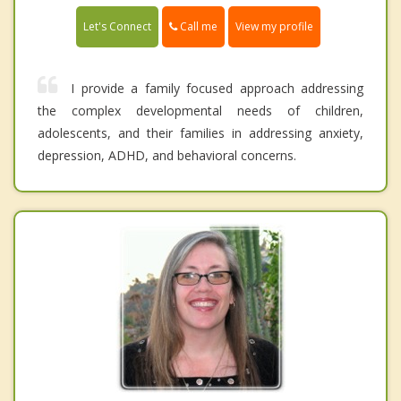
Call me
Let's Connect
View my profile
I provide a family focused approach addressing
the complex developmental needs of children,
adolescents, and their families in addressing anxiety,
depression, ADHD, and behavioral concerns.