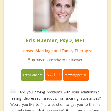
Eris Huemer, PsyD, MFT
Licensed Marriage and Family Therapist
In 90501 - Nearby to Bellflower.
Call me
Let's Connect
View my profile
Are you having problems with your relationship,
feeling depressed, anxious, or abusing substances?
Would you like to find a solution to get you to the life
and relationship that you desire? If you answered yes,