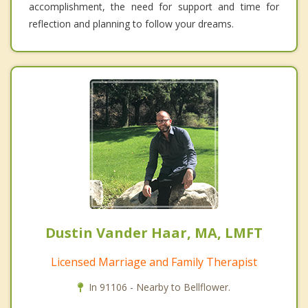
accomplishment, the need for support and time for
reflection and planning to follow your dreams.
Dustin Vander Haar, MA, LMFT
Licensed Marriage and Family Therapist
In 91106 - Nearby to Bellflower.