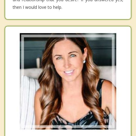
then I would love to help.