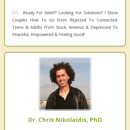
Ready For Relief? Looking For Solutions? I Show
Couples How To Go From Rejected To Connected;
Teens & Adults From Stuck, Anxious & Depressed To
Peaceful, Empowered & Feeling Good!
Dr. Chris Nikolaidis, PhD