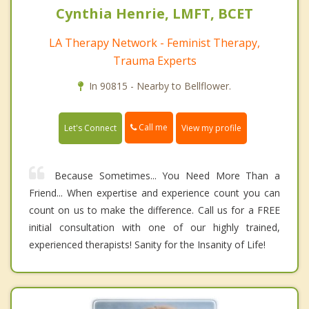
Cynthia Henrie, LMFT, BCET
LA Therapy Network - Feminist Therapy,
Trauma Experts
In 90815 - Nearby to Bellflower.
Call me
Let's Connect
View my profile
Because Sometimes... You Need More Than a
Friend... When expertise and experience count you can
count on us to make the difference. Call us for a FREE
initial consultation with one of our highly trained,
experienced therapists! Sanity for the Insanity of Life!