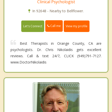
Clinical Psychologist
In 92648 - Nearby to Bellflower.
Call me
Let's Connect
View my profile
Best Therapists in Orange County, CA are
psychologists. Dr. Chris Nikolaidis gets excellent
reviews. Call & text 24/7, CLICK (949)791-7127.
www.DoctorNikolaidis