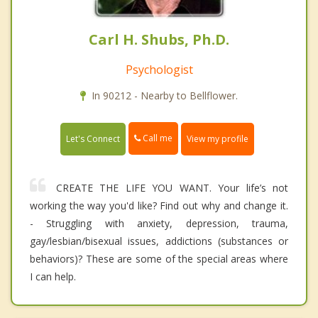
Carl H. Shubs, Ph.D.
Psychologist
In 90212 - Nearby to Bellflower.
Call me
Let's Connect
View my profile
CREATE THE LIFE YOU WANT. Your life’s not
working the way you'd like? Find out why and change it.
- Struggling with anxiety, depression, trauma,
gay/lesbian/bisexual issues, addictions (substances or
behaviors)? These are some of the special areas where
I can help.