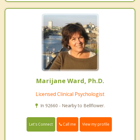
Marijane Ward, Ph.D.
Licensed Clinical Psychologist
In 92660 - Nearby to Bellflower.
Call me
Let's Connect
View my profile