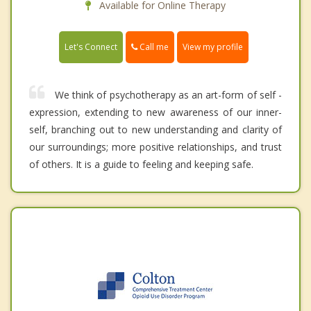
Available for Online Therapy
Call me
Let's Connect
View my profile
We think of psychotherapy as an art-form of self -
expression, extending to new awareness of our inner-
self, branching out to new understanding and clarity of
our surroundings; more positive relationships, and trust
of others. It is a guide to feeling and keeping safe.