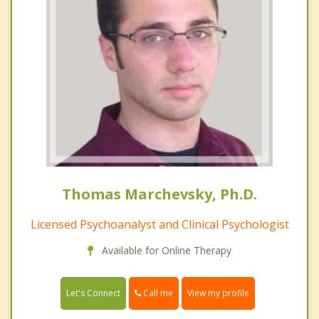
Thomas Marchevsky, Ph.D.
Licensed Psychoanalyst and Clinical Psychologist
Available for Online Therapy
Call me
Let's Connect
View my profile