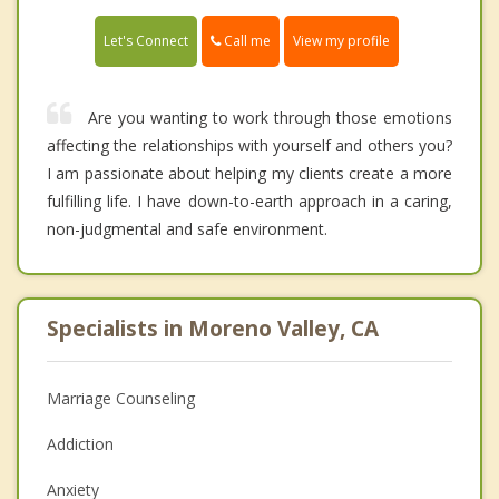
Call me
Let's Connect
View my profile
Are you wanting to work through those emotions
affecting the relationships with yourself and others you?
I am passionate about helping my clients create a more
fulfilling life. I have down-to-earth approach in a caring,
non-judgmental and safe environment.
Specialists in Moreno Valley, CA
Marriage Counseling
Addiction
Anxiety