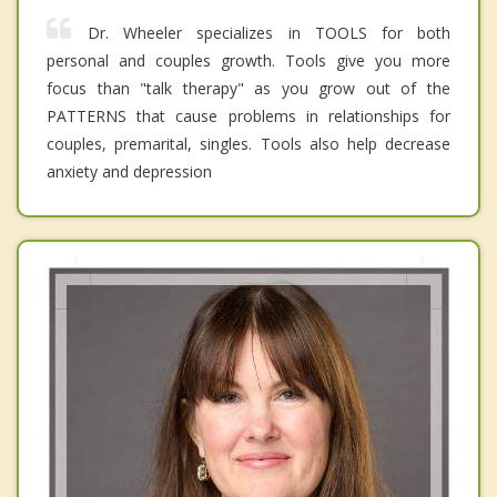
Dr. Wheeler specializes in TOOLS for both
personal and couples growth. Tools give you more
focus than "talk therapy" as you grow out of the
PATTERNS that cause problems in relationships for
couples, premarital, singles. Tools also help decrease
anxiety and depression