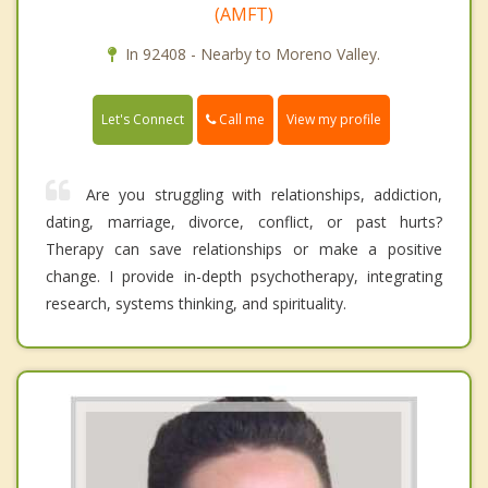
(AMFT)
In 92408 - Nearby to Moreno Valley.
Call me
Let's Connect
View my profile
Are you struggling with relationships, addiction,
dating, marriage, divorce, conflict, or past hurts?
Therapy can save relationships or make a positive
change. I provide in-depth psychotherapy, integrating
research, systems thinking, and spirituality.