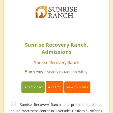
Sunrise Recovery Ranch,
Admissions
Sunrise Recovery Ranch
In 92509 - Nearby to Moreno Valley.
Call me
Let's Connect
View my profile
Sunrise Recovery Ranch is a premier substance
abuse treatment center in Riverside, California, offering