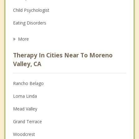
Child Psychologist
Eating Disorders
Career
More
Psychologist
Therapy In Cities Near To Moreno
Anger Management
Valley, CA
Christian Counseling
Rancho Belago
Couples Counseling
Loma Linda
Depression
Mead Valley
Family Counseling
Grand Terrace
Grief Counseling
Woodcrest
Psychotherapist