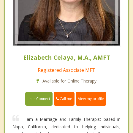
Elizabeth Celaya, M.A., AMFT
Registered Associate MFT
Available for Online Therapy
Call me
Let's Connect
View my profile
I am a Marriage and Family Therapist based in
Napa, California, dedicated to helping individuals,