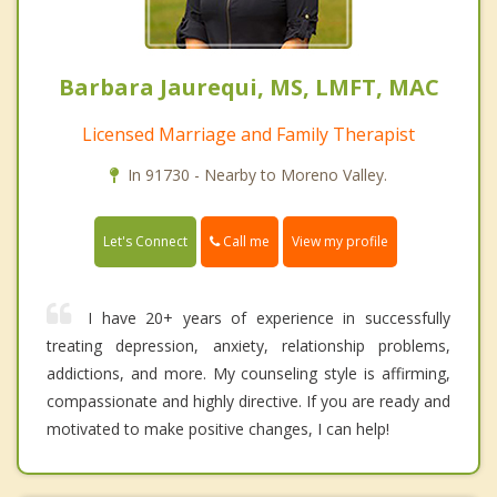
Barbara Jaurequi, MS, LMFT, MAC
Licensed Marriage and Family Therapist
In 91730 - Nearby to Moreno Valley.
Call me
Let's Connect
View my profile
I have 20+ years of experience in successfully
treating depression, anxiety, relationship problems,
addictions, and more. My counseling style is affirming,
compassionate and highly directive. If you are ready and
motivated to make positive changes, I can help!