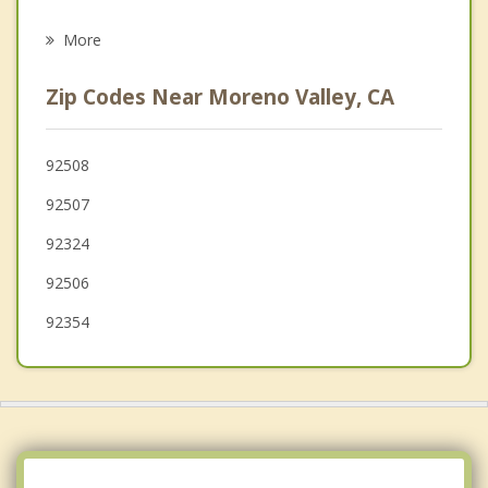
Redlands
More
Riverside
Zip Codes Near Moreno Valley, CA
Colton
Nuevo
92508
92507
Mentone
92324
Calimesa
92506
92354