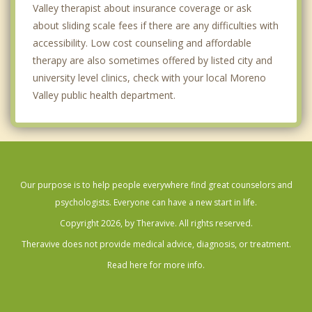
Valley therapist about insurance coverage or ask
about sliding scale fees if there are any difficulties with
accessibility. Low cost counseling and affordable
therapy are also sometimes offered by listed city and
university level clinics, check with your local Moreno
Valley public health department.
Our purpose is to help people everywhere find great counselors and
psychologists. Everyone can have a new start in life.
Copyright 2026, by Theravive. All rights reserved.
Theravive does not provide medical advice, diagnosis, or treatment.
Read here for more info.