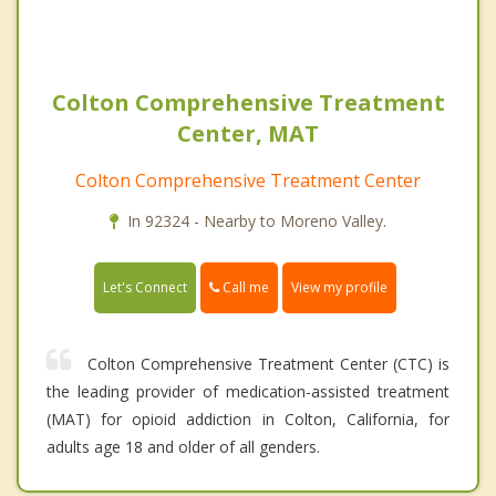
Colton Comprehensive Treatment
Center, MAT
Colton Comprehensive Treatment Center
In 92324 - Nearby to Moreno Valley.
Call me
Let's Connect
View my profile
Colton Comprehensive Treatment Center (CTC) is
the leading provider of medication-assisted treatment
(MAT) for opioid addiction in Colton, California, for
adults age 18 and older of all genders.