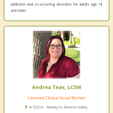
addiction and co-occurring disorders for adults age 18
and older.
Andrea Teas, LCSW
Licensed Clinical Social Worker
In 92316 - Nearby to Moreno Valley.