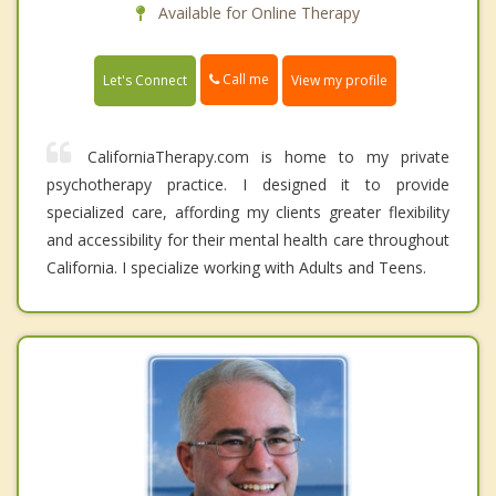
Available for Online Therapy
Call me
Let's Connect
View my profile
CaliforniaTherapy.com is home to my private
psychotherapy practice. I designed it to provide
specialized care, affording my clients greater flexibility
and accessibility for their mental health care throughout
California. I specialize working with Adults and Teens.