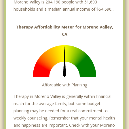
Moreno Valley is 204,198 people with 51,693
households and a median annual income of $54,590. .
Therapy Affordability Meter for Moreno Valley,
CA
Affordable with Planning
Therapy in Moreno Valley is generally within financial
reach for the average family, but some budget
planning may be needed for a real commitment to
weekly counseling. Remember that your mental health
and happiness are important. Check with your Moreno