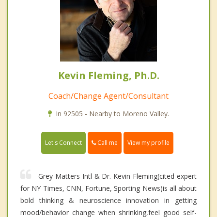
Kevin Fleming, Ph.D.
Coach/Change Agent/Consultant
In 92505 - Nearby to Moreno Valley.
Call me
Let's Connect
View my profile
Grey Matters Intl & Dr. Kevin Fleming(cited expert
for NY Times, CNN, Fortune, Sporting News)is all about
bold thinking & neuroscience innovation in getting
mood/behavior change when shrinking,feel good self-