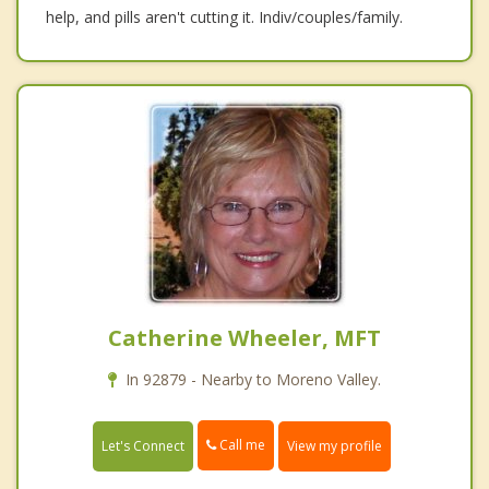
help, and pills aren't cutting it. Indiv/couples/family.
Catherine Wheeler, MFT
In 92879 - Nearby to Moreno Valley.
Call me
Let's Connect
View my profile