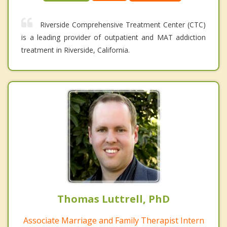
Riverside Comprehensive Treatment Center (CTC)
is a leading provider of outpatient and MAT addiction
treatment in Riverside, California.
Thomas Luttrell, PhD
Associate Marriage and Family Therapist Intern