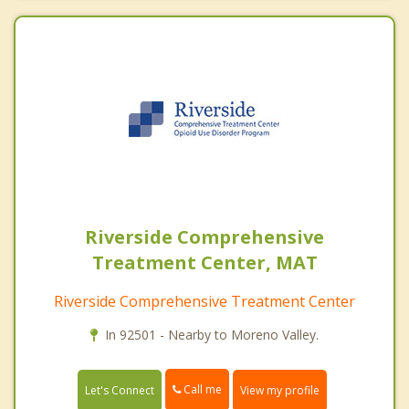
Riverside Comprehensive
Treatment Center, MAT
Riverside Comprehensive Treatment Center
In 92501 - Nearby to Moreno Valley.
Call me
Let's Connect
View my profile