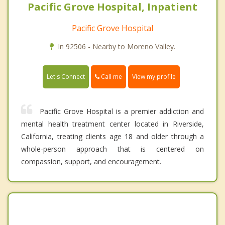
Pacific Grove Hospital, Inpatient
Pacific Grove Hospital
In 92506 - Nearby to Moreno Valley.
Call me
Let's Connect
View my profile
Pacific Grove Hospital is a premier addiction and
mental health treatment center located in Riverside,
California, treating clients age 18 and older through a
whole-person approach that is centered on
compassion, support, and encouragement.