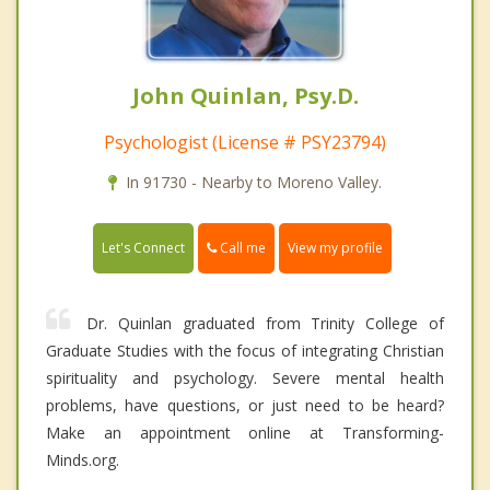
John Quinlan, Psy.D.
Psychologist (License # PSY23794)
In 91730 - Nearby to Moreno Valley.
Call me
Let's Connect
View my profile
Dr. Quinlan graduated from Trinity College of
Graduate Studies with the focus of integrating Christian
spirituality and psychology. Severe mental health
problems, have questions, or just need to be heard?
Make an appointment online at Transforming-
Minds.org.