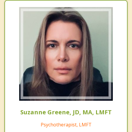
Suzanne Greene, JD, MA, LMFT
Psychotherapist, LMFT