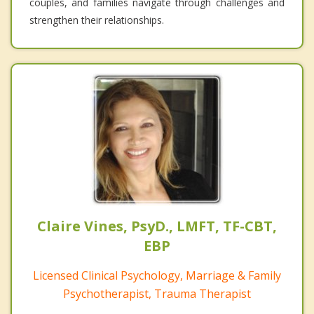
couples, and families navigate through challenges and
strengthen their relationships.
Claire Vines, PsyD., LMFT, TF-CBT,
EBP
Licensed Clinical Psychology, Marriage & Family
Psychotherapist, Trauma Therapist