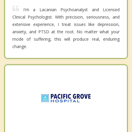
I'm a Lacanian Psychoanalyst and Licensed
Clinical Psychologist. With precision, seriousness, and
extensive experience, I treat issues like depression,
anxiety, and PTSD at the root. No matter what your
mode of suffering, this will produce real, enduring
change.