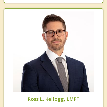
Ross L. Kellogg, LMFT