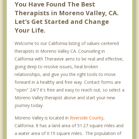
You Have Found The Best
Therapists in Moreno Valley, CA.
Let's Get Started and Change
Your Life.
Welcome to our California listing of values-centered
therapists in Moreno Valley CA. Counseling in
California with Theravive aims to be real and effective,
going deep to resolve issues, heal broken
relationships, and give you the right tools to move
forward in a healthy and free way. Contact forms are
"open" 24/7 it's free and easy to reach out, so select a
Moreno Valley therapist above and start your new
journey today.
Moreno Valley is located in
Riverside County
,
California. It has a land area of 51.27 square miles and
a water area of 0.19 square miles. The population of