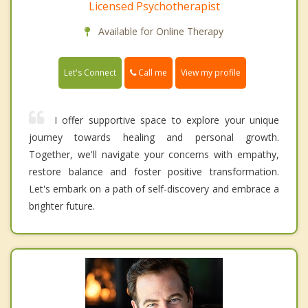
Licensed Psychotherapist
Available for Online Therapy
Call me
Let's Connect
View my profile
I offer supportive space to explore your unique
journey towards healing and personal growth.
Together, we'll navigate your concerns with empathy,
restore balance and foster positive transformation.
Let's embark on a path of self-discovery and embrace a
brighter future.