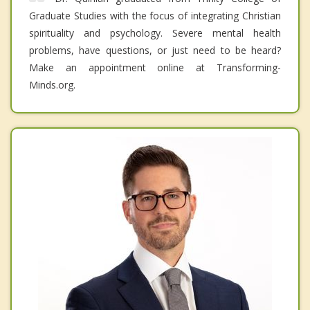
Graduate Studies with the focus of integrating Christian
spirituality and psychology. Severe mental health
problems, have questions, or just need to be heard?
Make an appointment online at Transforming-
Minds.org.