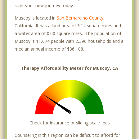
start your new journey today.
Muscoy is located in
San Bernardino County
,
California. It has a land area of 3.14 square miles and
a water area of 0.00 square miles. The population of
Muscoy is 11,674 people with 2,396 households and a
median annual income of $36,108. .
Therapy Affordability Meter for Muscoy, CA
Check for insurance or sliding scale fees
Counseling in this region can be difficult to afford for