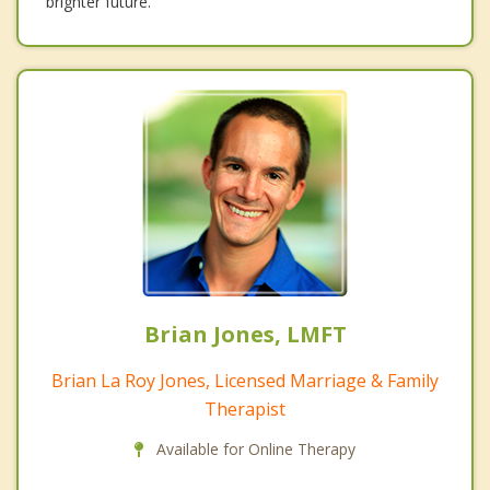
brighter future.
Brian Jones, LMFT
Brian La Roy Jones, Licensed Marriage & Family
Therapist
Available for Online Therapy