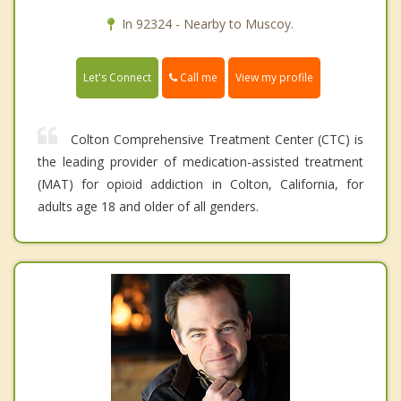
In 92324 - Nearby to Muscoy.
Call me
Let's Connect
View my profile
Colton Comprehensive Treatment Center (CTC) is
the leading provider of medication-assisted treatment
(MAT) for opioid addiction in Colton, California, for
adults age 18 and older of all genders.