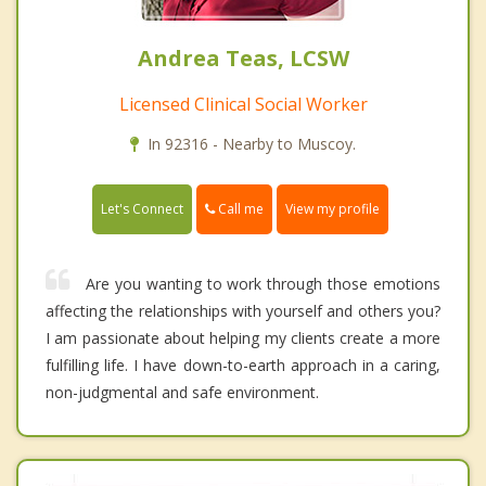
Andrea Teas, LCSW
Licensed Clinical Social Worker
In 92316 - Nearby to Muscoy.
Call me
Let's Connect
View my profile
Are you wanting to work through those emotions
affecting the relationships with yourself and others you?
I am passionate about helping my clients create a more
fulfilling life. I have down-to-earth approach in a caring,
non-judgmental and safe environment.