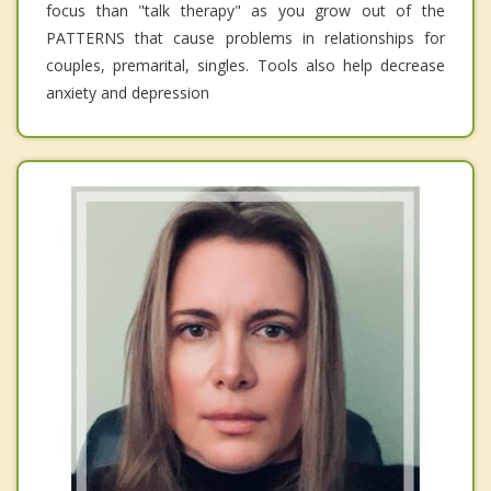
focus than "talk therapy" as you grow out of the
PATTERNS that cause problems in relationships for
couples, premarital, singles. Tools also help decrease
anxiety and depression