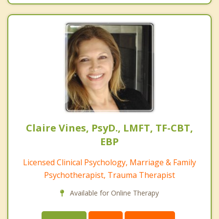
Claire Vines, PsyD., LMFT, TF-CBT,
EBP
Licensed Clinical Psychology, Marriage & Family
Psychotherapist, Trauma Therapist
Available for Online Therapy