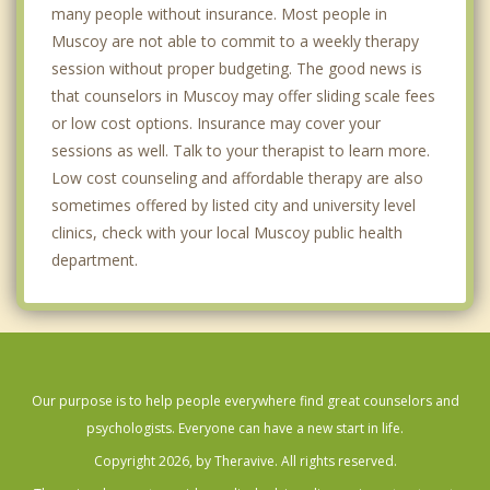
many people without insurance. Most people in
Muscoy are not able to commit to a weekly therapy
session without proper budgeting. The good news is
that counselors in Muscoy may offer sliding scale fees
or low cost options. Insurance may cover your
sessions as well. Talk to your therapist to learn more.
Low cost counseling and affordable therapy are also
sometimes offered by listed city and university level
clinics, check with your local Muscoy public health
department.
Our purpose is to help people everywhere find great counselors and
psychologists. Everyone can have a new start in life.
Copyright 2026, by Theravive. All rights reserved.