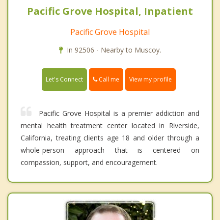
Pacific Grove Hospital, Inpatient
Pacific Grove Hospital
In 92506 - Nearby to Muscoy.
Call me
Let's Connect
View my profile
Pacific Grove Hospital is a premier addiction and
mental health treatment center located in Riverside,
California, treating clients age 18 and older through a
whole-person approach that is centered on
compassion, support, and encouragement.