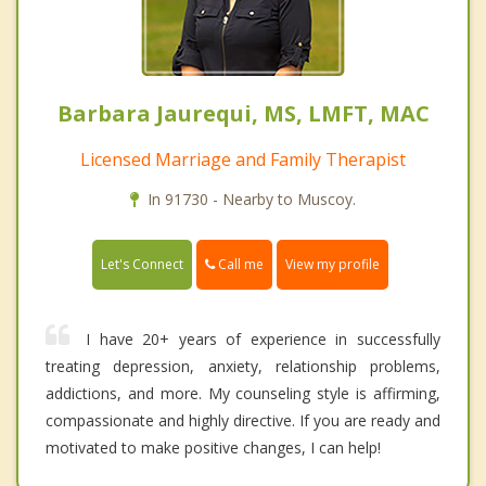
Barbara Jaurequi, MS, LMFT, MAC
Licensed Marriage and Family Therapist
In 91730 - Nearby to Muscoy.
Call me
Let's Connect
View my profile
I have 20+ years of experience in successfully
treating depression, anxiety, relationship problems,
addictions, and more. My counseling style is affirming,
compassionate and highly directive. If you are ready and
motivated to make positive changes, I can help!