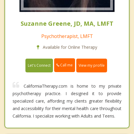
Suzanne Greene, JD, MA, LMFT
Psychotherapist, LMFT
Available for Online Therapy
Call me
Let's Connect
View my profile
CaliforniaTherapy.com is home to my private
psychotherapy practice. I designed it to provide
specialized care, affording my clients greater flexibility
and accessibility for their mental health care throughout
California. I specialize working with Adults and Teens.