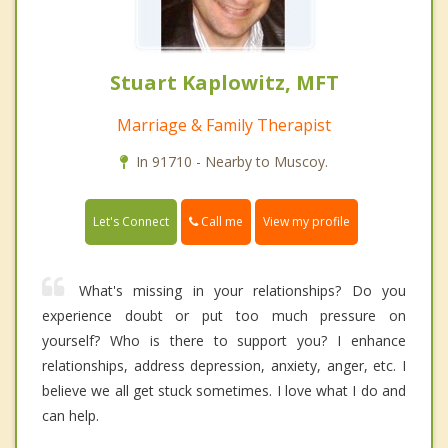
Stuart Kaplowitz, MFT
Marriage & Family Therapist
In 91710 - Nearby to Muscoy.
Call me
Let's Connect
View my profile
What's missing in your relationships? Do you
experience doubt or put too much pressure on
yourself? Who is there to support you? I enhance
relationships, address depression, anxiety, anger, etc. I
believe we all get stuck sometimes. I love what I do and
can help.