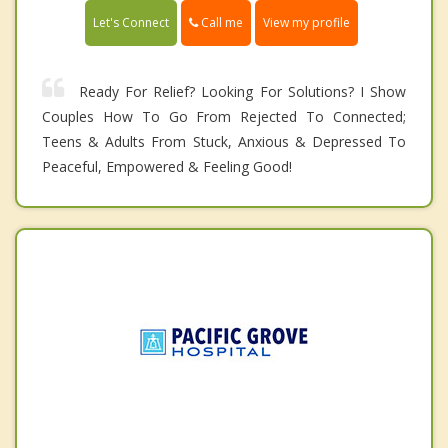
Call me
Let's Connect
View my profile
Ready For Relief? Looking For Solutions? I Show
Couples How To Go From Rejected To Connected;
Teens & Adults From Stuck, Anxious & Depressed To
Peaceful, Empowered & Feeling Good!