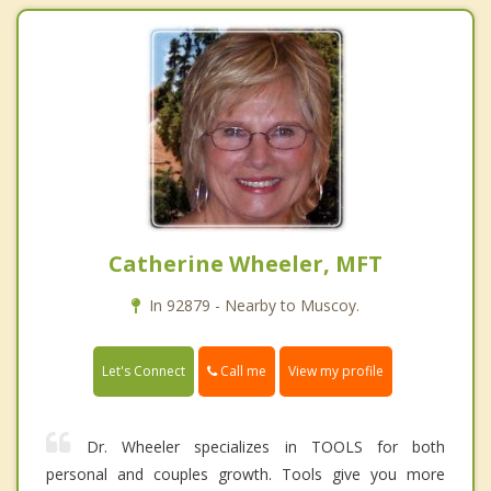
Catherine Wheeler, MFT
In 92879 - Nearby to Muscoy.
Call me
Let's Connect
View my profile
Dr. Wheeler specializes in TOOLS for both
personal and couples growth. Tools give you more