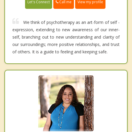
Call me
Let's Connect
View my profile
We think of psychotherapy as an art-form of self -
expression, extending to new awareness of our inner-
self, branching out to new understanding and clarity of
our surroundings; more positive relationships, and trust
of others. It is a guide to feeling and keeping safe.