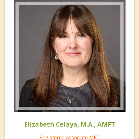
Elizabeth Celaya, M.A., AMFT
Registered Associate MFT