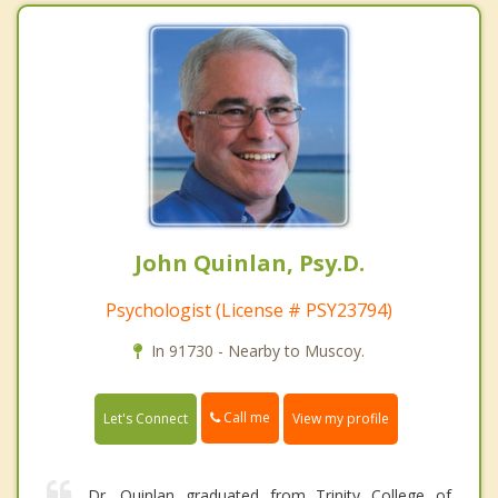
John Quinlan, Psy.D.
Psychologist (License # PSY23794)
In 91730 - Nearby to Muscoy.
Call me
Let's Connect
View my profile
Dr. Quinlan graduated from Trinity College of