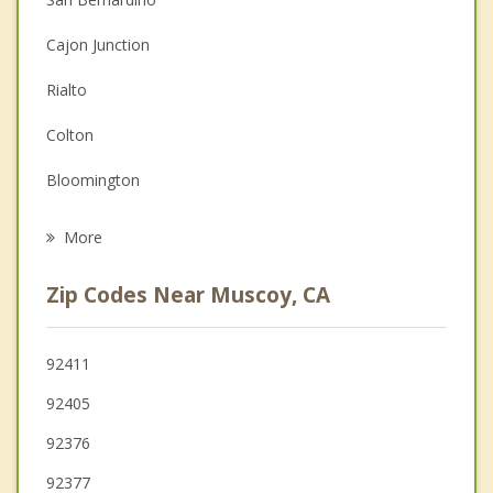
Couples Counseling
Cajon Junction
Depression
Rialto
Family Counseling
Colton
Grief Counseling
Bloomington
Psychotherapist
Fontana
More
Crestline
Zip Codes Near Muscoy, CA
Highland
Grand Terrace
92411
92405
Loma Linda
92376
Lake Arrowhead
92377