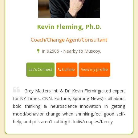
Kevin Fleming, Ph.D.
Coach/Change Agent/Consultant
In 92505 - Nearby to Muscoy.
Call me
Let's Connect
View my profile
Grey Matters Intl & Dr. Kevin Fleming(cited expert
for NY Times, CNN, Fortune, Sporting News)is all about
bold thinking & neuroscience innovation in getting
mood/behavior change when shrinking,feel good self-
help, and pills aren't cutting it. Indiv/couples/family.