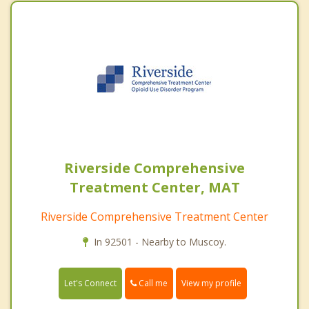
Riverside Comprehensive
Treatment Center, MAT
Riverside Comprehensive Treatment Center
In 92501 - Nearby to Muscoy.
Call me
Let's Connect
View my profile