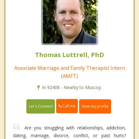
Thomas Luttrell, PhD
Associate Marriage and Family Therapist Intern
(AMFT)
In 92408 - Nearby to Muscoy.
Call me
Let's Connect
View my profile
Are you struggling with relationships, addiction,
dating, marriage, divorce, conflict, or past hurts?