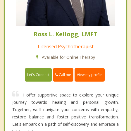
Ross L. Kellogg, LMFT
Licensed Psychotherapist
Available for Online Therapy
Call me
Let's Connect
View my profile
I offer supportive space to explore your unique
journey towards healing and personal growth.
Together, we'll navigate your concerns with empathy,
restore balance and foster positive transformation.
Let's embark on a path of self-discovery and embrace a