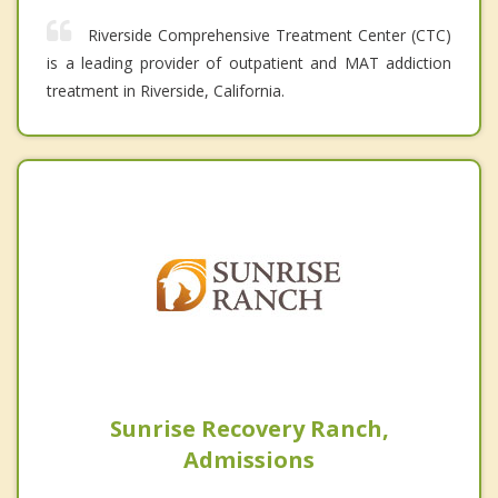
Riverside Comprehensive Treatment Center (CTC)
is a leading provider of outpatient and MAT addiction
treatment in Riverside, California.
Sunrise Recovery Ranch,
Admissions