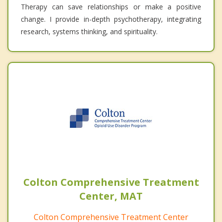
Therapy can save relationships or make a positive
change. I provide in-depth psychotherapy, integrating
research, systems thinking, and spirituality.
Colton Comprehensive Treatment
Center, MAT
Colton Comprehensive Treatment Center