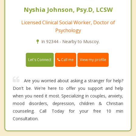
Nyshia Johnson, Psy.D, LCSW
Licensed Clinical Social Worker, Doctor of
Psychology
In 92344 - Nearby to Muscoy.
Call me
Let's Connect
View my profile
Are you worried about asking a stranger for help?
Don't be. We're here to offer you support and help
when you need it most. Specializing in couples, anxiety,
mood disorders, depression, children & Christian
counseling. Call Today for your free 10 min
Consultation.