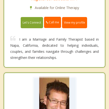
Available for Online Therapy
Call me
Let's Connect
View my profile
I am a Marriage and Family Therapist based in
Napa, California, dedicated to helping individuals,
couples, and families navigate through challenges and
strengthen their relationships.