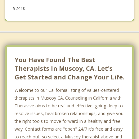
92410
You Have Found The Best
Therapists in Muscoy, CA. Let's
Get Started and Change Your Life.
Welcome to our California listing of values-centered
therapists in Muscoy CA. Counseling in California with
Theravive aims to be real and effective, going deep to
resolve issues, heal broken relationships, and give you
the right tools to move forward in a healthy and free
way. Contact forms are "open" 24/7 it's free and easy
to reach out, so select a Muscoy therapist above and