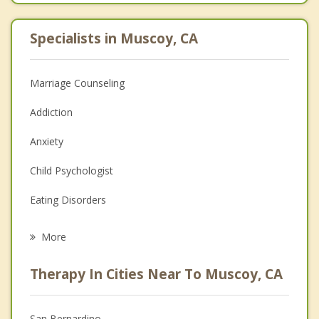
Specialists in Muscoy, CA
Marriage Counseling
Addiction
Anxiety
Child Psychologist
Eating Disorders
Career
More
Psychologist
Therapy In Cities Near To Muscoy, CA
Anger Management
Christian Counseling
San Bernardino