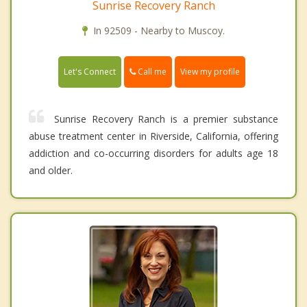
Sunrise Recovery Ranch
In 92509 - Nearby to Muscoy.
Call me
Let's Connect
View my profile
Sunrise Recovery Ranch is a premier substance
abuse treatment center in Riverside, California, offering
addiction and co-occurring disorders for adults age 18
and older.